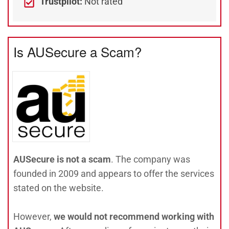
Trustpilot:
Not rated
Is AUSecure a Scam?
AUSecure is not a scam
. The company was
founded in 2009 and appears to offer the services
stated on the website.
However,
we would not recommend working with