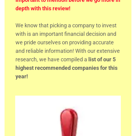
depth with this review!
We know that picking a company to invest
with is an important financial decision and
we pride ourselves on providing accurate
and reliable information! With our extensive
research, we have compiled a
list of our 5
highest recommended companies for this
year!