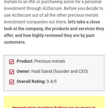
metals to an IRA or purchasing some for a personal
investment through AUSecure. Before you decide to
use AUSecure out of all the other precious metals
investment companies out there,
let's take a close
look at the company, the products and services they
offer, and how highly reviewed they are by past
customers.
Product:
Precious metals
Owner:
Hadi Saeid (founder and CEO)
Overall Rating:
3.4/5
Important to mention before we go more in