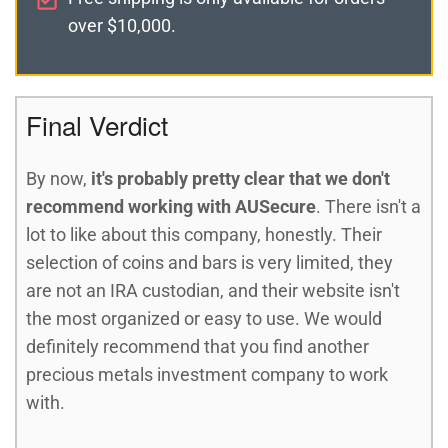
over $10,000.
Final Verdict
By now,
it's probably pretty clear that we don't
recommend working with AUSecure
. There isn't a
lot to like about this company, honestly. Their
selection of coins and bars is very limited, they
are not an IRA custodian, and their website isn't
the most organized or easy to use. We would
definitely recommend that you find another
precious metals investment company to work
with.