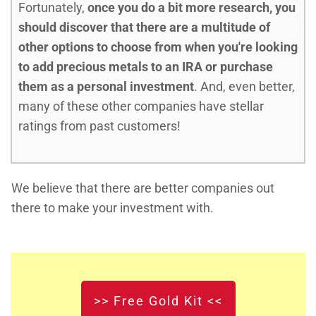
Fortunately,
once you do a bit more research, you
should discover that there are a multitude of
other options to choose from when you're looking
to add precious metals to an IRA or purchase
them as a personal investment
. And, even better,
many of these other companies have stellar
ratings from past customers!
We believe that there are better companies out
there to make your investment with.
>> Free Gold Kit <<