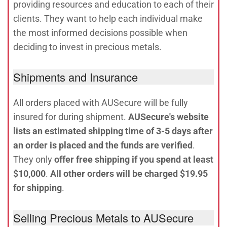
providing resources and education to each of their
clients. They want to help each individual make
the most informed decisions possible when
deciding to invest in precious metals.
Shipments and Insurance
All orders placed with AUSecure will be fully
insured for during shipment.
AUSecure's website
lists an estimated shipping time of 3-5 days after
an order is placed and the funds are verified
.
They only
offer free shipping if you spend at least
$10,000
.
All other orders will be charged $19.95
for shipping
.
Selling Precious Metals to AUSecure