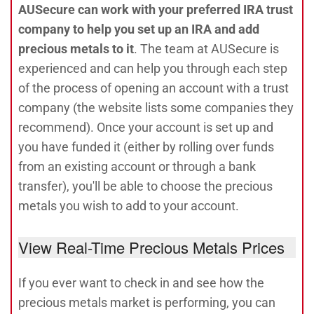
AUSecure can work with your preferred IRA trust
company to help you set up an IRA and add
precious metals to it
. The team at AUSecure is
experienced and can help you through each step
of the process of opening an account with a trust
company (the website lists some companies they
recommend). Once your account is set up and
you have funded it (either by rolling over funds
from an existing account or through a bank
transfer), you'll be able to choose the precious
metals you wish to add to your account.
View Real-Time Precious Metals Prices
If you ever want to check in and see how the
precious metals market is performing, you can