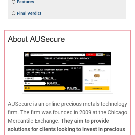
Features
Final Verdict
About AUSecure
AUSecure is an online precious metals technology
firm. The firm was founded in 2009 at the Chicago
Mercantile Exchange.
They aim to provide
solutions for clients looking to invest in precious