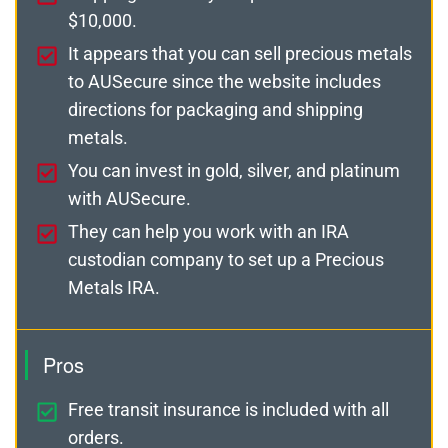
$10,000.
It appears that you can sell precious metals
to AUSecure since the website includes
directions for packaging and shipping
metals.
You can invest in gold, silver, and platinum
with AUSecure.
They can help you work with an IRA
custodian company to set up a Precious
Metals IRA.
Pros
Free transit insurance is included with all
orders.