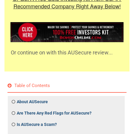
Recommended Company Right Away Below!
Or continue on with this AUSecure review...
Table of Contents
About AUSecure
Are There Any Red Flags for AUSecure?
Is AUSecure a Scam?