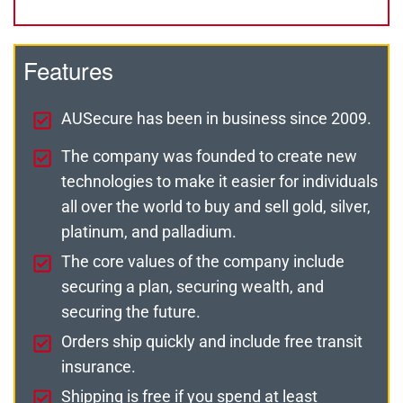
Features
AUSecure has been in business since 2009.
The company was founded to create new
technologies to make it easier for individuals
all over the world to buy and sell gold, silver,
platinum, and palladium.
The core values of the company include
securing a plan, securing wealth, and
securing the future.
Orders ship quickly and include free transit
insurance.
Shipping is free if you spend at least