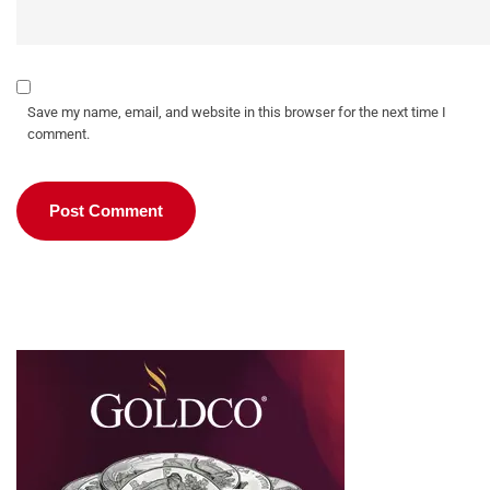
Save my name, email, and website in this browser for the next time I
comment.