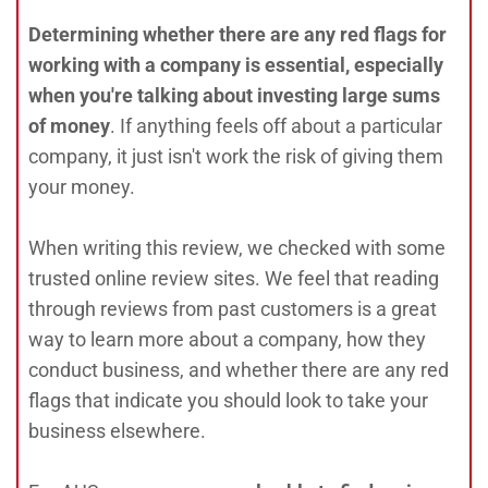
Determining whether there are any red flags for
working with a company is essential, especially
when you're talking about investing large sums
of money
. If anything feels off about a particular
company, it just isn't work the risk of giving them
your money.
When writing this review, we checked with some
trusted online review sites. We feel that reading
through reviews from past customers is a great
way to learn more about a company, how they
conduct business, and whether there are any red
flags that indicate you should look to take your
business elsewhere.