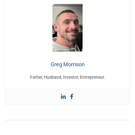
Greg Morrison
Father, Husband, Investor, Entrepreneur.