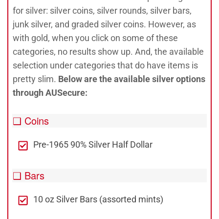
for silver: silver coins, silver rounds, silver bars,
junk silver, and graded silver coins. However, as
with gold, when you click on some of these
categories, no results show up. And, the available
selection under categories that do have items is
pretty slim.
Below are the available silver options
through AUSecure:
❑ Coins
Pre-1965 90% Silver Half Dollar
❑ Bars
10 oz Silver Bars (assorted mints)