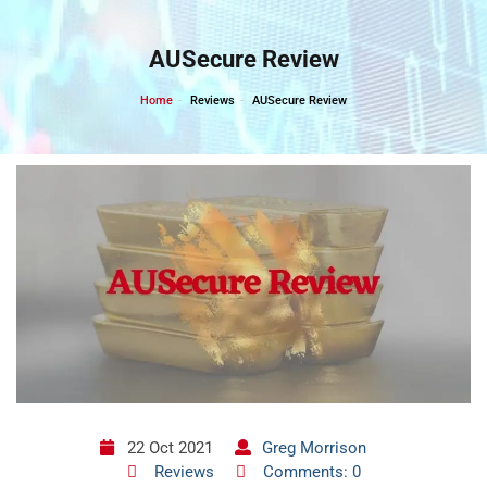
Skip
to
AUSecure Review
content
Home
Reviews
AUSecure Review
22 Oct 2021
Greg Morrison
Reviews
Comments: 0