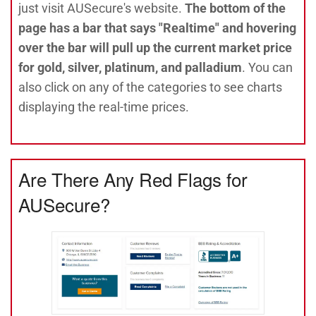
just visit AUSecure's website.
The bottom of the
page has a bar that says "Realtime" and hovering
over the bar will pull up the current market price
for gold, silver, platinum, and palladium
. You can
also click on any of the categories to see charts
displaying the real-time prices.
Are There Any Red Flags for
AUSecure?