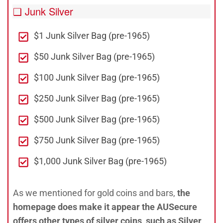
❑ Junk Silver
$1 Junk Silver Bag (pre-1965)
$50 Junk Silver Bag (pre-1965)
$100 Junk Silver Bag (pre-1965)
$250 Junk Silver Bag (pre-1965)
$500 Junk Silver Bag (pre-1965)
$750 Junk Silver Bag (pre-1965)
$1,000 Junk Silver Bag (pre-1965)
As we mentioned for gold coins and bars,
the
homepage does make it appear the AUSecure
offers other types of silver coins, such as Silver