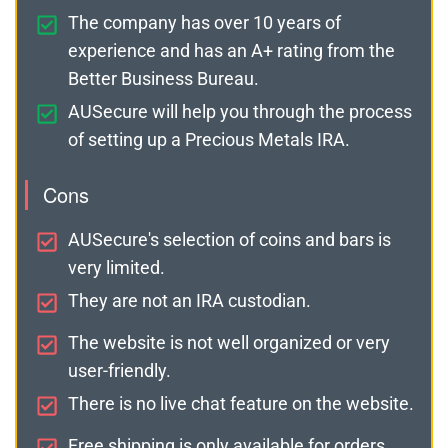
The company has over 10 years of
experience and has an A+ rating from the
Better Business Bureau.
AUSecure will help you through the process
of setting up a Precious Metals IRA.
Cons
AUSecure's selection of coins and bars is
very limited.
They are not an IRA custodian.
The website is not well organized or very
user-friendly.
There is no live chat feature on the website.
Free shipping is only available for orders