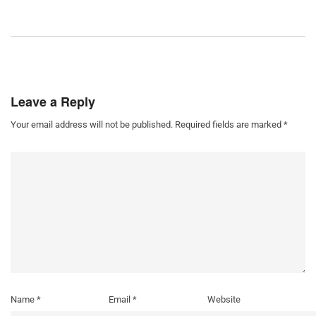
Leave a Reply
Your email address will not be published.
Required fields are marked
*
Name
*
Email
*
Website