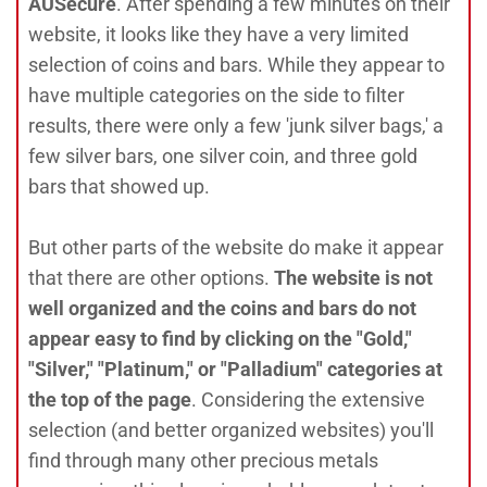
AUSecure
. After spending a few minutes on their
website, it looks like they have a very limited
selection of coins and bars. While they appear to
have multiple categories on the side to filter
results, there were only a few 'junk silver bags,' a
few silver bars, one silver coin, and three gold
bars that showed up.
But other parts of the website do make it appear
that there are other options.
The website is not
well organized and the coins and bars do not
appear easy to find by clicking on the "Gold,"
"Silver," "Platinum," or "Palladium" categories at
the top of the page
. Considering the extensive
selection (and better organized websites) you'll
find through many other precious metals