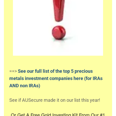
==>
See our full list of the top 5 precious
metals investment companies here (for IRAs
AND non IRAs)
See if AUSecure made it on our list this year!
Or Get A Free Gold Investing Kit From Our #1