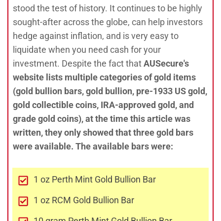
stood the test of history. It continues to be highly
sought-after across the globe, can help investors
hedge against inflation, and is very easy to
liquidate when you need cash for your
investment. Despite the fact that
AUSecure's
website lists multiple categories of gold items
(gold bullion bars, gold bullion, pre-1933 US gold,
gold collectible coins, IRA-approved gold, and
grade gold coins), at the time this article was
written
, they only showed that three gold bars
were available. The available bars were:
1 oz Perth Mint Gold Bullion Bar
1 oz RCM Gold Bullion Bar
10 gram Perth Mint Gold Bullion Bar