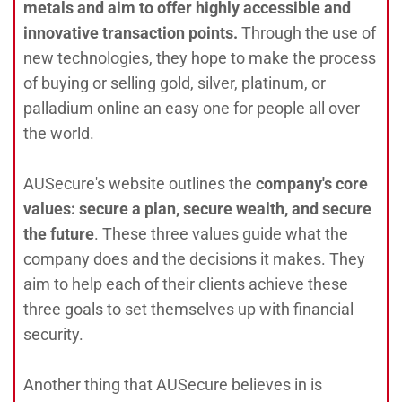
metals and aim to offer highly accessible and
innovative transaction points.
Through the use of
new technologies, they hope to make the process
of buying or selling gold, silver, platinum, or
palladium online an easy one for people all over
the world.
AUSecure's website outlines the
company's core
values: secure a plan, secure wealth, and secure
the future
. These three values guide what the
company does and the decisions it makes. They
aim to help each of their clients achieve these
three goals to set themselves up with financial
security.
Another thing that AUSecure believes in is