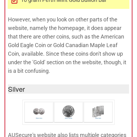
However, when you look on other parts of the
website, namely the homepage, it does appear
that there are other coins, such as the American
Gold Eagle Coin or Gold Canadian Maple Leaf
Coin, available. Since these coins don't show up
under the 'Gold' section on the website, though, it
is a bit confusing.
Silver
AUSecure's website also lists multiple categories