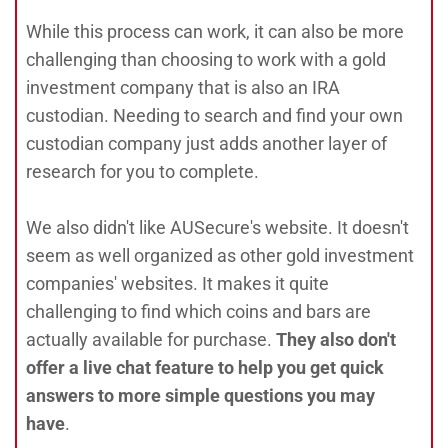
While this process can work, it can also be more
challenging than choosing to work with a gold
investment company that is also an IRA
custodian. Needing to search and find your own
custodian company just adds another layer of
research for you to complete.
We also didn't like AUSecure's website. It doesn't
seem as well organized as other gold investment
companies' websites. It makes it quite
challenging to find which coins and bars are
actually available for purchase.
They also don't
offer a live chat feature to help you get quick
answers to more simple questions you may
have
.