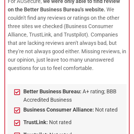
For AUSecure,
we were only able to find review
on the Better Business Bureau's website.
We
couldn't find any reviews or ratings on the other
three sites we checked (Business Consumer
Alliance, TrustLink, and Trustpilot). Companies
that are lacking reviews aren't always bad, but
they're not always good either. Missing reviews, in
our opinion, just leave too many unanswered
questions for us to feel comfortable.
Better Business Bureau:
A+ rating; BBB
Accredited Business
Business Consumer Alliance:
Not rated
TrustLink:
Not rated