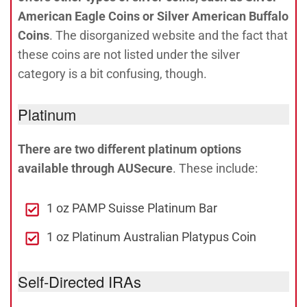
American Eagle Coins or Silver American Buffalo
Coins
. The disorganized website and the fact that
these coins are not listed under the silver
category is a bit confusing, though.
Platinum
There are two different platinum options
available through AUSecure
. These include:
1 oz PAMP Suisse Platinum Bar
1 oz Platinum Australian Platypus Coin
Self-Directed IRAs