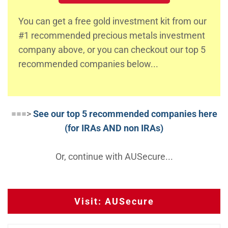
You can get a free gold investment kit from our
#1 recommended precious metals investment
company above, or you can checkout our top 5
recommended companies below...
===>
See our top 5 recommended companies here
(for IRAs AND non IRAs)
Or, continue with AUSecure...
Visit: AUSecure