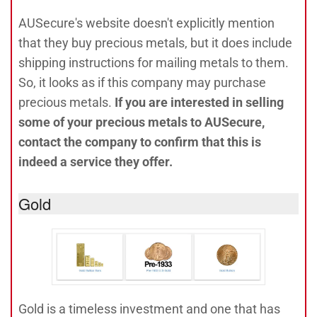
AUSecure's website doesn't explicitly mention
that they buy precious metals, but it does include
shipping instructions for mailing metals to them.
So, it looks as if this company may purchase
precious metals.
If you are interested in selling
some of your precious metals to AUSecure,
contact the company to confirm that this is
indeed a service they offer.
Gold
Gold is a timeless investment and one that has