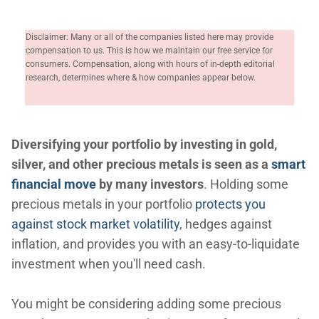
Disclaimer: Many or all of the companies listed here may provide
compensation to us. This is how we maintain our free service for
consumers. Compensation, along with hours of in-depth editorial
research, determines where & how companies appear below.
Diversifying your portfolio by investing in gold,
silver, and other precious metals is seen as a
smart
financial move
by many investors
. Holding some
precious metals in your portfolio
protects you
against stock market volatility
, hedges against
inflation, and provides you with an easy-to-liquidate
investment when you'll need cash.
You might be considering adding some precious