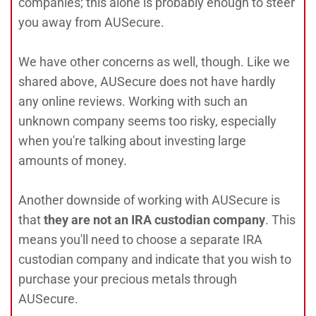
companies; this alone is probably enough to steer
you away from AUSecure.
We have other concerns as well, though. Like we
shared above, AUSecure does not have hardly
any online reviews. Working with such an
unknown company seems too risky, especially
when you're talking about investing large
amounts of money.
Another downside of working with AUSecure is
that
they are not an IRA custodian company
. This
means you'll need to choose a separate IRA
custodian company and indicate that you wish to
purchase your precious metals through
AUSecure.