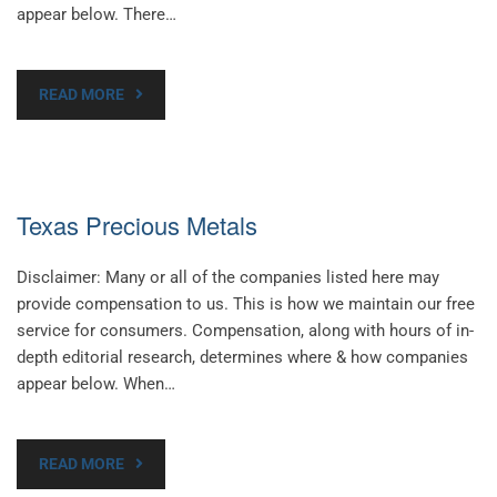
appear below. There…
READ MORE
Texas Precious Metals
Disclaimer: Many or all of the companies listed here may
provide compensation to us. This is how we maintain our free
service for consumers. Compensation, along with hours of in-
depth editorial research, determines where & how companies
appear below. When…
READ MORE