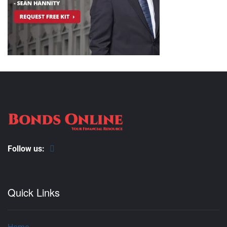
Follow us:
Quick Links