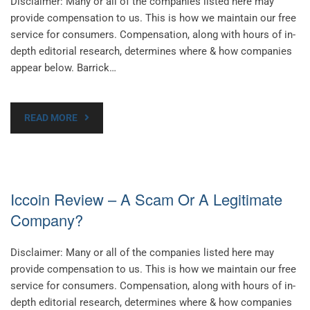
Disclaimer: Many or all of the companies listed here may
provide compensation to us. This is how we maintain our free
service for consumers. Compensation, along with hours of in-
depth editorial research, determines where & how companies
appear below. Barrick…
READ MORE
Iccoin Review – A Scam Or A Legitimate
Company?
Disclaimer: Many or all of the companies listed here may
provide compensation to us. This is how we maintain our free
service for consumers. Compensation, along with hours of in-
depth editorial research, determines where & how companies