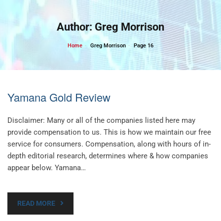
Skip
to
Author:
Greg Morrison
content
Home
Greg Morrison
Page 16
Yamana Gold Review
Disclaimer: Many or all of the companies listed here may
provide compensation to us. This is how we maintain our free
service for consumers. Compensation, along with hours of in-
depth editorial research, determines where & how companies
appear below. Yamana…
READ MORE