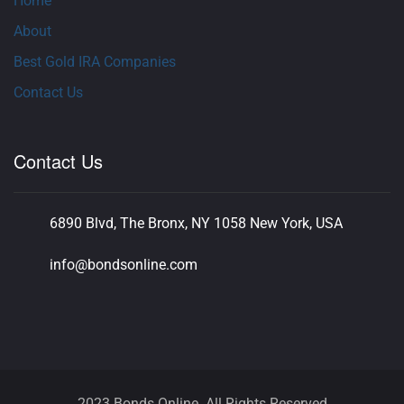
Home
About
Best Gold IRA Companies
Contact Us
Contact Us
6890 Blvd, The Bronx, NY 1058 New York, USA
info@bondsonline.com
2023 Bonds Online. All Rights Reserved