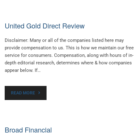
United Gold Direct Review
Disclaimer: Many or all of the companies listed here may
provide compensation to us. This is how we maintain our free
service for consumers. Compensation, along with hours of in-
depth editorial research, determines where & how companies
appear below. If…
READ MORE
Broad Financial