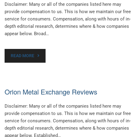
Disclaimer: Many or all of the companies listed here may
provide compensation to us. This is how we maintain our free
service for consumers. Compensation, along with hours of in-
depth editorial research, determines where & how companies
appear below. Broad…
READ MORE
Orion Metal Exchange Reviews
Disclaimer: Many or all of the companies listed here may
provide compensation to us. This is how we maintain our free
service for consumers. Compensation, along with hours of in-
depth editorial research, determines where & how companies
appear below. Established…