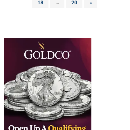
18
…
20
»
pagination