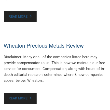
READ MORE
Wheaton Precious Metals Review
Disclaimer: Many or all of the companies listed here may
provide compensation to us. This is how we maintain our free
service for consumers. Compensation, along with hours of in-
depth editorial research, determines where & how companies
appear below. Wheaton…
READ MORE