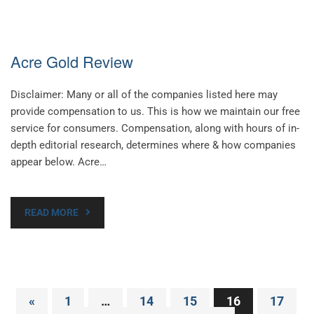
Acre Gold Review
Disclaimer: Many or all of the companies listed here may
provide compensation to us. This is how we maintain our free
service for consumers. Compensation, along with hours of in-
depth editorial research, determines where & how companies
appear below. Acre…
READ MORE
Posts
«
1
…
14
15
16
17