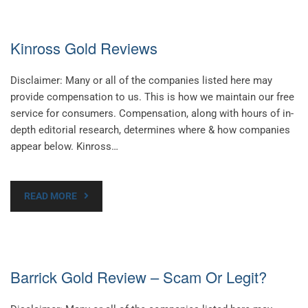
Kinross Gold Reviews
Disclaimer: Many or all of the companies listed here may
provide compensation to us. This is how we maintain our free
service for consumers. Compensation, along with hours of in-
depth editorial research, determines where & how companies
appear below. Kinross…
READ MORE
Barrick Gold Review – Scam Or Legit?