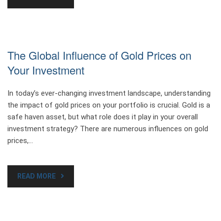
The Global Influence of Gold Prices on
Your Investment
In today’s ever-changing investment landscape, understanding
the impact of gold prices on your portfolio is crucial. Gold is a
safe haven asset, but what role does it play in your overall
investment strategy? There are numerous influences on gold
prices,…
READ MORE