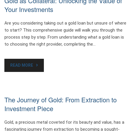
Gold as Collateral: Unlocking the Value of
Your Investments
Are you considering taking out a gold loan but unsure of where
to start? This comprehensive guide will walk you through the
process step by step. From understanding what a gold loan is
to choosing the right provider, completing the…
READ MORE
The Journey of Gold: From Extraction to
Investment Piece
Gold, a precious metal coveted for its beauty and value, has a
fascinating journey from extraction to becoming a sought-