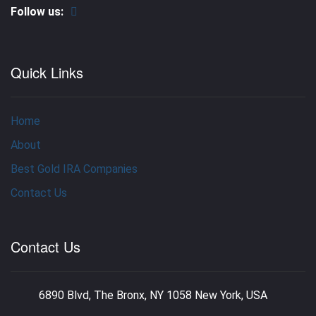
Follow us:
Quick Links
Home
About
Best Gold IRA Companies
Contact Us
Contact Us
6890 Blvd, The Bronx, NY 1058 New York, USA