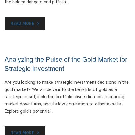
the hidden dangers and pitfalls…
READ MORE
Analyzing the Pulse of the Gold Market for
Strategic Investment
Are you looking to make strategic investment decisions in the
gold market? We will delve into the benefits of gold as a
strategic asset, including portfolio diversification, managing
market downturns, and its low correlation to other assets.
Explore gold’s potential…
READ MORE