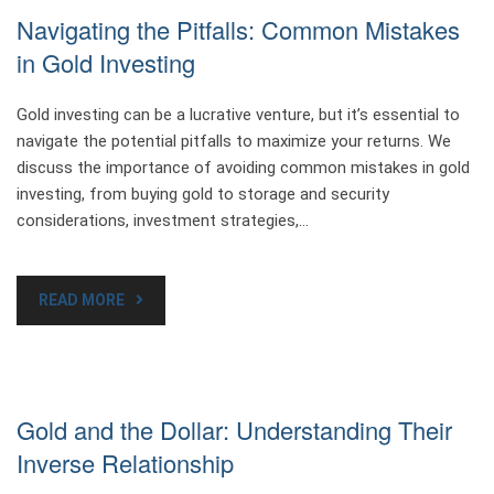
Navigating the Pitfalls: Common Mistakes
in Gold Investing
Gold investing can be a lucrative venture, but it’s essential to
navigate the potential pitfalls to maximize your returns. We
discuss the importance of avoiding common mistakes in gold
investing, from buying gold to storage and security
considerations, investment strategies,…
READ MORE
Gold and the Dollar: Understanding Their
Inverse Relationship