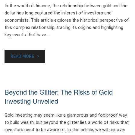
In the world of finance, the relationship between gold and the
dollar has long captured the interest of investors and
economists. This article explores the historical perspective of
this complex relationship, tracing its origins and highlighting
key events that have…
READ MORE
Beyond the Glitter: The Risks of Gold
Investing Unveiled
Gold investing may seem like a glamorous and foolproof way
to build wealth, but beyond the glitter lies a world of risks that
investors need to be aware of. In this article, we will uncover