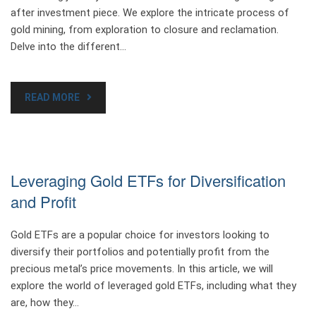
after investment piece. We explore the intricate process of
gold mining, from exploration to closure and reclamation.
Delve into the different…
READ MORE
Leveraging Gold ETFs for Diversification
and Profit
Gold ETFs are a popular choice for investors looking to
diversify their portfolios and potentially profit from the
precious metal’s price movements. In this article, we will
explore the world of leveraged gold ETFs, including what they
are, how they…