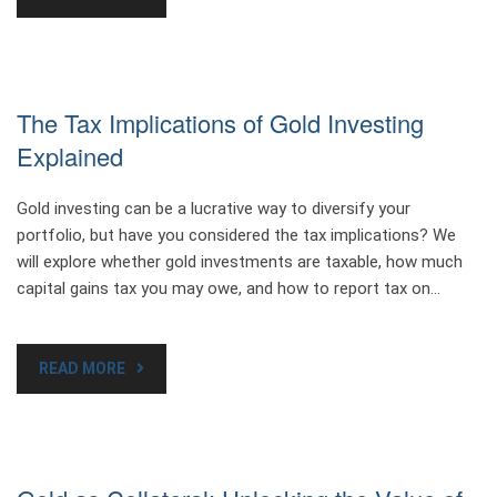
The Tax Implications of Gold Investing
Explained
Gold investing can be a lucrative way to diversify your
portfolio, but have you considered the tax implications? We
will explore whether gold investments are taxable, how much
capital gains tax you may owe, and how to report tax on…
READ MORE