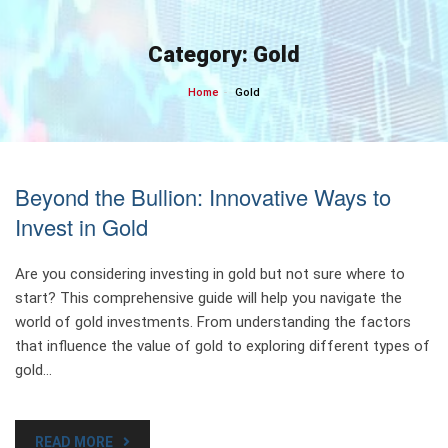
Skip
to
Category:
Gold
content
Home
Gold
Beyond the Bullion: Innovative Ways to
Invest in Gold
Are you considering investing in gold but not sure where to
start? This comprehensive guide will help you navigate the
world of gold investments. From understanding the factors
that influence the value of gold to exploring different types of
gold…
READ MORE