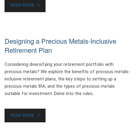
READ MORE
Designing a Precious Metals-Inclusive
Retirement Plan
Considering diversifying your retirement portfolio with
precious metals? We explore the benefits of precious metals-
inclusive retirement plans, the key steps to setting up a
precious metals IRA, and the types of precious metals
suitable for investment. Delve into the rules…
READ MORE