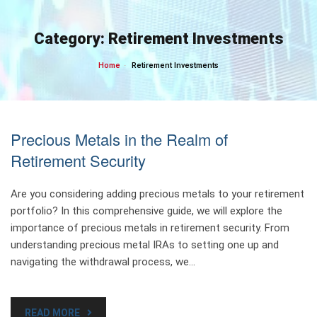
Skip
to
Category:
Retirement Investments
content
Home
Retirement Investments
Precious Metals in the Realm of
Retirement Security
Are you considering adding precious metals to your retirement
portfolio? In this comprehensive guide, we will explore the
importance of precious metals in retirement security. From
understanding precious metal IRAs to setting one up and
navigating the withdrawal process, we…
READ MORE