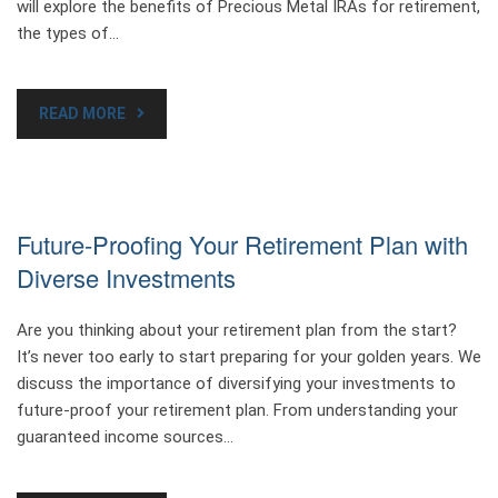
will explore the benefits of Precious Metal IRAs for retirement,
the types of…
READ MORE
Future-Proofing Your Retirement Plan with
Diverse Investments
Are you thinking about your retirement plan from the start?
It’s never too early to start preparing for your golden years. We
discuss the importance of diversifying your investments to
future-proof your retirement plan. From understanding your
guaranteed income sources…