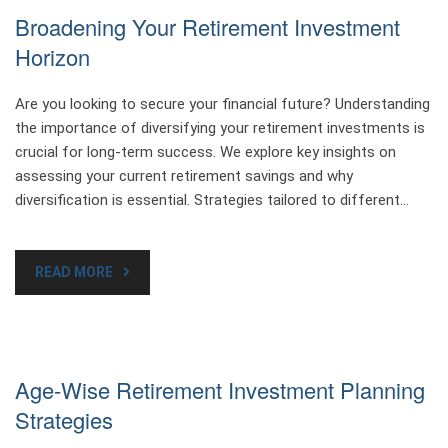
Broadening Your Retirement Investment
Horizon
Are you looking to secure your financial future? Understanding
the importance of diversifying your retirement investments is
crucial for long-term success. We explore key insights on
assessing your current retirement savings and why
diversification is essential. Strategies tailored to different…
READ MORE
Age-Wise Retirement Investment Planning
Strategies