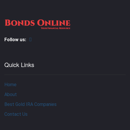
Follow us:
Quick Links
Home
About
Best Gold IRA Companies
Contact Us