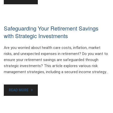
Safeguarding Your Retirement Savings
with Strategic Investments
Are you worried about health care costs, inflation, market
risks, and unexpected expenses in retirement? Do you want to
ensure your retirement savings are safeguarded through
strategic investments? This article explores various risk
management strategies, including a secured income strategy…
READ MORE