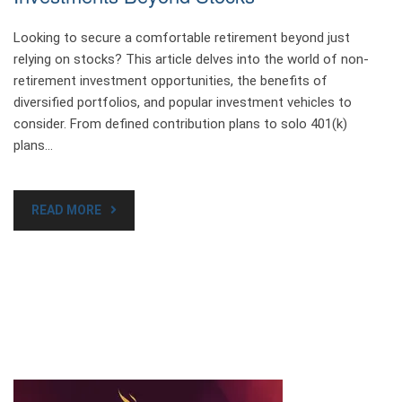
Looking to secure a comfortable retirement beyond just
relying on stocks? This article delves into the world of non-
retirement investment opportunities, the benefits of
diversified portfolios, and popular investment vehicles to
consider. From defined contribution plans to solo 401(k)
plans…
READ MORE