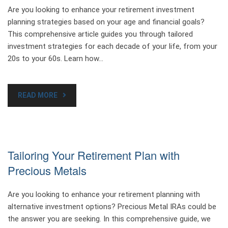
Are you looking to enhance your retirement investment
planning strategies based on your age and financial goals?
This comprehensive article guides you through tailored
investment strategies for each decade of your life, from your
20s to your 60s. Learn how…
READ MORE
Tailoring Your Retirement Plan with
Precious Metals
Are you looking to enhance your retirement planning with
alternative investment options? Precious Metal IRAs could be
the answer you are seeking. In this comprehensive guide, we