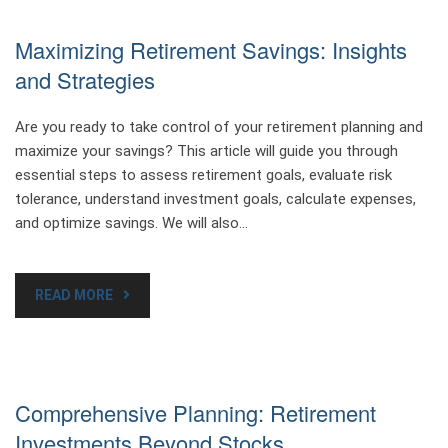
Maximizing Retirement Savings: Insights
and Strategies
Are you ready to take control of your retirement planning and
maximize your savings? This article will guide you through
essential steps to assess retirement goals, evaluate risk
tolerance, understand investment goals, calculate expenses,
and optimize savings. We will also…
READ MORE
Comprehensive Planning: Retirement
Investments Beyond Stocks