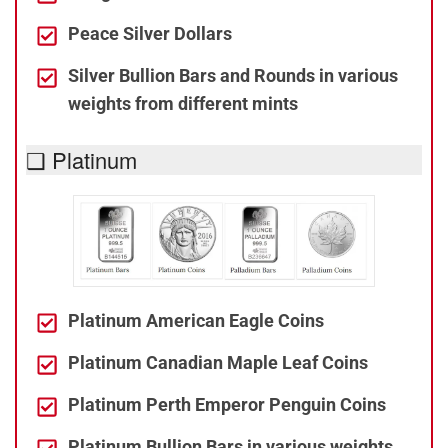
Peace Silver Dollars
Silver Bullion Bars and Rounds in various
weights from different mints
❑ Platinum
Platinum American Eagle Coins
Platinum Canadian Maple Leaf Coins
Platinum Perth Emperor Penguin Coins
Platinum Bullion Bars in various weights