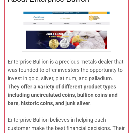
Enterprise Bullion is a precious metals dealer that
was founded to offer investors the opportunity to
invest in gold, silver, platinum, and palladium.
They
offer a variety of different product types
including uncirculated coins, bullion coins and
bars, historic coins, and junk silver
.
Enterprise Bullion believes in helping each
customer make the best financial decisions. Their