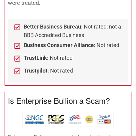
were treated.
Better Business Bureau:
Not rated; not a
BBB Accredited Business
Business Consumer Alliance:
Not rated
TrustLink:
Not rated
Trustpilot:
Not rated
Is Enterprise Bullion a Scam?