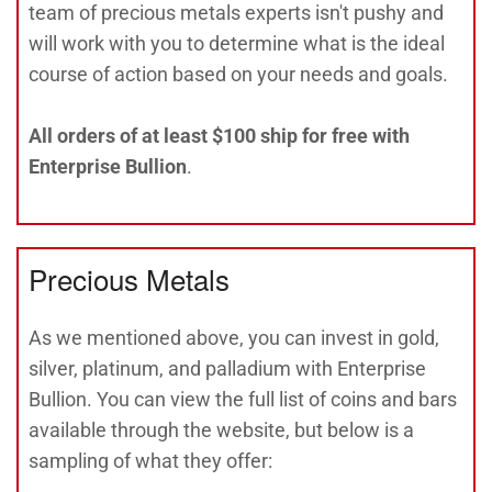
team of precious metals experts isn't pushy and
will work with you to determine what is the ideal
course of action based on your needs and goals.
All orders of at least $100 ship for free with
Enterprise Bullion
.
Precious Metals
As we mentioned above, you can invest in gold,
silver, platinum, and palladium with Enterprise
Bullion. You can view the full list of coins and bars
available through the website, but below is a
sampling of what they offer: