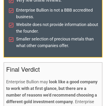
Very few online reviews.
Enterprise Bullion is not a BBB accredited
business.
Website does not provide information about
the founder.
Smaller selection of precious metals than
what other companies offer.
Final Verdict
Enterprise Bullion may
look like a good company
to work with at first glance, but there are a
number of reasons we'd recommend choosing a
different gold investment company
. Enterprise