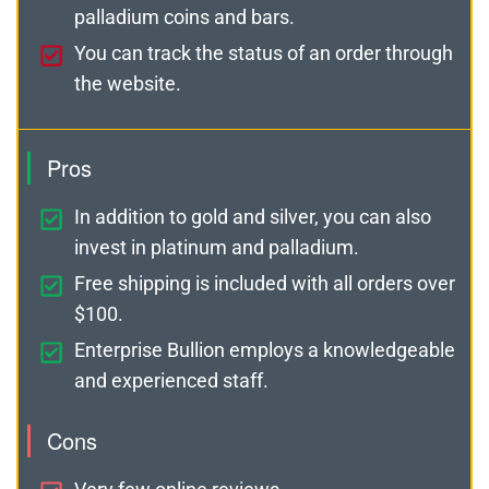
palladium coins and bars.
You can track the status of an order through
the website.
Pros
In addition to gold and silver, you can also
invest in platinum and palladium.
Free shipping is included with all orders over
$100.
Enterprise Bullion employs a knowledgeable
and experienced staff.
Cons