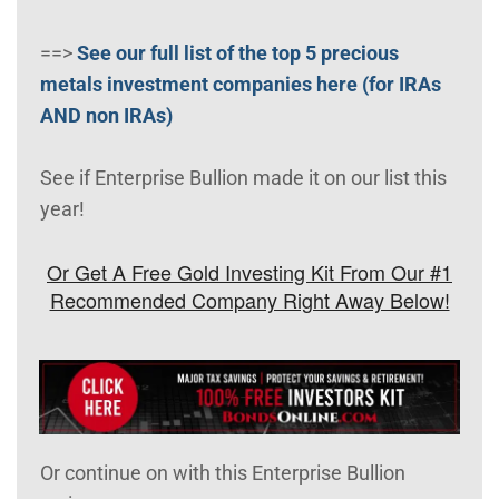
==>
See our full list of the top 5 precious
metals investment companies here (for IRAs
AND non IRAs)
See if Enterprise Bullion made it on our list this
year!
Or Get A Free Gold Investing Kit From Our #1
Recommended Company Right Away Below!
Or continue on with this Enterprise Bullion