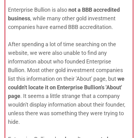
Enterprise Bullion is also
not a BBB accredited
business
, while many other gold investment
companies have earned BBB accreditation.
After spending a lot of time searching on the
website, we were also unable to find any
information about who founded Enterprise
Bullion. Most other gold investment companies
list this information on their 'About' page, but
we
couldn't locate it on Enterprise Bullion's 'About'
page
. It seems a little strange that a company
wouldn't display information about their founder,
unless there was something they were trying to
hide.