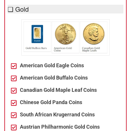
❑ Gold
American Gold Eagle Coins
American Gold Buffalo Coins
Canadian Gold Maple Leaf Coins
Chinese Gold Panda Coins
South African Krugerrand Coins
Austrian Philharmonic Gold Coins