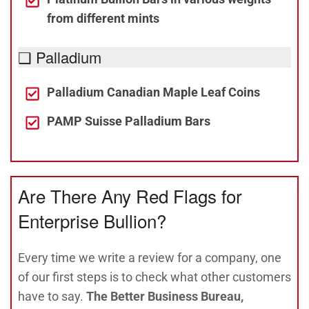
from different mints
❑ Palladium
Palladium Canadian Maple Leaf Coins
PAMP Suisse Palladium Bars
Are There Any Red Flags for
Enterprise Bullion?
Every time we write a review for a company, one
of our first steps is to check what other customers
have to say.
The Better Business Bureau,