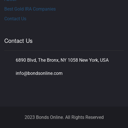
Best Gold IRA Companies
Contact Us
Contact Us
6890 Blvd, The Bronx, NY 1058 New York, USA
info@bondsonline.com
2023 Bonds Online. All Rights Reserved