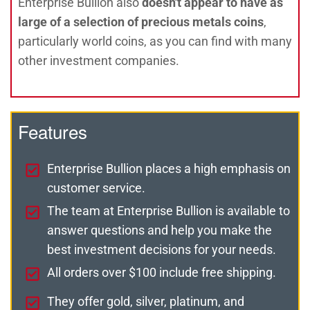
Enterprise Bullion also
doesn't appear to have as
large of a selection of precious metals coins
,
particularly world coins, as you can find with many
other investment companies.
Features
Enterprise Bullion places a high emphasis on
customer service.
The team at Enterprise Bullion is available to
answer questions and help you make the
best investment decisions for your needs.
All orders over $100 include free shipping.
They offer gold, silver, platinum, and