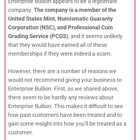
Enterprise Bullion appears to be a legitimate
company.
The company is a member of the
United States Mint, Numismatic Guaranty
Corporation (NSC), and Professional Coin
Grading Service (PCGS)
, and it seems unlikely
that they would have earned all of these
memberships if they were indeed a scam.
However, there are a number of reasons we
would not recommend giving your business to
Enterprise Bullion. First, as we shared above,
there seem to be hardly any reviews about
Enterprise Bullion. This makes it difficult to see
how past customers have been treated and to
gain some insight into how you'll be treated as a
customer.