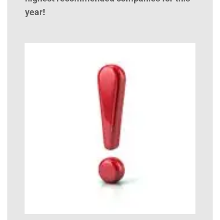
year!