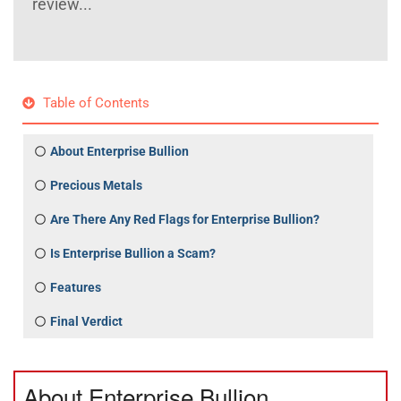
review...
Table of Contents
About Enterprise Bullion
Precious Metals
Are There Any Red Flags for Enterprise Bullion?
Is Enterprise Bullion a Scam?
Features
Final Verdict
About Enterprise Bullion