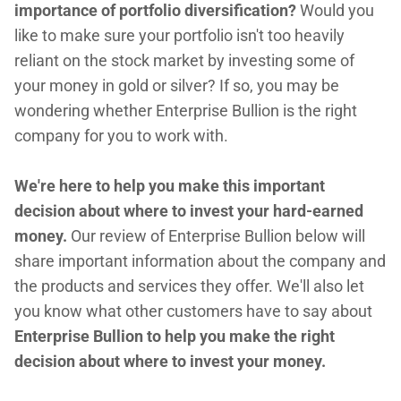
importance of portfolio diversification?
Would you
like to make sure your portfolio isn't too heavily
reliant on the stock market by investing some of
your money in gold or silver? If so, you may be
wondering whether Enterprise Bullion is the right
company for you to work with.
We're here to help you make this important
decision about where to invest your hard-earned
money.
Our review of Enterprise Bullion below will
share important information about the company and
the products and services they offer. We'll also let
you know what other customers have to say about
Enterprise Bullion to help you make the right
decision about where to invest your money.