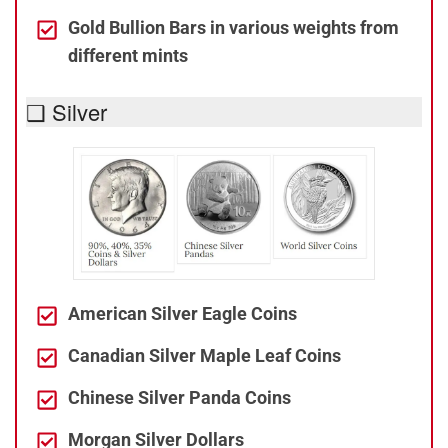
Gold Bullion Bars in various weights from
different mints
❑ Silver
American Silver Eagle Coins
Canadian Silver Maple Leaf Coins
Chinese Silver Panda Coins
Morgan Silver Dollars