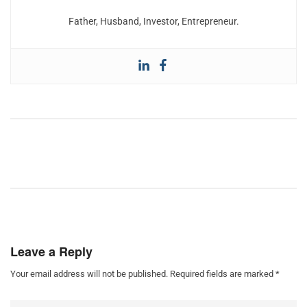
Father, Husband, Investor, Entrepreneur.
Leave a Reply
Your email address will not be published.
Required fields are marked
*