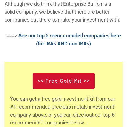
Although we do think that Enterprise Bullion is a
solid company, we believe that there are better
companies out there to make your investment with.
===>
See our top 5 recommended companies here
(for IRAs AND non IRAs)
>> Free Gold Kit <<
You can get a free gold investment kit from our
#1 recommended precious metals investment
company above, or you can checkout our top 5
recommended companies below...