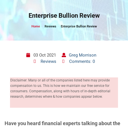
Skip
to
Enterprise Bullion Review
content
Home
Reviews
Enterprise Bullion Review
03 Oct 2021
Greg Morrison
Reviews
Comments: 0
Disclaimer: Many or all of the companies listed here may provide
compensation to us. This is how we maintain our free service for
consumers. Compensation, along with hours of in-depth editorial
research, determines where & how companies appear below.
H
ave you heard financial experts talking about the