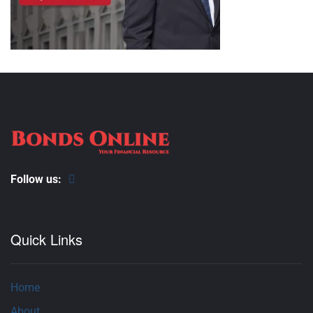
Follow us:
Quick Links
Home
About