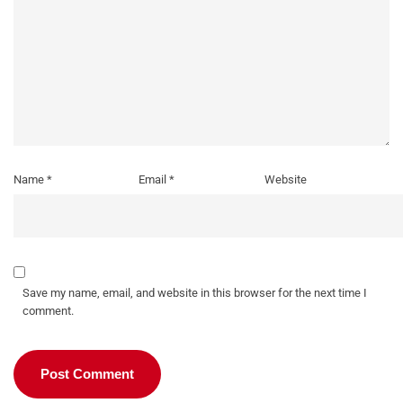
Name
*
Email
*
Website
Save my name, email, and website in this browser for the next time I
comment.