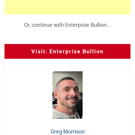
Or, continue with Enterprise Bullion...
Visit: Enterprise Bullion
Greg Morrison