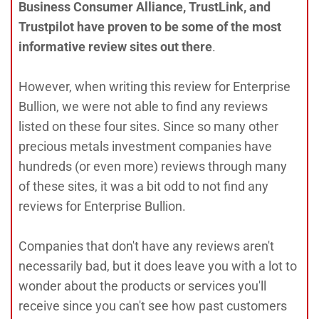
Business Consumer Alliance, TrustLink, and
Trustpilot have proven to be some of the most
informative review sites out there
.
However, when writing this review for Enterprise
Bullion, we were not able to find any reviews
listed on these four sites. Since so many other
precious metals investment companies have
hundreds (or even more) reviews through many
of these sites, it was a bit odd to not find any
reviews for Enterprise Bullion.
Companies that don't have any reviews aren't
necessarily bad, but it does leave you with a lot to
wonder about the products or services you'll
receive since you can't see how past customers