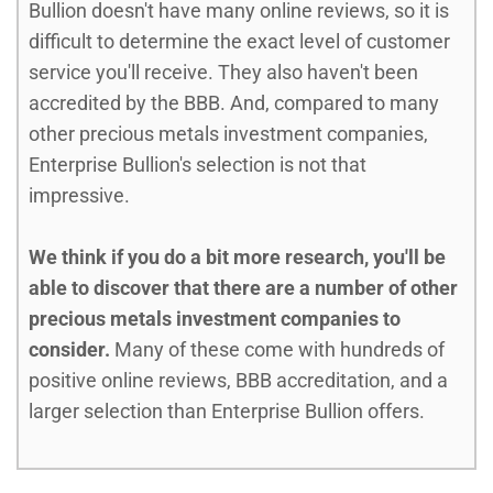
Bullion doesn't have many online reviews, so it is
difficult to determine the exact level of customer
service you'll receive. They also haven't been
accredited by the BBB. And, compared to many
other precious metals investment companies,
Enterprise Bullion's selection is not that
impressive.
We think if you do a bit more research, you'll be
able to discover that there are a number of other
precious metals investment companies to
consider.
Many of these come with hundreds of
positive online reviews, BBB accreditation, and a
larger selection than Enterprise Bullion offers.