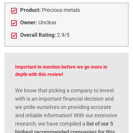
Product:
Precious metals
Owner:
Unclear
Overall Rating:
2.9/5
Important to mention before we go more in
depth with this review!
We know that picking a company to invest
with is an important financial decision and
we pride ourselves on providing accurate
and reliable information! With our extensive
research, we have compiled a
list of our 5
highest recommended companies for this