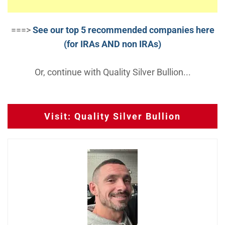
===>
See our top 5 recommended companies here
(for IRAs AND non IRAs)
Or, continue with Quality Silver Bullion...
Visit: Quality Silver Bullion