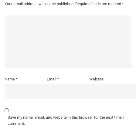
Your email address will not be published.
Required fields are marked
*
Name
*
Email
*
Website
Save my name, email, and website in this browser for the next time I
comment.