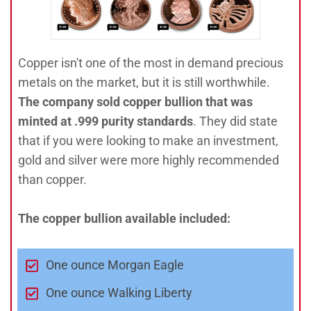
Copper isn't one of the most in demand precious
metals on the market, but it is still worthwhile.
The company sold copper bullion that was
minted at .999 purity standards
. They did state
that if you were looking to make an investment,
gold and silver were more highly recommended
than copper.
The copper bullion available included:
One ounce Morgan Eagle
One ounce Walking Liberty