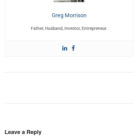
Greg Morrison
Father, Husband, Investor, Entrepreneur.
Leave a Reply