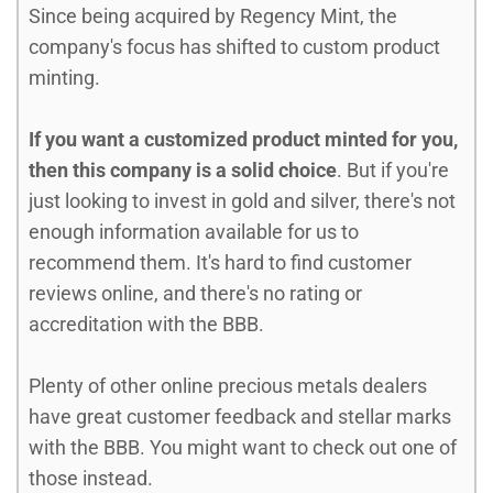
Since being acquired by Regency Mint, the
company's focus has shifted to custom product
minting.
If you want a customized product minted for you,
then this company is a solid choice
. But if you're
just looking to invest in gold and silver, there's not
enough information available for us to
recommend them. It's hard to find customer
reviews online, and there's no rating or
accreditation with the BBB.
Plenty of other online precious metals dealers
have great customer feedback and stellar marks
with the BBB. You might want to check out one of
those instead.