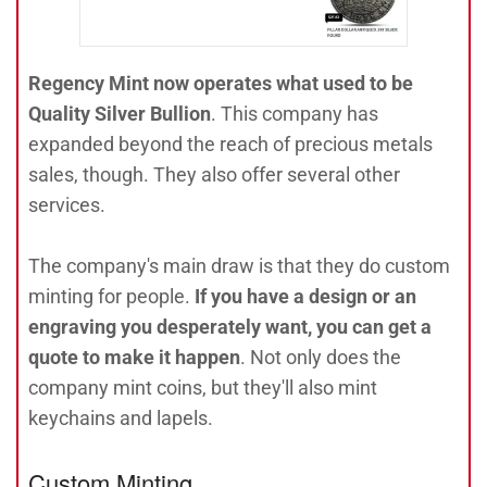
Regency Mint now operates what used to be
Quality Silver Bullion
. This company has
expanded beyond the reach of precious metals
sales, though. They also offer several other
services.
The company's main draw is that they do custom
minting for people.
If you have a design or an
engraving you desperately want, you can get a
quote to make it happen
. Not only does the
company mint coins, but they'll also mint
keychains and lapels.
Custom Minting