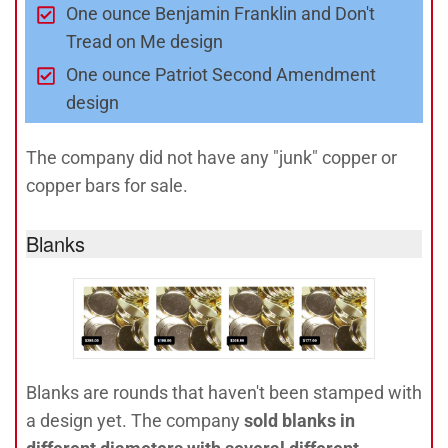
One ounce Benjamin Franklin and Don't
Tread on Me design
One ounce Patriot Second Amendment
design
The company did not have any "junk" copper or
copper bars for sale.
Blanks
Blanks are rounds that haven't been stamped with
a design yet. The company
sold blanks in