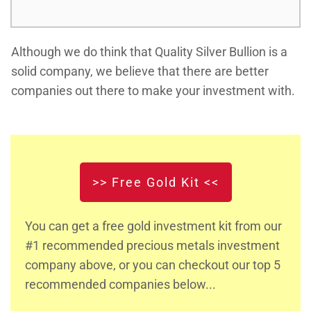
Although we do think that Quality Silver Bullion is a
solid company, we believe that there are better
companies out there to make your investment with.
>> Free Gold Kit <<
You can get a free gold investment kit from our
#1 recommended precious metals investment
company above, or you can checkout our top 5
recommended companies below...