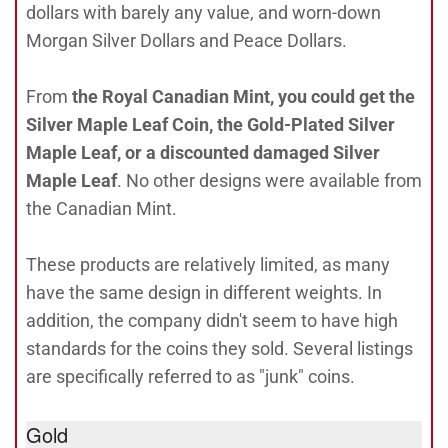
dollars with barely any value, and worn-down
Morgan Silver Dollars and Peace Dollars.
From
the Royal Canadian Mint, you could get the
Silver Maple Leaf Coin, the Gold-Plated Silver
Maple Leaf, or a discounted damaged Silver
Maple Leaf
. No other designs were available from
the Canadian Mint.
These products are relatively limited, as many
have the same design in different weights. In
addition, the company didn't seem to have high
standards for the coins they sold. Several listings
are specifically referred to as "junk" coins.
Gold