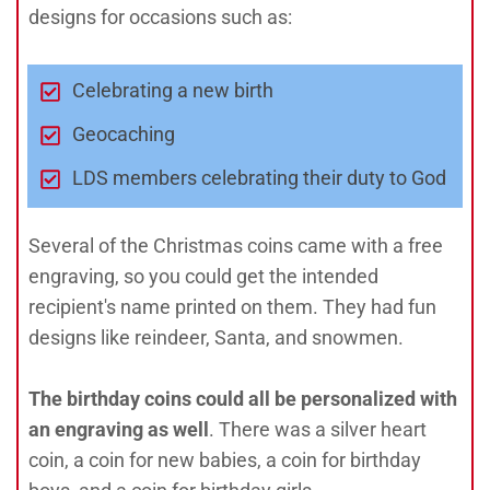
designs for occasions such as:
Celebrating a new birth
Geocaching
LDS members celebrating their duty to God
Several of the Christmas coins came with a free
engraving, so you could get the intended
recipient's name printed on them. They had fun
designs like reindeer, Santa, and snowmen.
The birthday coins could all be personalized with
an engraving as well
. There was a silver heart
coin, a coin for new babies, a coin for birthday