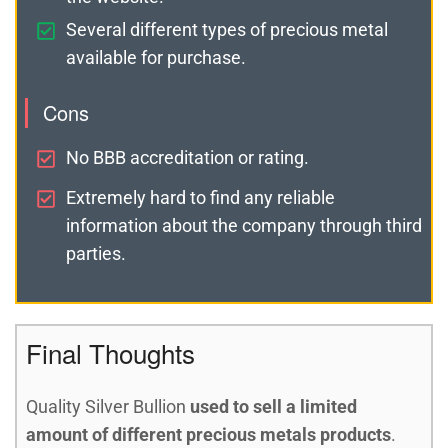
Several different types of precious metal
available for purchase.
Cons
No BBB accreditation or rating.
Extremely hard to find any reliable
information about the company through third
parties.
Final Thoughts
Quality Silver Bullion
used to sell a limited
amount of different precious metals products
.