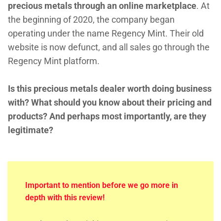
precious metals through an online marketplace
. At
the beginning of 2020, the company began
operating under the name Regency Mint. Their old
website is now defunct, and all sales go through the
Regency Mint platform.
Is this precious metals dealer worth doing business
with? What should you know about their pricing and
products? And perhaps most importantly, are they
legitimate?
Important to mention before we go more in
depth with this review!