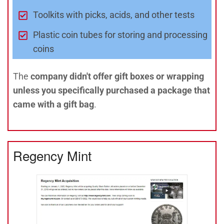
Toolkits with picks, acids, and other tests
Plastic coin tubes for storing and processing
coins
The
company didn't offer gift boxes or wrapping
unless you specifically purchased a package that
came with a gift bag
.
Regency Mint