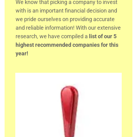
We know that picking a company to invest
with is an important financial decision and
we pride ourselves on providing accurate
and reliable information! With our extensive
research, we have compiled a
list of our 5
highest recommended companies for this
year!