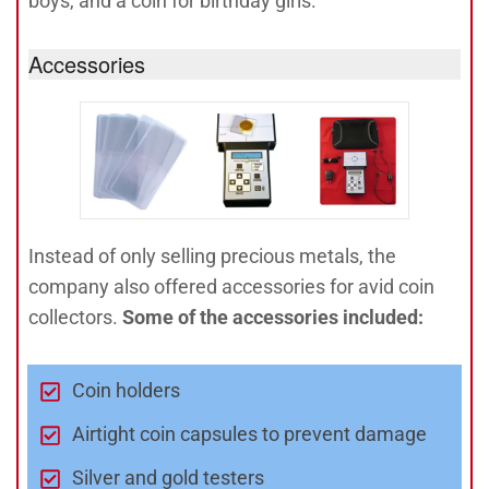
boys, and a coin for birthday girls.
Accessories
Instead of only selling precious metals, the
company also offered accessories for avid coin
collectors.
Some of the accessories included:
Coin holders
Airtight coin capsules to prevent damage
Silver and gold testers