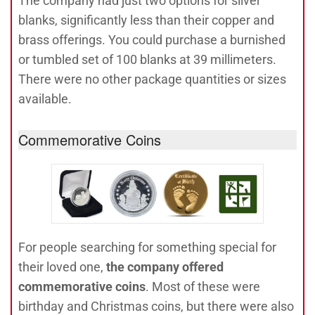
The company had just two options for silver
blanks, significantly less than their copper and
brass offerings. You could purchase a burnished
or tumbled set of 100 blanks at 39 millimeters.
There were no other package quantities or sizes
available.
Commemorative Coins
For people searching for something special for
their loved one,
the company offered
commemorative coins
. Most of these were
birthday and Christmas coins, but there were also