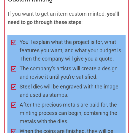
If you want to get an item custom minted,
you'll
need to go through these steps
:
You'll explain what the project is for, what
features you want, and what your budget is.
Then the company will give you a quote.
The company's artists will create a design
and revise it until you're satisfied.
Steel dies will be engraved with the image
and used as stamps.
After the precious metals are paid for, the
minting process can begin, combining the
metals with the dies.
When the coins are finished, they will be