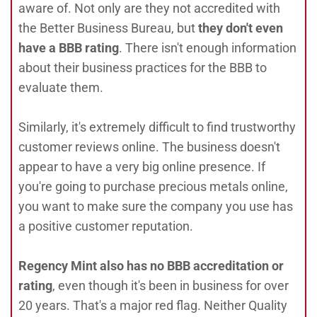
aware of. Not only are they not accredited with
the Better Business Bureau, but
they don't even
have a BBB rating
. There isn't enough information
about their business practices for the BBB to
evaluate them.
Similarly, it's extremely difficult to find trustworthy
customer reviews online. The business doesn't
appear to have a very big online presence. If
you're going to purchase precious metals online,
you want to make sure the company you use has
a positive customer reputation.
Regency Mint also has no BBB accreditation or
rating
, even though it's been in business for over
20 years. That's a major red flag. Neither Quality