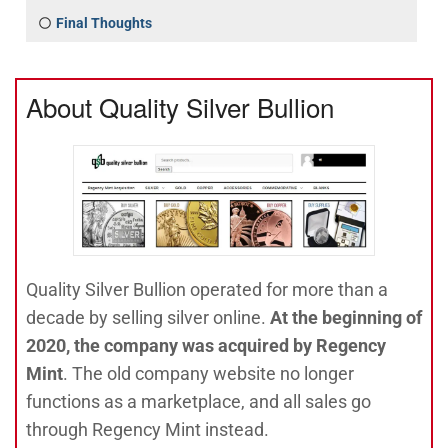
Final Thoughts
About Quality Silver Bullion
Quality Silver Bullion operated for more than a
decade by selling silver online.
At the beginning of
2020, the company was acquired by Regency
Mint
. The old company website no longer
functions as a marketplace, and all sales go
through Regency Mint instead.