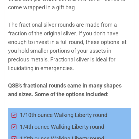
come wrapped in a gift bag.
The fractional silver rounds are made from a
fraction of the original silver. If you don't have
enough to invest in a full round, these options let
you hold smaller portions of your assets in
precious metals. Fractional silver is ideal for
liquidating in emergencies.
QSB's fractional rounds came in many shapes
and sizes. Some of the options included:
1/10th ounce Walking Liberty round
1/4th ounce Walking Liberty round
1/2th ounce Walking Liberty round