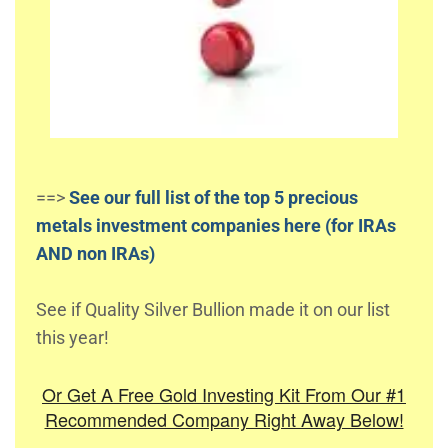
==>
See our full list of the top 5 precious
metals investment companies here (for IRAs
AND non IRAs)
See if Quality Silver Bullion made it on our list
this year!
Or Get A Free Gold Investing Kit From Our #1
Recommended Company Right Away Below!