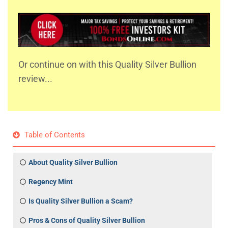
Or continue on with this Quality Silver Bullion
review...
Table of Contents
About Quality Silver Bullion
Regency Mint
Is Quality Silver Bullion a Scam?
Pros & Cons of Quality Silver Bullion