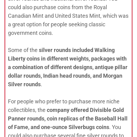
could also purchase coins from the Royal
Canadian Mint and United States Mint, which was
a great option for people seeking classic
government coins.
Some of the
silver rounds included Walking
Liberty coins in different weights, packages with
a combination of different designs, antique pillar
dollar rounds, Indian head rounds, and Morgan
Silver round
s
.
For people who prefer to purchase more niche
collectibles, the
company offered Divisible Gold
Panner rounds, coin replicas of the Baseball Hall
of Fame, and one-ounce Silverbugs coins
. You
could also purchase several fine silver rounds to