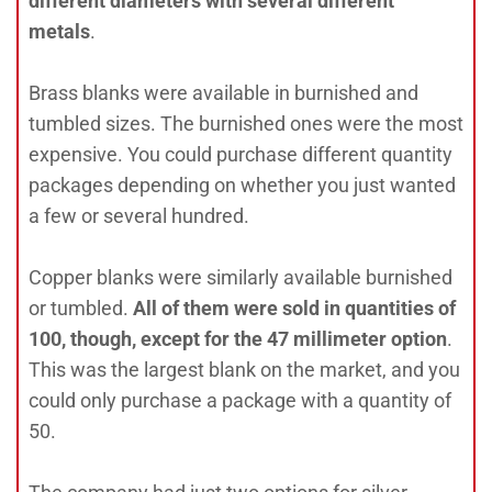
different diameters with several different
metals
.
Brass blanks were available in burnished and
tumbled sizes. The burnished ones were the most
expensive. You could purchase different quantity
packages depending on whether you just wanted
a few or several hundred.
Copper blanks were similarly available burnished
or tumbled.
All of them were sold in quantities of
100, though, except for the 47 millimeter option
.
This was the largest blank on the market, and you
could only purchase a package with a quantity of
50.