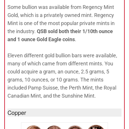
Some bullion was available from Regency Mint
Gold, which is a privately owned mint. Regency
Mint is one of the most popular private mints in
the industry.
QSB sold both their 1/10th ounce
and 1 ounce Gold Eagle coins
.
Eleven different gold bullion bars were available,
many of which came from different mints. You
could acquire a gram, an ounce, 2.5 grams, 5
grams, 10 ounces, or 10 grams. The mints
included Pamp Suisse, the Perth Mint, the Royal
Canadian Mint, and the Sunshine Mint.
Copper