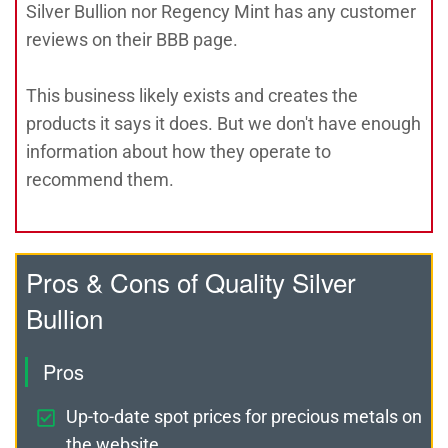
Silver Bullion nor Regency Mint has any customer
reviews on their BBB page.
This business likely exists and creates the
products it says it does. But we don't have enough
information about how they operate to
recommend them.
Pros & Cons of Quality Silver
Bullion
Pros
Up-to-date spot prices for precious metals on
the website.