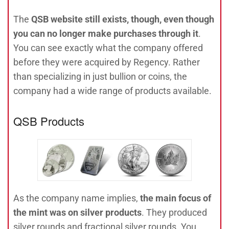
The
QSB website still exists, though, even though
you can no longer make purchases through it
.
You can see exactly what the company offered
before they were acquired by Regency. Rather
than specializing in just bullion or coins, the
company had a wide range of products available.
QSB Products
As the company name implies,
the main focus of
the mint was on silver products
. They produced
silver rounds and fractional silver rounds. You