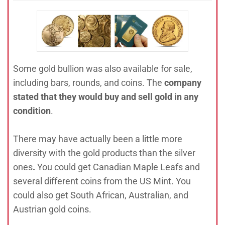
Some gold bullion was also available for sale,
including bars, rounds, and coins. The
company
stated that they would buy and sell gold in any
condition
.
There may have actually been a little more
diversity with the gold products than the silver
ones
.
You could get Canadian Maple Leafs and
several different coins from the US Mint. You
could also get South African, Australian, and
Austrian gold coins.