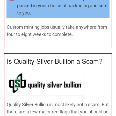
packed in your choice of packaging and sent
to you.
Custom minting jobs usually take anywhere from
four to eight weeks to complete.
Is Quality Silver Bullion a Scam?
Quality Silver Bullion is most likely not a scam. But
there are a few major red flags that you should be