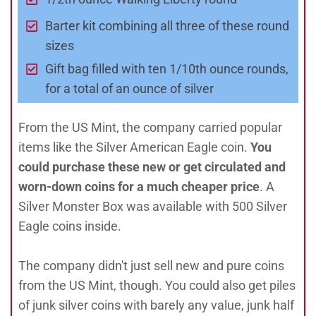
Barter kit combining all three of these round
sizes
Gift bag filled with ten 1/10th ounce rounds,
for a total of an ounce of silver
From the US Mint, the company carried popular
items like the Silver American Eagle coin.
You
could purchase these new or get circulated and
worn-down coins for a much cheaper price
. A
Silver Monster Box was available with 500 Silver
Eagle coins inside.
The company didn't just sell new and pure coins
from the US Mint, though. You could also get piles
of junk silver coins with barely any value, junk half