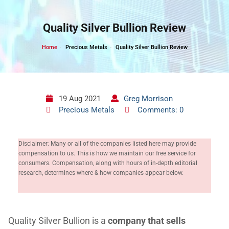
Skip
to
Quality Silver Bullion Review
content
Home
Precious Metals
Quality Silver Bullion Review
19 Aug 2021
Greg Morrison
Precious Metals
Comments: 0
Disclaimer: Many or all of the companies listed here may provide
compensation to us. This is how we maintain our free service for
consumers. Compensation, along with hours of in-depth editorial
research, determines where & how companies appear below.
Quality Silver Bullion is a
company that sells