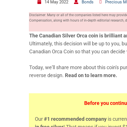
14 May 2022
Bonds
Precious M
Disclaimer: Many or all of the companies listed here may provid
Compensation, along with hours of in-depth editorial research
The Canadian Silver Orca coin is brilliant a
Ultimately, this decision will be up to you,
Canadian Orca Coin so that you can decide w
Today, we'll share more about this coin's puri
reverse design.
Read on to learn more.
Before you continu
Our
#1 recommended company
is curren
in free silver
! That means if you invest $1