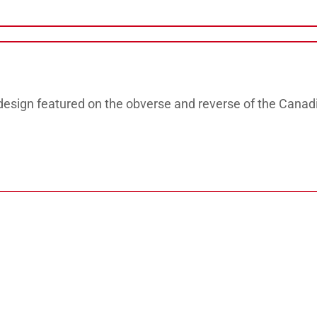
design featured on the obverse and reverse of the Canad