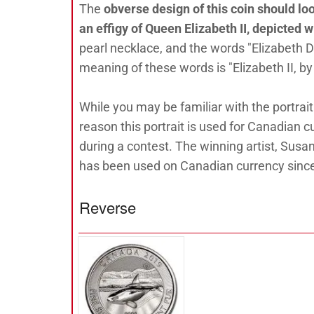
The
obverse design of this coin should lo
an effigy of Queen Elizabeth II, depicted w
pearl necklace, and the words "Elizabeth D
meaning of these words is "Elizabeth II, by
While you may be familiar with the portrait
reason this portrait is used for Canadian 
during a contest. The winning artist, Susan
has been used on Canadian currency sinc
Reverse