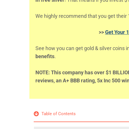
We highly recommend that you get their 1
>>
Get Your 
See how you can get gold & silver coins i
benefits
.
NOTE: This company has over $1 BILLION 
reviews, an A+ BBB rating, 5x Inc 500 w
Table of Contents