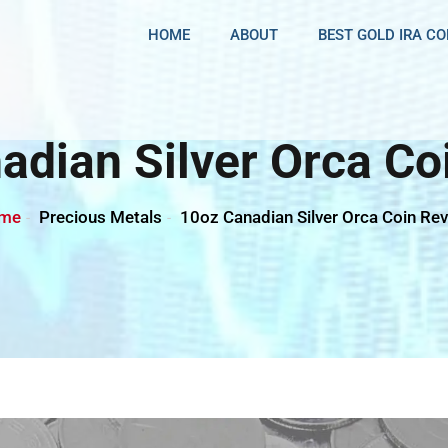
HOME
ABOUT
BEST GOLD IRA C
adian Silver Orca Co
me
Precious Metals
10oz Canadian Silver Orca Coin Re