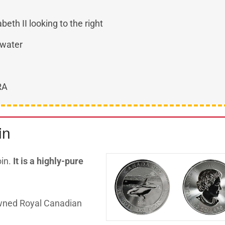
beth II looking to the right
 water
IRA
in
oin.
I
t is a highly-pure
wned Royal Canadian