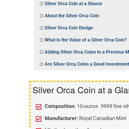
Silver Orca Coin at a Glance
About the Silver Orca Coin
Silver Orca Coin Design
What Is the Value of a Silver Orca Coin?
Adding Silver Orca Coins to a Precious 
Are Silver Orca Coins a Good Investmen
Silver Orca Coin at a Gl
Composition:
10-ounce .9999 fine sil
Manufacturer:
Royal Canadian Mint