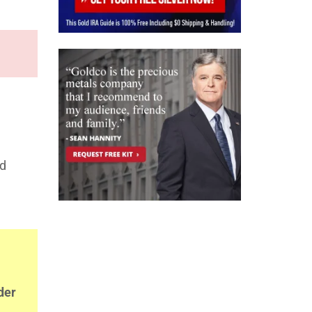
nd
der