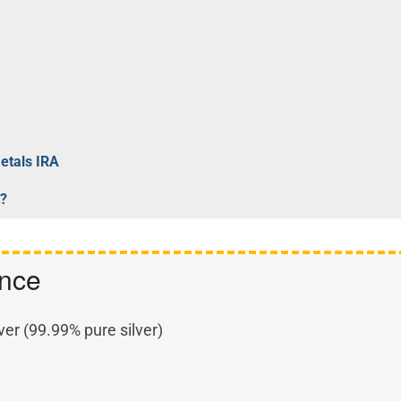
Metals IRA
t?
ance
ver (99.99% pure silver)