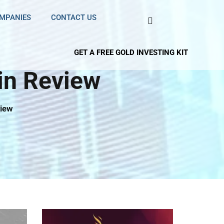
OMPANIES
CONTACT US
GET A FREE GOLD INVESTING KIT
in Review
view