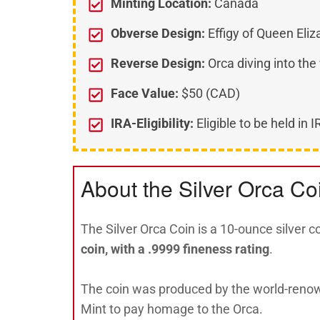
Minting Location:
Canada
Obverse Design:
Effigy of Queen Eliza
Reverse Design:
Orca diving into the
Face Value:
$50 (CAD)
IRA-Eligibility:
Eligible to be held in 
About the Silver Orca Co
The Silver Orca Coin is a 10-ounce silver c
coin, with a .9999 fineness rating
.
The coin was produced by the world-reno
Mint to pay homage to the Orca.