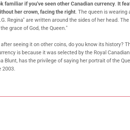
ok familiar if you've seen other Canadian currency
.
It fe
ithout her crown, facing the right
. The queen is wearing 
.G. Regina" are written around the sides of her head. The
 the grace of God, the Queen."
 after seeing it on other coins, do you know its history? T
currency is because it was selected by the Royal Canadian
a Blunt, has the privilege of saying her portrait of the Qu
e 2003.