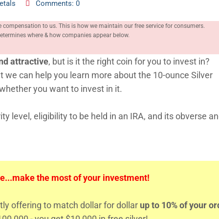
etals
Comments: 0
e compensation to us. This is how we maintain our free service for consumers.
, determines where & how companies appear below.
nd attractive
, but is it the right coin for you to invest in?
 but we can help you learn more about the 10-ounce Silver
hether you want to invest in it.
ty level, eligibility to be held in an IRA, and its obverse a
e...make the most of your investment!
tly offering to match dollar for dollar
up to 10% of your or
00,000 - you get $10,000 in free silver!