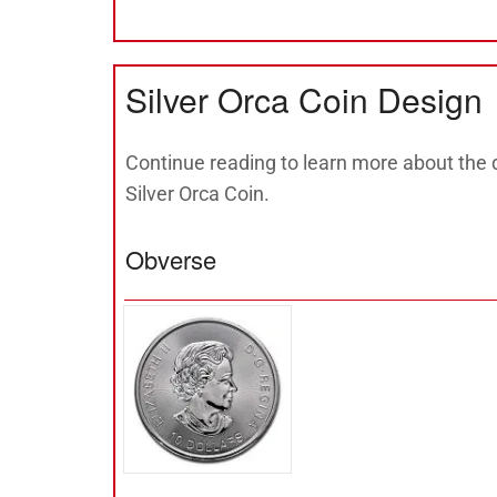
Silver Orca Coin Design
Continue reading to learn more about the 
Silver Orca Coin.
Obverse