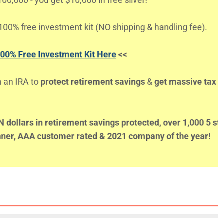
00% free investment kit (NO shipping & handling fee).
100% Free Investment Kit Here
<<
n an IRA to
protect retirement savings
&
get massive tax
dollars in retirement savings protected, over 1,000 5 s
inner, AAA customer rated & 2021 company of the year!