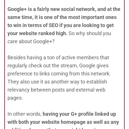
Google+ is a fairly new social network, and at the
same time, it is one of the most important ones
to win in terms of SEO if you are looking to get
your website ranked high.
So why should you
care about Google+?
Besides having a ton of active members that
regularly check out the stream, Google gives
preference to links coming from this network.
They also use it as another way to establish
relevancy between posts and external web
pages.
In other words,
having your G+ profile linked up
with both your website homepage as well as any