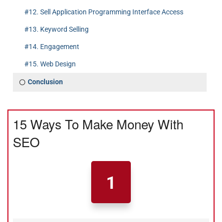
#12. Sell Application Programming Interface Access
#13. Keyword Selling
#14. Engagement
#15. Web Design
Conclusion
15 Ways To Make Money With
SEO
1