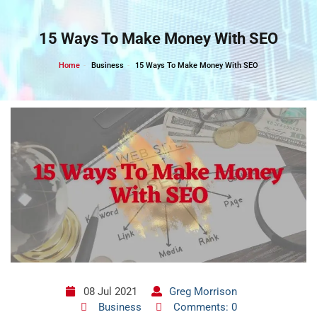
Skip
to
15 Ways To Make Money With SEO
content
Home
Business
15 Ways To Make Money With SEO
08 Jul 2021
Greg Morrison
Business
Comments: 0