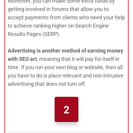
Moreover, you can make some extra funds by
getting involved in forums that allow you to
accept payments from clients who need your help
to achieve ranking higher on Search Engine
Results Pages (SERP).
Advertising is another method of earning money
with SEO art
, meaning that it will pay for itself in
time. If you run your own blog or website, then all
you have to do is place relevant and non-intrusive
advertising that does not turn off.
2