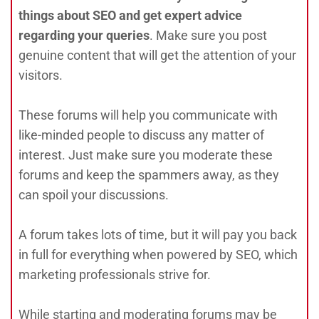
things about SEO and get expert advice
regarding your queries
. Make sure you post
genuine content that will get the attention of your
visitors.
These forums will help you communicate with
like-minded people to discuss any matter of
interest. Just make sure you moderate these
forums and keep the spammers away, as they
can spoil your discussions.
A forum takes lots of time, but it will pay you back
in full for everything when powered by SEO, which
marketing professionals strive for.
While starting and moderating forums may be