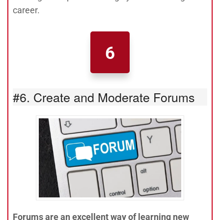
career.
6
#6. Create and Moderate Forums
Forums are an excellent way of learning new