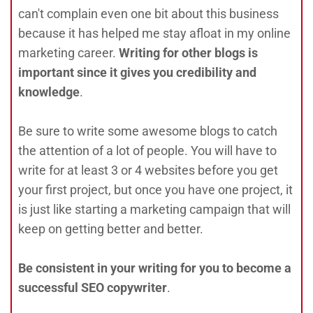
can't complain even one bit about this business
because it has helped me stay afloat in my online
marketing career.
Writing for other blogs is
important since it gives you credibility and
knowledge
.
Be sure to write some awesome blogs to catch
the attention of a lot of people. You will have to
write for at least 3 or 4 websites before you get
your first project, but once you have one project, it
is just like starting a marketing campaign that will
keep on getting better and better.
Be consistent in your writing for you to become a
successful SEO copywriter
.