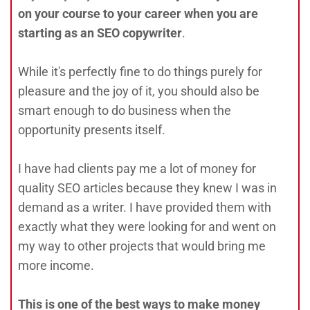
on your course to your career when you are
starting as an SEO copywriter
.
While it's perfectly fine to do things purely for
pleasure and the joy of it, you should also be
smart enough to do business when the
opportunity presents itself.
I have had clients pay me a lot of money for
quality SEO articles because they knew I was in
demand as a writer. I have provided them with
exactly what they were looking for and went on
my way to other projects that would bring me
more income.
This is one of the best ways to make money