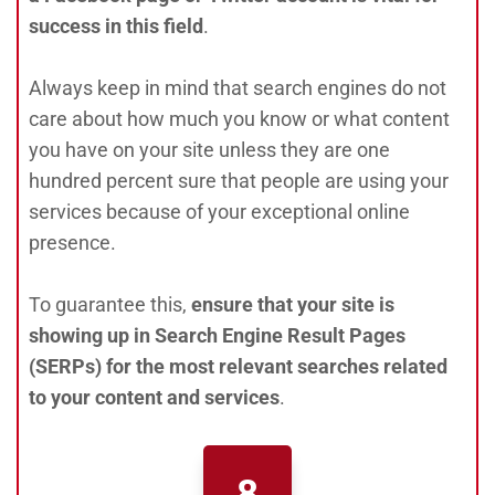
success in this field
.
Always keep in mind that search engines do not
care about how much you know or what content
you have on your site unless they are one
hundred percent sure that people are using your
services because of your exceptional online
presence.
To guarantee this,
ensure that your site is
showing up in Search Engine Result Pages
(SERPs) for the most relevant searches related
to your content and services
.
8