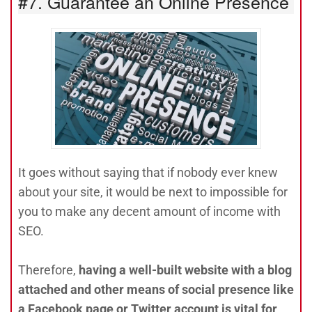
#7. Guarantee an Online Presence
It goes without saying that if nobody ever knew
about your site, it would be next to impossible for
you to make any decent amount of income with
SEO.
Therefore,
having a well-built website with a blog
attached and other means of social presence like
a Facebook page or Twitter account is vital for