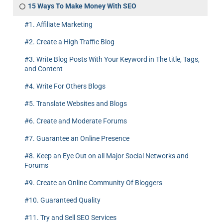
15 Ways To Make Money With SEO
#1. Affiliate Marketing
#2. Create a High Traffic Blog
#3. Write Blog Posts With Your Keyword in The title, Tags,
and Content
#4. Write For Others Blogs
#5. Translate Websites and Blogs
#6. Create and Moderate Forums
#7. Guarantee an Online Presence
#8. Keep an Eye Out on all Major Social Networks and
Forums
#9. Create an Online Community Of Bloggers
#10. Guaranteed Quality
#11. Try and Sell SEO Services