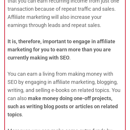
that you can earn recurring income from just one
transaction because of repeat traffic and sales.
Affiliate marketing will also increase your
earnings through leads and repeat sales.
It is, therefore, important to engage in affiliate
marketing for you to earn more than you are
currently making with SEO
.
You can earn a living from making money with
SEO by engaging in affiliate marketing, blogging,
writing, and selling e-books on related topics. You
can also
make money doing one-off projects,
such as writing blog posts or articles on related
topics
.