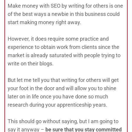
Make money with SEO by writing for others is one
of the best ways a newbie in this business could
start making money right away.
However, it does require some practice and
experience to obtain work from clients since the
market is already saturated with people trying to
write on their blogs.
But let me tell you that writing for others will get
your foot in the door and will allow you to shine
later on in life once you have done so much
research during your apprenticeship years.
This should go without saying, but I am going to
say it anyway –
be sure that you stay committed