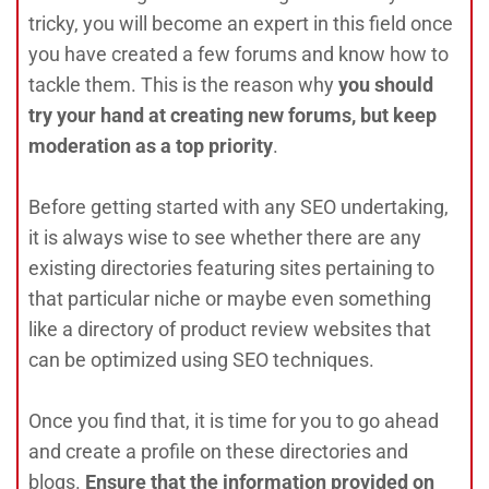
tricky, you will become an expert in this field once
you have created a few forums and know how to
tackle them. This is the reason why
you should
try your hand at creating new forums, but keep
moderation as a top priority
.
Before getting started with any SEO undertaking,
it is always wise to see whether there are any
existing directories featuring sites pertaining to
that particular niche or maybe even something
like a directory of product review websites that
can be optimized using SEO techniques.
Once you find that, it is time for you to go ahead
and create a profile on these directories and
blogs.
Ensure that the information provided on