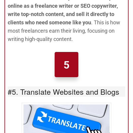
online as a freelance writer or SEO copywriter,
write top-notch content, and sell it directly to
clients who need someone like you
. This is how
most freelancers earn their living, focusing on
writing high-quality content.
5
#5. Translate Websites and Blogs