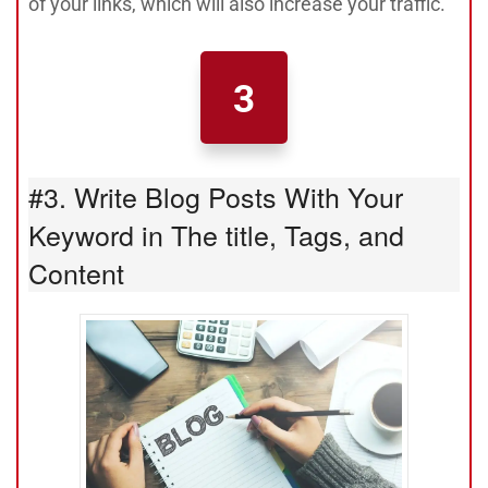
of your links, which will also increase your traffic.
3
#3. Write Blog Posts With Your
Keyword in The title, Tags, and
Content