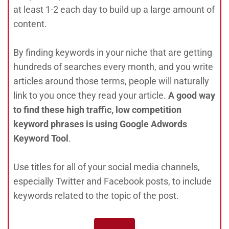
at least 1-2 each day to build up a large amount of
content.
By finding keywords in your niche that are getting
hundreds of searches every month, and you write
articles around those terms, people will naturally
link to you once they read your article.
A good way
to find these high traffic, low competition
keyword phrases is using Google Adwords
Keyword Tool
.
Use titles for all of your social media channels,
especially Twitter and Facebook posts, to include
keywords related to the topic of the post.