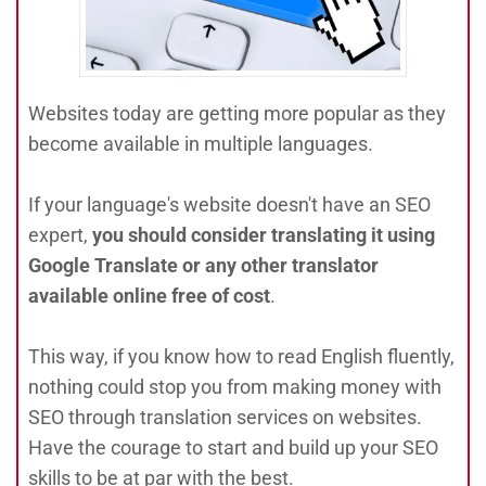
Websites today are getting more popular as they
become available in multiple languages.
If your language's website doesn't have an SEO
expert,
you should consider translating it using
Google Translate or any other translator
available online free of cost
.
This way, if you know how to read English fluently,
nothing could stop you from making money with
SEO through translation services on websites.
Have the courage to start and build up your SEO
skills to be at par with the best.