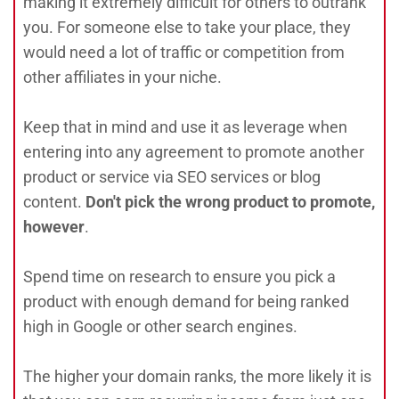
making it extremely difficult for others to outrank
you. For someone else to take your place, they
would need a lot of traffic or competition from
other affiliates in your niche.
Keep that in mind and use it as leverage when
entering into any agreement to promote another
product or service via SEO services or blog
content.
Don't pick the wrong product to promote,
however
.
Spend time on research to ensure you pick a
product with enough demand for being ranked
high in Google or other search engines.
The higher your domain ranks, the more likely it is