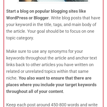
Start a blog on popular blogging sites like
WordPress or Blogger
. Write blog posts that have
your keyword in the title, tags, and main body of
the article. Your goal should be to focus on one
topic category.
Make sure to use any synonyms for your
keywords throughout the article and anchor text
links back to other articles you have written on
related or unrelated topics within that same
niche.
You also want to ensure that there are
places where you include your target keywords
throughout all of your content
.
Keep each post around 450-800 words and write