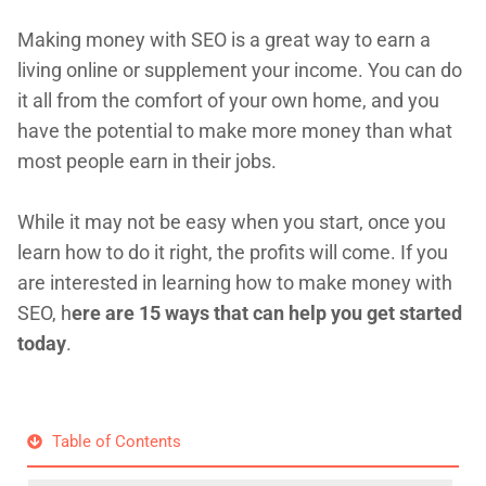
Making money with SEO is a great way to earn a
living online or supplement your income. You can do
it all from the comfort of your own home, and you
have the potential to make more money than what
most people earn in their jobs.
While it may not be easy when you start, once you
learn how to do it right, the profits will come. If you
are interested in learning how to make money with
SEO, h
ere are 15 ways that can help you get started
today
.
Table of Contents