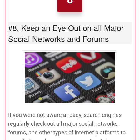
#8. Keep an Eye Out on all Major
Social Networks and Forums
If you were not aware already, search engines
regularly check out all major social networks,
forums, and other types of internet platforms to