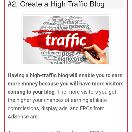
#2. Create a High Traffic Blog
Having a high-traffic blog will enable you to earn
more money because you will have more visitors
coming to your blog
. The more visitors you get,
the higher your chances of earning affiliate
commissions, display ads, and EPCs from
AdSense are.