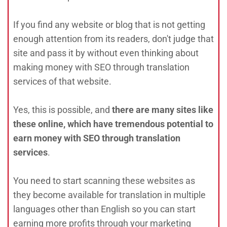
If you find any website or blog that is not getting
enough attention from its readers, don't judge that
site and pass it by without even thinking about
making money with SEO through translation
services of that website.
Yes, this is possible, and
there are many sites like
these online, which have tremendous potential to
earn money with SEO through translation
services
.
You need to start scanning these websites as
they become available for translation in multiple
languages other than English so you can start
earning more profits through your marketing