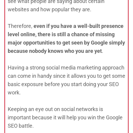
see what people are saying about certain
websites and how popular they are.
Therefore,
even if you have a well-built presence
level online, there is still a chance of missing
major opportunities to get seen by Google simply
because nobody knows who you are yet
.
Having a strong social media marketing approach
can come in handy since it allows you to get some
basic exposure before you start doing your SEO
work.
Keeping an eye out on social networks is
important because it will help you win the Google
SEO battle.