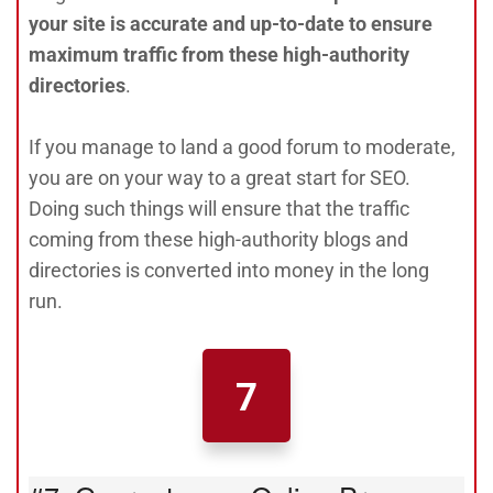
your site is accurate and up-to-date to ensure
maximum traffic from these high-authority
directories
.
If you manage to land a good forum to moderate,
you are on your way to a great start for SEO.
Doing such things will ensure that the traffic
coming from these high-authority blogs and
directories is converted into money in the long
run.
7