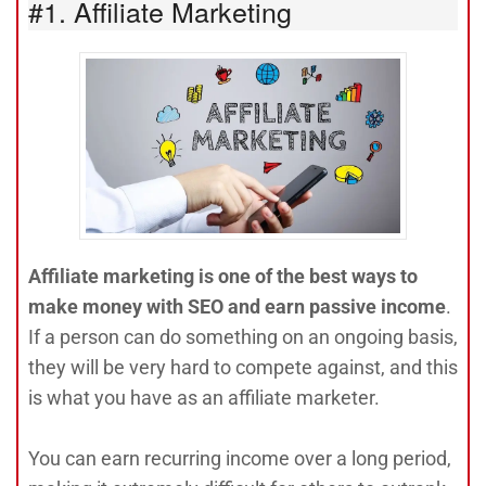
#1. Affiliate Marketing
Affiliate marketing is one of the best ways to
make money with SEO and earn passive income
.
If a person can do something on an ongoing basis,
they will be very hard to compete against, and this
is what you have as an affiliate marketer.
You can earn recurring income over a long period,