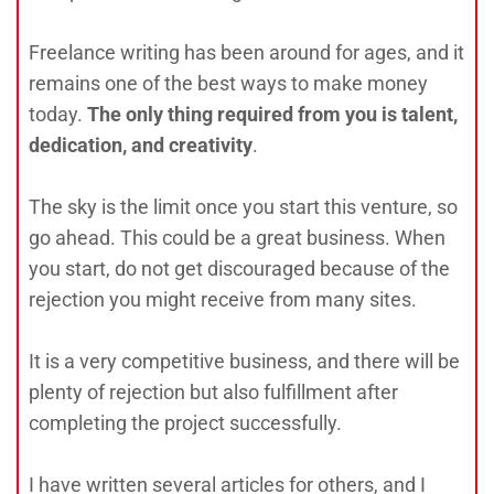
Freelance writing has been around for ages, and it
remains one of the best ways to make money
today.
The only thing required from you is talent,
dedication, and creativity
.
The sky is the limit once you start this venture, so
go ahead. This could be a great business. When
you start, do not get discouraged because of the
rejection you might receive from many sites.
It is a very competitive business, and there will be
plenty of rejection but also fulfillment after
completing the project successfully.
I have written several articles for others, and I