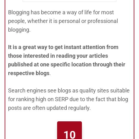
Blogging has become a way of life for most
people, whether it is personal or professional
blogging.
It is a great way to get instant attention from
those interested in reading your articles
published at one specific location through their
respective blogs
.
Search engines see blogs as quality sites suitable
for ranking high on SERP due to the fact that blog
posts are often updated regularly.
10