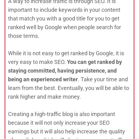
A way to increase traffic is through SEO. It is
important to include keywords in your content
that match you with a good title for you to get
ranked well by Google when people search for
those terms.
While it is not easy to get ranked by Google, it is
very easy to make SEO.
You can get ranked by
staying committed, having persistence, and
being an experienced writer
. Take your time and
learn from the best. Eventually, you will be able to
rank higher and make money.
Creating a high-traffic blog is also important
because it will not only increase your SEO
earnings but it will also help increase the quality