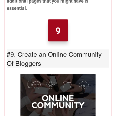
additional pages that you might have is
essential
.
9
#9. Create an Online Community
Of Bloggers