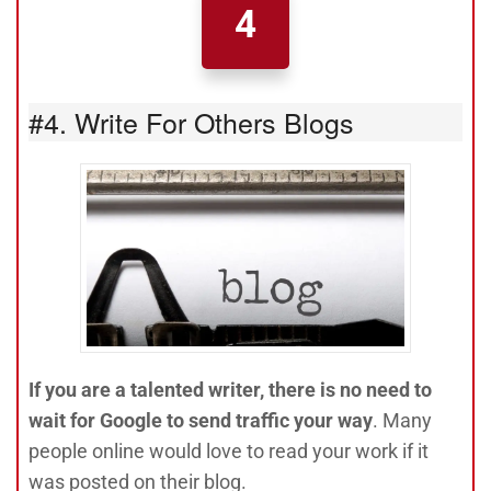
4
#4. Write For Others Blogs
If you are a talented writer, there is no need to
wait for Google to send traffic your way
. Many
people online would love to read your work if it
was posted on their blog.