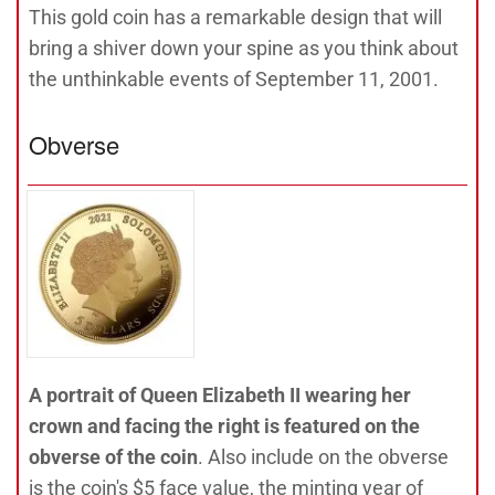
This gold coin has a remarkable design that will
bring a shiver down your spine as you think about
the unthinkable events of September 11, 2001.
Obverse
A portrait of Queen Elizabeth II wearing her
crown and facing the right is featured on the
obverse of the coin
. Also include on the obverse
is the coin's $5 face value, the minting year of