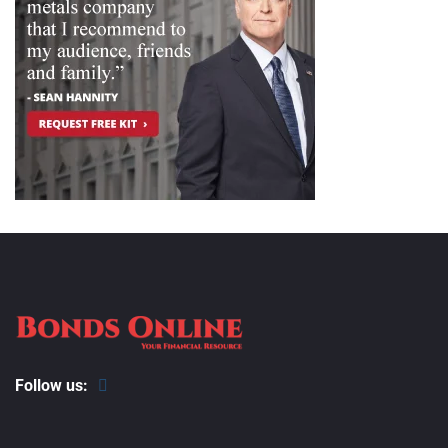
Follow us: