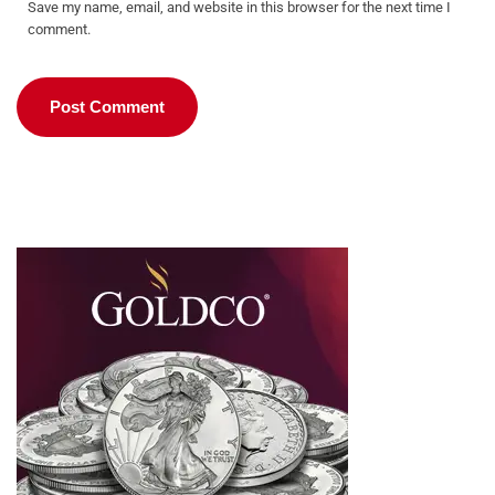
Save my name, email, and website in this browser for the next time I
comment.