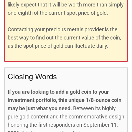
likely expect that it will be worth more than simply
one-eighth of the current spot price of gold.
Contacting your precious metals provider is the
best way to find out the current value of the coin,
as the spot price of gold can fluctuate daily.
Closing Words
If you are looking to add a gold coin to your
investment portfolio, this unique 1/8-ounce coin
may be just what you need.
Between its highly
pure gold content and the commemorative design
honoring the first responders on September 11,