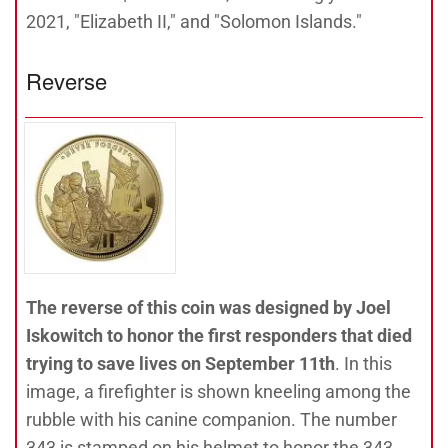
2021, "Elizabeth II," and "Solomon Islands."
Reverse
The reverse of this coin was designed by Joel
Iskowitch to honor the first responders that died
trying to save lives on September 11th
. In this
image, a firefighter is shown kneeling among the
rubble with his canine companion. The number
343 is stamped on his helmet to honor the 343