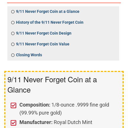
9/11 Never Forget Coin at a Glance
History of the 9/11 Never Forget Coin
9/11 Never Forget Coin Design
9/11 Never Forget Coin Value
Closing Words
9/11 Never Forget Coin at a
Glance
Composition:
1/8-ounce .9999 fine gold
(99.99% pure gold)
Manufacturer:
Royal Dutch Mint