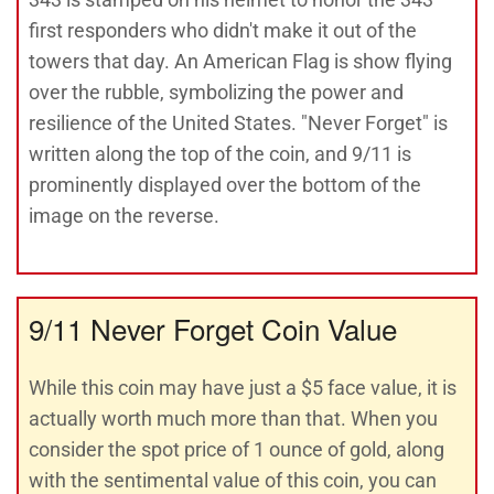
first responders who didn't make it out of the
towers that day. An American Flag is show flying
over the rubble, symbolizing the power and
resilience of the United States. "Never Forget" is
written along the top of the coin, and 9/11 is
prominently displayed over the bottom of the
image on the reverse.
9/11 Never Forget Coin Value
While this coin may have just a $5 face value, it is
actually worth much more than that. When you
consider the spot price of 1 ounce of gold, along
with the sentimental value of this coin, you can