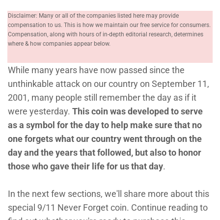
Disclaimer: Many or all of the companies listed here may provide
compensation to us. This is how we maintain our free service for consumers.
Compensation, along with hours of in-depth editorial research, determines
where & how companies appear below.
While many years have now passed since the
unthinkable attack on our country on September 11,
2001, many people still remember the day as if it
were yesterday.
This coin was developed to serve
as a symbol for the day to help make sure that no
one forgets what our country went through on the
day and the years that followed, but also to honor
those who gave their life for us that day
.
In the next few sections, we'll share more about this
special 9/11 Never Forget coin. Continue reading to