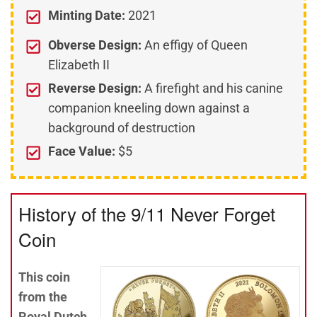
Minting Date:
2021
Obverse Design:
An effigy of Queen
Elizabeth II
Reverse Design:
A firefight and his canine
companion kneeling down against a
background of destruction
Face Value:
$5
History of the 9/11 Never Forget
Coin
This coin
from the
Royal Dutch