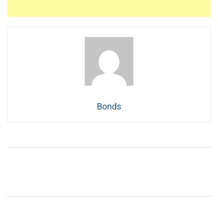
Bonds