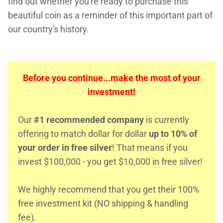
find out whether you're ready to purchase this
beautiful coin as a reminder of this important part of
our country's history.
Before you continue...make the most of your
investment!
Our
#1 recommended company
is currently
offering to match dollar for dollar
up to 10% of
your order in free silver
! That means if you
invest $100,000 - you get $10,000 in free silver!
We highly recommend that you get their 100%
free investment kit (NO shipping & handling
fee).