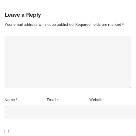
Leave a Reply
Your email address will not be published.
Required fields are marked
*
Name
*
Email
*
Website