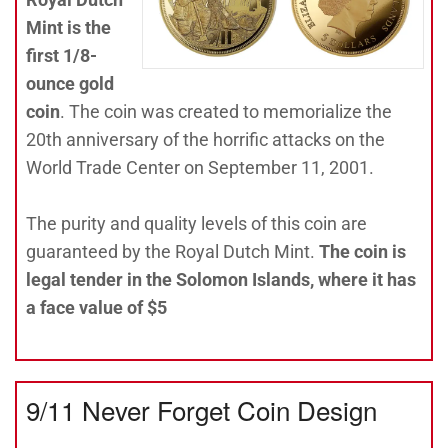
Mint is the
first 1/8-
ounce gold
coin
. The coin was created to memorialize the
20th anniversary of the horrific attacks on the
World Trade Center on September 11, 2001.
The purity and quality levels of this coin are
guaranteed by the Royal Dutch Mint.
The coin is
legal tender in the Solomon Islands, where it has
a face value of $5
9/11 Never Forget Coin Design