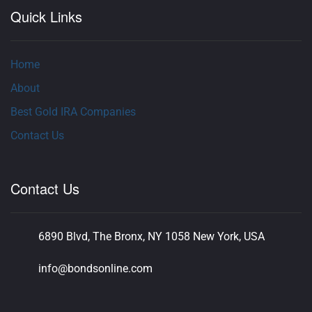
Quick Links
Home
About
Best Gold IRA Companies
Contact Us
Contact Us
6890 Blvd, The Bronx, NY 1058 New York, USA
info@bondsonline.com