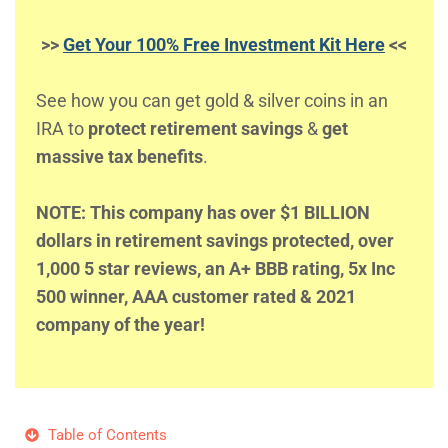
>>
Get Your 100% Free Investment Kit Here
<<
See how you can get gold & silver coins in an
IRA to
protect retirement savings
&
get
massive tax benefits
.
NOTE: This company has over $1 BILLION
dollars in retirement savings protected, over
1,000 5 star reviews, an A+ BBB rating, 5x Inc
500 winner, AAA customer rated & 2021
company of the year!
Table of Contents