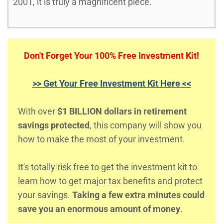
2001, it is truly a magnificent piece.
Don't Forget Your 100% Free Investment Kit!
>> Get Your Free Investment Kit Here <<
With over
$1 BILLION dollars in retirement
savings protected
, this company will show you
how to make the most of your investment.
It's totally risk free to get the investment kit to
learn how to get major tax benefits and protect
your savings.
Taking a few extra minutes could
save you an enormous amount of money
.