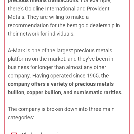
precious metals transactions
. For example,
there's Goldline International and Provident
Metals. They are willing to make a
recommendation for the best gold dealership in
their network for individuals.
A-Mark is one of the largest precious metals
platforms on the market, and they've been in
business for longer than almost any other
company. Having operated since 1965,
the
company offers a variety of precious metals
bullion, copper bullion, and numismatic rarities.
The company is broken down into three main
categories: