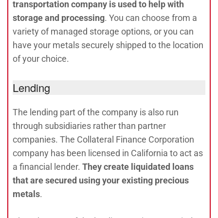
transportation company is used to help with
storage and processing
. You can choose from a
variety of managed storage options, or you can
have your metals securely shipped to the location
of your choice.
Lending
The lending part of the company is also run
through subsidiaries rather than partner
companies. The Collateral Finance Corporation
company has been licensed in California to act as
a financial lender.
They create liquidated loans
that are secured using your existing precious
metals
.