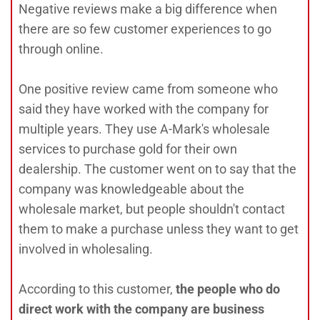
Negative reviews make a big difference when
there are so few customer experiences to go
through online.
One positive review came from someone who
said they have worked with the company for
multiple years. They use A-Mark's wholesale
services to purchase gold for their own
dealership. The customer went on to say that the
company was knowledgeable about the
wholesale market, but people shouldn't contact
them to make a purchase unless they want to get
involved in wholesaling.
According to this customer,
the people who do
direct work with the company are business