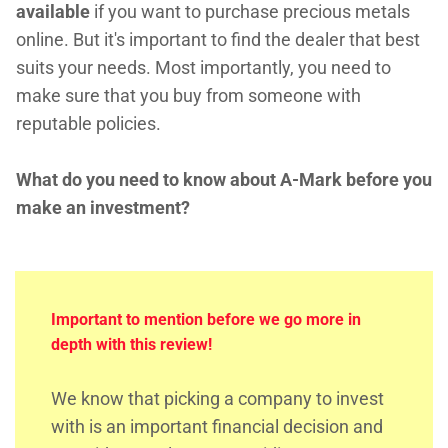
available
if you want to purchase precious metals
online. But it's important to find the dealer that best
suits your needs. Most importantly, you need to
make sure that you buy from someone with
reputable policies.
What do you need to know about A-Mark before you
make an investment?
Important to mention before we go more in
depth with this review!
We know that picking a company to invest
with is an important financial decision and