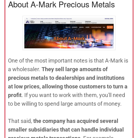
About A-Mark Precious Metals
One of the most important notes is that A-Mark is
a wholesaler.
They sell large amounts of
precious metals to dealerships and institutions
at low prices, allowing those customers to turn a
profit
. If you want to work with them, you'll need
to be willing to spend large amounts of money.
That said,
the company has acquired several
smaller subsidiaries that can handle individual