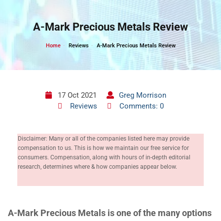
Skip
to
A-Mark Precious Metals Review
content
Home
Reviews
A-Mark Precious Metals Review
17 Oct 2021
Greg Morrison
Reviews
Comments: 0
Disclaimer: Many or all of the companies listed here may provide
compensation to us. This is how we maintain our free service for
consumers. Compensation, along with hours of in-depth editorial
research, determines where & how companies appear below.
A-Mark Precious Metals is one of the many options