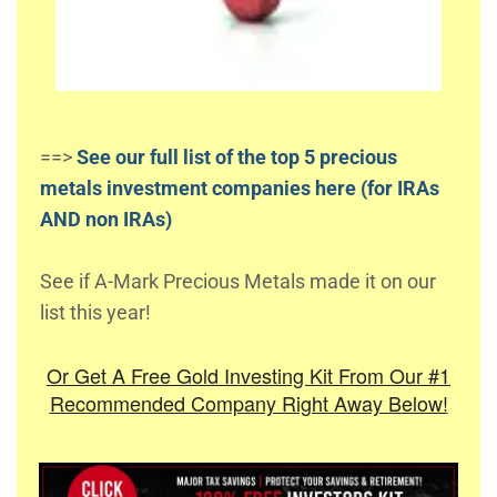
==>
See our full list of the top 5 precious
metals investment companies here (for IRAs
AND non IRAs)
See if A-Mark Precious Metals made it on our
list this year!
Or Get A Free Gold Investing Kit From Our #1
Recommended Company Right Away Below!