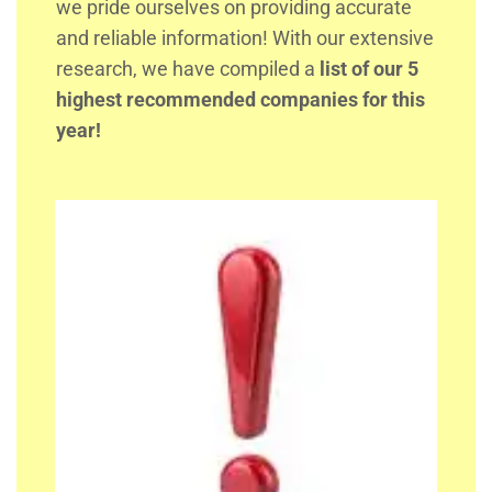
we pride ourselves on providing accurate
and reliable information! With our extensive
research, we have compiled a
list of our 5
highest recommended companies for this
year!