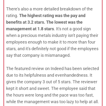
There's also a more detailed breakdown of the
rating.
The highest rating was the pay and
benefits at 3.2 stars. The lowest was the
management at 1.8 stars
. It's not a good sign
when a precious metals industry isn't paying their
employees enough to make it to more than four
stars, and it's definitely not good if the employees
say that company is mismanaged.
The featured review on Indeed has been selected
due to its helpfulness and evenhandedness. It
gives the company 3 out of 5 stars. The reviewer
kept it short and sweet. The employee said that
the hours were long and the pace was too fast,
while the management was too lazy to help at all.