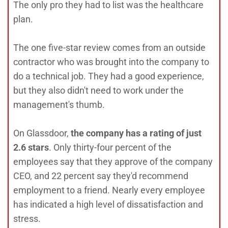
The only pro they had to list was the healthcare
plan.
The one five-star review comes from an outside
contractor who was brought into the company to
do a technical job. They had a good experience,
but they also didn't need to work under the
management's thumb.
On Glassdoor,
the company has a rating of just
2.6 stars
. Only thirty-four percent of the
employees say that they approve of the company
CEO, and 22 percent say they'd recommend
employment to a friend. Nearly every employee
has indicated a high level of dissatisfaction and
stress.