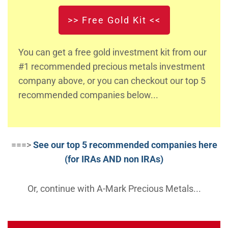
>> Free Gold Kit <<
You can get a free gold investment kit from our
#1 recommended precious metals investment
company above, or you can checkout our top 5
recommended companies below...
===>
See our top 5 recommended companies here
(for IRAs AND non IRAs)
Or, continue with A-Mark Precious Metals...