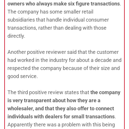
owners who always make six figure transactions
.
The company has some smaller retail
subsidiaries that handle individual consumer
transactions, rather than dealing with those
directly.
Another positive reviewer said that the customer
had worked in the industry for about a decade and
respected the company because of their size and
good service.
The third positive review states that
the company
is very transparent about how they are a
wholesaler, and that they also offer to connect
individuals with dealers for small transactions
.
Apparently there was a problem with this being