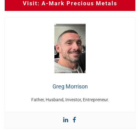
Visit: A-Mark Precious Metals
Greg Morrison
Father, Husband, Investor, Entrepreneur.