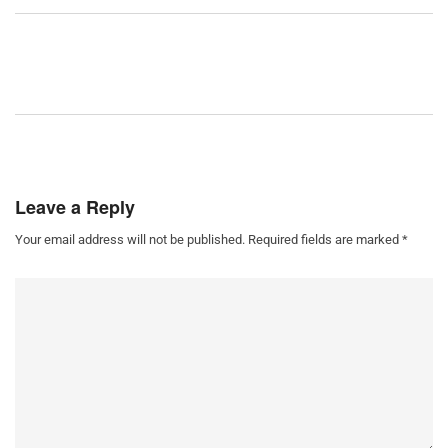
Leave a Reply
Your email address will not be published.
Required fields are marked
*