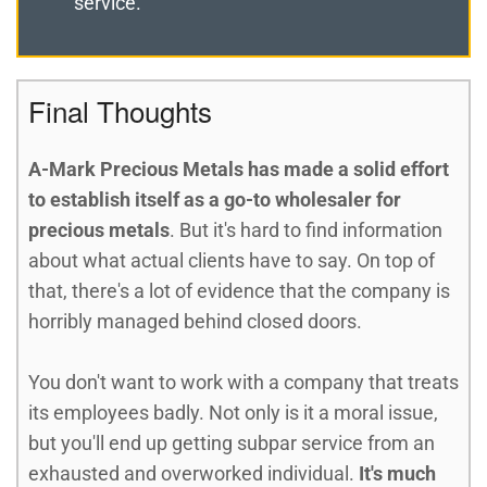
service.
Final Thoughts
A-Mark Precious Metals has made a solid effort
to establish itself as a go-to wholesaler for
precious metals
. But it's hard to find information
about what actual clients have to say. On top of
that, there's a lot of evidence that the company is
horribly managed behind closed doors.
You don't want to work with a company that treats
its employees badly. Not only is it a moral issue,
but you'll end up getting subpar service from an
exhausted and overworked individual.
It's much