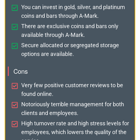
You can invest in gold, silver, and platinum
coins and bars through A-Mark.
There are exclusive coins and bars only
available through A-Mark.
Secure allocated or segregated storage
options are available.
Cons
Very few positive customer reviews to be
found online.
Notoriously terrible management for both
clients and employees.
High turnover rate and high stress levels for
employees, which lowers the quality of the