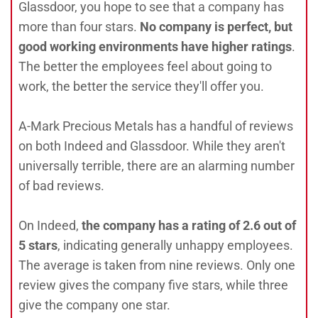
Glassdoor, you hope to see that a company has
more than four stars.
No company is perfect, but
good working environments have higher ratings
.
The better the employees feel about going to
work, the better the service they'll offer you.
A-Mark Precious Metals has a handful of reviews
on both Indeed and Glassdoor. While they aren't
universally terrible, there are an alarming number
of bad reviews.
On Indeed,
the company has a rating of 2.6 out of
5 stars
, indicating generally unhappy employees.
The average is taken from nine reviews. Only one
review gives the company five stars, while three
give the company one star.