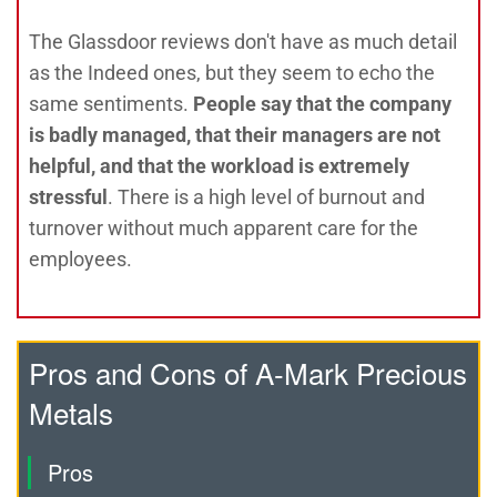
The Glassdoor reviews don't have as much detail
as the Indeed ones, but they seem to echo the
same sentiments.
People say that the company
is badly managed, that their managers are not
helpful, and that the workload is extremely
stressful
. There is a high level of burnout and
turnover without much apparent care for the
employees.
Pros and Cons of A-Mark Precious
Metals
Pros