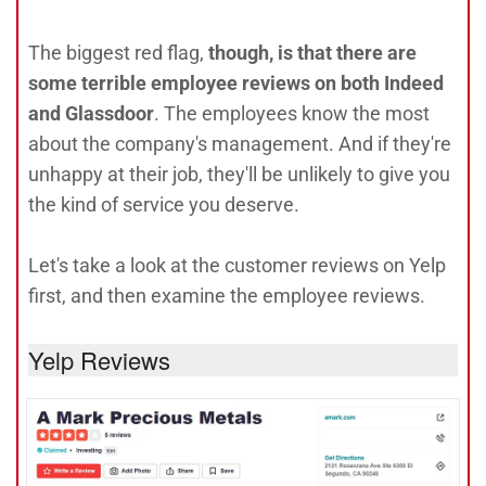
The biggest red flag,
though, is that there are
some terrible employee reviews on both Indeed
and Glassdoor
. The employees know the most
about the company's management. And if they're
unhappy at their job, they'll be unlikely to give you
the kind of service you deserve.
Let's take a look at the customer reviews on Yelp
first, and then examine the employee reviews.
Yelp Reviews