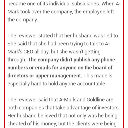
became one of its individual subsidiaries. When A-
Mark took over the company, the employee left
the company.
The reviewer stated that her husband was lied to.
She said that she had been trying to talk to A-
Mark's CEO all day, but she wasn't getting
through.
The company didn't publish any phone
numbers or emails for anyone on the board of
directors or upper management.
This made is
especially hard to hold anyone accountable.
The reviewer said that A-Mark and Goldline are
both companies that take advantage of investors.
Her husband believed that not only was he being
cheated of his money, but the clients were being