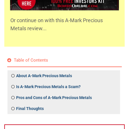
Or continue on with this A-Mark Precious
Metals review...
Table of Contents
About A-Mark Precious Metals
Is A-Mark Precious Metals a Scam?
Pros and Cons of A-Mark Precious Metals
Final Thoughts