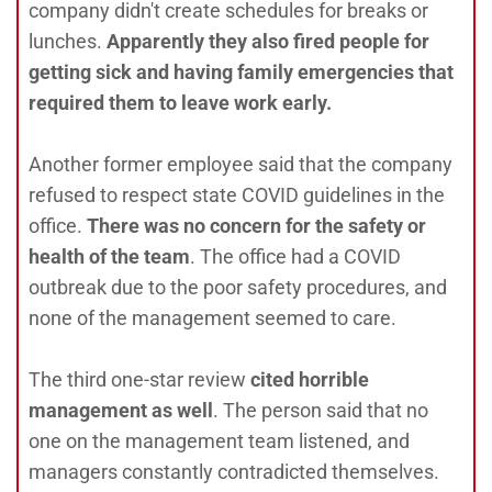
company didn't create schedules for breaks or
lunches.
Apparently they also fired people for
getting sick and having family emergencies that
required them to leave work early.
Another former employee said that the company
refused to respect state COVID guidelines in the
office.
There was no concern for the safety or
health of the team
. The office had a COVID
outbreak due to the poor safety procedures, and
none of the management seemed to care.
The third one-star review
cited horrible
management as well
. The person said that no
one on the management team listened, and
managers constantly contradicted themselves.