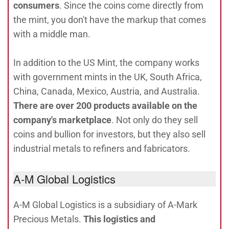
consumers
. Since the coins come directly from
the mint, you don't have the markup that comes
with a middle man.
In addition to the US Mint, the company works
with government mints in the UK, South Africa,
China, Canada, Mexico, Austria, and Australia.
There are over 200 products available on the
company's marketplace
. Not only do they sell
coins and bullion for investors, but they also sell
industrial metals to refiners and fabricators.
A-M Global Logistics
A-M Global Logistics is a subsidiary of A-Mark
Precious Metals.
This logistics and