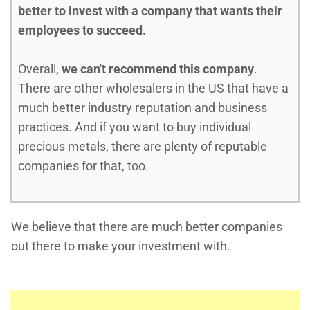
better to invest with a company that wants their
employees to succeed.
Overall,
we can't recommend this company
.
There are other wholesalers in the US that have a
much better industry reputation and business
practices. And if you want to buy individual
precious metals, there are plenty of reputable
companies for that, too.
We believe that there are much better companies
out there to make your investment with.