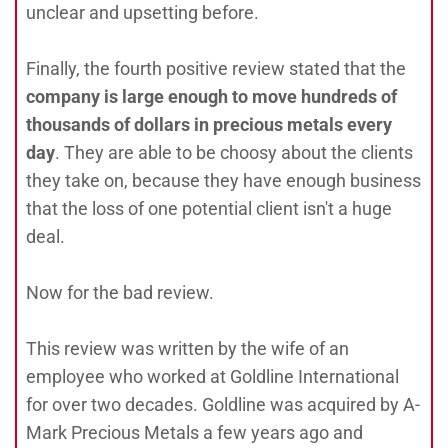
unclear and upsetting before.
Finally, the fourth positive review stated that the
company is large enough to move hundreds of
thousands of dollars in precious metals every
day
. They are able to be choosy about the clients
they take on, because they have enough business
that the loss of one potential client isn't a huge
deal.
Now for the bad review.
This review was written by the wife of an
employee who worked at Goldline International
for over two decades. Goldline was acquired by A-
Mark Precious Metals a few years ago and