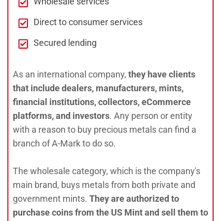
Wholesale services
Direct to consumer services
Secured lending
As an international company,
they have clients
that include dealers, manufacturers, mints,
financial institutions, collectors, eCommerce
platforms, and investors
. Any person or entity
with a reason to buy precious metals can find a
branch of A-Mark to do so.
The wholesale category, which is the company's
main brand, buys metals from both private and
government mints.
They are authorized to
purchase coins from the US Mint and sell them to