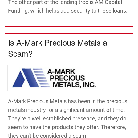
The other part of the lending tree is AM Capital
Funding, which helps add security to these loans.
Is A-Mark Precious Metals a
Scam?
A-Mark Precious Metals has been in the precious
metals industry for a significant amount of time.
They're a well established presence, and they do
seem to have the products they offer. Therefore,
they can't be considered a scam.