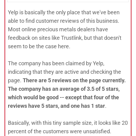
Yelp is basically the only place that we've been
able to find customer reviews of this business.
Most online precious metals dealers have
feedback on sites like Trustlink, but that doesn't
seem to be the case here.
The company has been claimed by Yelp,
indicating that they are active and checking the
page.
There are 5 reviews on the page currently.
The company has an average of 3.5 of 5 stars,
which would be good -- except that four of the
reviews have 5 stars, and one has 1 star
.
Basically, with this tiny sample size, it looks like 20
percent of the customers were unsatisfied.