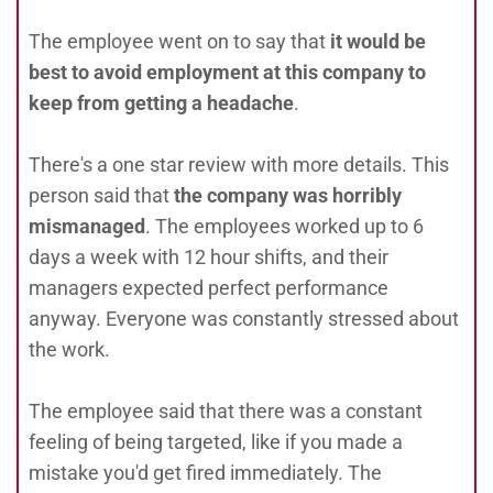
The employee went on to say that
it would be
best to avoid employment at this company to
keep from getting a headache
.
There's a one star review with more details. This
person said that
the company was horribly
mismanaged
. The employees worked up to 6
days a week with 12 hour shifts, and their
managers expected perfect performance
anyway. Everyone was constantly stressed about
the work.
The employee said that there was a constant
feeling of being targeted, like if you made a
mistake you'd get fired immediately. The