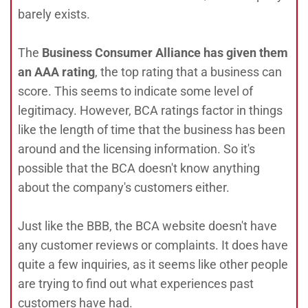
barely exists.
The
Business Consumer Alliance has given them
an AAA rating
, the top rating that a business can
score. This seems to indicate some level of
legitimacy. However, BCA ratings factor in things
like the length of time that the business has been
around and the licensing information. So it's
possible that the BCA doesn't know anything
about the company's customers either.
Just like the BBB, the BCA website doesn't have
any customer reviews or complaints. It does have
quite a few inquiries, as it seems like other people
are trying to find out what experiences past
customers have had.