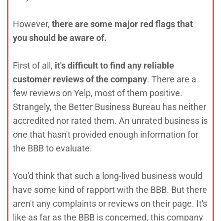
However,
there are some major red flags that
you should be aware of.
First of all,
it's difficult to find any reliable
customer reviews of the company
. There are a
few reviews on Yelp, most of them positive.
Strangely, the Better Business Bureau has neither
accredited nor rated them. An unrated business is
one that hasn't provided enough information for
the BBB to evaluate.
You'd think that such a long-lived business would
have some kind of rapport with the BBB. But there
aren't any complaints or reviews on their page. It's
like as far as the BBB is concerned, this company