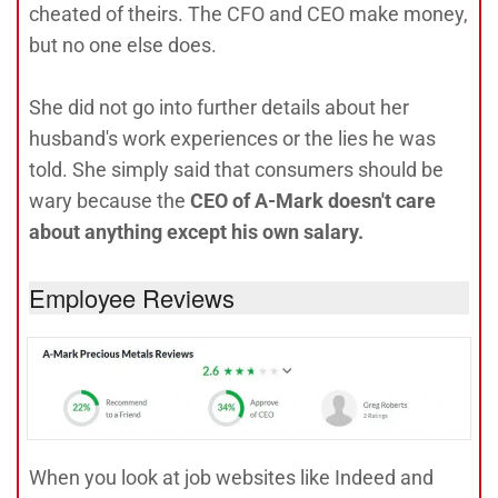
cheated of theirs. The CFO and CEO make money,
but no one else does.
She did not go into further details about her
husband's work experiences or the lies he was
told. She simply said that consumers should be
wary because the
CEO of A-Mark doesn't care
about anything except his own salary.
Employee Reviews
When you look at job websites like Indeed and