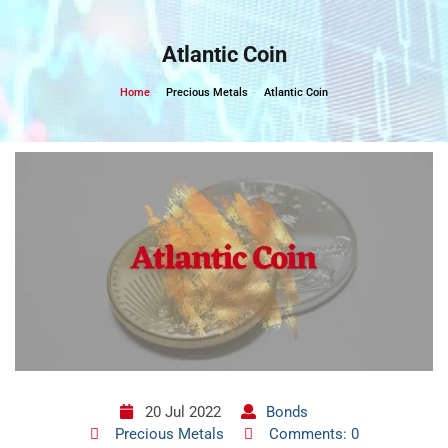
Skip
to
Atlantic Coin
content
Home
Precious Metals
Atlantic Coin
20 Jul 2022
Bonds
Precious Metals
Comments: 0