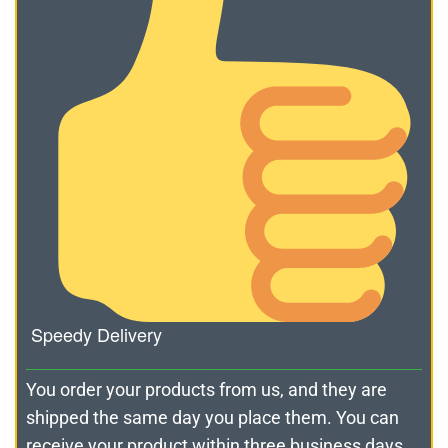
Speedy Delivery
You order your products from us, and they are
shipped the same day you place them. You can
receive your product within three business days