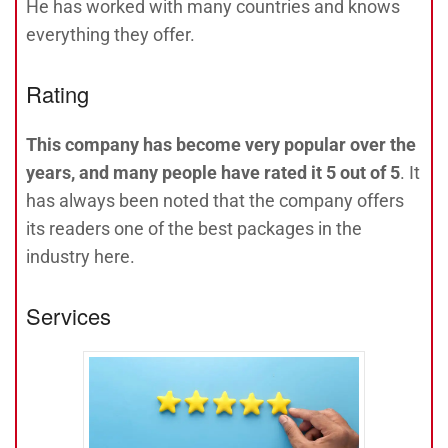
He has worked with many countries and knows
everything they offer.
Rating
This company has become very popular over the
years, and many people have rated it 5 out of 5
. It
has always been noted that the company offers
its readers one of the best packages in the
industry here.
Services