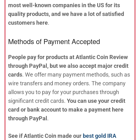
most well-known companies in the US for its
quality products, and we have a lot of satisfied
customers here
.
Methods of Payment Accepted
People pay for products at Atlantic Coin Review
through PayPal, but we also accept major credit
cards
. We offer many payment methods, such as
wire transfers and money orders. The company
allows you to pay for your purchases through
significant credit cards.
You can use your credit
card or bank account to make a payment here
through PayPal
.
See if Atlantic Coin made our
best gold IRA