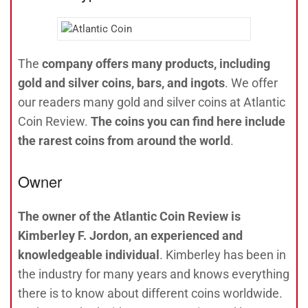
The
company offers many products, including
gold and silver coins, bars, and ingots
. We offer
our readers many gold and silver coins at Atlantic
Coin Review.
The coins you can find here include
the rarest coins from around the world
.
Owner
The owner of the Atlantic Coin Review is
Kimberley F. Jordon, an experienced and
knowledgeable individual
. Kimberley has been in
the industry for many years and knows everything
there is to know about different coins worldwide.