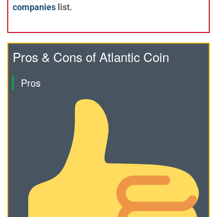
companies
list.
Pros & Cons of Atlantic Coin
Pros