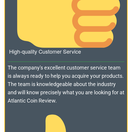
High-quality Customer Service
The company's excellent customer service team
is always ready to help you acquire your products.
The team is knowledgeable about the industry
and will know precisely what you are looking for at
Atlantic Coin Review.