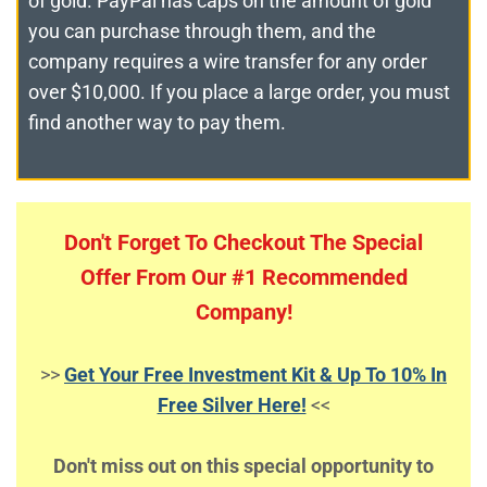
of gold. PayPal has caps on the amount of gold
you can purchase through them, and the
company requires a wire transfer for any order
over $10,000. If you place a large order, you must
find another way to pay them.
Don't Forget To Checkout The Special
Offer From Our #1 Recommended
Company!
>>
Get Your Free Investment Kit & Up To 10% In
Free Silver Here!
<<
Don't miss out on this special opportunity to