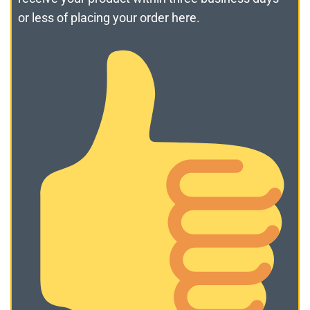
or less of placing your order here.