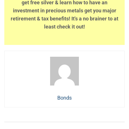
get free silver & learn how to have an
investment in precious metals get you major
retirement & tax benefits! It's a no brainer to at
least check it out!
Bonds