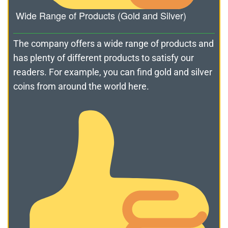
Wide Range of Products (Gold and Silver)
The company offers a wide range of products and
has plenty of different products to satisfy our
readers. For example, you can find gold and silver
coins from around the world here.