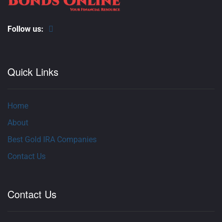
Follow us:
Quick Links
Home
About
Best Gold IRA Companies
Contact Us
Contact Us