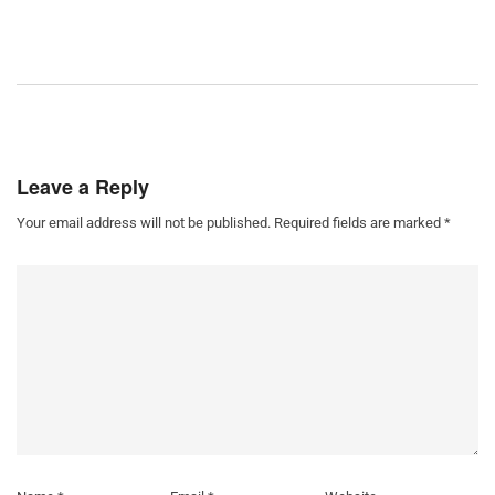
Leave a Reply
Your email address will not be published.
Required fields are marked
*