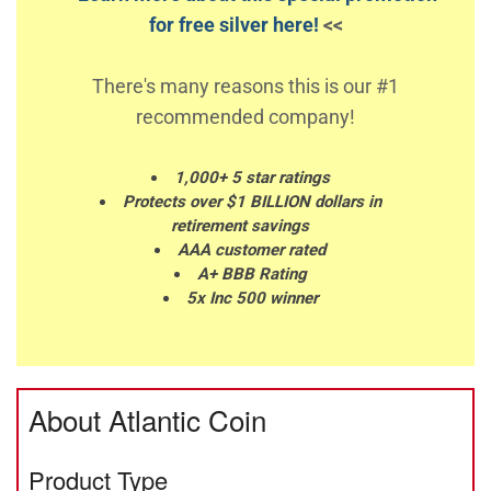
for free silver here!
<<
There's many reasons this is our #1
recommended company!
1,000+ 5 star ratings
Protects over $1 BILLION dollars in
retirement savings
AAA customer rated
A+ BBB Rating
5x Inc 500 winner
About Atlantic Coin
Product Type