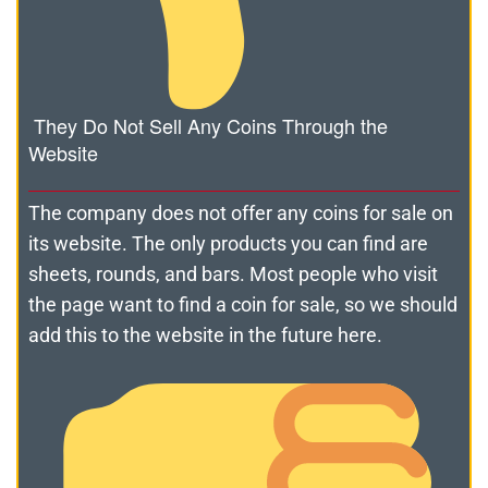
They Do Not Sell Any Coins Through the
Website
The company does not offer any coins for sale on
its website. The only products you can find are
sheets, rounds, and bars. Most people who visit
the page want to find a coin for sale, so we should
add this to the website in the future here.