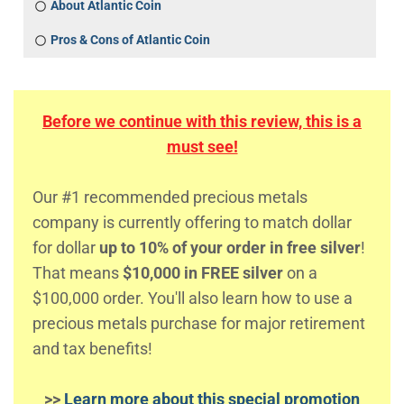
About Atlantic Coin
Pros & Cons of Atlantic Coin
Before we continue with this review, this is a
must see!
Our #1 recommended precious metals
company is currently offering to match dollar
for dollar
up to 10% of your order in free silver
!
That means
$10,000 in FREE silver
on a
$100,000 order. You'll also learn how to use a
precious metals purchase for major retirement
and tax benefits!
>>
Learn more about this special promotion