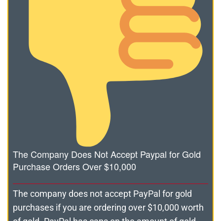
The Company Does Not Accept Paypal for Gold
Purchase Orders Over $10,000
The company does not accept PayPal for gold
purchases if you are ordering over $10,000 worth