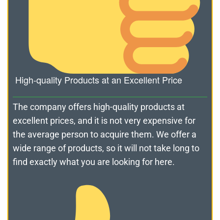
High-quality Products at an Excellent Price
The company offers high-quality products at
excellent prices, and it is not very expensive for
the average person to acquire them. We offer a
wide range of products, so it will not take long to
find exactly what you are looking for here.