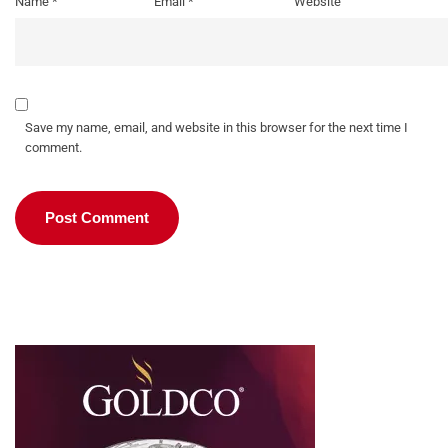
Name
*
Email
*
Website
Save my name, email, and website in this browser for the next time I
comment.