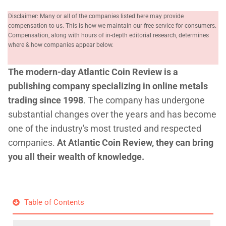
Disclaimer: Many or all of the companies listed here may provide
compensation to us. This is how we maintain our free service for consumers.
Compensation, along with hours of in-depth editorial research, determines
where & how companies appear below.
The modern-day Atlantic Coin Review is a
publishing company specializing in online metals
trading since 1998
. The company has undergone
substantial changes over the years and has become
one of the industry's most trusted and respected
companies.
At Atlantic Coin Review, they can bring
you all their wealth of knowledge.
Table of Contents