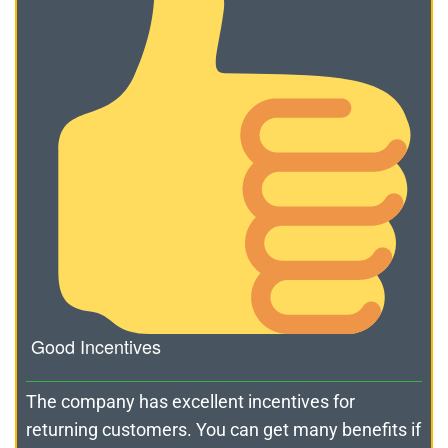
Good Incentives
The company has excellent incentives for
returning customers. You can get many benefits if