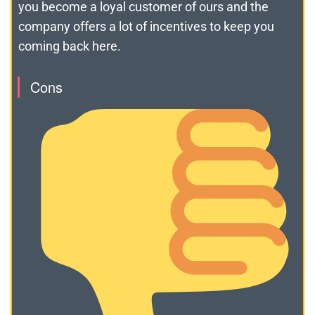
you become a loyal customer of ours and the
company offers a lot of incentives to keep you
coming back here.
Cons