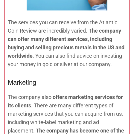
The services you can receive from the Atlantic
Coin Review are incredibly varied.
The company
can offer many different services, including
buying and selling precious metals in the US and
worldwide
. You can also find advice on investing
your money in gold or silver at our company.
Marketing
The company also
offers marketing services for
its clients
. There are many different types of
marketing services that you can acquire from us,
including white-label marketing and ad
placement.
The company has become one of the