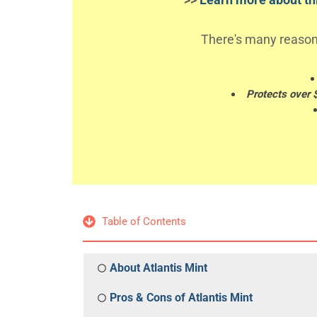
There's many reason
Protects over 
Table of Contents
About Atlantis Mint
Pros & Cons of Atlantis Mint