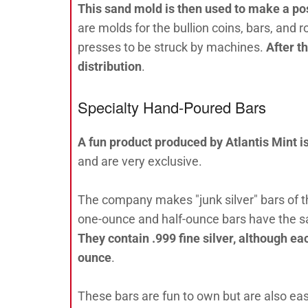
This sand mold is then used to make a pos
are molds for the bullion coins, bars, and 
presses to be struck by machines.
After t
distribution
.
Specialty Hand-Poured Bars
A fun product produced by Atlantis Mint i
and are very exclusive.
The company makes "junk silver" bars of t
one-ounce and half-ounce bars have the sam
They contain .999 fine silver, although ea
ounce
.
These bars are fun to own but are also easy