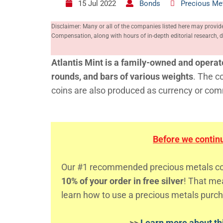
15 Jul 2022
Bonds
Precious Me
Disclaimer: Many or all of the companies listed here may provid
Compensation, along with hours of in-depth editorial research
Atlantis Mint is a family-owned and operat
rounds, and bars of various weights
. The c
coins are also produced as currency or co
Before we continue
Our #1 recommended precious metals comp
10% of your order in free silver
! That m
learn how to use a precious metals purch
>>
Learn more about thi