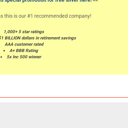
s this is our #1 recommended company!
1,000+ 5 star ratings
$1 BILLION dollars in retirement savings
AAA customer rated
A+ BBB Rating
5x Inc 500 winner