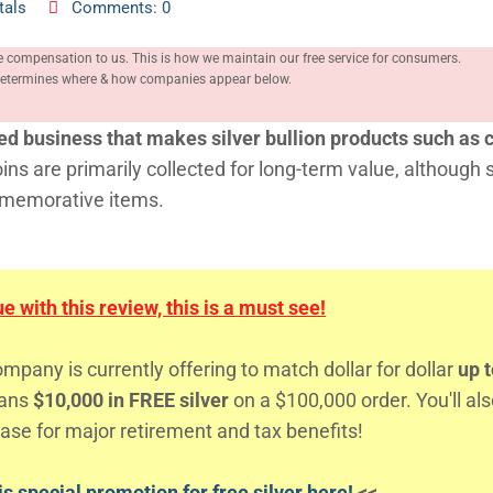
tals
Comments: 0
e compensation to us. This is how we maintain our free service for consumers.
, determines where & how companies appear below.
ed business that makes silver bullion products such as c
oins are primarily collected for long-term value, although
mmemorative items.
 with this review, this is a must see!
any is currently offering to match dollar for dollar
up t
eans
$10,000 in FREE silver
on a $100,000 order. You'll al
ase for major retirement and tax benefits!
s special promotion for free silver here!
<<