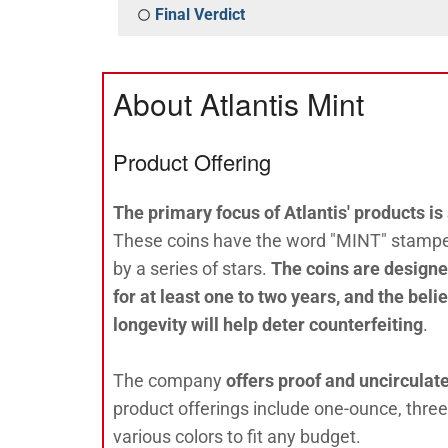
Final Verdict
About Atlantis Mint
Product Offering
The primary focus of Atlantis' products is 
These coins have the word "MINT" stamped
by a series of stars.
The coins are designed
for at least one to two years, and the beli
longevity will help deter counterfeiting
.
The company
offers proof and uncirculat
product offerings include one-ounce, thre
various colors to fit any budget.