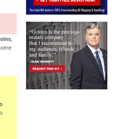
oins,
 some
o
so