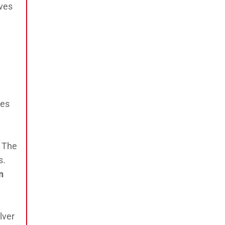
ives
ies
. The
s.
n
lver