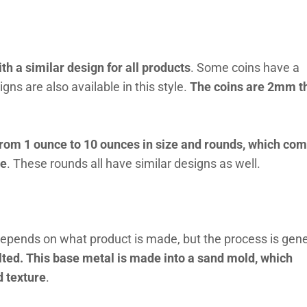
th a similar design for all products
. Some coins have a
gns are also available in this style.
The coins are 2mm t
from 1 ounce to 10 ounces in size and rounds, which com
ce
. These rounds all have similar designs as well.
depends on what product is made, but the process is gene
melted. This base metal is made into a sand mold, which
d texture
.