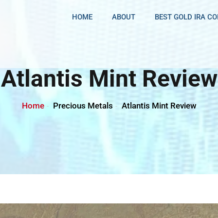
HOME
ABOUT
BEST GOLD IRA C
Atlantis Mint Review
Home
Precious Metals
Atlantis Mint Review