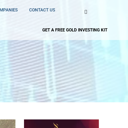
OMPANIES
CONTACT US
GET A FREE GOLD INVESTING KIT