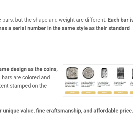
 bars, but the shape and weight are different.
Each bar i
as a serial number in the same style as their standard
ame design as the coins,
 bars are colored and
ntent stamped on the
 unique value, fine craftsmanship, and affordable price