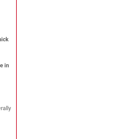
hick
e in
rally