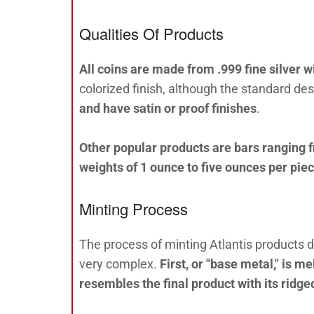
Qualities Of Products
All coins are made from .999 fine silver wi
colorized finish, although the standard desi
and have satin or proof finishes
.
Other popular products are bars ranging 
weights of 1 ounce to five ounces per pie
Minting Process
The process of minting Atlantis products 
very complex.
First, or "base metal," is 
resembles the final product with its ridge