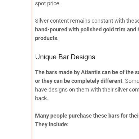
spot price.
Silver content remains constant with these
hand-poured with polished gold trim and h
products
.
Unique Bar Designs
The bars made by Atlantis can be of the s
or they can be completely different
. Some
have designs on them with their silver co
back.
Many people purchase these bars for their
They include: