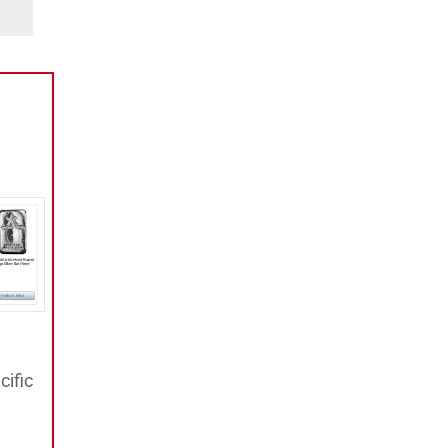
cific