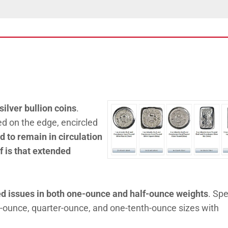
silver bullion coins
.
 on the edge, encircled
 to remain in circulation
ef is that extended
ed issues in both one-ounce and half-ounce weights
. Spe
e-ounce, quarter-ounce, and one-tenth-ounce sizes with