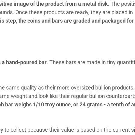
itive image of the product from a metal disk
. The posit
rounds. Once these products are ready, they are placed in
his step, the coins and bars are graded and packaged for
s a hand-poured bar
. These bars are made in tiny quantit
he same quality as their more oversized bullion products
e weight and look like their regular bullion counterpart
ch bar weighs 1/10 troy ounce, or 24 grams - a tenth of a
 to collect because their value is based on the current si