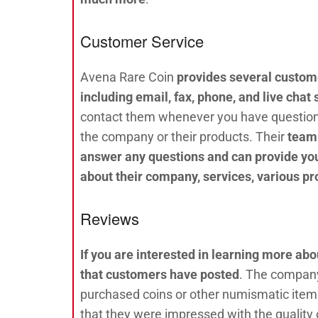
Customer Service
Avena Rare Coin
provides several custome
including email, fax, phone, and live chat
contact them whenever you have questio
the company or their products. Their
team 
answer any questions and can provide yo
about their company, services, various pr
Reviews
If you are interested in learning more ab
that customers have posted
. The company
purchased coins or other numismatic items
that they were impressed with the quality 