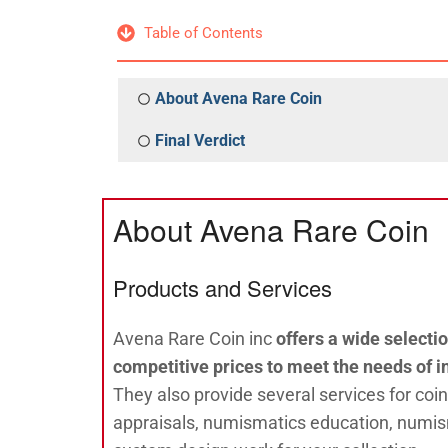
Table of Contents
About Avena Rare Coin
Final Verdict
About Avena Rare Coin
Products and Services
Avena Rare Coin inc
offers a wide selectio
competitive prices to meet the needs of i
They also provide several services for coin
appraisals, numismatics education, numis