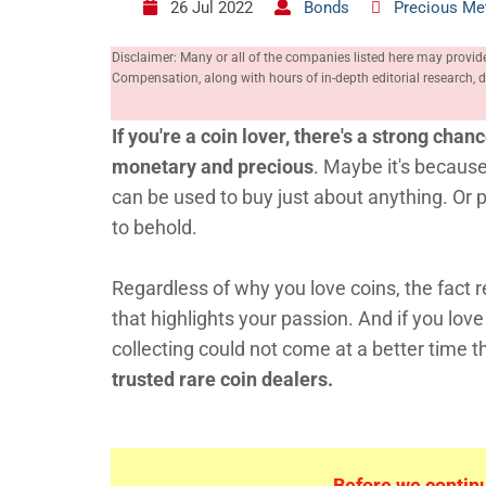
26 Jul 2022
Bonds
Precious Me
Disclaimer: Many or all of the companies listed here may provid
Compensation, along with hours of in-depth editorial research
If you're a coin lover, there's a strong chan
monetary and precious
. Maybe it's because
can be used to buy just about anything. Or p
to behold.
Regardless of why you love coins, the fact r
that highlights your passion. And if you lov
collecting could not come at a better time 
trusted rare coin dealers.
Before we continue