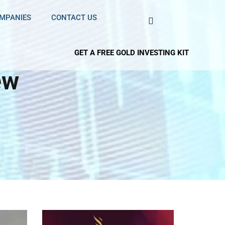
OMPANIES
CONTACT US
GET A FREE GOLD INVESTING KIT
ew