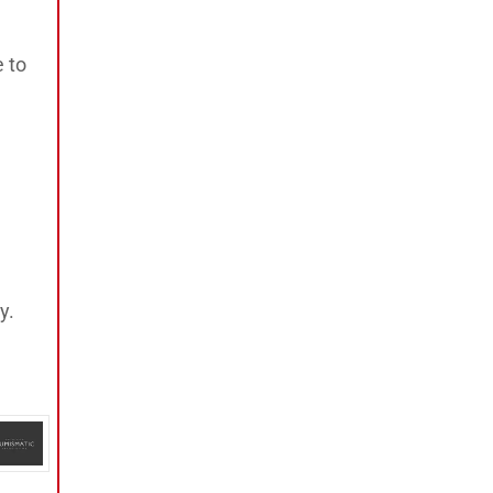
e to
y.