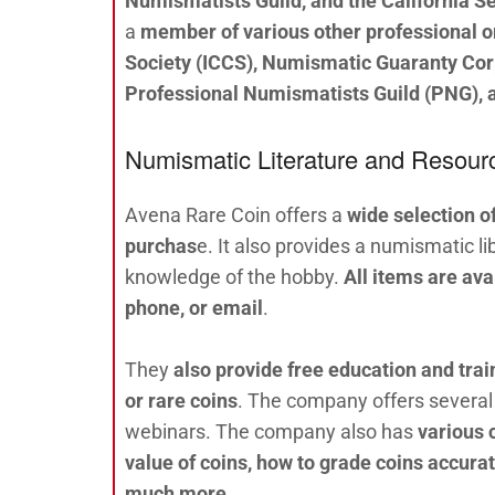
Numismatists Guild, and the California Se
a
member of various other professional or
Society (ICCS), Numismatic Guaranty Co
Professional Numismatists Guild (PNG), a
Numismatic Literature and Resour
Avena Rare Coin offers a
wide selection o
purchas
e. It also provides a numismatic li
knowledge of the hobby.
All items are av
phone, or email
.
They
also provide free education and trai
or rare coins
. The company offers several 
webinars. The company also has
various 
value of coins, how to grade coins accurat
much more
.