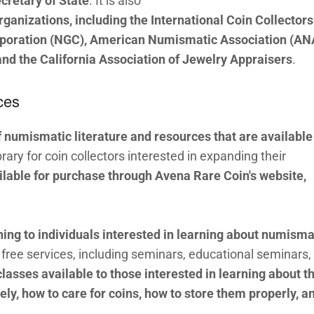
cretary of State
. It is also
ganizations, including the International Coin Collectors
rporation (NGC), American Numismatic Association (AN
nd the California Association of Jewelry Appraisers
.
ces
f numismatic literature and resources that are available
brary for coin collectors interested in expanding their
ailable for purchase through Avena Rare Coin's website,
ning to individuals interested in learning about numisma
free services, including seminars, educational seminars,
classes available to those interested in learning about t
ely, how to care for coins, how to store them properly, a