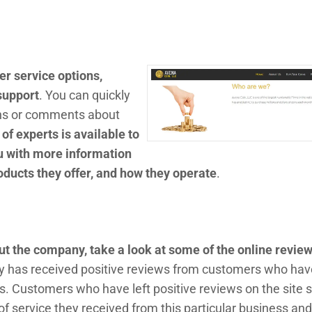
r service options,
 support
. You can quickly
ns or comments about
of experts is available to
u with more information
oducts they offer, and how they operate
.
out the company, take a look at some of the online revie
 has received positive reviews from customers who hav
. Customers who have left positive reviews on the site s
of service they received from this particular business and