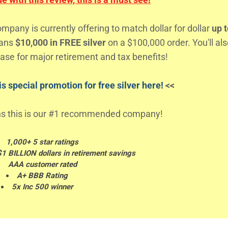
any is currently offering to match dollar for dollar
up t
eans
$10,000 in FREE silver
on a $100,000 order. You'll al
ase for major retirement and tax benefits!
s special promotion for free silver here!
<<
s this is our #1 recommended company!
1,000+ 5 star ratings
$1 BILLION dollars in retirement savings
AAA customer rated
A+ BBB Rating
5x Inc 500 winner