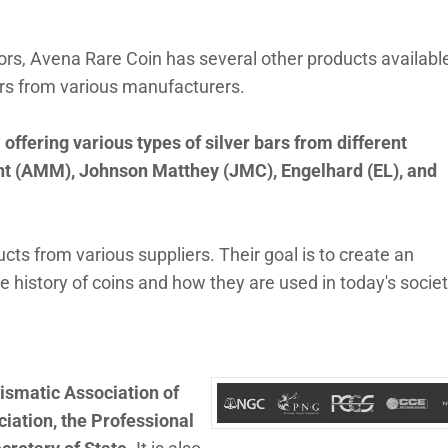
ctors, Avena Rare Coin has several other products availabl
ars from various manufacturers.
y
offering various types of silver bars from different
int (AMM), Johnson Matthey (JMC), Engelhard (EL), and
cts from various suppliers. Their goal is to create an
history of coins and how they are used in today's societ
ismatic Association of
ation, the Professional