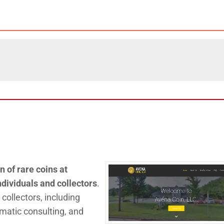
n of rare coins at
ndividuals and collectors
.
 collectors, including
matic consulting, and