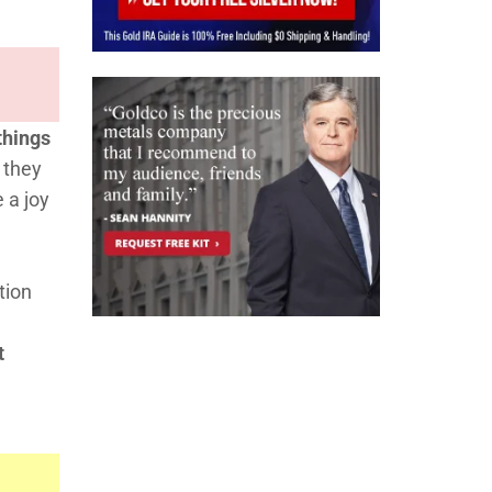
 things
 they
 a joy
tion
t