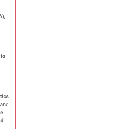
A),
 to
tics
 and
he
nd