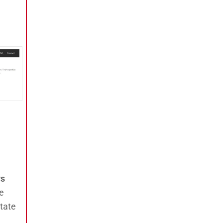
ws
e
tate