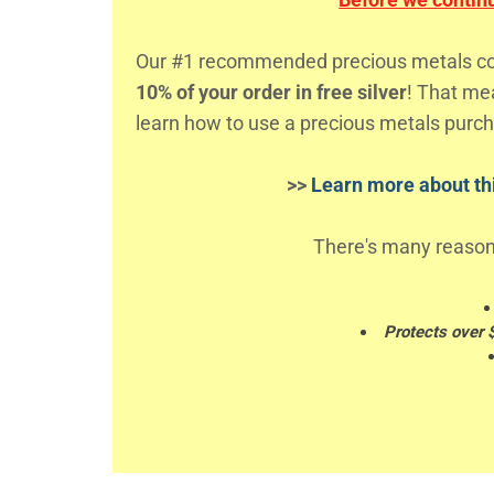
Our #1 recommended precious metals comp
10% of your order in free silver
! That m
learn how to use a precious metals purch
>>
Learn more about thi
There's many reason
Protects over 