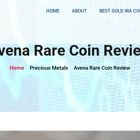
HOME
ABOUT
BEST GOLD IRA C
vena Rare Coin Revi
Home
Precious Metals
Avena Rare Coin Review