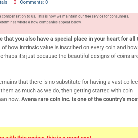
tals
Comments: 0
e compensation to us. This is how we maintain our free service for consumers.
, determines where & how companies appear below.
ce that you also have a special place in your heart for all
 of how intrinsic value is inscribed on every coin and how
erhaps it's just because the beautiful designs of coins are
emains that there is no substitute for having a vast collec
e them as much as we do, then getting started with coin
than now.
Avena rare coin inc. is one of the country's mos
 with this review, this is a must see!