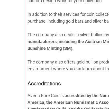
custom design work for your collection.
In addition to their services for coin colle
purchase, including gold bars and silver b
The company also deals in silver bullion b
manufacturers, including the Austrian M
Sunshine Minting (SM)
.
The company also offers gold bullion produ
environment where you can learn about the 
Accreditations
Avena Rare Coin is
accredited by the Num
America, the American Numismatic Associ