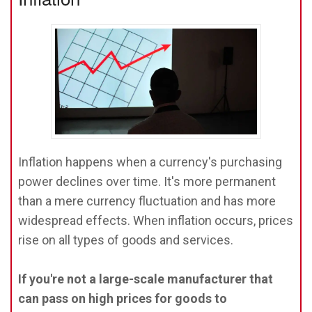
Inflation happens when a currency's purchasing
power declines over time. It's more permanent
than a mere currency fluctuation and has more
widespread effects. When inflation occurs, prices
rise on all types of goods and services.
If you're not a large-scale manufacturer that
can pass on high prices for goods to