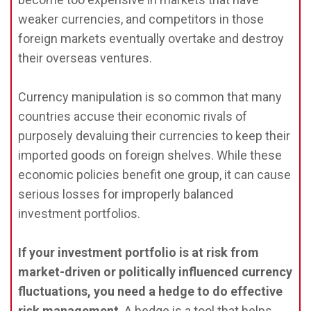
weaker currencies, and competitors in those
foreign markets eventually overtake and destroy
their overseas ventures.
Currency manipulation is so common that many
countries accuse their economic rivals of
purposely devaluing their currencies to keep their
imported goods on foreign shelves. While these
economic policies benefit one group, it can cause
serious losses for improperly balanced
investment portfolios.
If your investment portfolio is at risk from
market-driven or politically influenced currency
fluctuations, you need a hedge to do effective
risk management
. A hedge is a tool that helps