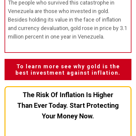
The people who survived this catastrophe in
Venezuela are those who invested in gold.
Besides holding its value in the face of inflation
and currency devaluation, gold rose in price by 3.1
million percent in one year in Venezuela.
To learn more see why gold is the
best investment against inflation.
The Risk Of Inflation Is Higher
Than Ever Today. Start Protecting
Your Money Now.