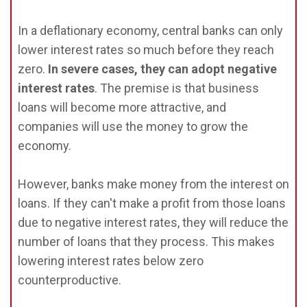
In a deflationary economy, central banks can only
lower interest rates so much before they reach
zero.
In severe cases, they can adopt negative
interest rates
. The premise is that business
loans will become more attractive, and
companies will use the money to grow the
economy.
However, banks make money from the interest on
loans. If they can't make a profit from those loans
due to negative interest rates, they will reduce the
number of loans that they process. This makes
lowering interest rates below zero
counterproductive.