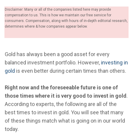
Disclaimer: Many or all of the companies listed here may provide
compensation to us. This is how we maintain our free service for
consumers. Compensation, along with hours of in-depth editorial research,
determines where & how companies appear below.
Gold has always been a good asset for every
balanced investment portfolio. However,
investing in
gold
is even better during certain times than others.
Right now and the foreseeable future is one of
those times where it is very good to invest in gold
.
According to experts, the following are all of the
best times to invest in gold. You will see that many
of these things match what is going on in our world
today.