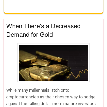
Get A FREE Gold Investing Kit
When There's a Decreased
Demand for Gold
While many millennials latch onto
cryptocurrencies as their chosen way to hedge
against the falling dollar, more mature investors