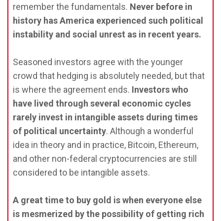
remember the fundamentals.
Never before in
history has America experienced such political
instability and social unrest as in recent years.
Seasoned investors agree with the younger
crowd that hedging is absolutely needed, but that
is where the agreement ends.
Investors who
have lived through several economic cycles
rarely invest in intangible assets during times
of political uncertainty
. Although a wonderful
idea in theory and in practice, Bitcoin, Ethereum,
and other non-federal cryptocurrencies are still
considered to be intangible assets.
A great time to buy gold is when everyone else
is mesmerized by the possibility of getting rich