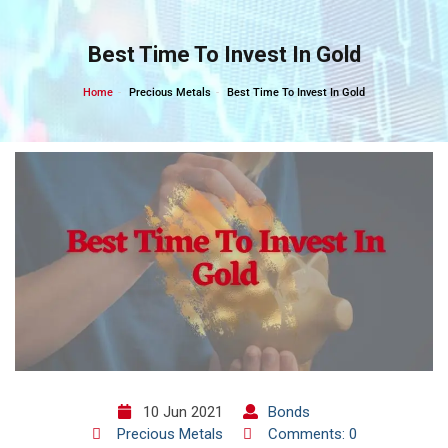
Skip
to
Best Time To Invest In Gold
content
Home
Precious Metals
Best Time To Invest In Gold
10 Jun 2021
Bonds
Precious Metals
Comments: 0