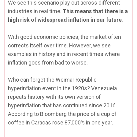
We see this scenario play out across different
industries in real time.
This means that there is a
high risk of widespread inflation in our future
.
With good economic policies, the market often
corrects itself over time. However, we see
examples in history and in recent times where
inflation goes from bad to worse.
Who can forget the Weimar Republic
hyperinflation event in the 1920s? Venezuela
repeats history with its own version of
hyperinflation that has continued since 2016.
According to Bloomberg the price of a cup of
coffee in Caracas rose 87,000% in one year.