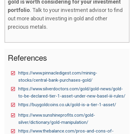
gold is worth considering for your investment
portfolio
. Talk to your investment advisor to find
out more about investing in gold and other
precious metals.
References
https://www.pinnacledigest.com/mining-
stocks/central-bank-purchases-gold/
https://www.silverdoctors.com/gold/gold-news/gold-
to-be-declared-tier-1-asset-under-new-basel-iii-rules/
https://buygoldcoins.co.uk/gold-is-a-tier-1-asset/
https://www.sunshineprofits.com/gold-
silver/dictionary/gold-manipulation/
https://www.thebalance.com/pros-and-cons-of-