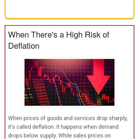
Get A FREE Gold Investing Kit
When There's a High Risk of
Deflation
When prices of goods and services drop sharply,
it's called deflation. It happens when demand
drops below supply. While sales prices on