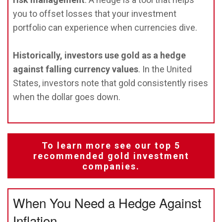
you to offset losses that your investment
portfolio can experience when currencies dive.
Historically, investors use gold as a hedge
against falling currency values
. In the United
States, investors note that gold consistently rises
when the dollar goes down.
To learn more see our top 5
recommended gold investment
companies.
When You Need a Hedge Against
Inflation