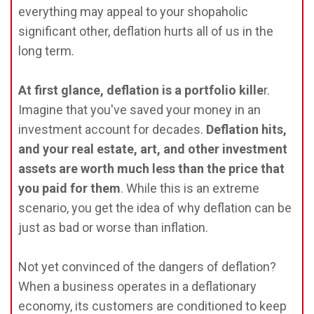
everything may appeal to your shopaholic
significant other, deflation hurts all of us in the
long term.
At first glance, deflation is a portfolio kille
r.
Imagine that you've saved your money in an
investment account for decades.
Deflation hits,
and your real estate, art, and other investment
assets are worth much less than the price that
you paid for them
. While this is an extreme
scenario, you get the idea of why deflation can be
just as bad or worse than inflation.
Not yet convinced of the dangers of deflation?
When a business operates in a deflationary
economy, its customers are conditioned to keep