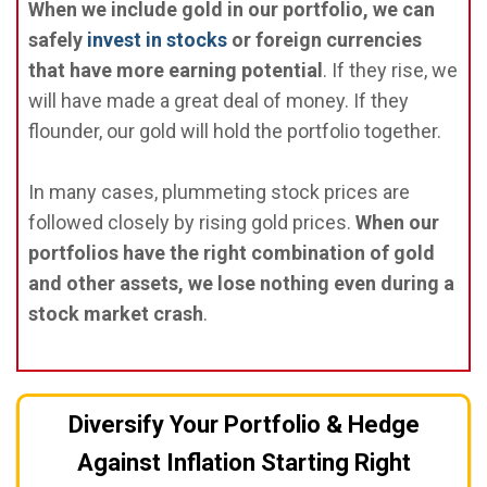
When we include gold in our portfolio, we can
safely
invest in stocks
or foreign currencies
that have more earning potential
. If they rise, we
will have made a great deal of money. If they
flounder, our gold will hold the portfolio together.
In many cases, plummeting stock prices are
followed closely by rising gold prices.
When our
portfolios have the right combination of gold
and other assets, we lose nothing even during a
stock market crash
.
Diversify Your Portfolio & Hedge
Against Inflation Starting Right