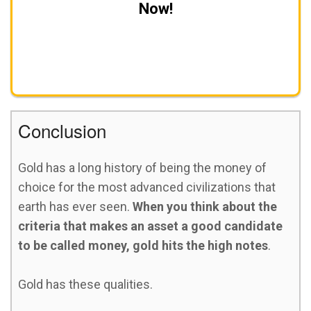
Now!
Get A FREE Gold Investing Kit
Conclusion
Gold has a long history of being the money of
choice for the most advanced civilizations that
earth has ever seen.
When you think about the
criteria that makes an asset a good candidate
to be called money, gold hits the high notes
.
Gold has these qualities.