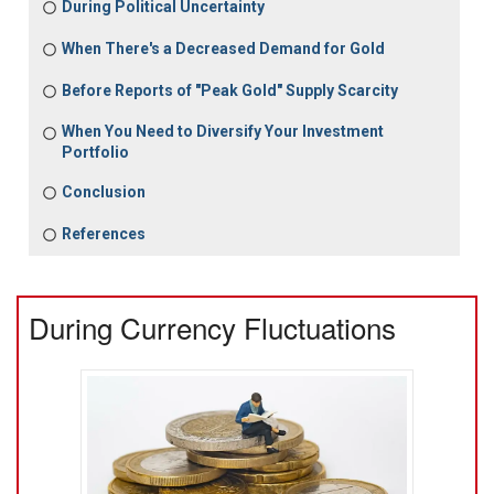
During Political Uncertainty
When There's a Decreased Demand for Gold
Before Reports of "Peak Gold" Supply Scarcity
When You Need to Diversify Your Investment
Portfolio
Conclusion
References
During Currency Fluctuations