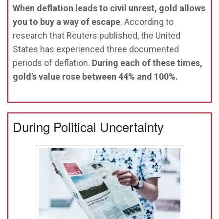
When deflation leads to civil unrest, gold allows
you to buy a way of escape
. According to
research that Reuters published, the United
States has experienced three documented
periods of deflation.
During each of these times,
gold's value rose between 44% and 100%.
During Political Uncertainty