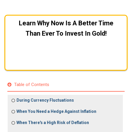
Learn Why Now Is A Better Time
Than Ever To Invest In Gold!
Get A FREE Gold Investing Kit
Table of Contents
During Currency Fluctuations
When You Need a Hedge Against Inflation
When There's a High Risk of Deflation