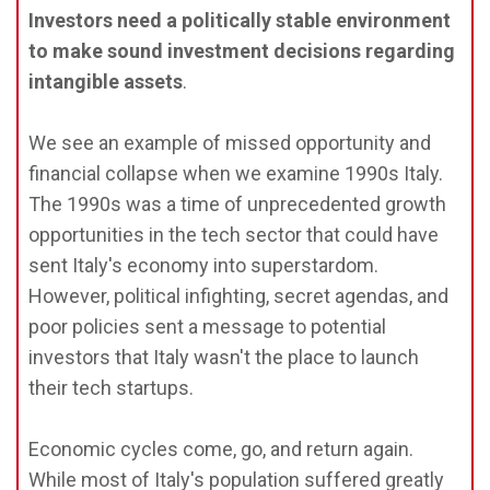
Investors need a politically stable environment
to make sound investment decisions regarding
intangible assets
.
We see an example of missed opportunity and
financial collapse when we examine 1990s Italy.
The 1990s was a time of unprecedented growth
opportunities in the tech sector that could have
sent Italy's economy into superstardom.
However, political infighting, secret agendas, and
poor policies sent a message to potential
investors that Italy wasn't the place to launch
their tech startups.
Economic cycles come, go, and return again.
While most of Italy's population suffered greatly