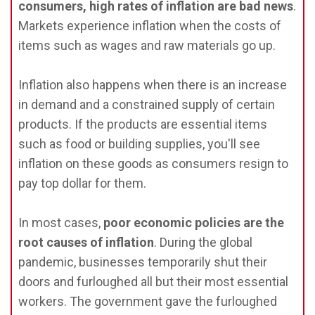
consumers, high rates of inflation are bad news
.
Markets experience inflation when the costs of
items such as wages and raw materials go up.
Inflation also happens when there is an increase
in demand and a constrained supply of certain
products. If the products are essential items
such as food or building supplies, you'll see
inflation on these goods as consumers resign to
pay top dollar for them.
In most cases,
poor economic policies are the
root causes of inflation
. During the global
pandemic, businesses temporarily shut their
doors and furloughed all but their most essential
workers. The government gave the furloughed