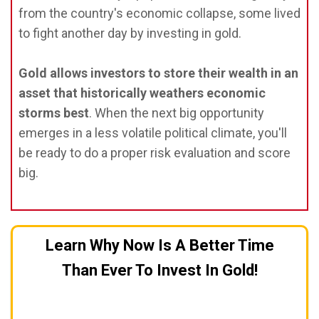
from the country's economic collapse, some lived
to fight another day by investing in gold.
Gold allows investors to store their wealth in an
asset that historically weathers economic
storms best
. When the next big opportunity
emerges in a less volatile political climate, you'll
be ready to do a proper risk evaluation and score
big.
Learn Why Now Is A Better Time
Than Ever To Invest In Gold!