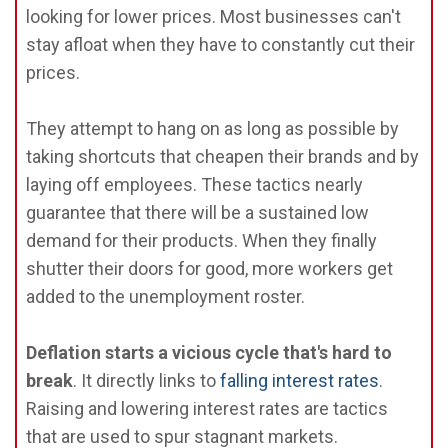
looking for lower prices. Most businesses can't
stay afloat when they have to constantly cut their
prices.
They attempt to hang on as long as possible by
taking shortcuts that cheapen their brands and by
laying off employees. These tactics nearly
guarantee that there will be a sustained low
demand for their products. When they finally
shutter their doors for good, more workers get
added to the unemployment roster.
Deflation starts a vicious cycle that's hard to
break
. It directly links to
falling interest rates
.
Raising and lowering interest rates are tactics
that are used to spur stagnant markets.