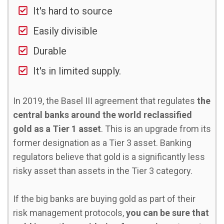
It's hard to source
Easily divisible
Durable
It's in limited supply.
In 2019, the Basel III agreement that regulates
the
central banks around the world reclassified
gold as a Tier 1 asset
. This is an upgrade from its
former designation as a Tier 3 asset. Banking
regulators believe that gold is a significantly less
risky asset than assets in the Tier 3 category.
If the big banks are buying gold as part of their
risk management protocols,
you can be sure that