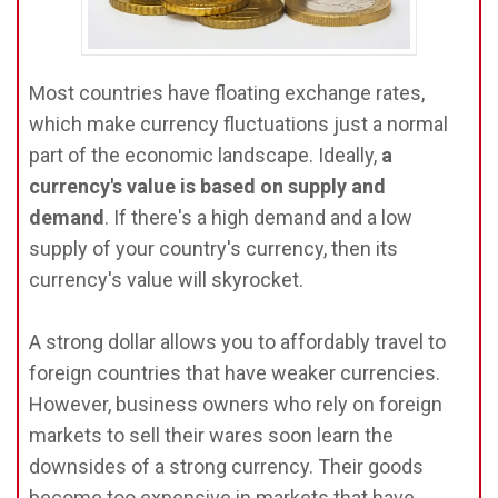
Most countries have floating exchange rates,
which make currency fluctuations just a normal
part of the economic landscape. Ideally,
a
currency's value is based on supply and
demand
. If there's a high demand and a low
supply of your country's currency, then its
currency's value will skyrocket.
A strong dollar allows you to affordably travel to
foreign countries that have weaker currencies.
However, business owners who rely on foreign
markets to sell their wares soon learn the
downsides of a strong currency. Their goods
become too expensive in markets that have