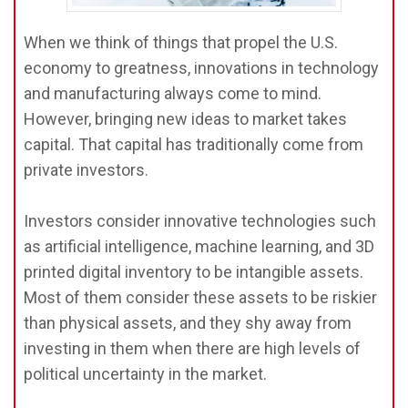
When we think of things that propel the U.S.
economy to greatness, innovations in technology
and manufacturing always come to mind.
However, bringing new ideas to market takes
capital. That capital has traditionally come from
private investors.
Investors consider innovative technologies such
as artificial intelligence, machine learning, and 3D
printed digital inventory to be intangible assets.
Most of them consider these assets to be riskier
than physical assets, and they shy away from
investing in them when there are high levels of
political uncertainty in the market.