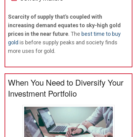
Scarcity of supply that's coupled with
increasing demand equates to sky-high gold
prices in the near future
. The
best time to buy
gold
is before supply peaks and society finds
more uses for gold.
When You Need to Diversify Your
Investment Portfolio