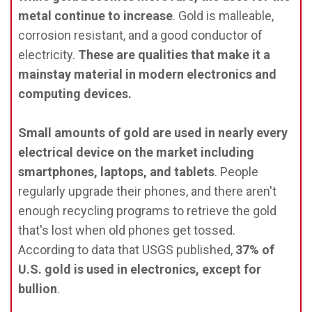
metal continue to increase
. Gold is malleable,
corrosion resistant, and a good conductor of
electricity.
These are qualities that make it a
mainstay material in modern electronics and
computing devices.
Small amounts of gold are used in nearly every
electrical device on the market including
smartphones, laptops, and tablets
. People
regularly upgrade their phones, and there aren't
enough recycling programs to retrieve the gold
that's lost when old phones get tossed.
According to data that USGS published,
37% of
U.S. gold is used in electronics, except for
bullion
.