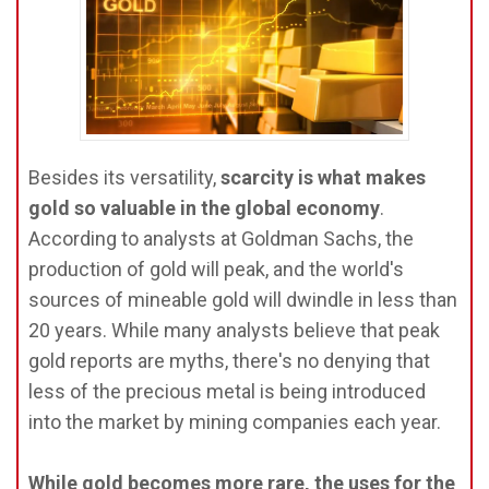
Besides its versatility,
scarcity is what makes
gold so valuable in the global economy
.
According to analysts at Goldman Sachs, the
production of gold will peak, and the world's
sources of mineable gold will dwindle in less than
20 years. While many analysts believe that peak
gold reports are myths, there's no denying that
less of the precious metal is being introduced
into the market by mining companies each year.
While gold becomes more rare, the uses for the