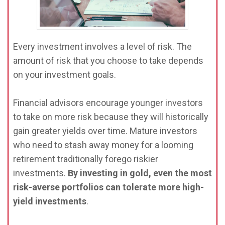
Every investment involves a level of risk. The
amount of risk that you choose to take depends
on your investment goals.
Financial advisors encourage younger investors
to take on more risk because they will historically
gain greater yields over time. Mature investors
who need to stash away money for a looming
retirement traditionally forego riskier
investments.
By investing in gold, even the most
risk-averse portfolios can tolerate more high-
yield investments
.