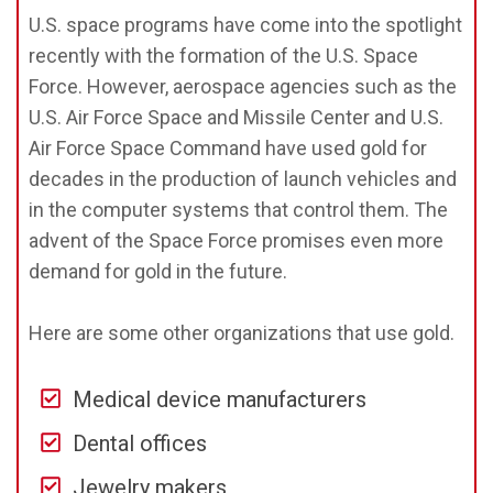
U.S. space programs have come into the spotlight
recently with the formation of the U.S. Space
Force. However, aerospace agencies such as the
U.S. Air Force Space and Missile Center and U.S.
Air Force Space Command have used gold for
decades in the production of launch vehicles and
in the computer systems that control them. The
advent of the Space Force promises even more
demand for gold in the future.
Here are some other organizations that use gold.
Medical device manufacturers
Dental offices
Jewelry makers