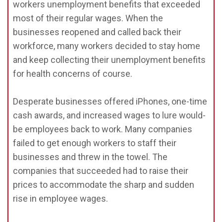
workers unemployment benefits that exceeded
most of their regular wages. When the
businesses reopened and called back their
workforce, many workers decided to stay home
and keep collecting their unemployment benefits
for health concerns of course.
Desperate businesses offered iPhones, one-time
cash awards, and increased wages to lure would-
be employees back to work. Many companies
failed to get enough workers to staff their
businesses and threw in the towel. The
companies that succeeded had to raise their
prices to accommodate the sharp and sudden
rise in employee wages.