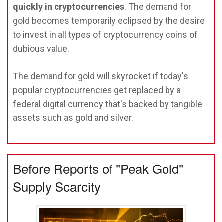
quickly in cryptocurrencies
. The demand for
gold becomes temporarily eclipsed by the desire
to invest in all types of cryptocurrency coins of
dubious value.
The demand for gold will skyrocket if today's
popular cryptocurrencies get replaced by a
federal digital currency that's backed by tangible
assets such as gold and silver.
Before Reports of "Peak Gold"
Supply Scarcity