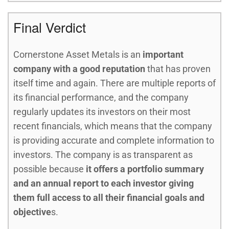
Final Verdict
Cornerstone Asset Metals is an
important
company with a good reputation
that has proven
itself time and again. There are multiple reports of
its financial performance, and the company
regularly updates its investors on their most
recent financials, which means that the company
is providing accurate and complete information to
investors. The company is as transparent as
possible because
it offers a portfolio summary
and an annual report to each investor giving
them full access to all their financial goals and
objective
s.