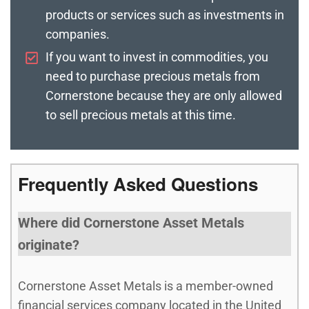
products or services such as investments in
companies.
If you want to invest in commodities, you
need to purchase precious metals from
Cornerstone because they are only allowed
to sell precious metals at this time.
Frequently Asked Questions
Where did Cornerstone Asset Metals
originate?
Cornerstone Asset Metals is a member-owned
financial services company located in the United