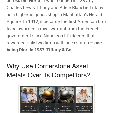
across the world
. It was founded in 1837 by
Charles Lewis Tiffany and Adele Blanche Tiffany
as a high-end goods shop in Manhattan's Herald
Square. In 1912, it became the first American firm
to be awarded a royal warrant from the French
government since Napoleon III's decree that
rewarded only two firms with such status —
one
being Dior. In 1937, Tiffany & Co
.
Why Use Cornerstone Asset
Metals Over Its Competitors?