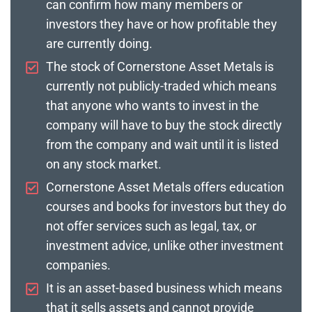
can confirm how many members or
investors they have or how profitable they
are currently doing.
The stock of Cornerstone Asset Metals is
currently not publicly-traded which means
that anyone who wants to invest in the
company will have to buy the stock directly
from the company and wait until it is listed
on any stock market.
Cornerstone Asset Metals offers education
courses and books for investors but they do
not offer services such as legal, tax, or
investment advice, unlike other investment
companies.
It is an asset-based business which means
that it sells assets and cannot provide