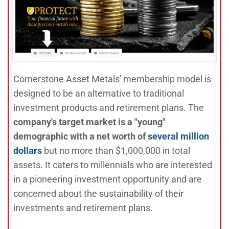
Cornerstone Asset Metals' membership model is
designed to be an alternative to traditional
investment products and retirement plans. The
company's target market is a "young"
demographic with a net worth of
several million
dollars
but no more than $1,000,000 in total
assets. It caters to millennials who are interested
in a pioneering investment opportunity and are
concerned about the sustainability of their
investments and retirement plans.