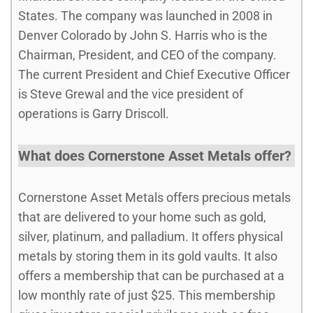
States. The company was launched in 2008 in
Denver Colorado by John S. Harris who is the
Chairman, President, and CEO of the company.
The current President and Chief Executive Officer
is Steve Grewal and the vice president of
operations is Garry Driscoll.
What does Cornerstone Asset Metals offer?
Cornerstone Asset Metals offers precious metals
that are delivered to your home such as gold,
silver, platinum, and palladium. It offers physical
metals by storing them in its gold vaults. It also
offers a membership that can be purchased at a
low monthly rate of just $25. This membership