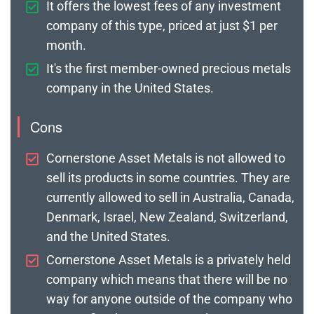
It offers the lowest fees of any investment
company of this type, priced at just $1 per
month.
It's the first member-owned precious metals
company in the United States.
Cons
Cornerstone Asset Metals is not allowed to
sell its products in some countries. They are
currently allowed to sell in Australia, Canada,
Denmark, Israel, New Zealand, Switzerland,
and the United States.
Cornerstone Asset Metals is a privately held
company which means that there will be no
way for anyone outside of the company who