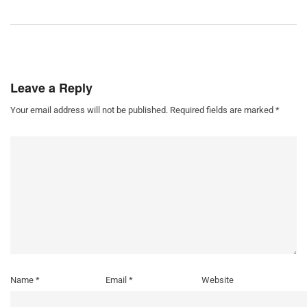
Leave a Reply
Your email address will not be published.
Required fields are marked
*
Name
*
Email
*
Website