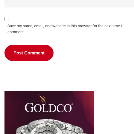
Save my name, email, and website in this browser for the next time I
comment.