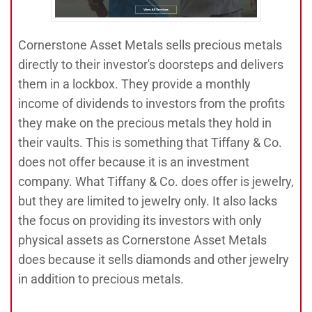
Cornerstone Asset Metals sells precious metals
directly to their investor's doorsteps and delivers
them in a lockbox. They provide a monthly
income of dividends to investors from the profits
they make on the precious metals they hold in
their vaults. This is something that Tiffany & Co.
does not offer because it is an investment
company. What Tiffany & Co. does offer is jewelry,
but they are limited to jewelry only. It also lacks
the focus on providing its investors with only
physical assets as Cornerstone Asset Metals
does because it sells diamonds and other jewelry
in addition to precious metals.