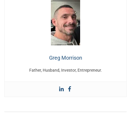
Greg Morrison
Father, Husband, Investor, Entrepreneur.