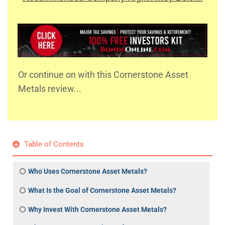
Or continue on with this Cornerstone Asset
Metals review...
Table of Contents
Who Uses Cornerstone Asset Metals?
What Is the Goal of Cornerstone Asset Metals?
Why Invest With Cornerstone Asset Metals?