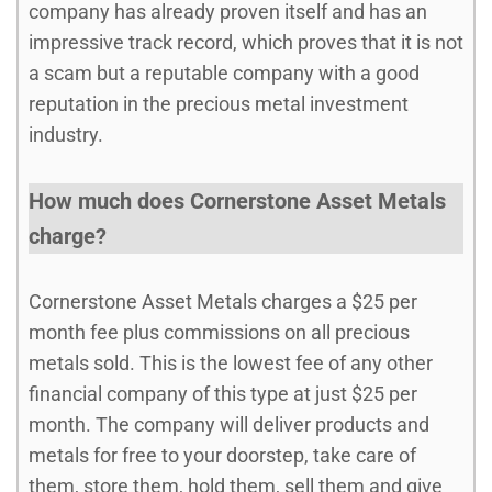
company has already proven itself and has an
impressive track record, which proves that it is not
a scam but a reputable company with a good
reputation in the precious metal investment
industry.
How much does Cornerstone Asset Metals
charge?
Cornerstone Asset Metals charges a $25 per
month fee plus commissions on all precious
metals sold. This is the lowest fee of any other
financial company of this type at just $25 per
month. The company will deliver products and
metals for free to your doorstep, take care of
them, store them, hold them, sell them and give