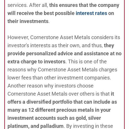
services. After all,
this ensures that the company
will receive the best possible
interest rates
on
their investments
.
However, Cornerstone Asset Metals considers its
investor's interests as their own, and thus,
they
provide personalized advice and assistance at no
extra charge to investors
. This is one of the
reasons why Cornerstone Asset Metals charges
lower fees than other investment companies.
Another reason why investors choose
Cornerstone Asset Metals over others is that
it
offers a diversified portfolio that can include as
many as 12 different precious metals in your
investment accounts such as gold, silver
platinum, and palladium
. By investing in these