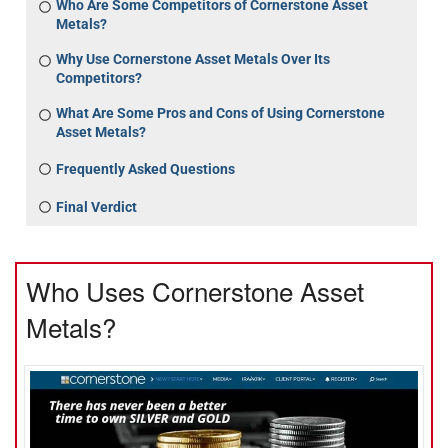
Who Are Some Competitors of Cornerstone Asset
Metals?
Why Use Cornerstone Asset Metals Over Its
Competitors?
What Are Some Pros and Cons of Using Cornerstone
Asset Metals?
Frequently Asked Questions
Final Verdict
Who Uses Cornerstone Asset
Metals?