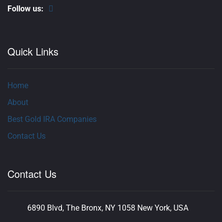
Follow us:
Quick Links
Home
About
Best Gold IRA Companies
Contact Us
Contact Us
6890 Blvd, The Bronx, NY 1058 New York, USA