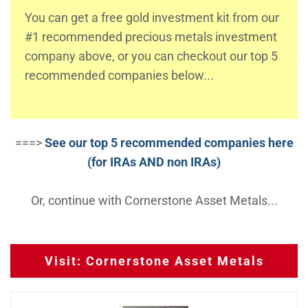
You can get a free gold investment kit from our
#1 recommended precious metals investment
company above, or you can checkout our top 5
recommended companies below...
===>
See our top 5 recommended companies here
(for IRAs AND non IRAs)
Or, continue with Cornerstone Asset Metals...
Visit: Cornerstone Asset Metals