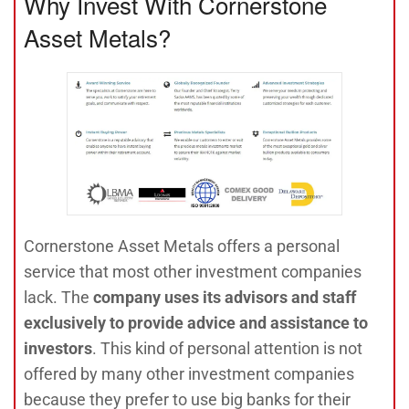
Why Invest With Cornerstone
Asset Metals?
Cornerstone Asset Metals offers a personal
service that most other investment companies
lack. The
company uses its advisors and staff
exclusively to provide advice and assistance to
investors
. This kind of personal attention is not
offered by many other investment companies
because they prefer to use big banks for their