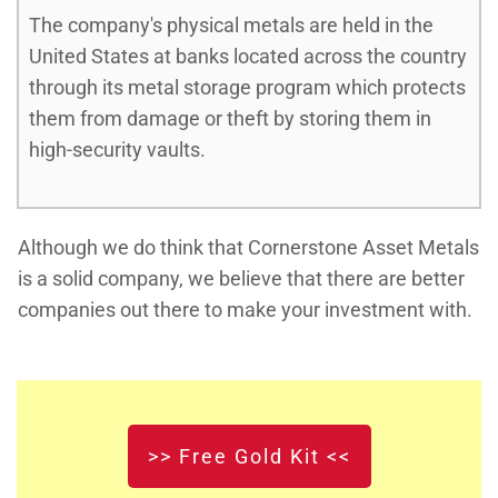
The company's physical metals are held in the
United States at banks located across the country
through its metal storage program which protects
them from damage or theft by storing them in
high-security vaults.
Although we do think that Cornerstone Asset Metals
is a solid company, we believe that there are better
companies out there to make your investment with.
>> Free Gold Kit <<