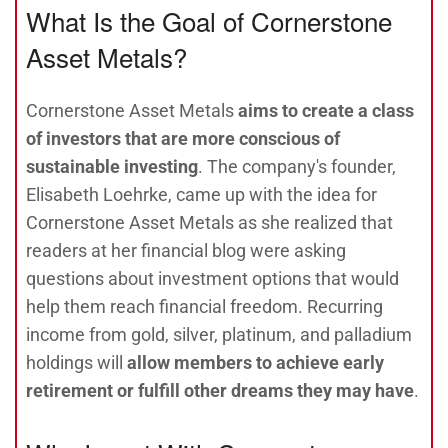
What Is the Goal of Cornerstone
Asset Metals?
Cornerstone Asset Metals
aims to create a class
of investors that are more conscious of
sustainable investing
. The company's founder,
Elisabeth Loehrke, came up with the idea for
Cornerstone Asset Metals as she realized that
readers at her financial blog were asking
questions about investment options that would
help them reach financial freedom. Recurring
income from gold, silver, platinum, and palladium
holdings will
allow members to achieve early
retirement or fulfill other dreams they may have
.