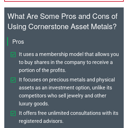
What Are Some Pros and Cons of
Using Cornerstone Asset Metals?
Pros
It uses a membership model that allows you
to buy shares in the company to receive a
portion of the profits.
It focuses on precious metals and physical
assets as an investment option, unlike its
competitors who sell jewelry and other
luxury goods.
It offers free unlimited consultations with its
registered advisors.