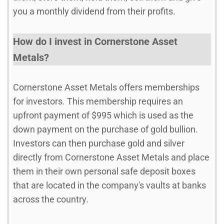
you a monthly dividend from their profits.
How do I invest in Cornerstone Asset
Metals?
Cornerstone Asset Metals offers memberships
for investors. This membership requires an
upfront payment of $995 which is used as the
down payment on the purchase of gold bullion.
Investors can then purchase gold and silver
directly from Cornerstone Asset Metals and place
them in their own personal safe deposit boxes
that are located in the company's vaults at banks
across the country.