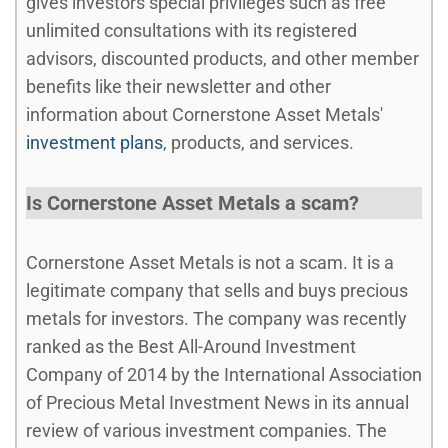
gives investors special privileges such as free
unlimited consultations with its registered
advisors, discounted products, and other member
benefits like their newsletter and other
information about Cornerstone Asset Metals'
investment plans
, products, and services.
Is Cornerstone Asset Metals a scam?
Cornerstone Asset Metals is not a scam. It is a
legitimate company that sells and buys precious
metals for investors. The company was recently
ranked as the Best All-Around Investment
Company of 2014 by the International Association
of Precious Metal Investment News in its annual
review of various investment companies. The