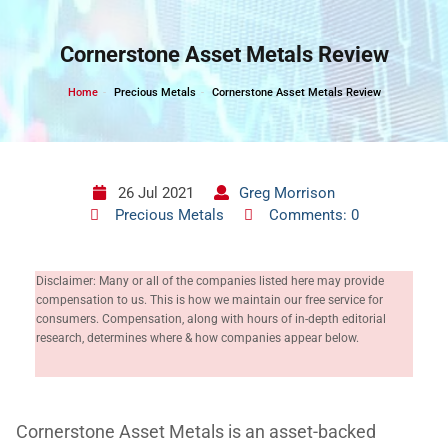
Skip
to
Cornerstone Asset Metals Review
content
Home
Precious Metals
Cornerstone Asset Metals Review
26 Jul 2021
Greg Morrison
Precious Metals
Comments: 0
Disclaimer: Many or all of the companies listed here may provide
compensation to us. This is how we maintain our free service for
consumers. Compensation, along with hours of in-depth editorial
research, determines where & how companies appear below.
Cornerstone Asset Metals is an asset-backed