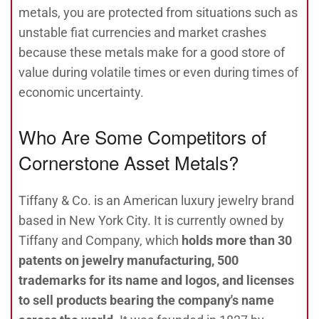
metals, you are protected from situations such as
unstable fiat currencies and market crashes
because these metals make for a good store of
value during volatile times or even during times of
economic uncertainty.
Who Are Some Competitors of
Cornerstone Asset Metals?
Tiffany & Co. is an American luxury jewelry brand
based in New York City. It is currently owned by
Tiffany and Company, which
holds more than 30
patents on jewelry manufacturing, 500
trademarks for its name and logos, and licenses
to sell products bearing the company's name