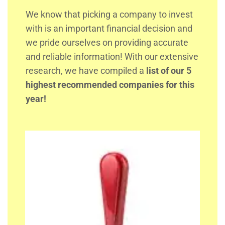
We know that picking a company to invest
with is an important financial decision and
we pride ourselves on providing accurate
and reliable information! With our extensive
research, we have compiled a
list of our 5
highest recommended companies for this
year!