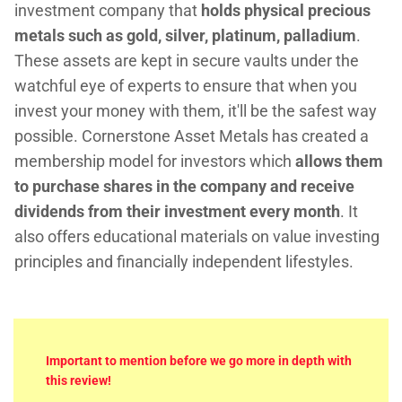
investment company that
holds physical precious
metals such as gold, silver, platinum, palladium
.
These assets are kept in secure vaults under the
watchful eye of experts to ensure that when you
invest your money with them, it'll be the safest way
possible. Cornerstone Asset Metals has created a
membership model for investors which
allows them
to purchase shares in the company and receive
dividends from their investment every month
. It
also offers educational materials on value investing
principles and financially independent lifestyles.
Important to mention before we go more in depth with
this review!