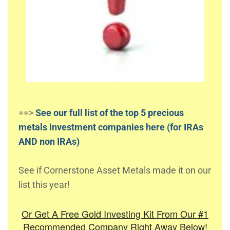
==>
See our full list of the top 5 precious
metals investment companies here (for IRAs
AND non IRAs)
See if Cornerstone Asset Metals made it on our
list this year!
Or Get A Free Gold Investing Kit From Our #1
Recommended Company Right Away Below!