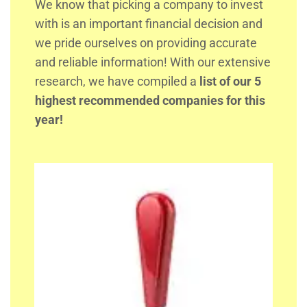
We know that picking a company to invest
with is an important financial decision and
we pride ourselves on providing accurate
and reliable information! With our extensive
research, we have compiled a
list of our 5
highest recommended companies for this
year!