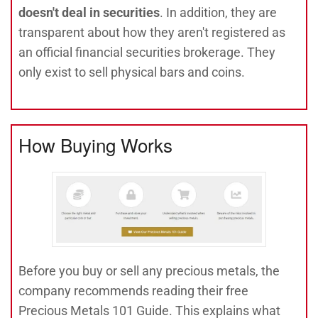
doesn't deal in securities
. In addition, they are
transparent about how they aren't registered as
an official financial securities brokerage. They
only exist to sell physical bars and coins.
How Buying Works
Before you buy or sell any precious metals, the
company recommends reading their free
Precious Metals 101 Guide. This explains what