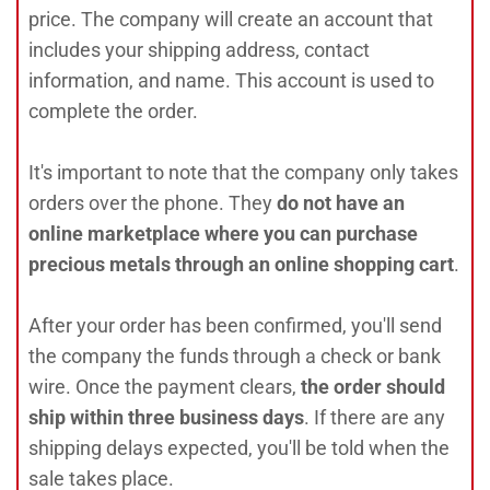
price. The company will create an account that
includes your shipping address, contact
information, and name. This account is used to
complete the order.
It's important to note that the company only takes
orders over the phone. They
do not have an
online marketplace where you can purchase
precious metals through an online shopping cart
.
After your order has been confirmed, you'll send
the company the funds through a check or bank
wire. Once the payment clears,
the order should
ship within three business days
. If there are any
shipping delays expected, you'll be told when the
sale takes place.