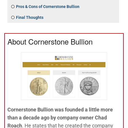
Pros & Cons of Cornerstone Bullion
Final Thoughts
About Cornerstone Bullion
Cornerstone Bullion was founded a little more
than a decade ago by company owner Chad
Roach
. He states that he created the company