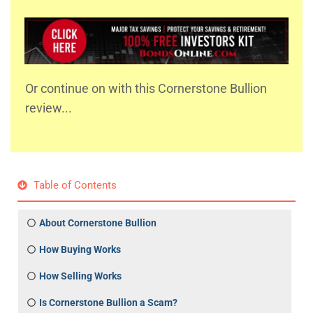
Or continue on with this Cornerstone Bullion
review...
Table of Contents
About Cornerstone Bullion
How Buying Works
How Selling Works
Is Cornerstone Bullion a Scam?