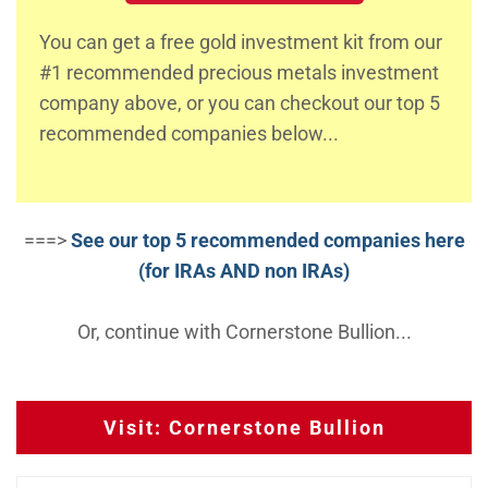
You can get a free gold investment kit from our
#1 recommended precious metals investment
company above, or you can checkout our top 5
recommended companies below...
===>
See our top 5 recommended companies here
(for IRAs AND non IRAs)
Or, continue with Cornerstone Bullion...
Visit: Cornerstone Bullion