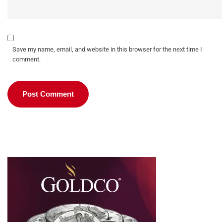
Save my name, email, and website in this browser for the next time I
comment.