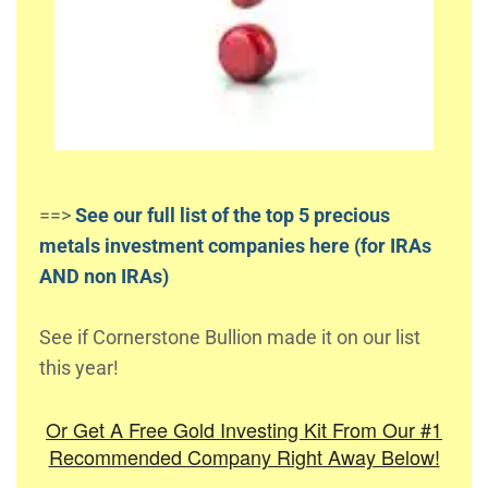
==>
See our full list of the top 5 precious
metals investment companies here (for IRAs
AND non IRAs)
See if Cornerstone Bullion made it on our list
this year!
Or Get A Free Gold Investing Kit From Our #1
Recommended Company Right Away Below!