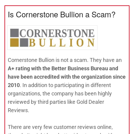
Is Cornerstone Bullion a Scam?
Cornerstone Bullion is not a scam. They have an
A+ rating with the Better Business Bureau and
have been accredited with the organization since
2010
. In addition to participating in different
organizations, the company has been highly
reviewed by third parties like Gold Dealer
Reviews.
There are very few customer reviews online,