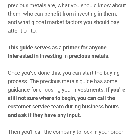
precious metals are, what you should know about
them, who can benefit from investing in them,
and what global market factors you should pay
attention to.
This guide serves as a primer for anyone
interested in investing in precious metals
.
Once you've done this, you can start the buying
process. The precious metals guide has some
guidance for choosing your investments.
If you're
still not sure where to begin, you can call the
customer service team during business hours
and ask if they have any input.
Then you'll call the company to lock in your order