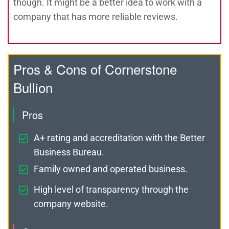
though. It might be a better idea to work with a
company that has more reliable reviews.
Pros & Cons of Cornerstone
Bullion
Pros
A+ rating and accreditation with the Better
Business Bureau.
Family owned and operated business.
High level of transparency through the
company website.