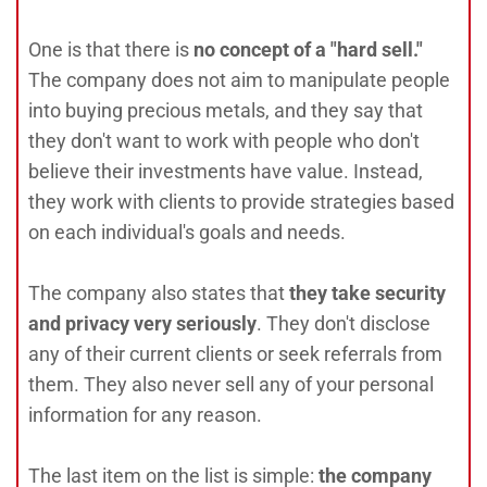
One is that there is
no concept of a "hard sell."
The company does not aim to manipulate people
into buying precious metals, and they say that
they don't want to work with people who don't
believe their investments have value. Instead,
they work with clients to provide strategies based
on each individual's goals and needs.
The company also states that
they take security
and privacy very seriously
. They don't disclose
any of their current clients or seek referrals from
them. They also never sell any of your personal
information for any reason.
The last item on the list is simple:
the company