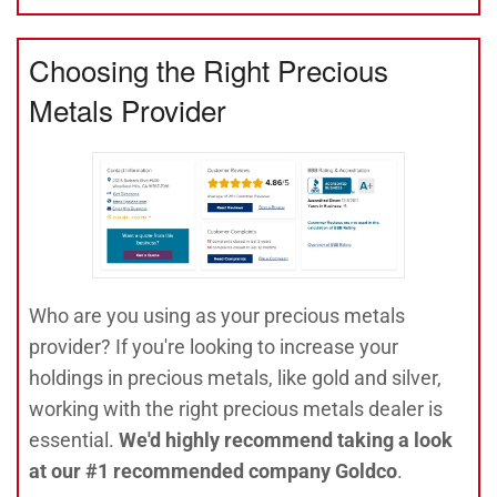
Choosing the Right Precious
Metals Provider
Who are you using as your precious metals
provider? If you're looking to increase your
holdings in precious metals, like gold and silver,
working with the right precious metals dealer is
essential.
We'd highly recommend taking a look
at our #1 recommended company Goldco
.