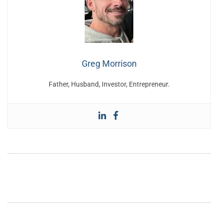
Greg Morrison
Father, Husband, Investor, Entrepreneur.