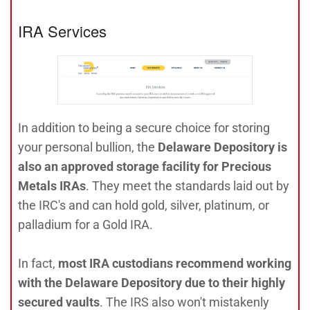
IRA Services
In addition to being a secure choice for storing
your personal bullion, the
Delaware Depository is
also an approved storage facility for Precious
Metals IRAs
. They meet the standards laid out by
the IRC's and can hold gold, silver, platinum, or
palladium for a Gold IRA.
In fact,
most IRA custodians recommend working
with the Delaware Depository due to their highly
secured vaults
. The IRS also won't mistakenly