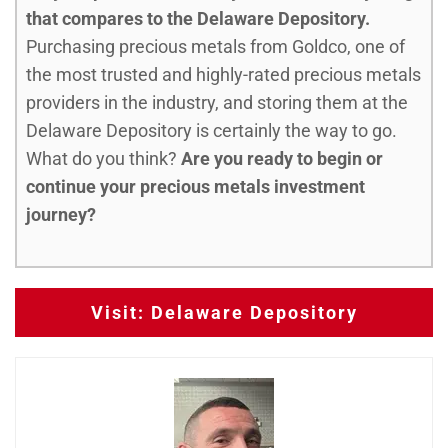
that compares to the Delaware Depository.
Purchasing precious metals from Goldco, one of
the most trusted and highly-rated precious metals
providers in the industry, and storing them at the
Delaware Depository is certainly the way to go.
What do you think?
Are you ready to begin or
continue your precious metals investment
journey?
Visit: Delaware Depository