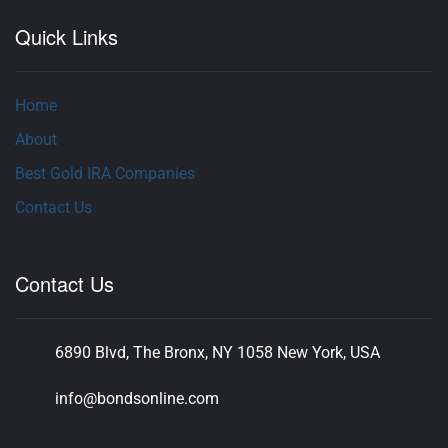
Quick Links
Home
About
Best Gold IRA Companies
Contact Us
Contact Us
6890 Blvd, The Bronx, NY 1058 New York, USA
info@bondsonline.com