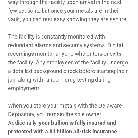
way through the facility upon arrival in the next
few sections, but once your metals are in their
vault, you can rest easy knowing they are secure.
The facility is constantly monitored with
redundant alarms and security systems. Digital
recordings monitor anyone who enters or exits
the facility. Any employees of the facility undergo
a detailed background check before starting their
job, along with random drug testing during
employment.
When you store your metals with the Delaware
Depository, you remain the sole owner.
Additionally,
your bullion is fully insured and
protected with a $1 billion all-risk insurance