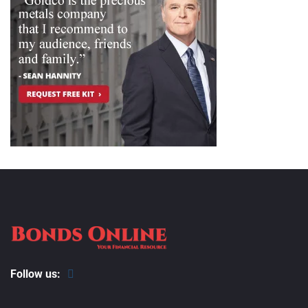
Follow us: