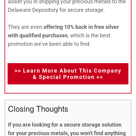
assist you in shipping your precious metals to the
Delaware Depository for secure storage.
They are even
offering 10% back in free silver
with qualified purchases
, which is the best
promotion we've been able to find.
>> Learn More About This Company
& Special Promotion <<
Closing Thoughts
If you are looking for a secure storage solution
for your precious metals, you won't find anything