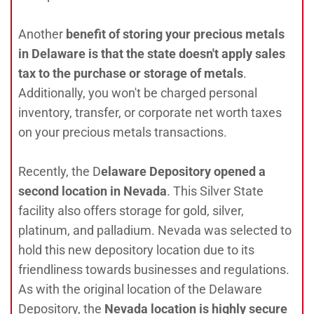
Another
benefit of storing your precious metals
in Delaware is that the state doesn't apply sales
tax to the purchase or storage of metals
.
Additionally, you won't be charged personal
inventory, transfer, or corporate net worth taxes
on your precious metals transactions.
Recently, the D
elaware Depository opened a
second location in Nevada
. This Silver State
facility also offers storage for gold, silver,
platinum, and palladium. Nevada was selected to
hold this new depository location due to its
friendliness towards businesses and regulations.
As with the original location of the Delaware
Depository, the
Nevada location is highly secure