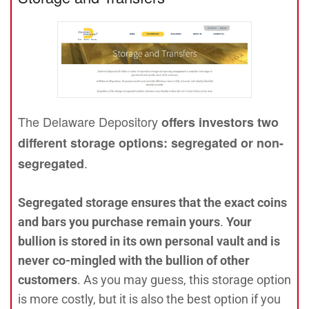
The Delaware Depository
offers investors two
different storage options: segregated or non-
.
segregated
Segregated storage ensures that the exact coins
and bars you purchase remain yours
.
Your
bullion is stored in its own personal vault and is
never co-mingled with the bullion of other
customers
. As you may guess, this storage option
is more costly, but it is also the best option if you