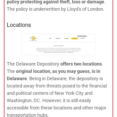
policy protecting against theft, loss or damage
.
The policy is underwritten by Lloyd's of London.
Locations
The
Delaware Depository
offers two locations
.
The
original location, as you may guess, is in
Delaware
. Being in Delaware, the depository is
located away from threats posed to the financial
and political centers of New York City and
Washington, DC. However, it is still easily
accessible from these locations and other major
transportation hubs.