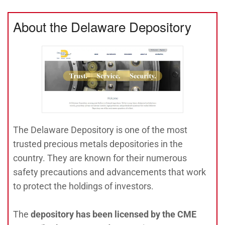
About the Delaware Depository
The Delaware Depository is one of the most
trusted precious metals depositories in the
country. They are known for their numerous
safety precautions and advancements that work
to protect the holdings of investors.
The
depository has been licensed by the CME