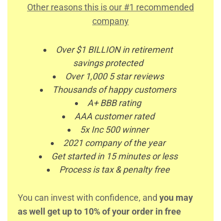
Other reasons this is our #1 recommended
company
Over $1 BILLION in retirement
savings protected
Over 1,000 5 star reviews
Thousands of happy customers
A+ BBB rating
AAA customer rated
5x Inc 500 winner
2021 company of the year
Get started in 15 minutes or less
Process is tax & penalty free
You can invest with confidence, and
you may
as well get up to 10% of your order in free