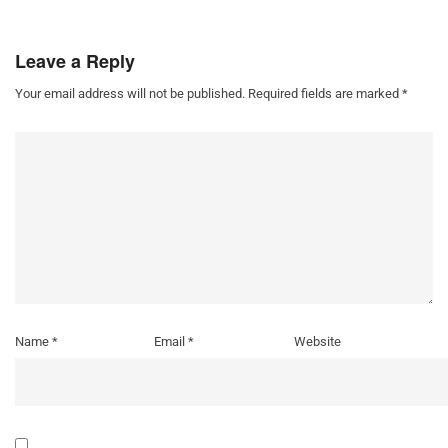
Leave a Reply
Your email address will not be published.
Required fields are marked
*
Name
*
Email
*
Website