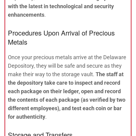
with the latest in technological and security
enhancements
.
Procedures Upon Arrival of Precious
Metals
Once your precious metals arrive at the Delaware
Depository, they will be safe and secure as they
make their way to the storage vault.
The staff at
the depository take care to inspect and record
each package on their ledger, open and record
the contents of each package
(as verified by two
different employees), and test each coin or bar
for authenticity
.
Storage and Transfers