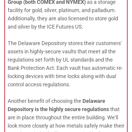
Group (both COMEX and NYMEX)
as a storage
facility for gold, silver, platinum, and palladium.
Additionally, they are also licensed to store gold
and silver by the ICE Futures US.
The Delaware Depository stores their customers'
assets in highly-secure vaults that meet all the
regulations set forth by UL standards and the
Bank Protection Act. Each vault has automatic re-
locking devices with time locks along with dual
control access regulations.
Another benefit of choosing the
Delaware
Depository is the highly secure regulations
that
are in place throughout the entire building. We'll
look more closely at how metals safely make their