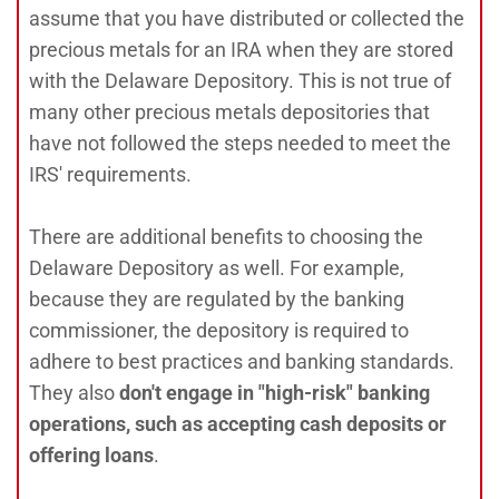
assume that you have distributed or collected the
precious metals for an IRA when they are stored
with the Delaware Depository. This is not true of
many other precious metals depositories that
have not followed the steps needed to meet the
IRS' requirements.
There are additional benefits to choosing the
Delaware Depository as well. For example,
because they are regulated by the banking
commissioner, the depository is required to
adhere to best practices and banking standards.
They also
don't engage in "high-risk" banking
operations, such as accepting cash deposits or
offering loans
.