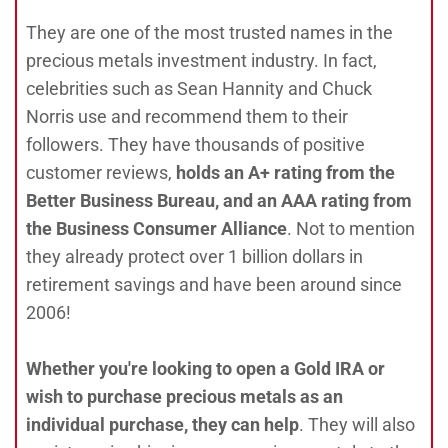
They are one of the most trusted names in the
precious metals investment industry. In fact,
celebrities such as Sean Hannity and Chuck
Norris use and recommend them to their
followers. They have thousands of positive
customer reviews,
holds an A+ rating from the
Better Business Bureau, and an AAA rating from
the Business Consumer Alliance
. Not to mention
they already protect over 1 billion dollars in
retirement savings and have been around since
2006!
Whether you're looking to open a Gold IRA or
wish to purchase precious metals as an
individual purchase, they can help
. They will also