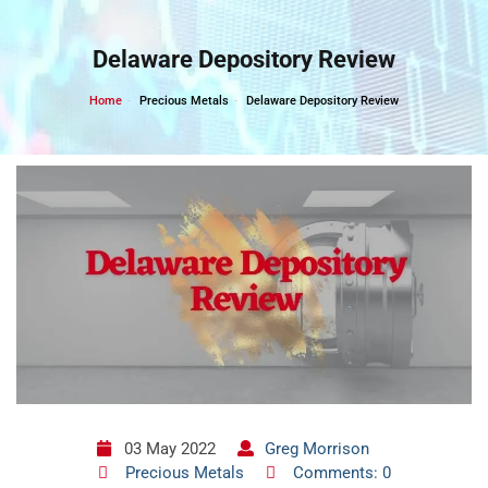
Skip
to
Delaware Depository Review
content
Home
Precious Metals
Delaware Depository Review
03 May 2022
Greg Morrison
Precious Metals
Comments: 0