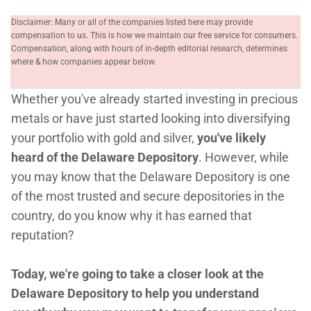
Disclaimer: Many or all of the companies listed here may provide
compensation to us. This is how we maintain our free service for consumers.
Compensation, along with hours of in-depth editorial research, determines
where & how companies appear below.
Whether you've already started investing in precious
metals or have just started looking into diversifying
your portfolio with gold and silver,
you've likely
heard of the Delaware Depository
. However, while
you may know that the Delaware Depository is one
of the most trusted and secure depositories in the
country, do you know why it has earned that
reputation?
Today, we're going to take a closer look at the
Delaware Depository to help you understand