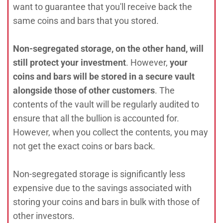
want to guarantee that you'll receive back the
same coins and bars that you stored.
Non-segregated storage,
on the other hand, will
still protect your investment
. However,
your
coins and bars will be stored in a secure vault
alongside those of other customers
. The
contents of the vault will be regularly audited to
ensure that all the bullion is accounted for.
However, when you collect the contents, you may
not get the exact coins or bars back.
Non-segregated storage is significantly less
expensive due to the savings associated with
storing your coins and bars in bulk with those of
other investors.