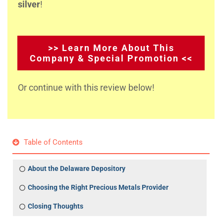
silver
!
>> Learn More About This
Company & Special Promotion <<
Or continue with this review below!
Table of Contents
About the Delaware Depository
Choosing the Right Precious Metals Provider
Closing Thoughts