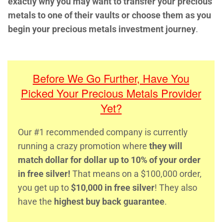
exactly why you may want to transfer your precious
metals to one of their vaults or choose them as you
begin your precious metals investment journey
.
Before We Go Further, Have You
Picked Your Precious Metals Provider
Yet?
Our #1 recommended company is currently
running a crazy promotion where
they will
match dollar for dollar up to 10% of your order
in free silver!
That means on a $100,000 order,
you get up to
$10,000 in free silver
! They also
have the
highest buy back guarantee
.