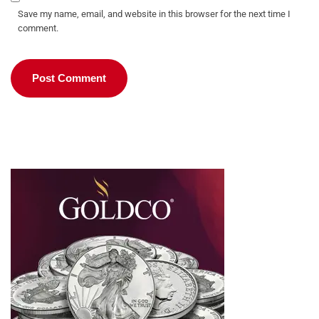
Save my name, email, and website in this browser for the next time I
comment.