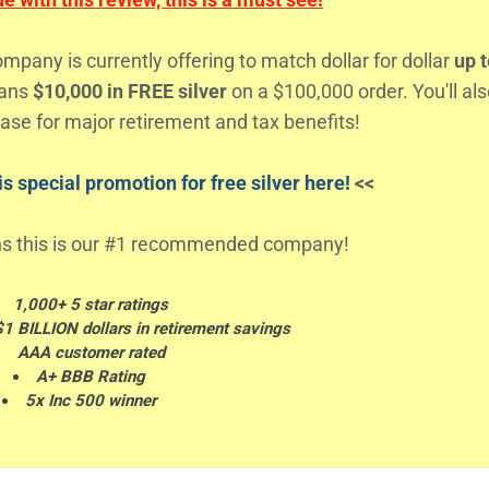
any is currently offering to match dollar for dollar
up t
eans
$10,000 in FREE silver
on a $100,000 order. You'll al
ase for major retirement and tax benefits!
s special promotion for free silver here!
<<
s this is our #1 recommended company!
1,000+ 5 star ratings
$1 BILLION dollars in retirement savings
AAA customer rated
A+ BBB Rating
5x Inc 500 winner