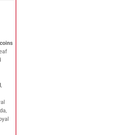
 coins
eaf
d
d
,
al
da,
oyal