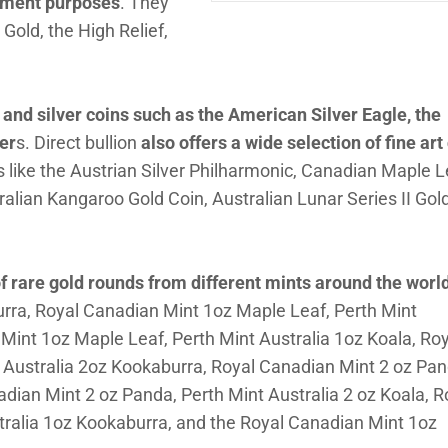
stment purposes
. They
Gold, the High Relief,
 and silver coins such as the American Silver Eagle, the
er
s. Direct bullion
also offers a wide selection of fine art
ins like the Austrian Silver Philharmonic, Canadian Maple L
ralian Kangaroo Gold Coin, Australian Lunar Series II Gol
f rare gold rounds from different mints around the worl
urra, Royal Canadian Mint 1oz Maple Leaf, Perth Mint
Mint 1oz Maple Leaf, Perth Mint Australia 1oz Koala, Roy
 Australia 2oz Kookaburra, Royal Canadian Mint 2 oz Pan
adian Mint 2 oz Panda, Perth Mint Australia 2 oz Koala, R
tralia 1oz Kookaburra, and the Royal Canadian Mint 1oz