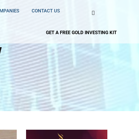
OMPANIES
CONTACT US
GET A FREE GOLD INVESTING KIT
w