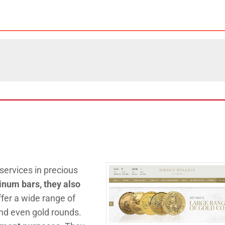
ervices in precious
atinum bars, they also
ffer a wide range of
 and even gold rounds.