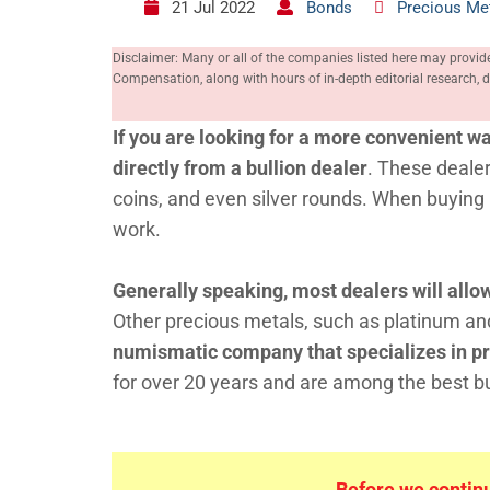
21 Jul 2022
Bonds
Precious Me
Disclaimer: Many or all of the companies listed here may provid
Compensation, along with hours of in-depth editorial research
If you are looking for a more convenient wa
directly from a bullion dealer
. These dealer
coins, and even silver rounds. When buying b
work.
Generally speaking, most dealers will all
Other precious metals, such as platinum an
numismatic company that specializes in pr
for over 20 years and are among the best bul
Before we continue