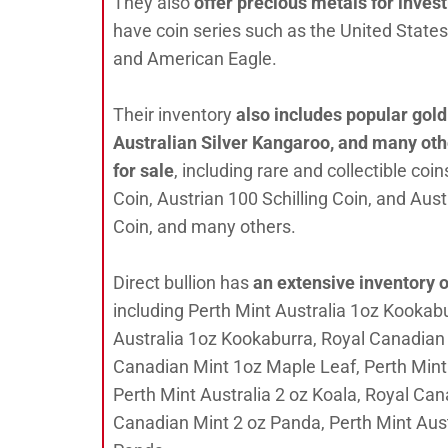
They also
offer precious metals for inve
have coin series such as the United States 
and American Eagle.
Their inventory
also includes popular gold
Australian Silver Kangaroo, and many oth
for sale
, including rare and collectible co
Coin, Austrian 100 Schilling Coin, and Aust
Coin, and many others.
Direct bullion has
an extensive inventory o
including Perth Mint Australia 1oz Kookab
Australia 1oz Kookaburra, Royal Canadian 
Canadian Mint 1oz Maple Leaf, Perth Mint
Perth Mint Australia 2 oz Koala, Royal Can
Canadian Mint 2 oz Panda, Perth Mint Aus