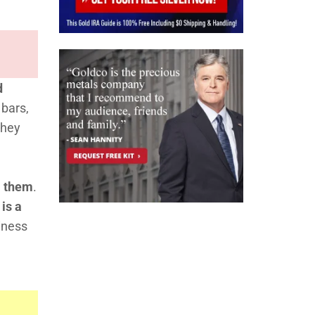
d
 bars,
they
m them
.
 is a
iness