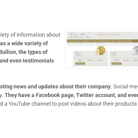
iety of information about
as a wide variety of
Bullion, the types of
, and even testimonials
posting news and updates about their company
. Social me
y.
They have a Facebook page, Twitter account, and eve
ed a YouTube channel to post videos about their products