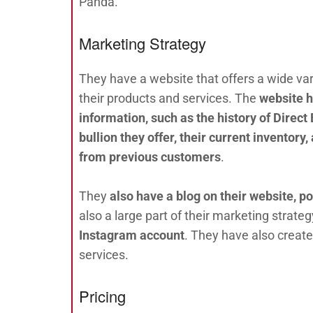
Panda.
Marketing Strategy
They have a website that offers a wide var
their products and services. The
website h
information, such as the history of Direct 
bullion they offer, their current inventory
from previous customers
.
They
also have a blog on their website, 
also a large part of their marketing strateg
Instagram account
. They have also creat
services.
Pricing