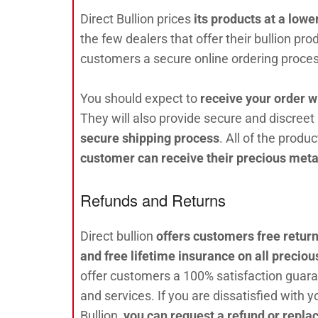
Direct Bullion prices
its products at a lowe
the few dealers that offer their bullion pro
customers a secure online ordering proces
You should expect to
receive your order w
They will also provide secure and discreet
secure shipping process
. All of the produ
customer can receive their precious met
Refunds and Returns
Direct bullion
offers customers free returns
and free lifetime insurance on all preciou
offer customers a 100% satisfaction guara
and services. If you are dissatisfied with 
Bullion,
you can request a refund or repla