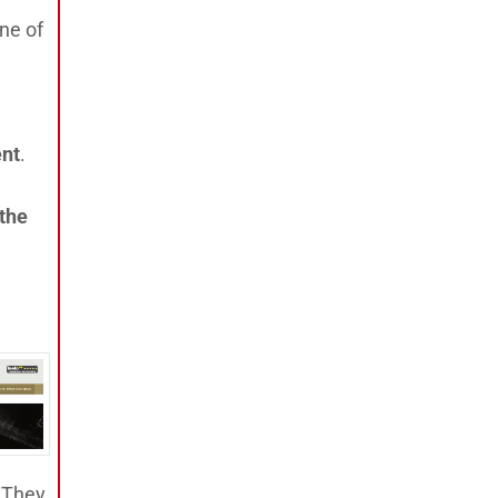
ne of
ent
.
 the
. They