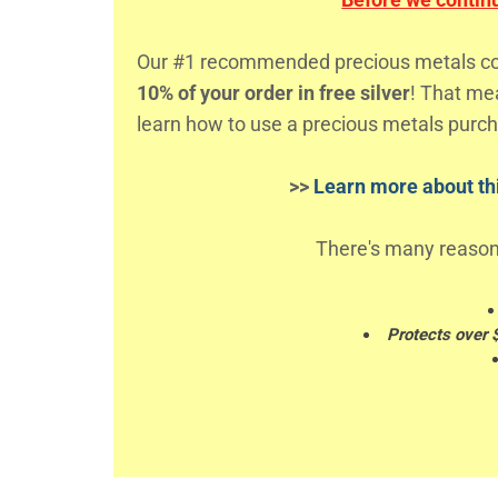
Our #1 recommended precious metals comp
10% of your order in free silver
! That m
learn how to use a precious metals purch
>>
Learn more about thi
There's many reason
Protects over 