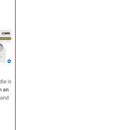
dia is
n an
 and