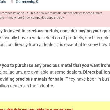
tals
Comments: 0
e compensation to us. This is how we maintain our free service for consumers.
, determines where & how companies appear below.
y to invest in precious metals, consider buying your gol
s usually have a wide selection of products, such as gold
ullion directly from a dealer, it is essential to know how 
ow you to purchase any precious metal that you want fro
d palladium, are available at some dealers.
Direct bullion
oviding precious metals for sale
. They have been in bus
lion dealers in the industry.
 with this review, this is a must see!