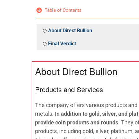
Table of Contents
About Direct Bullion
Final Verdict
About Direct Bullion
Products and Services
The company offers various products and s
metals.
In addition to gold, silver, and pl
provide coin products and rounds
. They o
products, including gold, silver, platinum,