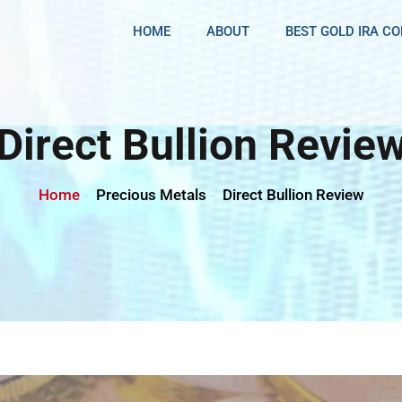
HOME
ABOUT
BEST GOLD IRA C
Direct Bullion Revie
Home
Precious Metals
Direct Bullion Review