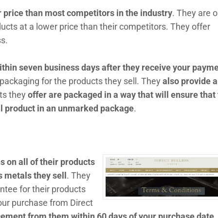
r price than most competitors in the industry
. They are o
ducts at a lower price than their competitors. They offer
s.
ithin seven business days after they receive your paym
 packaging for the products they sell. They
also provide a
cts they
offer are packaged in a way that will ensure that
al product in an unmarked package
.
 on all of their products
s metals they sell
. They
ntee for their products
your purchase from Direct
cement from them within 60 days of your purchase date