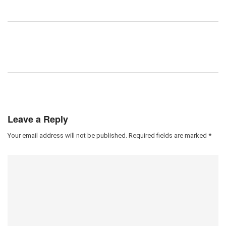
Leave a Reply
Your email address will not be published.
Required fields are marked
*