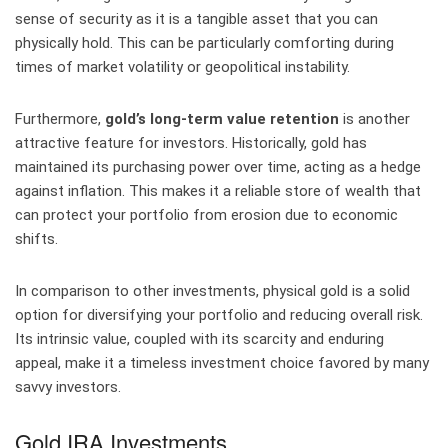
sense of security as it is a tangible asset that you can
physically hold. This can be particularly comforting during
times of market volatility or geopolitical instability.
Furthermore,
gold’s long-term value retention
is another
attractive feature for investors. Historically, gold has
maintained its purchasing power over time, acting as a hedge
against inflation. This makes it a reliable store of wealth that
can protect your portfolio from erosion due to economic
shifts.
In comparison to other investments, physical gold is a solid
option for diversifying your portfolio and reducing overall risk.
Its intrinsic value, coupled with its scarcity and enduring
appeal, make it a timeless investment choice favored by many
savvy investors.
Gold IRA Investments