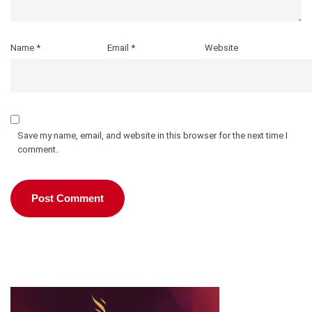
Name
*
Email
*
Website
Save my name, email, and website in this browser for the next time I
comment.