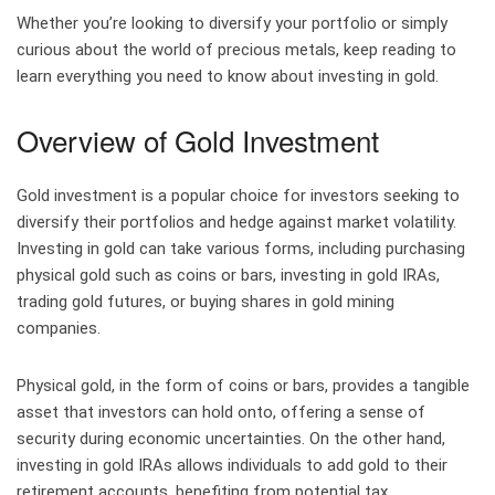
Whether you’re looking to diversify your portfolio or simply
curious about the world of precious metals, keep reading to
learn everything you need to know about investing in gold.
Overview of Gold Investment
Gold investment is a popular choice for investors seeking to
diversify their portfolios and hedge against market volatility.
Investing in gold can take various forms, including purchasing
physical gold such as coins or bars, investing in gold IRAs,
trading gold futures, or buying shares in gold mining
companies.
Physical gold, in the form of coins or bars, provides a tangible
asset that investors can hold onto, offering a sense of
security during economic uncertainties. On the other hand,
investing in gold IRAs allows individuals to add gold to their
retirement accounts, benefiting from potential tax