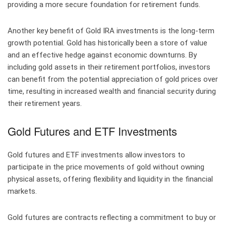
providing a more secure foundation for retirement funds.
Another key benefit of Gold IRA investments is the long-term
growth potential. Gold has historically been a store of value
and an effective hedge against economic downturns. By
including gold assets in their retirement portfolios, investors
can benefit from the potential appreciation of gold prices over
time, resulting in increased wealth and financial security during
their retirement years.
Gold Futures and ETF Investments
Gold futures and ETF investments allow investors to
participate in the price movements of gold without owning
physical assets, offering flexibility and liquidity in the financial
markets.
Gold futures are contracts reflecting a commitment to buy or