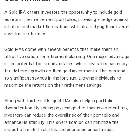
A Gold IRA offers investors the opportunity to include gold
assets in their retirement portfolios, providing a hedge against
inflation and market fluctuations while diversifying their overall
investment strategy.
Gold IRAs come with several benefits that make them an
attractive option for retirement planning. One major advantage
is the potential for tax advantages, where investors can enjoy
tax-deferred growth on their gold investments. This can lead
to significant savings in the long run, allowing individuals to
maximize the returns on their retirement savings.
Along with tax benefits, gold IRAs also help in portfolio
diversification. By adding physical gold to their investment mix,
investors can reduce the overall risk of their portfolio and
enhance its stability. This diversification can minimize the
impact of market volatility and economic uncertainties,