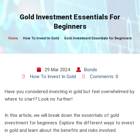
Skip
to
Gold Investment Essentials For
content
Beginners
Home
How To Invest In Gold
Gold Investment Essentials for Beginners
29 Mar 2024
Bonds
How To Invest In Gold
Comments: 0
Have you considered investing in gold but feel overwhelmed by
where to start? Look no further!
In this article, we will break down the essentials of gold
investment for beginners. Explore the different ways to invest
in gold and learn about the benefits and risks involved.