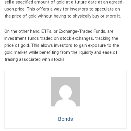
sell a specified amount of gold at a future date at an agreed-
upon price. This offers a way for investors to speculate on
the price of gold without having to physically buy or store it.
On the other hand, ETFs, or Exchange-Traded Funds, are
investment funds traded on stock exchanges, tracking the
price of gold. This allows investors to gain exposure to the
gold market while benefiting from the liquidity and ease of
trading associated with stocks.
Bonds