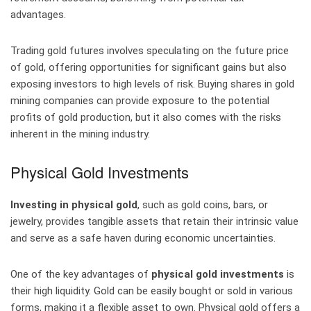
advantages.
Trading gold futures involves speculating on the future price
of gold, offering opportunities for significant gains but also
exposing investors to high levels of risk. Buying shares in gold
mining companies can provide exposure to the potential
profits of gold production, but it also comes with the risks
inherent in the mining industry.
Physical Gold Investments
Investing in physical gold
, such as gold coins, bars, or
jewelry, provides tangible assets that retain their intrinsic value
and serve as a safe haven during economic uncertainties.
One of the key advantages of
physical gold investments
is
their high liquidity. Gold can be easily bought or sold in various
forms, making it a flexible asset to own. Physical gold offers a