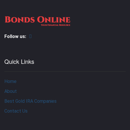
Follow us:
Quick Links
Home
About
Best Gold IRA Companies
Contact Us