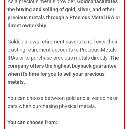
As a precious metals provider,
Goldco facilitates
the buying and selling of gold, silver, and other
precious metals through a Precious Metal IRA or
direct ownership.
Goldco allows retirement savers to roll over their
existing retirement accounts to Precious Metals
IRAs or to purchase precious metals directly.
The
company offers the highest buyback guarantee
when it’s time for you to sell your precious
metals.
You can choose between gold and silver coins or
bars when purchasing physical metals.
You can choose from: