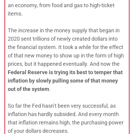
an economy, from food and gas to high-ticket
items.
The increase in the money supply that began in
2020 sent trillions of newly created dollars into
the financial system. It took a while for the effect
of that new money to show up in the form of high
prices, but it happened eventually. And now the
Federal Reserve is trying its best to temper that
inflation by slowly pulling some of that money
out of the system
.
So far the Fed hasn’t been very successful, as
inflation has hardly subsided. And every month
that inflation remains high, the purchasing power
of your dollars decreases.