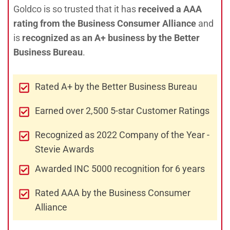
Goldco is so trusted that it has
received a AAA
rating from the Business Consumer Alliance
and
is
recognized as an A+ business by the Better
Business Bureau
.
Rated A+ by the Better Business Bureau
Earned over 2,500 5-star Customer Ratings
Recognized as 2022 Company of the Year -
Stevie Awards
Awarded INC 5000 recognition for 6 years
Rated AAA by the Business Consumer
Alliance