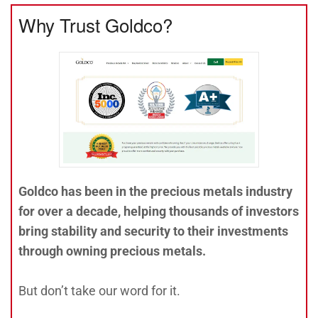
Why Trust Goldco?
Goldco has been in the precious metals industry
for over a decade, helping thousands of investors
bring stability and security to their investments
through owning precious metals.
But don’t take our word for it.