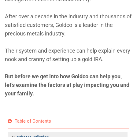
After over a decade in the industry and thousands of
satisfied customers, Goldco is a leader in the
precious metals industry.
Their system and experience can help explain every
nook and cranny of setting up a gold IRA.
But before we get into how Goldco can help you,
let’s examine the factors at play impacting you and
your family.
Table of Contents