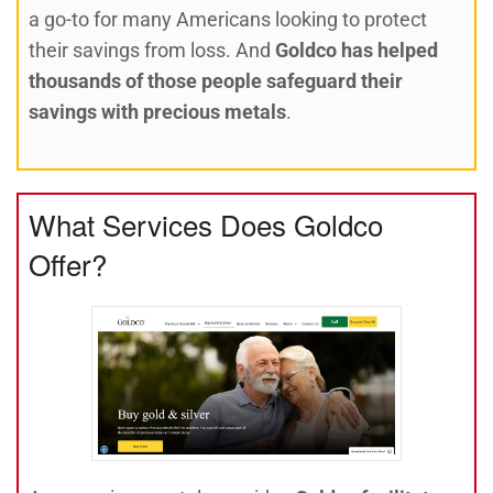
a go-to for many Americans looking to protect
their savings from loss. And
Goldco has helped
thousands of those people safeguard their
savings with precious metals
.
What Services Does Goldco
Offer?