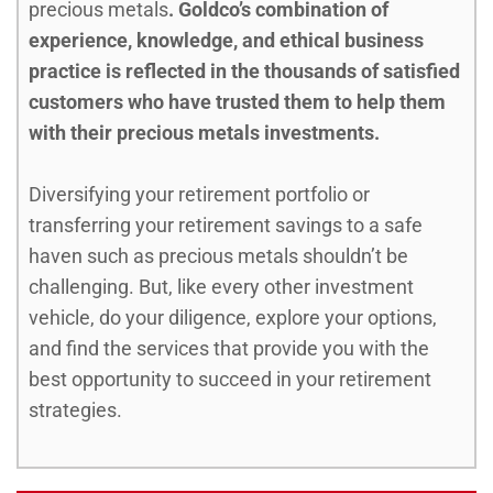
precious metals
. Goldco’s combination of
experience, knowledge, and ethical business
practice is reflected in the thousands of satisfied
customers who have trusted them to help them
with their precious metals investments.
Diversifying your retirement portfolio or
transferring your retirement savings to a safe
haven such as precious metals shouldn’t be
challenging. But, like every other investment
vehicle, do your diligence, explore your options,
and find the services that provide you with the
best opportunity to succeed in your retirement
strategies.