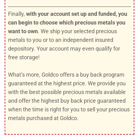
Finally,
with your account set up and funded, you
can begin to choose which precious metals you
want to own
. We ship your selected precious
metals to you or to an independent insured
depository. Your account may even qualify for
free storage!
What’s more, Goldco offers a buy back program
guaranteed at the highest price. We provide you
with the best possible precious metals available
and offer the highest buy back price guaranteed
when the time is right for you to sell your precious
metals purchased at Goldco.