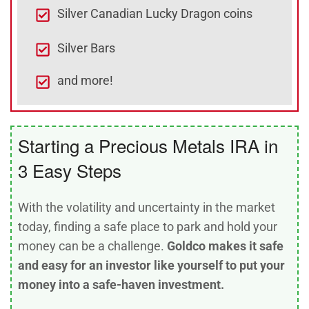
Silver Canadian Lucky Dragon coins
Silver Bars
and more!
Starting a Precious Metals IRA in
3 Easy Steps
With the volatility and uncertainty in the market
today, finding a safe place to park and hold your
money can be a challenge.
Goldco makes it safe
and easy for an investor like yourself to put your
money into a safe-haven investment.