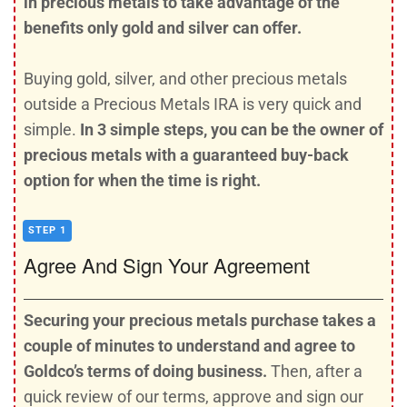
in precious metals to take advantage of the
benefits only gold and silver can offer.
Buying gold, silver, and other precious metals
outside a Precious Metals IRA is very quick and
simple.
In 3 simple steps, you can be the owner of
precious metals with a guaranteed buy-back
option for when the time is right.
STEP 1
Agree And Sign Your Agreement
Securing your precious metals purchase takes a
couple of minutes to understand and agree to
Goldco’s terms of doing business.
Then, after a
quick review of our terms, approve and sign our