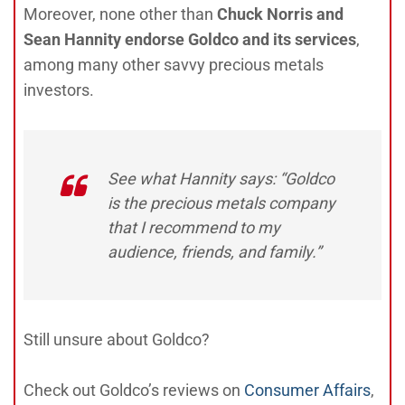
Moreover, none other than
Chuck Norris and
Sean Hannity endorse Goldco and its services
,
among many other savvy precious metals
investors.
See what Hannity says: “Goldco
is the precious metals company
that I recommend to my
audience, friends, and family.”
Still unsure about Goldco?
Check out Goldco’s reviews on
Consumer Affairs
,