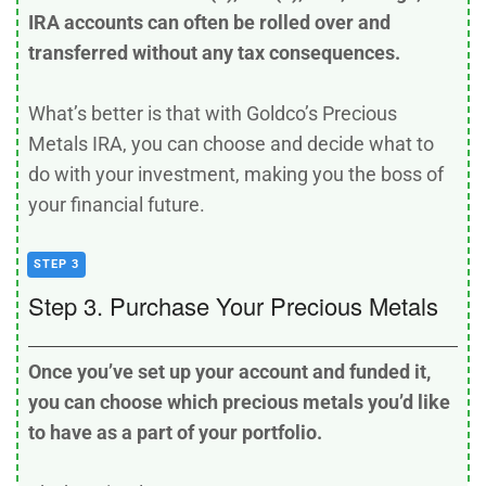
IRA accounts can often be rolled over and
transferred without any tax consequences.
What’s better is that with Goldco’s Precious
Metals IRA, you can choose and decide what to
do with your investment, making you the boss of
your financial future.
STEP 3
Step 3. Purchase Your Precious Metals
Once you’ve set up your account and funded it,
you can choose which precious metals you’d like
to have as a part of your portfolio.