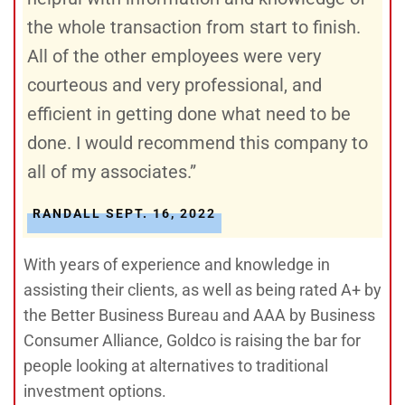
the whole transaction from start to finish.
All of the other employees were very
courteous and very professional, and
efficient in getting done what need to be
done. I would recommend this company to
all of my associates.”
RANDALL SEPT. 16, 2022
With years of experience and knowledge in
assisting their clients, as well as being rated A+ by
the Better Business Bureau and AAA by Business
Consumer Alliance, Goldco is raising the bar for
people looking at alternatives to traditional
investment options.