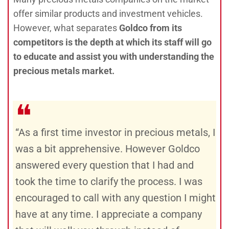
offer similar products and investment vehicles.
However, what separates
Goldco from its
competitors is the depth at which its staff will go
to educate and assist you with understanding the
precious metals market.
❝
“As a first time investor in precious metals, I
was a bit apprehensive. However Goldco
answered every question that I had and
took the time to clarify the process. I was
encouraged to call with any question I might
have at any time. I appreciate a company