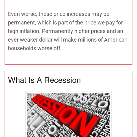
Even worse, these price increases may be
permanent, which is part of the price we pay for
high inflation. Permanently higher prices and an
ever weaker dollar will make millions of American
households worse off.
What Is A Recession