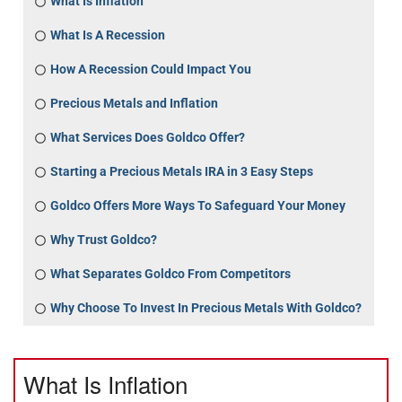
What Is Inflation
What Is A Recession
How A Recession Could Impact You
Precious Metals and Inflation
What Services Does Goldco Offer?
Starting a Precious Metals IRA in 3 Easy Steps
Goldco Offers More Ways To Safeguard Your Money
Why Trust Goldco?
What Separates Goldco From Competitors
Why Choose To Invest In Precious Metals With Goldco?
What Is Inflation