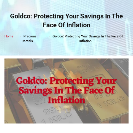
Skip
to
Goldco: Protecting Your Savings In The
content
Face Of Inflation
Home
Precious
Goldco: Protecting Your Savings In The Face Of
Metals
Inflation