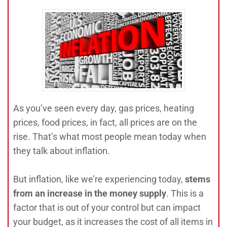
As you’ve seen every day, gas prices, heating
prices, food prices, in fact, all prices are on the
rise. That’s what most people mean today when
they talk about inflation.
But inflation, like we’re experiencing today,
stems
from an increase in the money supp
ly
. This is a
factor that is out of your control but can impact
your budget, as it increases the cost of all items in