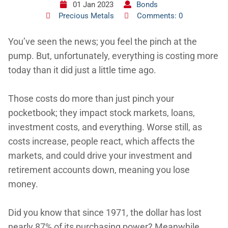
01 Jan 2023
Bonds
Precious Metals
Comments: 0
You’ve seen the news; you feel the pinch at the
pump. But, unfortunately, everything is costing more
today than it did just a little time ago.
Those costs do more than just pinch your
pocketbook; they impact stock markets, loans,
investment costs, and everything. Worse still, as
costs increase, people react, which affects the
markets, and could drive your investment and
retirement accounts down, meaning you lose
money.
Did you know that since 1971, the dollar has lost
nearly 87% of its purchasing power? Meanwhile,