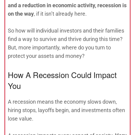
and a reduction in economic activity, recession is
on the way
, if it isn’t already here.
So how will individual investors and their families
find a way to survive and thrive during this time?
But, more importantly, where do you turn to
protect your assets and money?
How A Recession Could Impact
You
A recession means the economy slows down,
hiring stops, layoffs begin, and investments often
lose value.