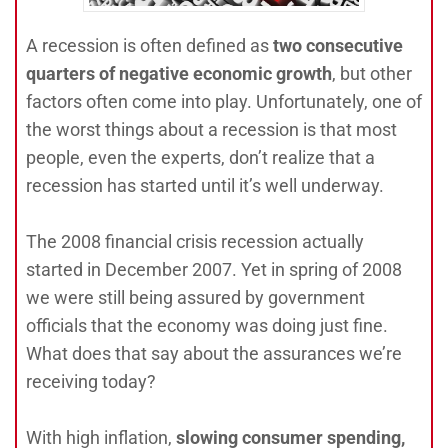
A recession is often defined as
two consecutive
quarters of negative economic growth
, but other
factors often come into play. Unfortunately, one of
the worst things about a recession is that most
people, even the experts, don’t realize that a
recession has started until it’s well underway.
The 2008 financial crisis recession actually
started in December 2007. Yet in spring of 2008
we were still being assured by government
officials that the economy was doing just fine.
What does that say about the assurances we’re
receiving today?
With high inflation,
slowing consumer spending,