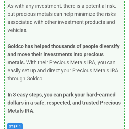
As with any investment, there is a potential risk,
but precious metals can help minimize the risks
associated with other investment products and
vehicles.
Goldco has helped thousands of people diversify
and move their investments into precious
metals.
With their Precious Metals IRA, you can
easily set up and direct your Precious Metals IRA
through Goldco.
In 3 easy steps, you can park your hard-earned
dollars in a safe, respected, and trusted Precious
Metals IRA.
STEP 1