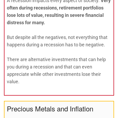
A recession impacts every aspect of society.
Very
often during recessions, retirement portfolios
lose lots of value, resulting in severe financial
distress for many.
But despite all the negatives, not everything that
happens during a recession has to be negative.
There are alternative investments that can help
you during a recession and that can even
appreciate while other investments lose their
value.
Precious Metals and Inflation