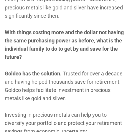
precious metals like gold and silver have increased
significantly since then.
With things costing more and the dollar not having
the same purchasing power as before, what is the
individual family to do to get by and save for the
future?
Goldco has the solution.
Trusted for over a decade
and having helped thousands save for retirement,
Goldco helps facilitate investment in precious
metals like gold and silver.
Investing in precious metals can help you to
diversify your portfolio and protect your retirement
savings from economic uncertainty.