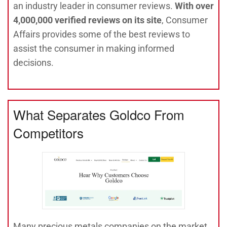
an industry leader in consumer reviews.
With over
4,000,000 verified reviews on its site
, Consumer
Affairs provides some of the best reviews to
assist the consumer in making informed
decisions.
What Separates Goldco From
Competitors
Many precious metals companies on the market