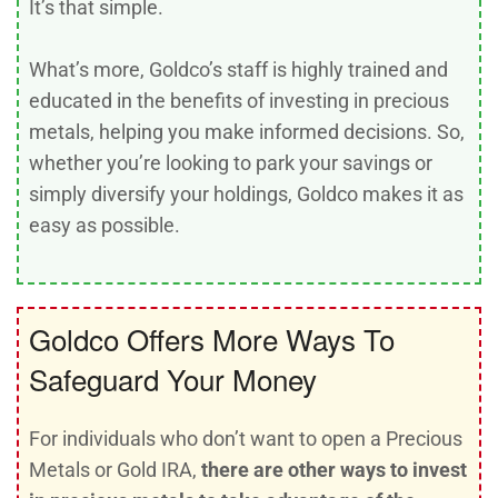
It’s that simple.
What’s more, Goldco’s staff is highly trained and
educated in the benefits of investing in precious
metals, helping you make informed decisions. So,
whether you’re looking to park your savings or
simply diversify your holdings, Goldco makes it as
easy as possible.
Goldco Offers More Ways To
Safeguard Your Money
For individuals who don’t want to open a Precious
Metals or Gold IRA,
there are other ways to invest