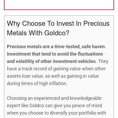
Why Choose To Invest In Precious
Metals With Goldco?
Precious metals are a time-tested, safe haven
investment that tend to avoid the fluctuations
and volatility of other investment vehicles
. They
have a track record of gaining value when other
assets lose value, as well as gaining in value
during times of high inflation.
Choosing an experienced and knowledgeable
expert like Goldco can give you peace of mind
when you choose to diversify your portfolio with