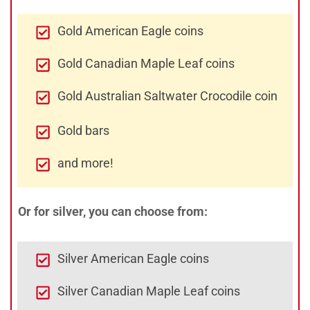
Gold American Eagle coins
Gold Canadian Maple Leaf coins
Gold Australian Saltwater Crocodile coin
Gold bars
and more!
Or for silver, you can choose from:
Silver American Eagle coins
Silver Canadian Maple Leaf coins