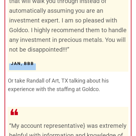
that will walk you through instead of
automatically assuming you are an
investment expert. I am so pleased with
Goldco. I highly recommend them to handle
any investment in precious metals. You will
not be disappointed!!!”
JAN, BBB
Or take Randall of Art, TX talking about his
experience with the staffing at Goldco.
❝
“My account representative} was extremely
helpful with information and knowledge of