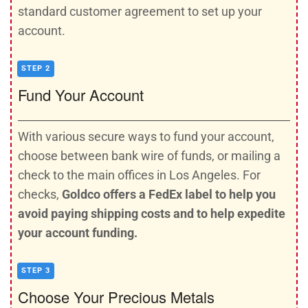
standard customer agreement to set up your
account.
STEP 2
Fund Your Account
With various secure ways to fund your account,
choose between bank wire of funds, or mailing a
check to the main offices in Los Angeles. For
checks,
Goldco offers a FedEx label to help you
avoid paying shipping costs and to help expedite
your account funding.
STEP 3
Choose Your Precious Metals