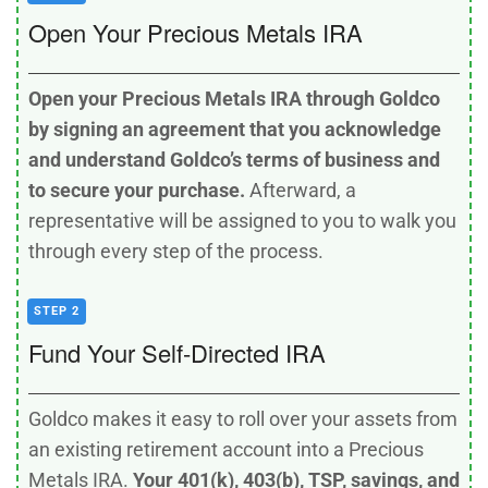
Open Your Precious Metals IRA
Open your Precious Metals IRA through Goldco
by signing an agreement that you acknowledge
and understand Goldco’s terms of business and
to secure your purchase.
Afterward, a
representative will be assigned to you to walk you
through every step of the process.
STEP 2
Fund Your Self-Directed IRA
Goldco makes it easy to roll over your assets from
an existing retirement account into a Precious
Metals IRA.
Your 401(k), 403(b), TSP, savings, and