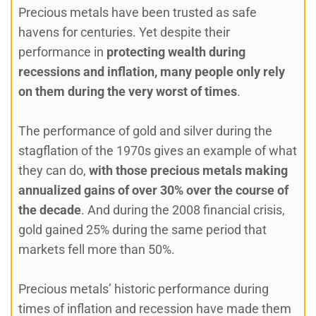
Precious metals have been trusted as safe
havens for centuries. Yet despite their
performance in
protecting wealth during
recessions and inflation, many people only rely
on them during the very worst of times
.
The performance of gold and silver during the
stagflation of the 1970s gives an example of what
they can do,
with those precious metals making
annualized gains of over 30% over the course of
the decade
. And during the 2008 financial crisis,
gold gained 25% during the same period that
markets fell more than 50%.
Precious metals’ historic performance during
times of inflation and recession have made them