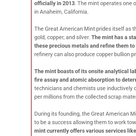
officially in 2013
. The mint operates one of
in Anaheim, California.
The Great American Mint prides itself as th
gold, copper, and silver.
The mint has a sta
these precious metals and refine them to p
refinery can also produce copper bullion pr
The mint boasts of its onsite analytical l
fire assay and atomic absorption to deter
technicians and chemists use inductively 
per millions from the collected scrap mate
During its founding, the Great American Mi
to be a success allowing them to work towar
mint currently offers various services lik