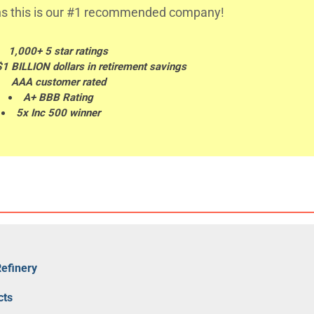
s this is our #1 recommended company!
1,000+ 5 star ratings
$1 BILLION dollars in retirement savings
AAA customer rated
A+ BBB Rating
5x Inc 500 winner
Refinery
cts