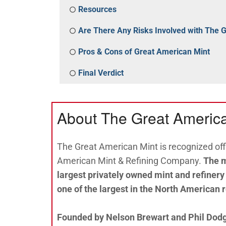
Resources
Are There Any Risks Involved with The 
Pros & Cons of Great American Mint
Final Verdict
About The Great Americ
The Great American Mint is recognized offi
American Mint & Refining Company.
The m
largest privately owned mint and refinery
one of the largest in the North American 
Founded by Nelson Brewart and Phil Dodge