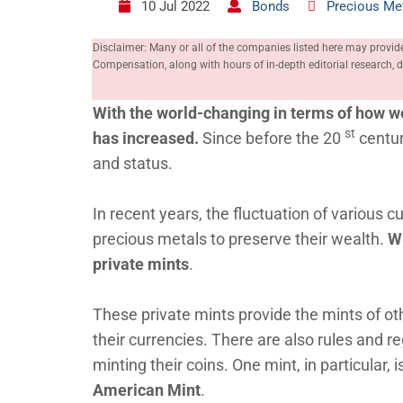
10 Jul 2022
Bonds
Precious Me
Disclaimer: Many or all of the companies listed here may provid
Compensation, along with hours of in-depth editorial research
With the world-changing in terms of how we
st
has increased.
Since before the 20
centur
and status.
In recent years, the fluctuation of various c
precious metals to preserve their wealth.
Wi
private mints
.
These private mints provide the mints of ot
their currencies. There are also rules and r
minting their coins. One mint, in particular, 
American Mint
.