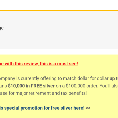
ge
 with this review, this is a must see!
any is currently offering to match dollar for dollar
up t
eans
$10,000 in FREE silver
on a $100,000 order. You'll al
ase for major retirement and tax benefits!
s special promotion for free silver here!
<<