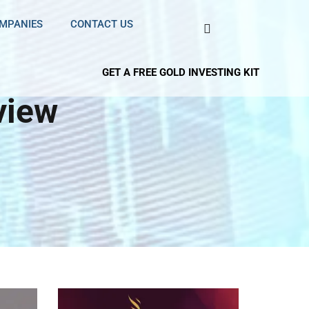
OMPANIES
CONTACT US
GET A FREE GOLD INVESTING KIT
view