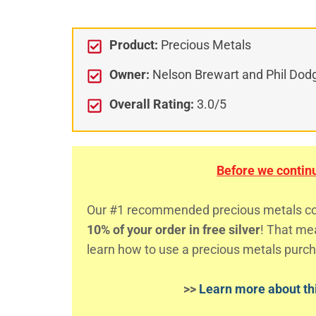
Product:
Precious Metals
Owner:
Nelson Brewart and Phil Dod
Overall Rating:
3.0/5
Before we continue
Our #1 recommended precious metals comp
10% of your order in free silver
! That m
learn how to use a precious metals purch
>>
Learn more about thi