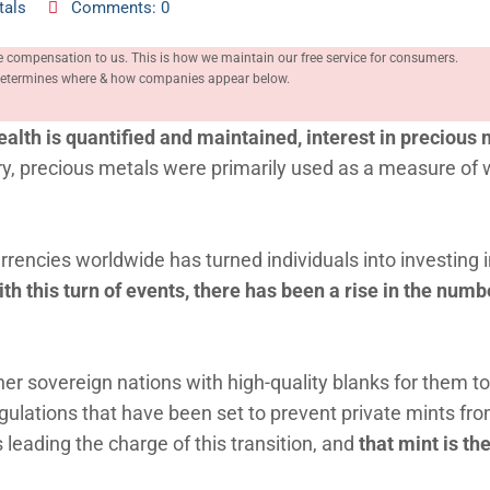
tals
Comments: 0
e compensation to us. This is how we maintain our free service for consumers.
, determines where & how companies appear below.
alth is quantified and maintained, interest in precious 
y, precious metals were primarily used as a measure of 
urrencies worldwide has turned individuals into investing 
th this turn of events, there has been a rise in the numb
her sovereign nations with high-quality blanks for them t
egulations that have been set to prevent private mints fr
is leading the charge of this transition, and
that mint is th