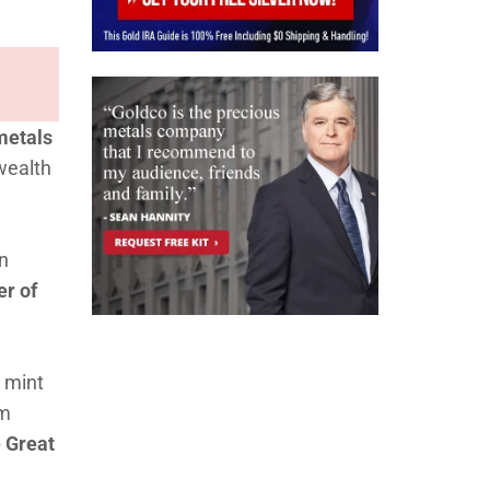
metals
wealth
in
er of
o mint
om
e Great