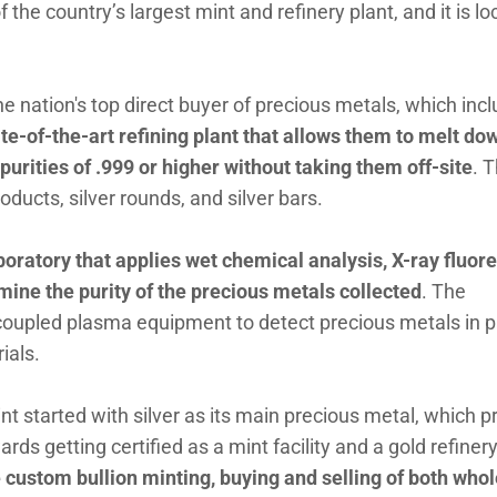
 the country’s largest mint and refinery plant, and it is l
e nation's top direct buyer of precious metals, which inc
te-of-the-art refining plant that allows them to melt do
urities of .999 or higher without taking them off-site
. 
oducts, silver rounds, and silver bars.
aboratory that applies wet chemical analysis, X-ray fluor
mine the purity of the precious metals collected
. The
coupled plasma equipment to detect precious metals in p
rials.
nt started with silver as its main precious metal, which 
ds getting certified as a mint facility and a gold refiner
e custom bullion minting, buying and selling of both who