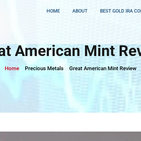
HOME
ABOUT
BEST GOLD IRA C
at American Mint Re
Home
Precious Metals
Great American Mint Review