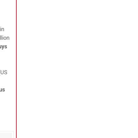
in
lion
uys
(US
us