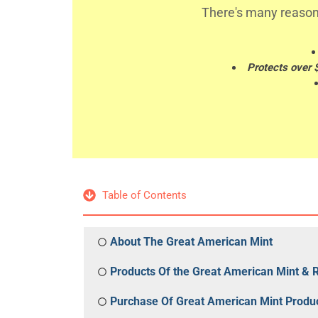
There's many reason
Protects over 
Table of Contents
About The Great American Mint
Products Of the Great American Mint & 
Purchase Of Great American Mint Produ