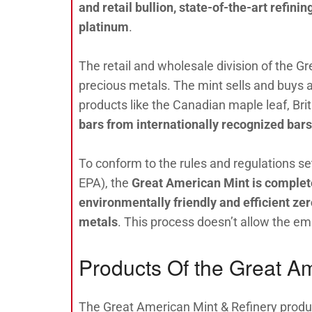
and retail bullion, state-of-the-art refinin
platinum
.
The retail and wholesale division of the Gr
precious metals. The mint sells and buys a
products like the Canadian maple leaf, Bri
bars from internationally recognized bar
To conform to the rules and regulations s
EPA), the
Great American Mint is complete
environmentally friendly and
efficient ze
metals
. This process doesn’t allow the e
Products Of the Great Am
The Great American Mint & Refinery produ