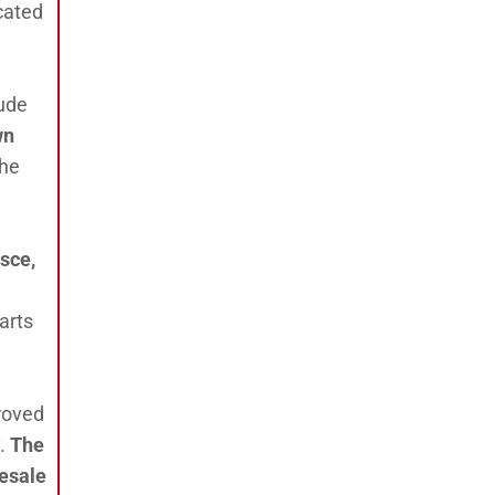
ocated
lude
wn
The
esce,
arts
proved
y.
The
lesale