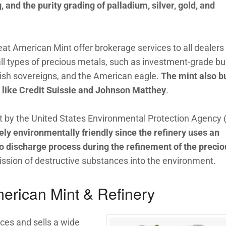
g, and the purity grading of palladium, silver, gold, and
eat American Mint offer brokerage services to all dealers 
ll types of precious metals, such as investment-grade bul
tish sovereigns, and the American eagle.
The mint also b
s like Credit Suissie and Johnson Matthey
.
et by the United States Environmental Protection Agency 
ly environmentally friendly since the refinery uses an
ro discharge process during the refinement of the precio
mission of destructive substances into the environment.
erican Mint & Refinery
ces and sells a wide