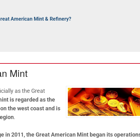
Great American Mint & Refinery?
an Mint
cially as the Great
int is regarded as the
 on the west coast and is
region
.
 in 2011, the Great American Mint began its operation