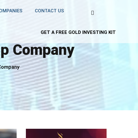
COMPANIES
CONTACT US
GET A FREE GOLD INVESTING KIT
hip Company
 Company