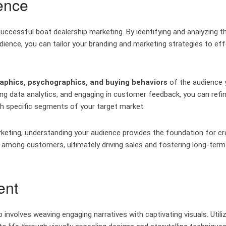
ence
uccessful boat dealership marketing. By identifying and analyzing t
ience, you can tailor your branding and marketing strategies to eff
phics, psychographics, and buying behaviors
of the audience 
ing data analytics, and engaging in customer feedback, you can refi
h specific segments of your target market.
keting, understanding your audience provides the foundation for cr
ty among customers, ultimately driving sales and fostering long-term
ent
involves weaving engaging narratives with captivating visuals. Utili