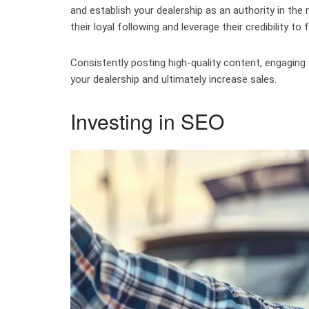
and establish your dealership as an authority in the 
their loyal following and leverage their credibility t
Consistently posting high-quality content, engaging w
your dealership and ultimately increase sales.
Investing in SEO