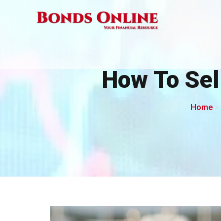
Skip
to
content
How To Sel
Home