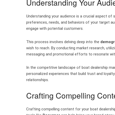
Understanding Your Audi
Understanding your audience is a crucial aspect of s
preferences, needs, and behaviors of your target aud
engage with potential customers.
This process involves delving deep into the
demogra
wish to reach. By conducting market research, utiliz
messaging and promotional efforts to resonate wit
In the competitive landscape of boat dealership mar
personalized experiences that build trust and loyal
relationships.
Crafting Compelling Cont
Crafting compelling content for your boat dealership 