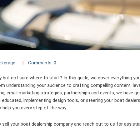
okerage
Comments: 0
y but not sure where to start? In this guide, we cover everything yo
om understanding your audience to crafting compelling content, lev
ting, email marketing strategies, partnerships and events, we have g
g educated, implementing design tools, or steering your boat dealers
 help you every step of the way.
 sell your boat dealership company and reach out to us for assista