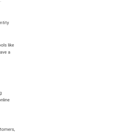
.
ntity
ols like
eave a
g
nline
stomers,