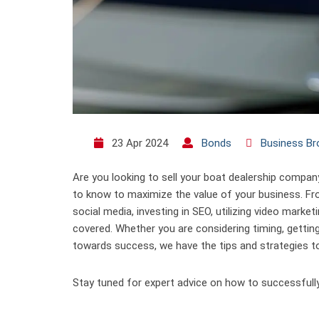
23 Apr 2024
Bonds
Business Br
Are you looking to sell your boat dealership compan
to know to maximize the value of your business. Fr
social media, investing in SEO, utilizing video marke
covered. Whether you are considering timing, gettin
towards success, we have the tips and strategies to
Stay tuned for expert advice on how to successfully