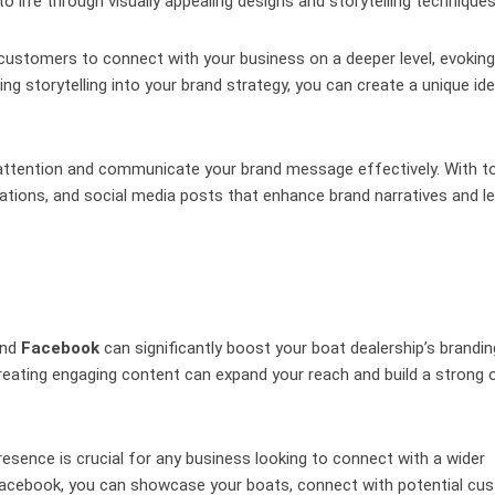
o life through visually appealing designs and storytelling techniques
ows customers to connect with your business on a deeper level, evoking
ing storytelling into your brand strategy, you can create a unique ide
b attention and communicate your brand message effectively. With to
ations, and social media posts that enhance brand narratives and l
nd
Facebook
can significantly boost your boat dealership’s brandin
creating engaging content can expand your reach and build a strong o
presence is crucial for any business looking to connect with a wider
d Facebook, you can showcase your boats, connect with potential cu