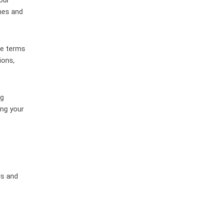
nes and
he terms
ions,
ng
ing your
ls and