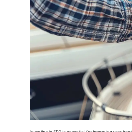
Investing in SEO is essential for improving your boat 