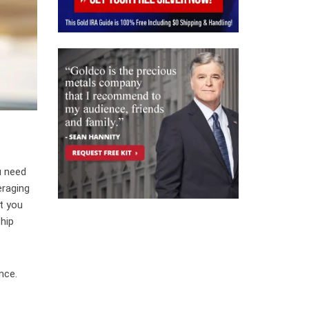
u need
eraging
ot you
hip
nce.