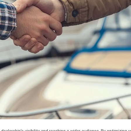
dealership’s visibility and reaching a wider audience. By optimizing y