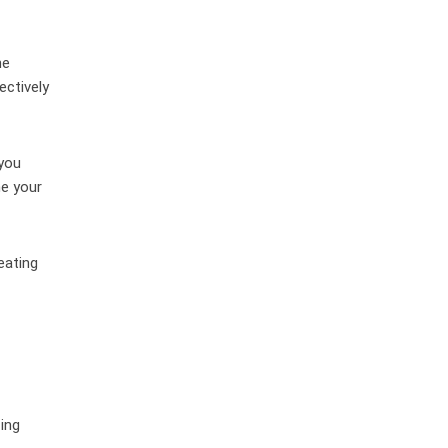
he
ectively
you
ne your
eating
zing