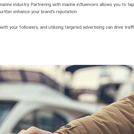
marine industry. Partnering with marine influencers allows you to tap
o further enhance your brand’s reputation.
ith your followers, and utilizing targeted advertising can drive traff