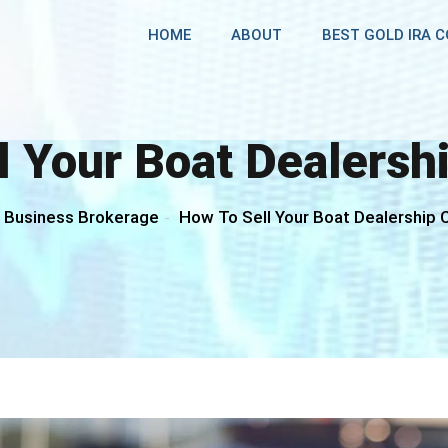
HOME
ABOUT
BEST GOLD IRA 
l Your Boat Dealers
Business Brokerage
How To Sell Your Boat Dealership