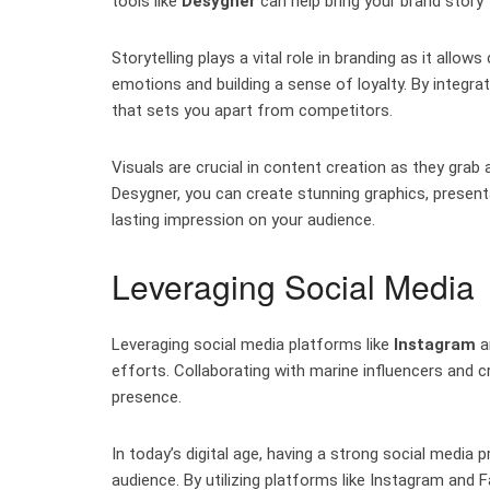
tools like
Desygner
can help bring your brand story t
Storytelling plays a vital role in branding as it all
emotions and building a sense of loyalty. By integrat
that sets you apart from competitors.
Visuals are crucial in content creation as they gra
Desygner, you can create stunning graphics, present
lasting impression on your audience.
Leveraging Social Media
Leveraging social media platforms like
Instagram
a
efforts. Collaborating with marine influencers and 
presence.
In today’s digital age, having a strong social media 
audience. By utilizing platforms like Instagram an