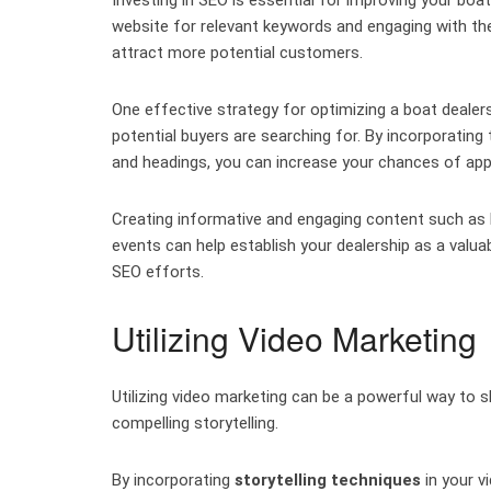
website for relevant keywords and engaging with t
attract more potential customers.
One effective strategy for optimizing a boat dealer
potential buyers are searching for. By incorporating
and headings, you can increase your chances of appe
Creating informative and engaging content such as 
events can help establish your dealership as a valu
SEO efforts.
Utilizing Video Marketing
Utilizing video marketing can be a powerful way to
compelling storytelling.
By incorporating
storytelling techniques
in your v