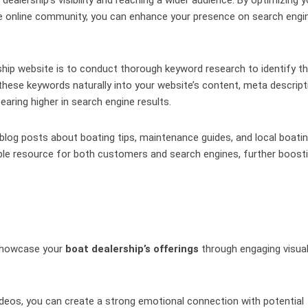
he online community, you can enhance your presence on search engi
ship website is to conduct thorough keyword research to identify t
 these keywords naturally into your website’s content, meta descript
aring higher in search engine results.
blog posts about boating tips, maintenance guides, and local boati
able resource for both customers and search engines, further boost
 showcase your
boat dealership’s offerings
through engaging visua
ideos, you can create a strong emotional connection with potential