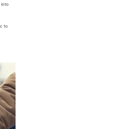
 into
ic to