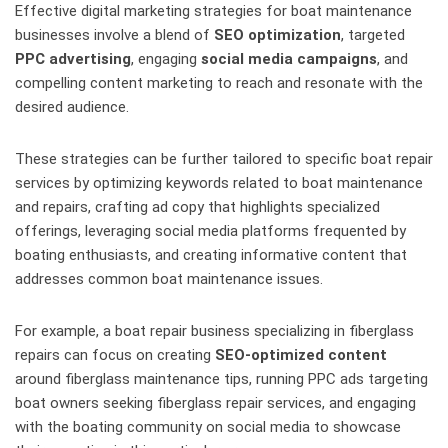
Effective digital marketing strategies for boat maintenance
businesses involve a blend of
SEO optimization
, targeted
PPC advertising
, engaging
social media campaigns
, and
compelling content marketing to reach and resonate with the
desired audience.
These strategies can be further tailored to specific boat repair
services by optimizing keywords related to boat maintenance
and repairs, crafting ad copy that highlights specialized
offerings, leveraging social media platforms frequented by
boating enthusiasts, and creating informative content that
addresses common boat maintenance issues.
For example, a boat repair business specializing in fiberglass
repairs can focus on creating
SEO-optimized content
around fiberglass maintenance tips, running PPC ads targeting
boat owners seeking fiberglass repair services, and engaging
with the boating community on social media to showcase