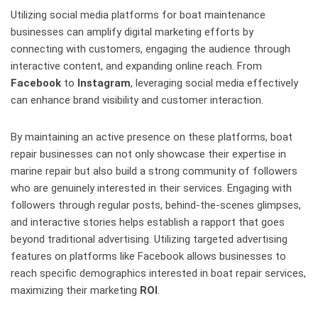
Utilizing social media platforms for boat maintenance
businesses can amplify digital marketing efforts by
connecting with customers, engaging the audience through
interactive content, and expanding online reach. From
Facebook
to
Instagram
, leveraging social media effectively
can enhance brand visibility and customer interaction.
By maintaining an active presence on these platforms, boat
repair businesses can not only showcase their expertise in
marine repair but also build a strong community of followers
who are genuinely interested in their services. Engaging with
followers through regular posts, behind-the-scenes glimpses,
and interactive stories helps establish a rapport that goes
beyond traditional advertising. Utilizing targeted advertising
features on platforms like Facebook allows businesses to
reach specific demographics interested in boat repair services,
maximizing their marketing
ROI
.