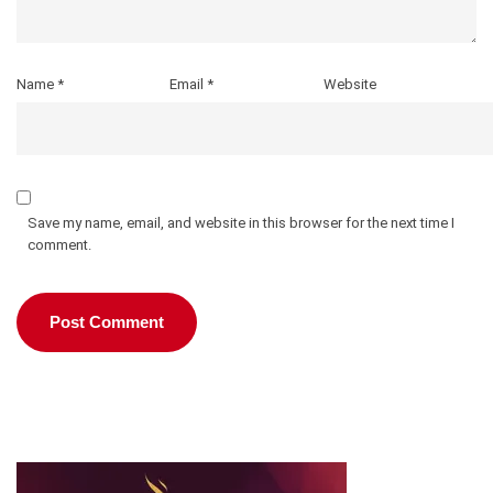
Name
*
Email
*
Website
Save my name, email, and website in this browser for the next time I
comment.