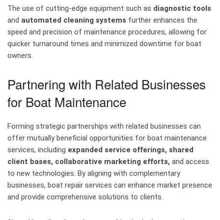
The use of cutting-edge equipment such as
diagnostic tools
and
automated cleaning systems
further enhances the
speed and precision of maintenance procedures, allowing for
quicker turnaround times and minimized downtime for boat
owners.
Partnering with Related Businesses
for Boat Maintenance
Forming strategic partnerships with related businesses can
offer mutually beneficial opportunities for boat maintenance
services, including
expanded service offerings, shared
client bases, collaborative marketing efforts,
and access
to new technologies. By aligning with complementary
businesses, boat repair services can enhance market presence
and provide comprehensive solutions to clients.