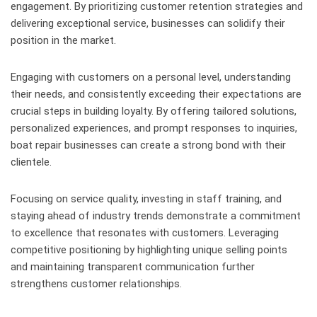
engagement. By prioritizing customer retention strategies and
delivering exceptional service, businesses can solidify their
position in the market.
Engaging with customers on a personal level, understanding
their needs, and consistently exceeding their expectations are
crucial steps in building loyalty. By offering tailored solutions,
personalized experiences, and prompt responses to inquiries,
boat repair businesses can create a strong bond with their
clientele.
Focusing on service quality, investing in staff training, and
staying ahead of industry trends demonstrate a commitment
to excellence that resonates with customers. Leveraging
competitive positioning by highlighting unique selling points
and maintaining transparent communication further
strengthens customer relationships.