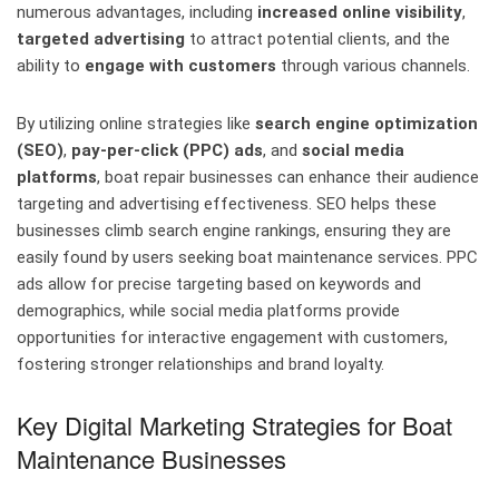
numerous advantages, including
increased online visibility
,
targeted advertising
to attract potential clients, and the
ability to
engage with customers
through various channels.
By utilizing online strategies like
search engine optimization
(SEO)
,
pay-per-click (PPC) ads
, and
social media
platforms
, boat repair businesses can enhance their audience
targeting and advertising effectiveness. SEO helps these
businesses climb search engine rankings, ensuring they are
easily found by users seeking boat maintenance services. PPC
ads allow for precise targeting based on keywords and
demographics, while social media platforms provide
opportunities for interactive engagement with customers,
fostering stronger relationships and brand loyalty.
Key Digital Marketing Strategies for Boat
Maintenance Businesses