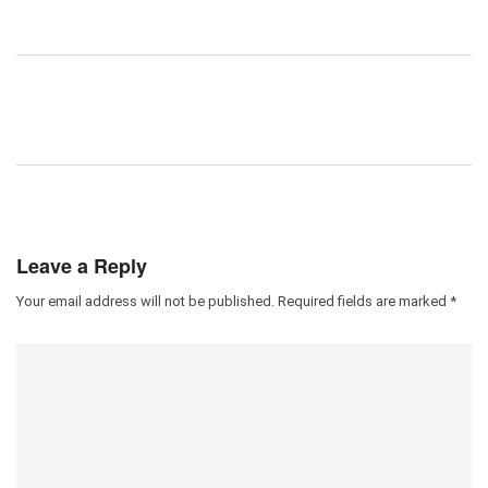
Leave a Reply
Your email address will not be published.
Required fields are marked
*