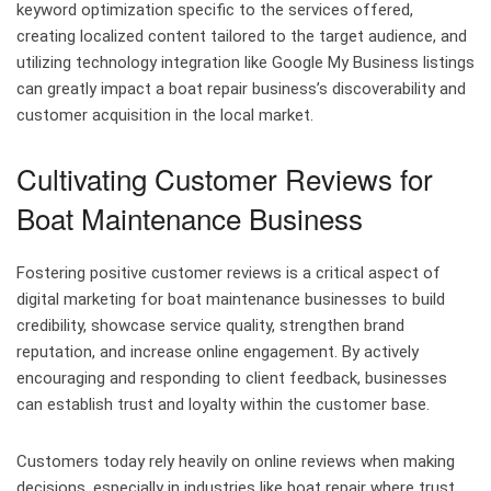
keyword optimization specific to the services offered,
creating localized content tailored to the target audience, and
utilizing technology integration like Google My Business listings
can greatly impact a boat repair business’s discoverability and
customer acquisition in the local market.
Cultivating Customer Reviews for
Boat Maintenance Business
Fostering positive customer reviews is a critical aspect of
digital marketing for boat maintenance businesses to build
credibility, showcase service quality, strengthen brand
reputation, and increase online engagement. By actively
encouraging and responding to client feedback, businesses
can establish trust and loyalty within the customer base.
Customers today rely heavily on online reviews when making
decisions, especially in industries like boat repair where trust