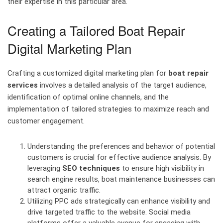
their expertise in this particular area.
Creating a Tailored Boat Repair
Digital Marketing Plan
Crafting a customized digital marketing plan for
boat repair
services
involves a detailed analysis of the target audience,
identification of optimal online channels, and the
implementation of tailored strategies to maximize reach and
customer engagement.
Understanding the preferences and behavior of potential
customers is crucial for effective audience analysis. By
leveraging
SEO techniques
to ensure high visibility in
search engine results, boat maintenance businesses can
attract organic traffic.
Utilizing PPC ads strategically can enhance visibility and
drive targeted traffic to the website. Social media