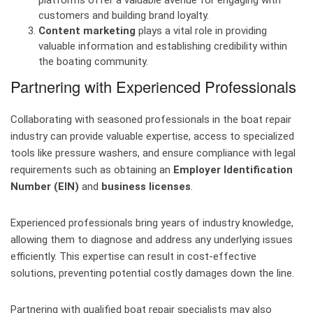
platforms offer a valuable avenue for engaging with
customers and building brand loyalty.
Content marketing
plays a vital role in providing
valuable information and establishing credibility within
the boating community.
Partnering with Experienced Professionals
Collaborating with seasoned professionals in the boat repair
industry can provide valuable expertise, access to specialized
tools like pressure washers, and ensure compliance with legal
requirements such as obtaining an
Employer Identification
Number (EIN)
and
business licenses
.
Experienced professionals bring years of industry knowledge,
allowing them to diagnose and address any underlying issues
efficiently. This expertise can result in cost-effective
solutions, preventing potential costly damages down the line.
Partnering with qualified boat repair specialists may also