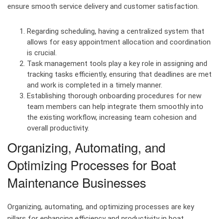
ensure smooth service delivery and customer satisfaction.
Regarding scheduling, having a centralized system that
allows for easy appointment allocation and coordination
is crucial.
Task management tools play a key role in assigning and
tracking tasks efficiently, ensuring that deadlines are met
and work is completed in a timely manner.
Establishing thorough onboarding procedures for new
team members can help integrate them smoothly into
the existing workflow, increasing team cohesion and
overall productivity.
Organizing, Automating, and
Optimizing Processes for Boat
Maintenance Businesses
Organizing, automating, and optimizing processes are key
pillars for enhancing efficiency and productivity in boat