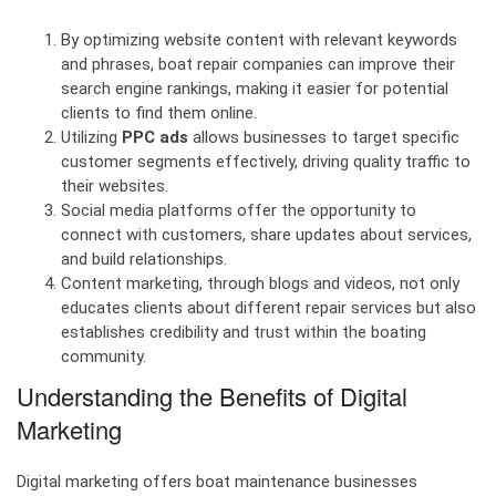
By optimizing website content with relevant keywords
and phrases, boat repair companies can improve their
search engine rankings, making it easier for potential
clients to find them online.
Utilizing
PPC ads
allows businesses to target specific
customer segments effectively, driving quality traffic to
their websites.
Social media platforms offer the opportunity to
connect with customers, share updates about services,
and build relationships.
Content marketing, through blogs and videos, not only
educates clients about different repair services but also
establishes credibility and trust within the boating
community.
Understanding the Benefits of Digital
Marketing
Digital marketing offers boat maintenance businesses