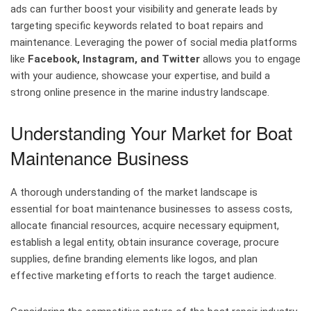
ads can further boost your visibility and generate leads by
targeting specific keywords related to boat repairs and
maintenance. Leveraging the power of social media platforms
like
Facebook, Instagram, and Twitter
allows you to engage
with your audience, showcase your expertise, and build a
strong online presence in the marine industry landscape.
Understanding Your Market for Boat
Maintenance Business
A thorough understanding of the market landscape is
essential for boat maintenance businesses to assess costs,
allocate financial resources, acquire necessary equipment,
establish a legal entity, obtain insurance coverage, procure
supplies, define branding elements like logos, and plan
effective marketing efforts to reach the target audience.