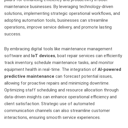
maintenance businesses. By leveraging technology-driven
solutions, implementing strategic operational workflows, and
adopting automation tools, businesses can streamline
operations, improve service delivery, and promote lasting
success.
By embracing digital tools like maintenance management
software and
IoT devices
, boat repair services can efficiently
track inventory, schedule maintenance tasks, and monitor
equipment health in real-time. The integration of
AI-powered
predictive maintenance
can forecast potential issues,
allowing for proactive repairs and minimizing downtime.
Optimizing staff scheduling and resource allocation through
data-driven insights can enhance operational efficiency and
client satisfaction. Strategic use of automated
communication channels can also streamline customer
interactions, ensuring smooth service experiences.