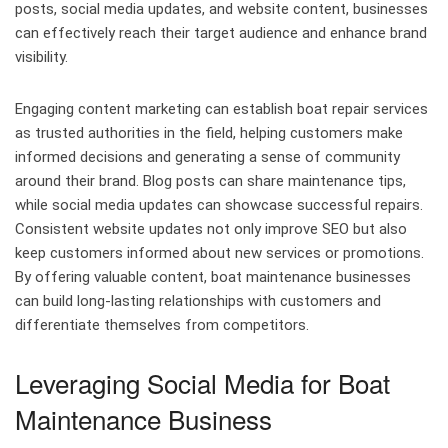
posts, social media updates, and website content, businesses
can effectively reach their target audience and enhance brand
visibility.
Engaging content marketing can establish boat repair services
as trusted authorities in the field, helping customers make
informed decisions and generating a sense of community
around their brand. Blog posts can share maintenance tips,
while social media updates can showcase successful repairs.
Consistent website updates not only improve SEO but also
keep customers informed about new services or promotions.
By offering valuable content, boat maintenance businesses
can build long-lasting relationships with customers and
differentiate themselves from competitors.
Leveraging Social Media for Boat
Maintenance Business