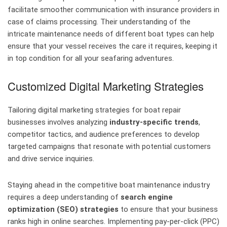
facilitate smoother communication with insurance providers in
case of claims processing. Their understanding of the
intricate maintenance needs of different boat types can help
ensure that your vessel receives the care it requires, keeping it
in top condition for all your seafaring adventures.
Customized Digital Marketing Strategies
Tailoring digital marketing strategies for boat repair
businesses involves analyzing
industry-specific trends
,
competitor tactics, and audience preferences to develop
targeted campaigns that resonate with potential customers
and drive service inquiries.
Staying ahead in the competitive boat maintenance industry
requires a deep understanding of
search engine
optimization (SEO) strategies
to ensure that your business
ranks high in online searches. Implementing pay-per-click (PPC)