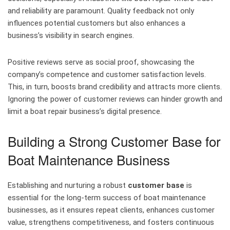
and reliability are paramount. Quality feedback not only
influences potential customers but also enhances a
business’s visibility in search engines.
Positive reviews serve as social proof, showcasing the
company’s competence and customer satisfaction levels.
This, in turn, boosts brand credibility and attracts more clients.
Ignoring the power of customer reviews can hinder growth and
limit a boat repair business’s digital presence.
Building a Strong Customer Base for
Boat Maintenance Business
Establishing and nurturing a robust
customer base
is
essential for the long-term success of boat maintenance
businesses, as it ensures repeat clients, enhances customer
value, strengthens competitiveness, and fosters continuous