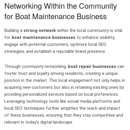
Networking Within the Community
for Boat Maintenance Business
Building a
strong network
within the local community is vital
for
boat maintenance businesses
to enhance visibility,
engage with potential customers, optimize local SEO
strategies, and establish a reputable brand presence.
Through community networking,
boat repair businesses
can
foster trust and loyalty among residents, creating a unique
position in the market. This local engagement not only helps in
acquiring new customers but also in retaining existing ones by
providing personalized services based on local preferences.
Leveraging technology tools like social media platforms and
local SEO techniques further amplifies the reach and impact
of these businesses, ensuring that they stay competitive and
relevant in today’s digital landscape.