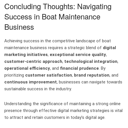
Concluding Thoughts: Navigating
Success in Boat Maintenance
Business
Achieving success in the competitive landscape of boat
maintenance business requires a strategic blend of
digital
marketing initiatives
,
exceptional service quality
,
customer-centric approach
,
technological integration
,
operational efficiency
, and
financial prudence
. By
prioritizing
customer satisfaction
,
brand reputation
, and
continuous improvement
, businesses can navigate towards
sustainable success in the industry.
Understanding the significance of maintaining a strong online
presence through effective digital marketing strategies is vital
to attract and retain customers in today’s digital age.