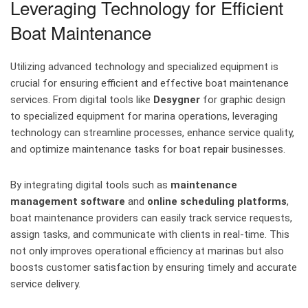
Leveraging Technology for Efficient
Boat Maintenance
Utilizing advanced technology and specialized equipment is
crucial for ensuring efficient and effective boat maintenance
services. From digital tools like
Desygner
for graphic design
to specialized equipment for marina operations, leveraging
technology can streamline processes, enhance service quality,
and optimize maintenance tasks for boat repair businesses.
By integrating digital tools such as
maintenance
management software
and
online scheduling platforms
,
boat maintenance providers can easily track service requests,
assign tasks, and communicate with clients in real-time. This
not only improves operational efficiency at marinas but also
boosts customer satisfaction by ensuring timely and accurate
service delivery.