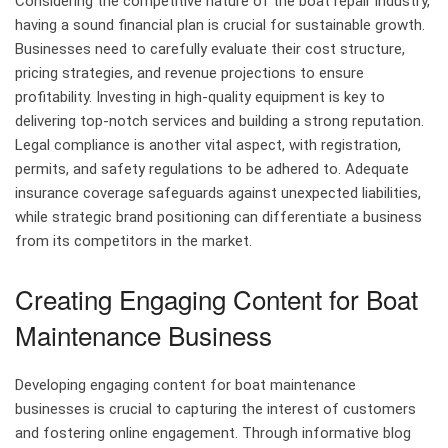
Considering the competitive nature of the boat repair industry,
having a sound financial plan is crucial for sustainable growth.
Businesses need to carefully evaluate their cost structure,
pricing strategies, and revenue projections to ensure
profitability. Investing in high-quality equipment is key to
delivering top-notch services and building a strong reputation.
Legal compliance is another vital aspect, with registration,
permits, and safety regulations to be adhered to. Adequate
insurance coverage safeguards against unexpected liabilities,
while strategic brand positioning can differentiate a business
from its competitors in the market.
Creating Engaging Content for Boat
Maintenance Business
Developing engaging content for boat maintenance
businesses is crucial to capturing the interest of customers
and fostering online engagement. Through informative blog