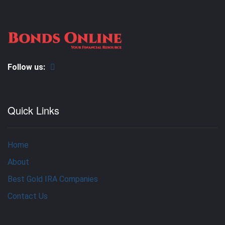
Follow us:
Quick Links
Home
About
Best Gold IRA Companies
Contact Us