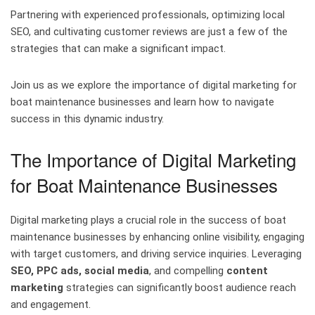
Partnering with experienced professionals, optimizing local
SEO, and cultivating customer reviews are just a few of the
strategies that can make a significant impact.
Join us as we explore the importance of digital marketing for
boat maintenance businesses and learn how to navigate
success in this dynamic industry.
The Importance of Digital Marketing
for Boat Maintenance Businesses
Digital marketing plays a crucial role in the success of boat
maintenance businesses by enhancing online visibility, engaging
with target customers, and driving service inquiries. Leveraging
SEO, PPC ads, social media
, and compelling
content
marketing
strategies can significantly boost audience reach
and engagement.