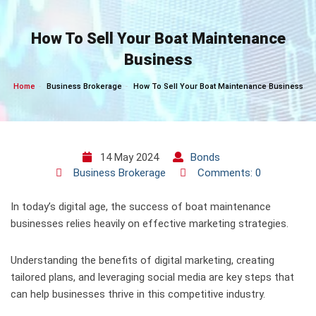
Skip
to
How To Sell Your Boat Maintenance
content
Business
Home
Business Brokerage
How To Sell Your Boat Maintenance Business
14 May 2024
Bonds
Business Brokerage
Comments: 0
In today’s digital age, the success of boat maintenance
businesses relies heavily on effective marketing strategies.
Understanding the benefits of digital marketing, creating
tailored plans, and leveraging social media are key steps that
can help businesses thrive in this competitive industry.