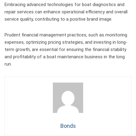
Embracing advanced technologies for boat diagnostics and
repair services can enhance operational efficiency and overall
service quality, contributing to a positive brand image.
Prudent financial management practices, such as monitoring
expenses, optimizing pricing strategies, and investing in long-
term growth, are essential for ensuring the financial stability
and profitability of a boat maintenance business in the long
run.
Bonds