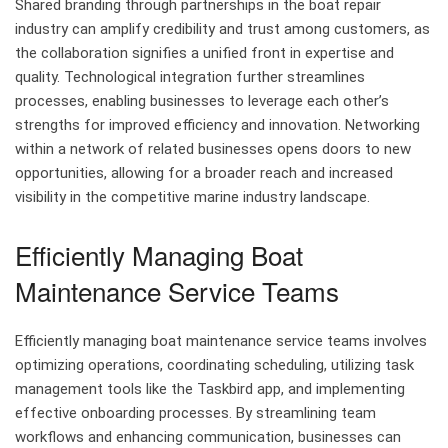
Shared branding through partnerships in the boat repair
industry can amplify credibility and trust among customers, as
the collaboration signifies a unified front in expertise and
quality. Technological integration further streamlines
processes, enabling businesses to leverage each other’s
strengths for improved efficiency and innovation. Networking
within a network of related businesses opens doors to new
opportunities, allowing for a broader reach and increased
visibility in the competitive marine industry landscape.
Efficiently Managing Boat
Maintenance Service Teams
Efficiently managing boat maintenance service teams involves
optimizing operations, coordinating scheduling, utilizing task
management tools like the Taskbird app, and implementing
effective onboarding processes. By streamlining team
workflows and enhancing communication, businesses can