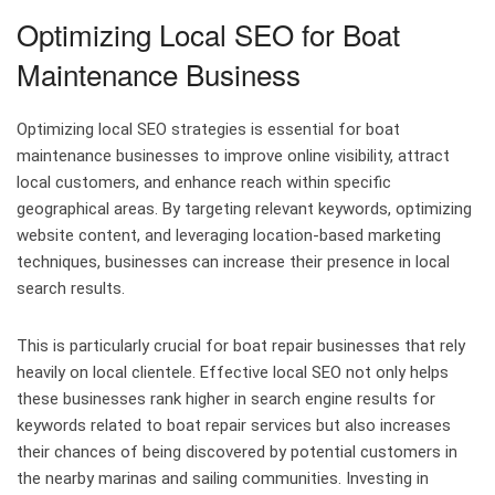
Optimizing Local SEO for Boat
Maintenance Business
Optimizing local SEO strategies is essential for boat
maintenance businesses to improve online visibility, attract
local customers, and enhance reach within specific
geographical areas. By targeting relevant keywords, optimizing
website content, and leveraging location-based marketing
techniques, businesses can increase their presence in local
search results.
This is particularly crucial for boat repair businesses that rely
heavily on local clientele. Effective local SEO not only helps
these businesses rank higher in search engine results for
keywords related to boat repair services but also increases
their chances of being discovered by potential customers in
the nearby marinas and sailing communities. Investing in