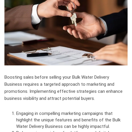
Boosting sales before selling your Bulk Water Delivery
Business requires a targeted approach to marketing and
promotions. Implementing effective strategies can enhance
business visibility and attract potential buyers.
Engaging in compelling marketing campaigns that
highlight the unique features and benefits of the Bulk
Water Delivery Business can be highly impactful.