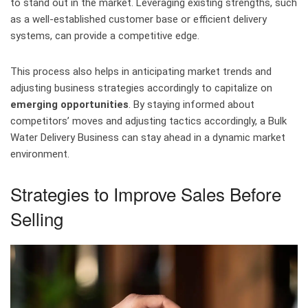
to stand out in the market. Leveraging existing strengths, such
as a well-established customer base or efficient delivery
systems, can provide a competitive edge.
This process also helps in anticipating market trends and
adjusting business strategies accordingly to capitalize on
emerging opportunities
. By staying informed about
competitors’ moves and adjusting tactics accordingly, a Bulk
Water Delivery Business can stay ahead in a dynamic market
environment.
Strategies to Improve Sales Before
Selling