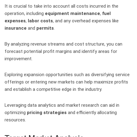
It is crucial to take into account all costs incurred in the
operation, including
equipment maintenance
,
fuel
expenses
,
labor costs
, and any overhead expenses like
insurance
and
permits
.
By analyzing revenue streams and cost structure, you can
forecast potential profit margins and identify areas for
improvement.
Exploring expansion opportunities such as diversifying service
offerings or entering new markets can help maximize profits
and establish a competitive edge in the industry.
Leveraging data analytics and market research can aid in
optimizing
pricing strategies
and efficiently allocating
resources.