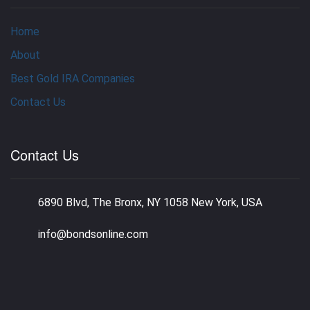
Home
About
Best Gold IRA Companies
Contact Us
Contact Us
6890 Blvd, The Bronx, NY 1058 New York, USA
info@bondsonline.com