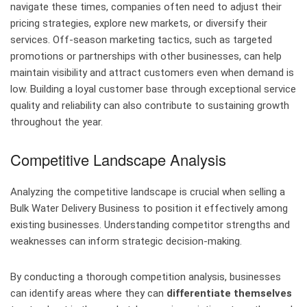
navigate these times, companies often need to adjust their
pricing strategies, explore new markets, or diversify their
services. Off-season marketing tactics, such as targeted
promotions or partnerships with other businesses, can help
maintain visibility and attract customers even when demand is
low. Building a loyal customer base through exceptional service
quality and reliability can also contribute to sustaining growth
throughout the year.
Competitive Landscape Analysis
Analyzing the competitive landscape is crucial when selling a
Bulk Water Delivery Business to position it effectively among
existing businesses. Understanding competitor strengths and
weaknesses can inform strategic decision-making.
By conducting a thorough competition analysis, businesses
can identify areas where they can
differentiate themselves