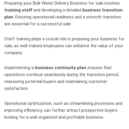
Preparing your Bulk Water Delivery Business for sale involves
training staff
and developing a detailed
business transition
plan
. Ensuring operational readiness and a smooth transition
are essential for a successful sale.
Staff training plays a crucial role in preparing your business for
sale, as well-trained employees can enhance the value of your
company.
Implementing a
business continuity plan
ensures that
operations continue seamlessly during the transition period,
reassuring potential buyers and maintaining customer
satisfaction.
Operational optimization, such as streamlining processes and
improving efficiency, can further attract prospective buyers
looking for a well-organized and profitable business.