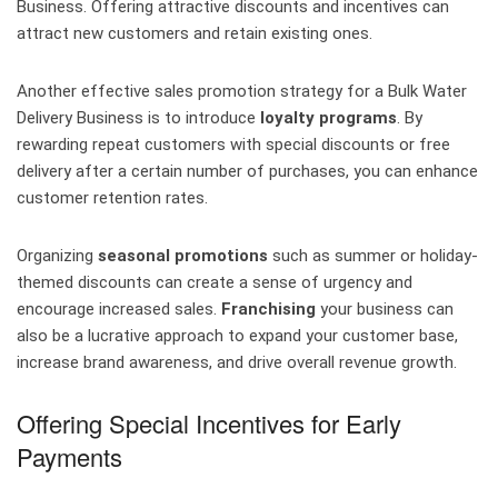
Business. Offering attractive discounts and incentives can
attract new customers and retain existing ones.
Another effective sales promotion strategy for a Bulk Water
Delivery Business is to introduce
loyalty programs
. By
rewarding repeat customers with special discounts or free
delivery after a certain number of purchases, you can enhance
customer retention rates.
Organizing
seasonal promotions
such as summer or holiday-
themed discounts can create a sense of urgency and
encourage increased sales.
Franchising
your business can
also be a lucrative approach to expand your customer base,
increase brand awareness, and drive overall revenue growth.
Offering Special Incentives for Early
Payments