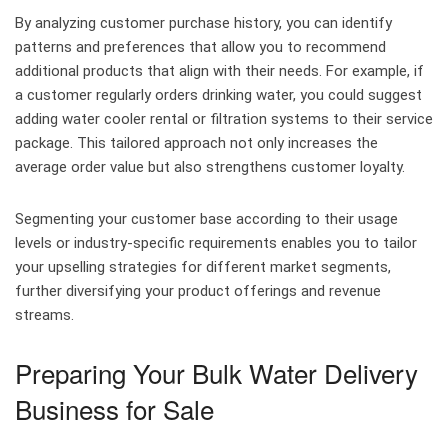
By analyzing customer purchase history, you can identify
patterns and preferences that allow you to recommend
additional products that align with their needs. For example, if
a customer regularly orders drinking water, you could suggest
adding water cooler rental or filtration systems to their service
package. This tailored approach not only increases the
average order value but also strengthens customer loyalty.
Segmenting your customer base according to their usage
levels or industry-specific requirements enables you to tailor
your upselling strategies for different market segments,
further diversifying your product offerings and revenue
streams.
Preparing Your Bulk Water Delivery
Business for Sale