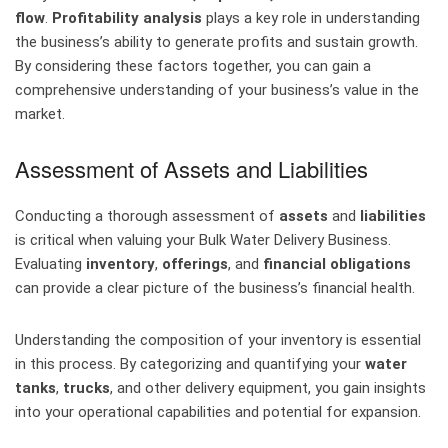
flow
.
Profitability analysis
plays a key role in understanding
the business’s ability to generate profits and sustain growth.
By considering these factors together, you can gain a
comprehensive understanding of your business’s value in the
market.
Assessment of Assets and Liabilities
Conducting a thorough assessment of
assets
and
liabilities
is critical when valuing your Bulk Water Delivery Business.
Evaluating
inventory
,
offerings
, and
financial obligations
can provide a clear picture of the business’s financial health.
Understanding the composition of your inventory is essential
in this process. By categorizing and quantifying your
water
tanks
,
trucks
, and other delivery equipment, you gain insights
into your operational capabilities and potential for expansion.