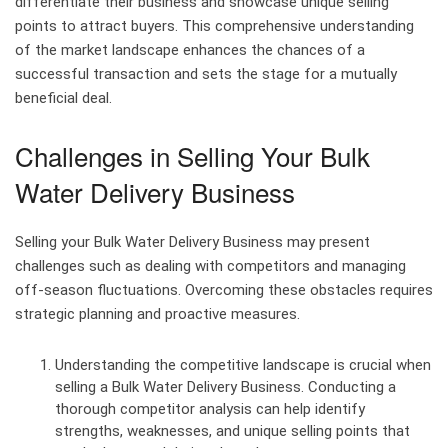
differentiate their business and showcase unique selling
points to attract buyers. This comprehensive understanding
of the market landscape enhances the chances of a
successful transaction and sets the stage for a mutually
beneficial deal.
Challenges in Selling Your Bulk
Water Delivery Business
Selling your Bulk Water Delivery Business may present
challenges such as dealing with competitors and managing
off-season fluctuations. Overcoming these obstacles requires
strategic planning and proactive measures.
Understanding the competitive landscape is crucial when
selling a Bulk Water Delivery Business. Conducting a
thorough competitor analysis can help identify
strengths, weaknesses, and unique selling points that