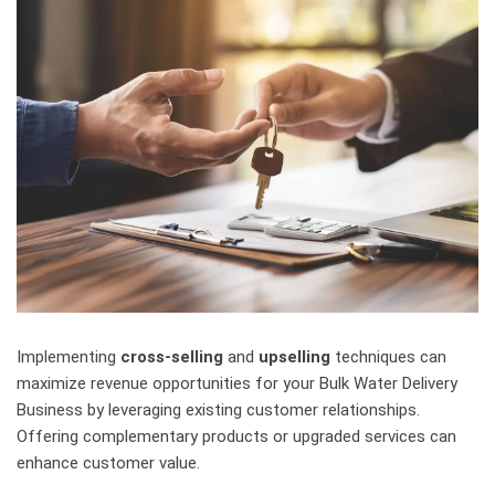
Implementing
cross-selling
and
upselling
techniques can
maximize revenue opportunities for your Bulk Water Delivery
Business by leveraging existing customer relationships.
Offering complementary products or upgraded services can
enhance customer value.