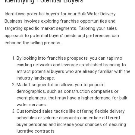
Identifying potential buyers for your Bulk Water Delivery
Business involves exploring franchise opportunities and
targeting specific market segments. Tailoring your sales
approach to potential buyers’ needs and preferences can
enhance the selling process.
By looking into franchise prospects, you can tap into
existing networks and leverage established branding to
attract potential buyers who are already familiar with the
industry landscape.
Market segmentation allows you to pinpoint
demographics, such as construction companies or
event planners, that may have a higher demand for bulk
water services.
Customized sales tactics like offering flexible delivery
schedules or volume discounts can entice different
buyer personas and increase your chances of securing
lucrative contracts.