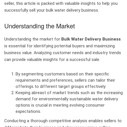
seller, this article is packed with valuable insights to help you
successfully sell your bulk water delivery business.
Understanding the Market
Understanding the market for
Bulk Water Delivery Business
is essential for identifying potential buyers and maximizing
business value. Analyzing customer needs and industry trends
can provide valuable insights for a successful sale.
By segmenting customers based on their specific
requirements and preferences, sellers can tailor their
offerings to different target groups effectively.
Keeping abreast of market trends such as the increasing
demand for environmentally sustainable water delivery
options is crucial in meeting evolving consumer
expectations.
Conducting a thorough competitive analysis enables sellers to