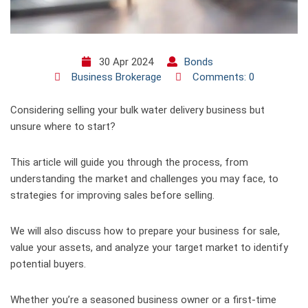
30 Apr 2024
Bonds
Business Brokerage
Comments: 0
Considering selling your bulk water delivery business but
unsure where to start?
This article will guide you through the process, from
understanding the market and challenges you may face, to
strategies for improving sales before selling.
We will also discuss how to prepare your business for sale,
value your assets, and analyze your target market to identify
potential buyers.
Whether you’re a seasoned business owner or a first-time