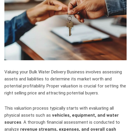
Valuing your Bulk Water Delivery Business involves assessing
assets and liabilities to determine its market worth and
potential profitability. Proper valuation is crucial for setting the
right selling price and attracting potential buyers.
This valuation process typically starts with evaluating all
physical assets such as
vehicles, equipment, and water
sources
. A thorough financial assessment is conducted to
analyze
revenue streams, expenses, and overall cash