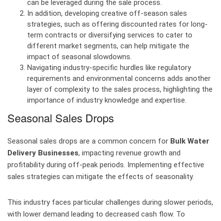
can be leveraged during the sale process.
In addition, developing creative off-season sales
strategies, such as offering discounted rates for long-
term contracts or diversifying services to cater to
different market segments, can help mitigate the
impact of seasonal slowdowns.
Navigating industry-specific hurdles like regulatory
requirements and environmental concerns adds another
layer of complexity to the sales process, highlighting the
importance of industry knowledge and expertise.
Seasonal Sales Drops
Seasonal sales drops are a common concern for
Bulk Water
Delivery Businesses
, impacting revenue growth and
profitability during off-peak periods. Implementing effective
sales strategies can mitigate the effects of seasonality.
This industry faces particular challenges during slower periods,
with lower demand leading to decreased cash flow. To