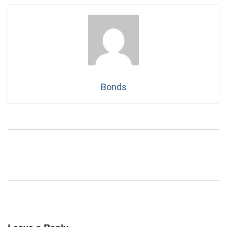
Bonds