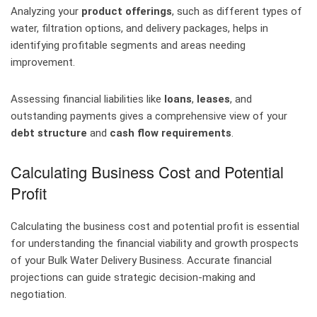
Analyzing your
product offerings
, such as different types of
water, filtration options, and delivery packages, helps in
identifying profitable segments and areas needing
improvement.
Assessing financial liabilities like
loans
,
leases
, and
outstanding payments gives a comprehensive view of your
debt structure
and
cash flow requirements
.
Calculating Business Cost and Potential
Profit
Calculating the business cost and potential profit is essential
for understanding the financial viability and growth prospects
of your Bulk Water Delivery Business. Accurate financial
projections can guide strategic decision-making and
negotiation.