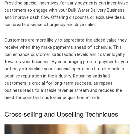
Providing special incentives for early payments can incentivize
customers to engage with your Bulk Water Delivery Business
and improve cash flow. Offering discounts or exclusive deals
can create a sense of urgency and drive sales.
Customers are more likely to appreciate the added value they
receive when they make payments ahead of schedule. This
can enhance customer satisfaction levels and foster loyalty
towards your business. By encouraging prompt payments, you
not only streamline your financial operations but also build a
positive reputation in the industry. Retaining satisfied
customers is crucial for long-term success, as repeat
business leads to a stable revenue stream and reduces the
need for constant customer acquisition efforts.
Cross-selling and Upselling Techniques