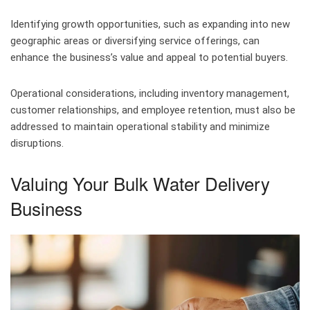
Identifying growth opportunities, such as expanding into new
geographic areas or diversifying service offerings, can
enhance the business’s value and appeal to potential buyers.
Operational considerations, including inventory management,
customer relationships, and employee retention, must also be
addressed to maintain operational stability and minimize
disruptions.
Valuing Your Bulk Water Delivery
Business