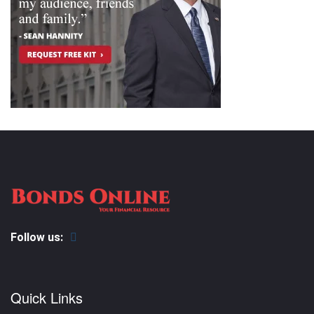
Follow us:
Quick Links