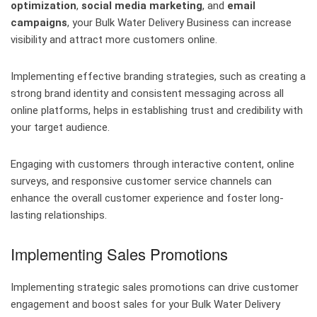
optimization
,
social media marketing
, and
email
campaigns
, your Bulk Water Delivery Business can increase
visibility and attract more customers online.
Implementing effective branding strategies, such as creating a
strong brand identity and consistent messaging across all
online platforms, helps in establishing trust and credibility with
your target audience.
Engaging with customers through interactive content, online
surveys, and responsive customer service channels can
enhance the overall customer experience and foster long-
lasting relationships.
Implementing Sales Promotions
Implementing strategic sales promotions can drive customer
engagement and boost sales for your Bulk Water Delivery