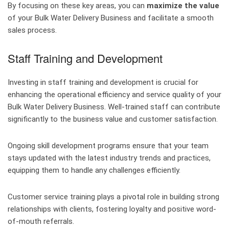
By focusing on these key areas, you can
maximize the value
of your Bulk Water Delivery Business and facilitate a smooth
sales process.
Staff Training and Development
Investing in staff training and development is crucial for
enhancing the operational efficiency and service quality of your
Bulk Water Delivery Business. Well-trained staff can contribute
significantly to the business value and customer satisfaction.
Ongoing skill development programs ensure that your team
stays updated with the latest industry trends and practices,
equipping them to handle any challenges efficiently.
Customer service training plays a pivotal role in building strong
relationships with clients, fostering loyalty and positive word-
of-mouth referrals.