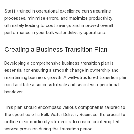
Staff trained in operational excellence can streamline
processes, minimize errors, and maximize productivity,
ultimately leading to cost savings and improved overall
performance in your bulk water delivery operations.
Creating a Business Transition Plan
Developing a comprehensive business transition plan is
essential for ensuring a smooth change in ownership and
maintaining business growth. A well-structured transition plan
can facilitate a successful sale and seamless operational
handover.
This plan should encompass various components tailored to
the specifics of a Bulk Water Delivery Business. It’s crucial to
outline clear continuity strategies to ensure uninterrupted
service provision during the transition period.