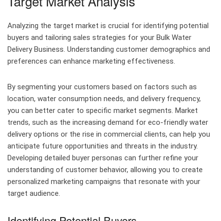
Target Market Analysis
Analyzing the target market is crucial for identifying potential
buyers and tailoring sales strategies for your Bulk Water
Delivery Business. Understanding customer demographics and
preferences can enhance marketing effectiveness.
By segmenting your customers based on factors such as
location, water consumption needs, and delivery frequency,
you can better cater to specific market segments. Market
trends, such as the increasing demand for eco-friendly water
delivery options or the rise in commercial clients, can help you
anticipate future opportunities and threats in the industry.
Developing detailed buyer personas can further refine your
understanding of customer behavior, allowing you to create
personalized marketing campaigns that resonate with your
target audience.
Identifying Potential Buyers