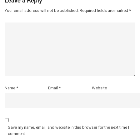
Leave a Reply
Your email address will not be published.
Required fields are marked
*
Name
*
Email
*
Website
Save my name, email, and website in this browser for the next time I
comment.