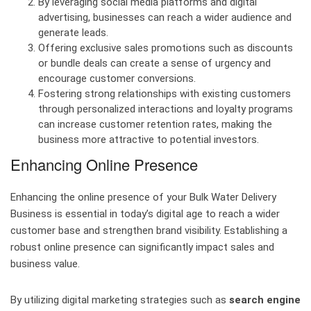
By leveraging social media platforms and digital
advertising, businesses can reach a wider audience and
generate leads.
Offering exclusive sales promotions such as discounts
or bundle deals can create a sense of urgency and
encourage customer conversions.
Fostering strong relationships with existing customers
through personalized interactions and loyalty programs
can increase customer retention rates, making the
business more attractive to potential investors.
Enhancing Online Presence
Enhancing the online presence of your Bulk Water Delivery
Business is essential in today’s digital age to reach a wider
customer base and strengthen brand visibility. Establishing a
robust online presence can significantly impact sales and
business value.
By utilizing digital marketing strategies such as
search engine