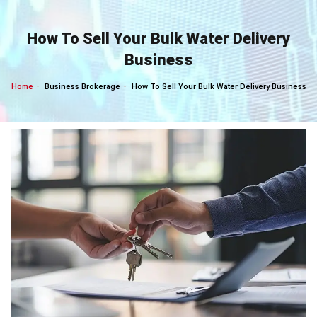
Skip
to
How To Sell Your Bulk Water Delivery
content
Business
Home
Business Brokerage
How To Sell Your Bulk Water Delivery Business