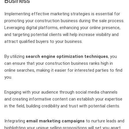
Business
Implementing effective marketing strategies is essential for
promoting your construction business during the sale process.
Leveraging digital platforms, enhancing your online presence,
and targeting potential clients will help increase visibility and
attract qualified buyers to your business.
By utilizing
search engine optimization techniques
, you
can ensure that your construction business ranks high in
online searches, making it easier for interested parties to find
you.
Engaging with your audience through social media channels
and creating informative content can establish your expertise
in the field, building credibility and trust with potential clients.
Integrating
email marketing campaigns
to nurture leads and
highlighting your unique selling propositions will set you apart