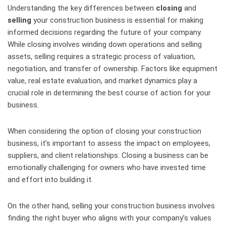
Understanding the key differences between
closing
and
selling
your construction business is essential for making
informed decisions regarding the future of your company.
While closing involves winding down operations and selling
assets, selling requires a strategic process of valuation,
negotiation, and transfer of ownership. Factors like equipment
value, real estate evaluation, and market dynamics play a
crucial role in determining the best course of action for your
business.
When considering the option of closing your construction
business, it’s important to assess the impact on employees,
suppliers, and client relationships. Closing a business can be
emotionally challenging for owners who have invested time
and effort into building it.
On the other hand, selling your construction business involves
finding the right buyer who aligns with your company’s values