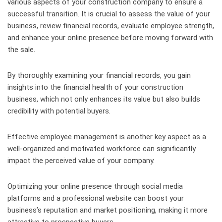
various aspects of your construction company to ensure a
successful transition. It is crucial to assess the value of your
business, review financial records, evaluate employee strength,
and enhance your online presence before moving forward with
the sale.
By thoroughly examining your financial records, you gain
insights into the financial health of your construction
business, which not only enhances its value but also builds
credibility with potential buyers.
Effective employee management is another key aspect as a
well-organized and motivated workforce can significantly
impact the perceived value of your company.
Optimizing your online presence through social media
platforms and a professional website can boost your
business’s reputation and market positioning, making it more