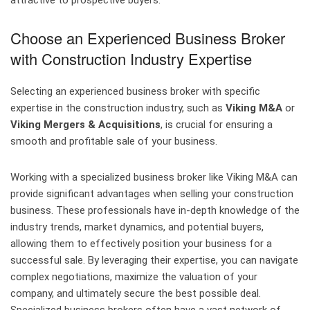
attractive to prospective buyers.
Choose an Experienced Business Broker
with Construction Industry Expertise
Selecting an experienced business broker with specific
expertise in the construction industry, such as
Viking M&A
or
Viking Mergers & Acquisitions
, is crucial for ensuring a
smooth and profitable sale of your business.
Working with a specialized business broker like Viking M&A can
provide significant advantages when selling your construction
business. These professionals have in-depth knowledge of the
industry trends, market dynamics, and potential buyers,
allowing them to effectively position your business for a
successful sale. By leveraging their expertise, you can navigate
complex negotiations, maximize the valuation of your
company, and ultimately secure the best possible deal.