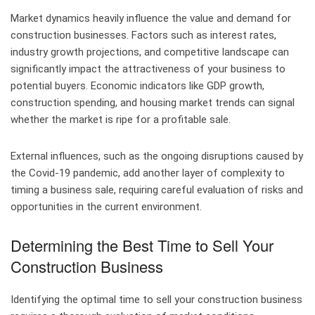
Market dynamics heavily influence the value and demand for
construction businesses. Factors such as interest rates,
industry growth projections, and competitive landscape can
significantly impact the attractiveness of your business to
potential buyers. Economic indicators like GDP growth,
construction spending, and housing market trends can signal
whether the market is ripe for a profitable sale.
External influences, such as the ongoing disruptions caused by
the Covid-19 pandemic, add another layer of complexity to
timing a business sale, requiring careful evaluation of risks and
opportunities in the current environment.
Determining the Best Time to Sell Your
Construction Business
Identifying the optimal time to sell your construction business