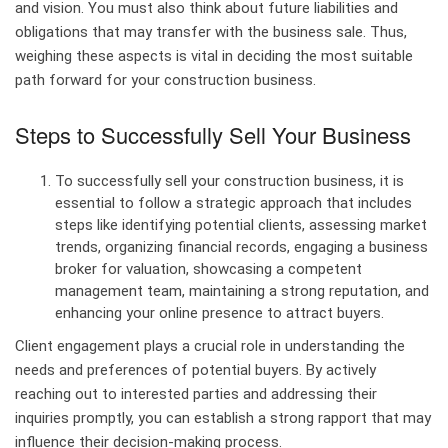
and vision. You must also think about future liabilities and
obligations that may transfer with the business sale. Thus,
weighing these aspects is vital in deciding the most suitable
path forward for your construction business.
Steps to Successfully Sell Your Business
To successfully sell your construction business, it is
essential to follow a strategic approach that includes
steps like identifying potential clients, assessing market
trends, organizing financial records, engaging a business
broker for valuation, showcasing a competent
management team, maintaining a strong reputation, and
enhancing your online presence to attract buyers.
Client engagement plays a crucial role in understanding the
needs and preferences of potential buyers. By actively
reaching out to interested parties and addressing their
inquiries promptly, you can establish a strong rapport that may
influence their decision-making process.