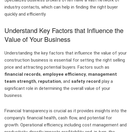
Specialized business brokers often have a vast network of
industry contacts, which can help in finding the right buyer
quickly and efficiently.
Understand Key Factors that Influence the
Value of Your Business
Understanding the key factors that influence the value of your
construction business is essential for setting the right selling
price and attracting potential buyers. Factors such as
financial records
,
employee efficiency
,
management
team strength
,
reputation
, and
safety record
play a
significant role in determining the overall value of your
business.
Financial transparency is crucial as it provides insights into the
company’s financial health, cash flow, and potential for
growth. Operational efficiency, including cost management and