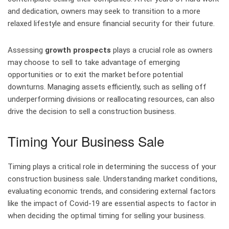
and dedication, owners may seek to transition to a more
relaxed lifestyle and ensure financial security for their future.
Assessing
growth prospects
plays a crucial role as owners
may choose to sell to take advantage of emerging
opportunities or to exit the market before potential
downturns. Managing assets efficiently, such as selling off
underperforming divisions or reallocating resources, can also
drive the decision to sell a construction business.
Timing Your Business Sale
Timing plays a critical role in determining the success of your
construction business sale. Understanding market conditions,
evaluating economic trends, and considering external factors
like the impact of Covid-19 are essential aspects to factor in
when deciding the optimal timing for selling your business.