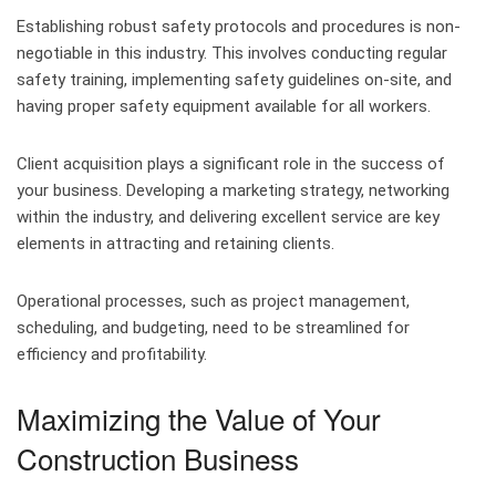
Establishing robust safety protocols and procedures is non-
negotiable in this industry. This involves conducting regular
safety training, implementing safety guidelines on-site, and
having proper safety equipment available for all workers.
Client acquisition plays a significant role in the success of
your business. Developing a marketing strategy, networking
within the industry, and delivering excellent service are key
elements in attracting and retaining clients.
Operational processes, such as project management,
scheduling, and budgeting, need to be streamlined for
efficiency and profitability.
Maximizing the Value of Your
Construction Business