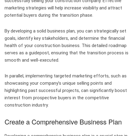
successfully selling your construction company. Effective
marketing strategies will help increase visibility and attract
potential buyers during the transition phase.
By developing a solid business plan, you can strategically set
goals, identify key stakeholders, and determine the financial
health of your construction business. This detailed roadmap
serves as a guidepost, ensuring that the transition process is
smooth and well-executed.
In parallel, implementing targeted marketing efforts, such as
showcasing your company’s unique selling points and
highlighting past successful projects, can significantly boost
interest from prospective buyers in the competitive
construction industry.
Create a Comprehensive Business Plan