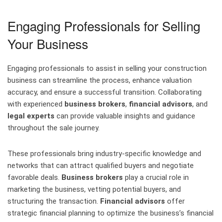
Engaging Professionals for Selling
Your Business
Engaging professionals to assist in selling your construction
business can streamline the process, enhance valuation
accuracy, and ensure a successful transition. Collaborating
with experienced
business brokers
,
financial advisors
, and
legal experts
can provide valuable insights and guidance
throughout the sale journey.
These professionals bring industry-specific knowledge and
networks that can attract qualified buyers and negotiate
favorable deals.
Business brokers
play a crucial role in
marketing the business, vetting potential buyers, and
structuring the transaction.
Financial advisors
offer
strategic financial planning to optimize the business’s financial