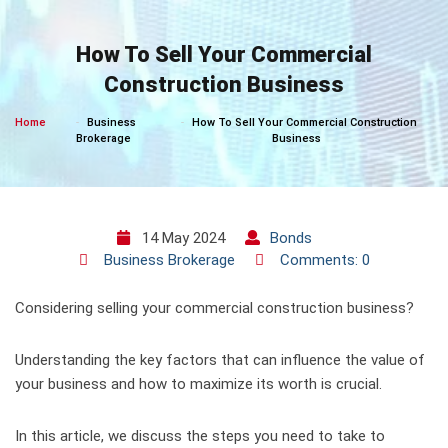
Skip
to
How To Sell Your Commercial
content
Construction Business
Home
Business
How To Sell Your Commercial Construction
Brokerage
Business
14 May 2024
Bonds
Business Brokerage
Comments: 0
Considering selling your commercial construction business?
Understanding the key factors that can influence the value of
your business and how to maximize its worth is crucial.
In this article, we discuss the steps you need to take to