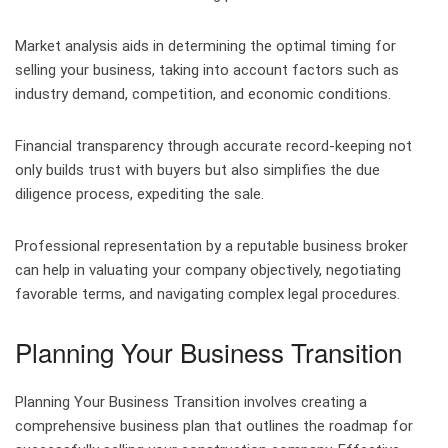
Market analysis aids in determining the optimal timing for
selling your business, taking into account factors such as
industry demand, competition, and economic conditions.
Financial transparency through accurate record-keeping not
only builds trust with buyers but also simplifies the due
diligence process, expediting the sale.
Professional representation by a reputable business broker
can help in valuating your company objectively, negotiating
favorable terms, and navigating complex legal procedures.
Planning Your Business Transition
Planning Your Business Transition involves creating a
comprehensive business plan that outlines the roadmap for