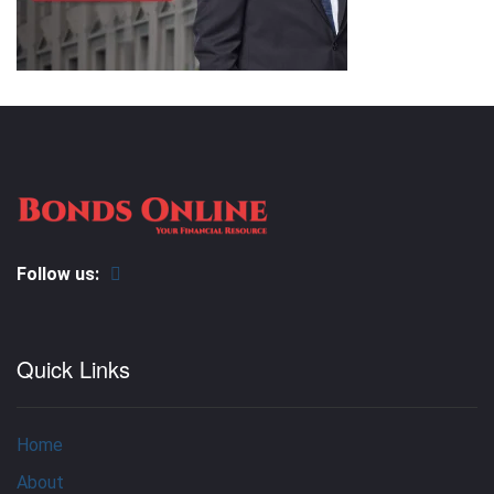
Follow us:
Quick Links
Home
About