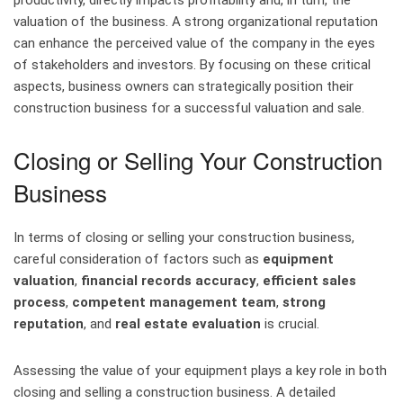
productivity, directly impacts profitability and, in turn, the
valuation of the business. A strong organizational reputation
can enhance the perceived value of the company in the eyes
of stakeholders and investors. By focusing on these critical
aspects, business owners can strategically position their
construction business for a successful valuation and sale.
Closing or Selling Your Construction
Business
In terms of closing or selling your construction business,
careful consideration of factors such as
equipment
valuation
,
financial records accuracy
,
efficient sales
process
,
competent management team
,
strong
reputation
, and
real estate evaluation
is crucial.
Assessing the value of your equipment plays a key role in both
closing and selling a construction business. A detailed