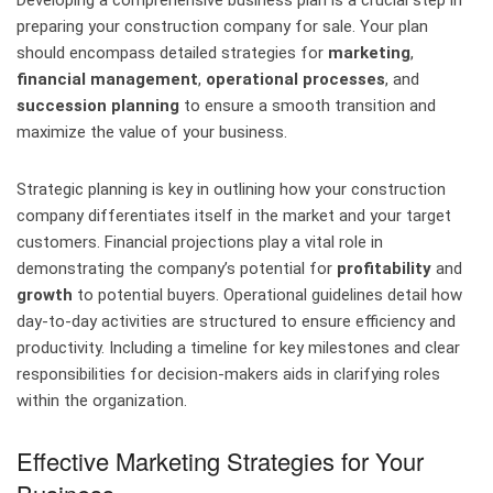
Developing a comprehensive business plan is a crucial step in
preparing your construction company for sale. Your plan
should encompass detailed strategies for
marketing
,
financial management
,
operational processes
, and
succession planning
to ensure a smooth transition and
maximize the value of your business.
Strategic planning is key in outlining how your construction
company differentiates itself in the market and your target
customers. Financial projections play a vital role in
demonstrating the company’s potential for
profitability
and
growth
to potential buyers. Operational guidelines detail how
day-to-day activities are structured to ensure efficiency and
productivity. Including a timeline for key milestones and clear
responsibilities for decision-makers aids in clarifying roles
within the organization.
Effective Marketing Strategies for Your