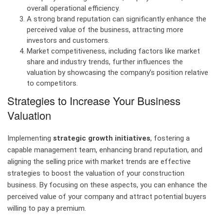
overall operational efficiency.
A strong brand reputation can significantly enhance the
perceived value of the business, attracting more
investors and customers.
Market competitiveness, including factors like market
share and industry trends, further influences the
valuation by showcasing the company’s position relative
to competitors.
Strategies to Increase Your Business
Valuation
Implementing
strategic growth initiatives
, fostering a
capable management team, enhancing brand reputation, and
aligning the selling price with market trends are effective
strategies to boost the valuation of your construction
business. By focusing on these aspects, you can enhance the
perceived value of your company and attract potential buyers
willing to pay a premium.