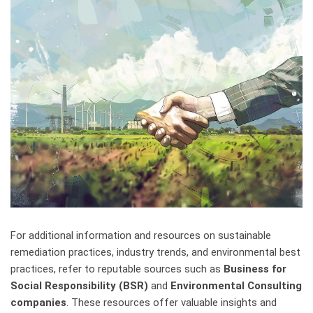
For additional information and resources on sustainable
remediation practices, industry trends, and environmental best
practices, refer to reputable sources such as
Business for
Social Responsibility (BSR)
and
Environmental Consulting
companies
. These resources offer valuable insights and