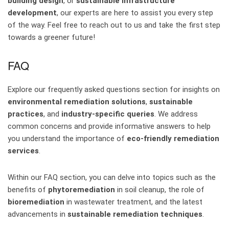
building design
, or
sustainable infrastructure
development
, our experts are here to assist you every step
of the way. Feel free to reach out to us and take the first step
towards a greener future!
FAQ
Explore our frequently asked questions section for insights on
environmental remediation solutions
,
sustainable
practices
, and
industry-specific queries
. We address
common concerns and provide informative answers to help
you understand the importance of
eco-friendly remediation
services
.
Within our FAQ section, you can delve into topics such as the
benefits of
phytoremediation
in soil cleanup, the role of
bioremediation
in wastewater treatment, and the latest
advancements in
sustainable remediation techniques
.