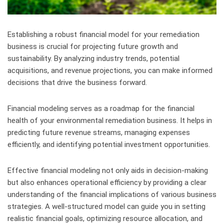
Establishing a robust financial model for your remediation
business is crucial for projecting future growth and
sustainability. By analyzing industry trends, potential
acquisitions, and revenue projections, you can make informed
decisions that drive the business forward.
Financial modeling serves as a roadmap for the financial
health of your environmental remediation business. It helps in
predicting future revenue streams, managing expenses
efficiently, and identifying potential investment opportunities.
Effective financial modeling not only aids in decision-making
but also enhances operational efficiency by providing a clear
understanding of the financial implications of various business
strategies. A well-structured model can guide you in setting
realistic financial goals, optimizing resource allocation, and