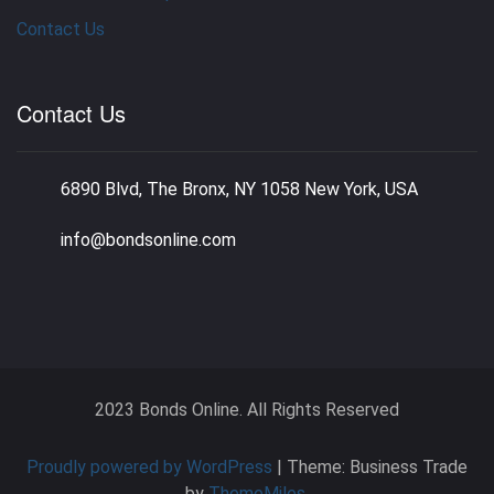
Contact Us
Contact Us
6890 Blvd, The Bronx, NY 1058 New York, USA
info@bondsonline.com
2023 Bonds Online. All Rights Reserved
Proudly powered by WordPress
|
Theme: Business Trade
by
ThemeMiles
.