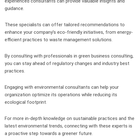
experienced consultants can provide valuable insights and
guidance.
These specialists can offer tailored recommendations to
enhance your company’s eco-friendly initiatives, from energy-
efficient practices to waste management solutions.
By consulting with professionals in green business consulting,
you can stay ahead of regulatory changes and industry best
practices.
Engaging with environmental consultants can help your
organization optimize its operations while reducing its
ecological footprint.
For more in-depth knowledge on sustainable practices and the
latest environmental trends, connecting with these experts is
a proactive step towards a greener future.