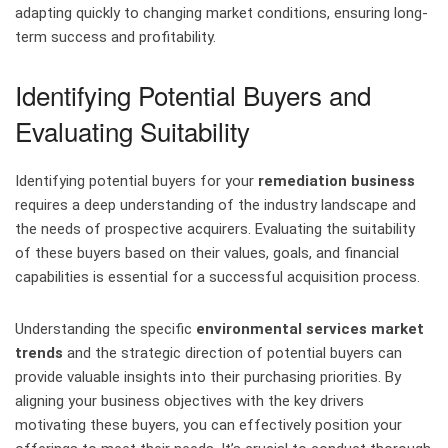
adapting quickly to changing market conditions, ensuring long-
term success and profitability.
Identifying Potential Buyers and
Evaluating Suitability
Identifying potential buyers for your
remediation business
requires a deep understanding of the industry landscape and
the needs of prospective acquirers. Evaluating the suitability
of these buyers based on their values, goals, and financial
capabilities is essential for a successful acquisition process.
Understanding the specific
environmental services market
trends
and the strategic direction of potential buyers can
provide valuable insights into their purchasing priorities. By
aligning your business objectives with the key drivers
motivating these buyers, you can effectively position your