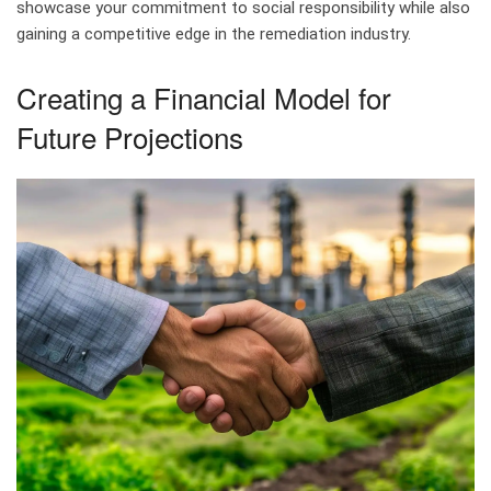
showcase your commitment to social responsibility while also
gaining a competitive edge in the remediation industry.
Creating a Financial Model for
Future Projections