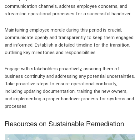
communication channels, address employee concerns, and
streamline operational processes for a successful handover.
Maintaining employee morale during this period is crucial;
communicate openly and transparently to keep them engaged
and informed. Establish a detailed timeline for the transition,
outlining key milestones and responsibilities.
Engage with stakeholders proactively, assuring them of
business continuity and addressing any potential uncertainties.
Take proactive steps to ensure operational continuity,
including updating documentation, training the new owners,
and implementing a proper handover process for systems and
processes.
Resources on Sustainable Remediation