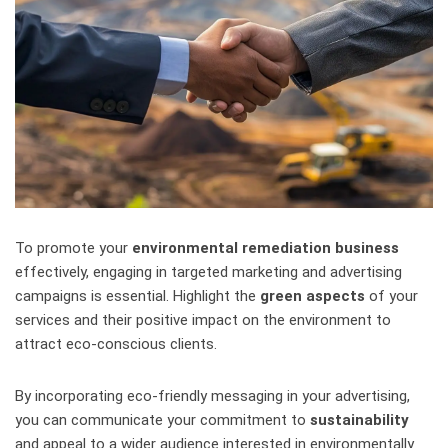
To promote your
environmental remediation business
effectively, engaging in targeted marketing and advertising
campaigns is essential. Highlight the
green aspects
of your
services and their positive impact on the environment to
attract eco-conscious clients.
By incorporating eco-friendly messaging in your advertising,
you can communicate your commitment to
sustainability
and appeal to a wider audience interested in environmentally