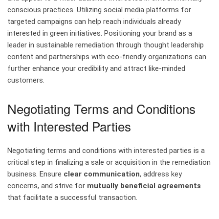
conscious practices. Utilizing social media platforms for
targeted campaigns can help reach individuals already
interested in green initiatives. Positioning your brand as a
leader in sustainable remediation through thought leadership
content and partnerships with eco-friendly organizations can
further enhance your credibility and attract like-minded
customers.
Negotiating Terms and Conditions
with Interested Parties
Negotiating terms and conditions with interested parties is a
critical step in finalizing a sale or acquisition in the remediation
business. Ensure
clear communication
, address key
concerns, and strive for
mutually beneficial agreements
that facilitate a successful transaction.