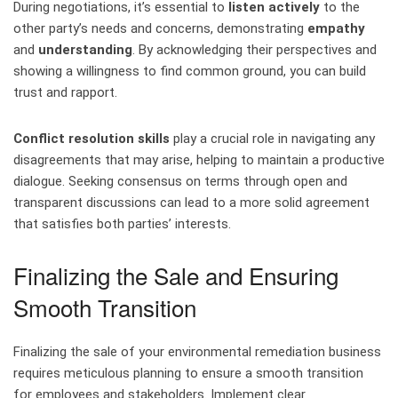
During negotiations, it’s essential to
listen actively
to the
other party’s needs and concerns, demonstrating
empathy
and
understanding
. By acknowledging their perspectives and
showing a willingness to find common ground, you can build
trust and rapport.
Conflict resolution skills
play a crucial role in navigating any
disagreements that may arise, helping to maintain a productive
dialogue. Seeking consensus on terms through open and
transparent discussions can lead to a more solid agreement
that satisfies both parties’ interests.
Finalizing the Sale and Ensuring
Smooth Transition
Finalizing the sale of your environmental remediation business
requires meticulous planning to ensure a smooth transition
for employees and stakeholders. Implement clear