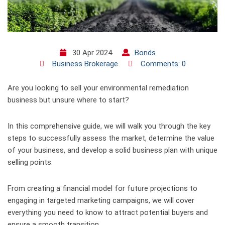
30 Apr 2024
Bonds
Business Brokerage
Comments: 0
Are you looking to sell your environmental remediation
business but unsure where to start?
In this comprehensive guide, we will walk you through the key
steps to successfully assess the market, determine the value
of your business, and develop a solid business plan with unique
selling points.
From creating a financial model for future projections to
engaging in targeted marketing campaigns, we will cover
everything you need to know to attract potential buyers and
ensure a smooth transition.