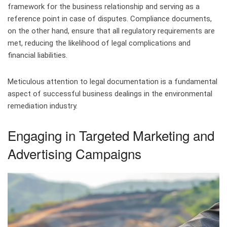
framework for the business relationship and serving as a
reference point in case of disputes. Compliance documents,
on the other hand, ensure that all regulatory requirements are
met, reducing the likelihood of legal complications and
financial liabilities.
Meticulous attention to legal documentation is a fundamental
aspect of successful business dealings in the environmental
remediation industry.
Engaging in Targeted Marketing and
Advertising Campaigns