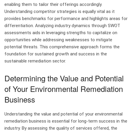
enabling them to tailor their offerings accordingly.
Understanding competitor strategies is equally vital as it
provides benchmarks for performance and highlights areas for
differentiation. Analyzing industry dynamics through SWOT
assessments aids in leveraging strengths to capitalize on
opportunities while addressing weaknesses to mitigate
potential threats. This comprehensive approach forms the
foundation for sustained growth and success in the
sustainable remediation sector.
Determining the Value and Potential
of Your Environmental Remediation
Business
Understanding the value and potential of your environmental
remediation business is essential for long-term success in the
industry. By assessing the quality of services offered, the