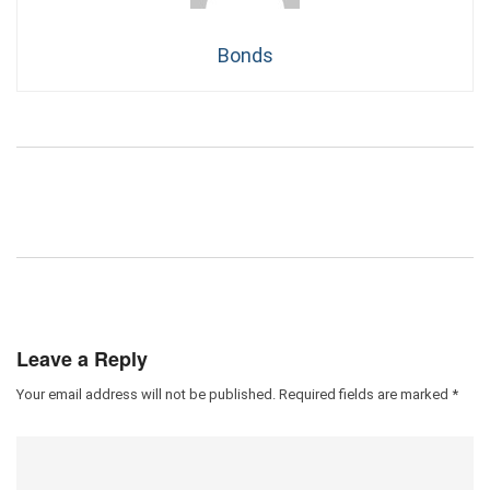
Bonds
Leave a Reply
Your email address will not be published.
Required fields are marked
*