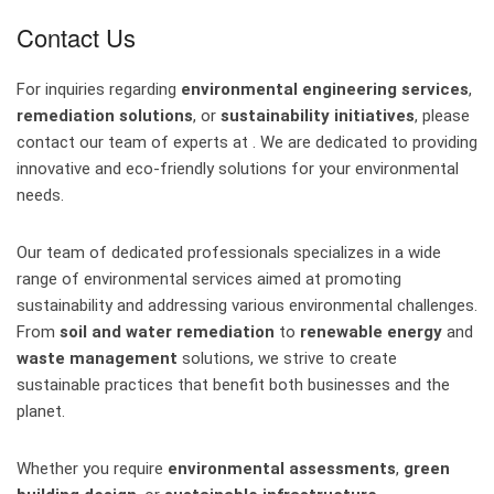
Contact Us
For inquiries regarding
environmental engineering services
,
remediation solutions
, or
sustainability initiatives
, please
contact our team of experts at . We are dedicated to providing
innovative and eco-friendly solutions for your environmental
needs.
Our team of dedicated professionals specializes in a wide
range of environmental services aimed at promoting
sustainability and addressing various environmental challenges.
From
soil and water remediation
to
renewable energy
and
waste management
solutions, we strive to create
sustainable practices that benefit both businesses and the
planet.
Whether you require
environmental assessments
,
green