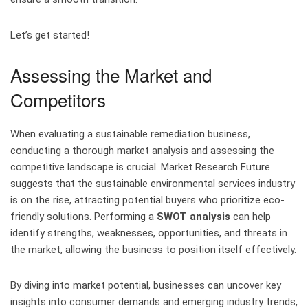
Let’s get started!
Assessing the Market and
Competitors
When evaluating a sustainable remediation business,
conducting a thorough market analysis and assessing the
competitive landscape is crucial. Market Research Future
suggests that the sustainable environmental services industry
is on the rise, attracting potential buyers who prioritize eco-
friendly solutions. Performing a
SWOT analysis
can help
identify strengths, weaknesses, opportunities, and threats in
the market, allowing the business to position itself effectively.
By diving into market potential, businesses can uncover key
insights into consumer demands and emerging industry trends,