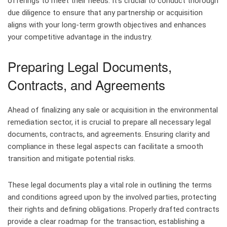
offerings to meet their needs. It’s crucial to conduct thorough
due diligence to ensure that any partnership or acquisition
aligns with your long-term growth objectives and enhances
your competitive advantage in the industry.
Preparing Legal Documents,
Contracts, and Agreements
Ahead of finalizing any sale or acquisition in the environmental
remediation sector, it is crucial to prepare all necessary legal
documents, contracts, and agreements. Ensuring clarity and
compliance in these legal aspects can facilitate a smooth
transition and mitigate potential risks.
These legal documents play a vital role in outlining the terms
and conditions agreed upon by the involved parties, protecting
their rights and defining obligations. Properly drafted contracts
provide a clear roadmap for the transaction, establishing a