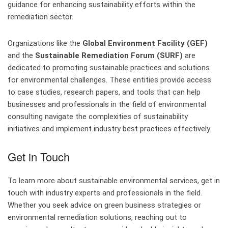
guidance for enhancing sustainability efforts within the
remediation sector.
Organizations like the
Global Environment Facility (GEF)
and the
Sustainable Remediation Forum (SURF)
are
dedicated to promoting sustainable practices and solutions
for environmental challenges. These entities provide access
to case studies, research papers, and tools that can help
businesses and professionals in the field of environmental
consulting navigate the complexities of sustainability
initiatives and implement industry best practices effectively.
Get in Touch
To learn more about sustainable environmental services, get in
touch with industry experts and professionals in the field.
Whether you seek advice on green business strategies or
environmental remediation solutions, reaching out to