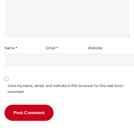
Name
*
Email
*
Website
Save my name, email, and website in this browser for the next time I
comment.