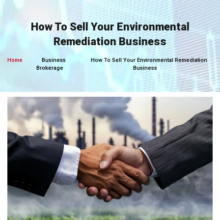
Skip
to
How To Sell Your Environmental
content
Remediation Business
Home
Business
How To Sell Your Environmental Remediation
Brokerage
Business