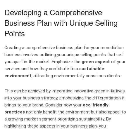
Developing a Comprehensive
Business Plan with Unique Selling
Points
Creating a comprehensive business plan for your remediation
business involves outlining your unique selling points that set
you apart in the market. Emphasize the
green aspect
of your
services and how they contribute to a
sustainable
environment
, attracting environmentally conscious clients.
This can be achieved by integrating innovative green initiatives
into your business strategy, emphasizing the differentiation it
brings to your brand. Consider how your
eco-friendly
practices
not only benefit the environment but also appeal to
a growing market segment prioritizing sustainability. By
highlighting these aspects in your business plan, you