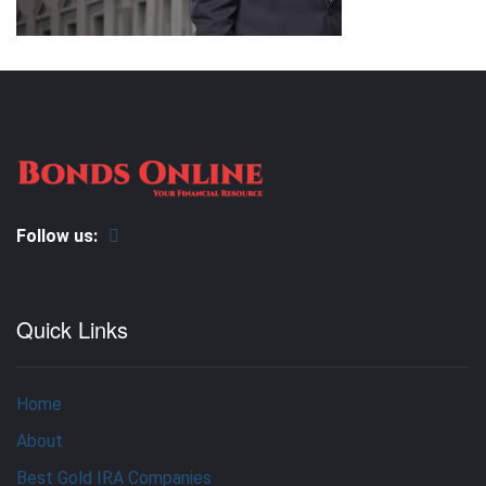
Follow us:
Quick Links
Home
About
Best Gold IRA Companies