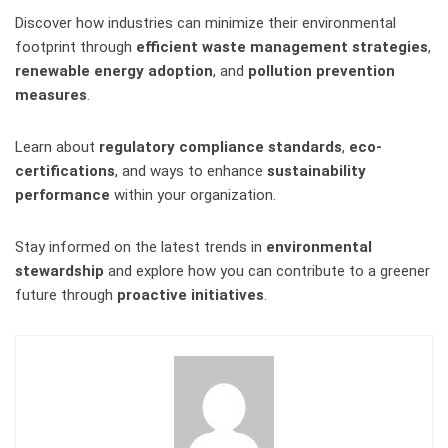
Discover how industries can minimize their environmental
footprint through
efficient waste management strategies
,
renewable energy adoption
, and
pollution prevention
measures
.
Learn about
regulatory compliance standards
,
eco-
certifications
, and ways to enhance
sustainability
performance
within your organization.
Stay informed on the latest trends in
environmental
stewardship
and explore how you can contribute to a greener
future through
proactive initiatives
.