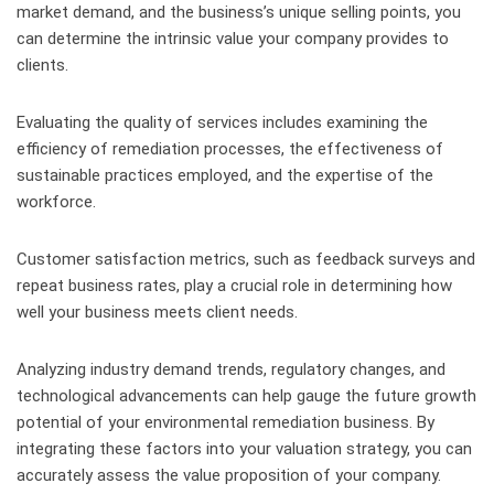
market demand, and the business’s unique selling points, you
can determine the intrinsic value your company provides to
clients.
Evaluating the quality of services includes examining the
efficiency of remediation processes, the effectiveness of
sustainable practices employed, and the expertise of the
workforce.
Customer satisfaction metrics, such as feedback surveys and
repeat business rates, play a crucial role in determining how
well your business meets client needs.
Analyzing industry demand trends, regulatory changes, and
technological advancements can help gauge the future growth
potential of your environmental remediation business. By
integrating these factors into your valuation strategy, you can
accurately assess the value proposition of your company.