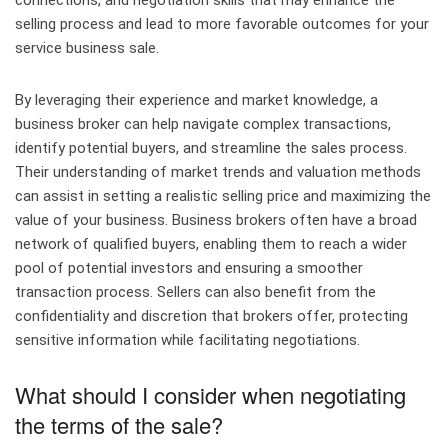
connections, and negotiation skills that may enhance the
selling process and lead to more favorable outcomes for your
service business sale.
By leveraging their experience and market knowledge, a
business broker can help navigate complex transactions,
identify potential buyers, and streamline the sales process.
Their understanding of market trends and valuation methods
can assist in setting a realistic selling price and maximizing the
value of your business. Business brokers often have a broad
network of qualified buyers, enabling them to reach a wider
pool of potential investors and ensuring a smoother
transaction process. Sellers can also benefit from the
confidentiality and discretion that brokers offer, protecting
sensitive information while facilitating negotiations.
What should I consider when negotiating
the terms of the sale?