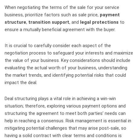
When negotiating the terms of the sale for your service
business, prioritize factors such as sale price,
payment
structure
,
transition support
, and
legal protections
to
ensure a mutually beneficial agreement with the buyer.
It is crucial to carefully consider each aspect of the
negotiation process to safeguard your interests and maximize
the value of your business. Key considerations should include
evaluating the actual worth of your business, understanding
the market trends, and identifying potential risks that could
impact the deal.
Deal structuring plays a vital role in achieving a win-win
situation; therefore, exploring various payment options and
structuring the agreement to meet both parties’ needs can
help in reaching a consensus. Risk management is essential in
mitigating potential challenges that may arise post-sale, so
having a solid contract with clear terms and conditions is