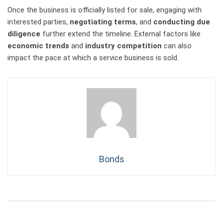
Once the business is officially listed for sale, engaging with
interested parties,
negotiating terms
, and
conducting due
diligence
further extend the timeline. External factors like
economic trends
and
industry competition
can also
impact the pace at which a service business is sold.
Bonds