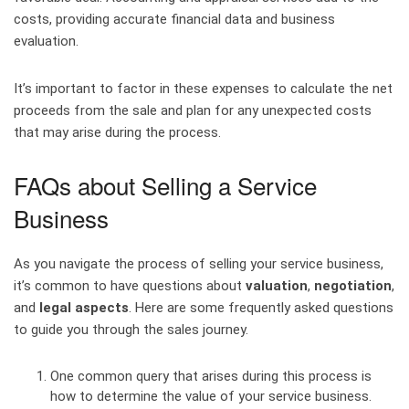
costs, providing accurate financial data and business
evaluation.
It’s important to factor in these expenses to calculate the net
proceeds from the sale and plan for any unexpected costs
that may arise during the process.
FAQs about Selling a Service
Business
As you navigate the process of selling your service business,
it’s common to have questions about
valuation
,
negotiation
,
and
legal aspects
. Here are some frequently asked questions
to guide you through the sales journey.
One common query that arises during this process is
how to determine the value of your service business.