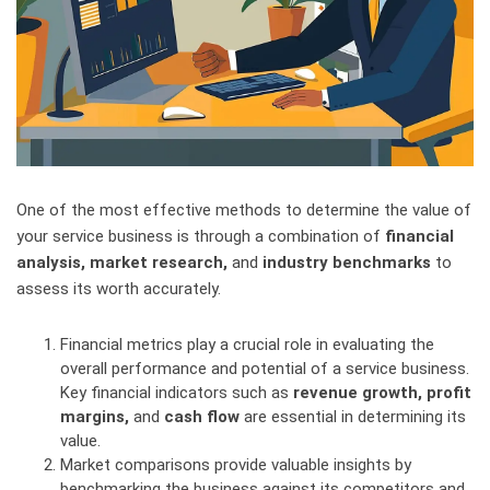
One of the most effective methods to determine the value of
your service business is through a combination of
financial
analysis, market research,
and
industry benchmarks
to
assess its worth accurately.
Financial metrics play a crucial role in evaluating the
overall performance and potential of a service business.
Key financial indicators such as
revenue growth, profit
margins,
and
cash flow
are essential in determining its
value.
Market comparisons provide valuable insights by
benchmarking the business against its competitors and