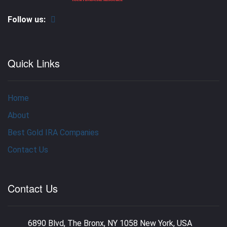
Follow us:
Quick Links
Home
About
Best Gold IRA Companies
Contact Us
Contact Us
6890 Blvd, The Bronx, NY 1058 New York, USA