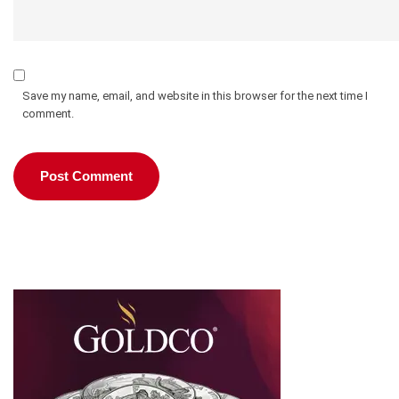
Save my name, email, and website in this browser for the next time I
comment.