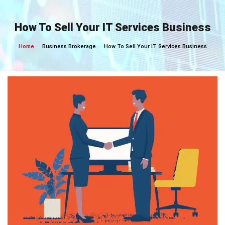
Skip
to
How To Sell Your IT Services Business
content
Home
Business Brokerage
How To Sell Your IT Services Business