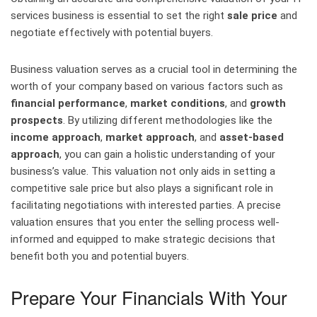
services business is essential to set the right
sale price
and
negotiate effectively with potential buyers.
Business valuation serves as a crucial tool in determining the
worth of your company based on various factors such as
financial performance
,
market conditions
, and
growth
prospects
. By utilizing different methodologies like the
income approach
,
market approach
, and
asset-based
approach
, you can gain a holistic understanding of your
business’s value. This valuation not only aids in setting a
competitive sale price but also plays a significant role in
facilitating negotiations with interested parties. A precise
valuation ensures that you enter the selling process well-
informed and equipped to make strategic decisions that
benefit both you and potential buyers.
Prepare Your Financials With Your