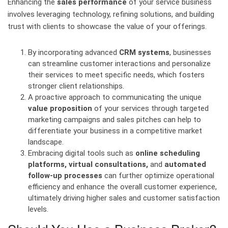
Enhancing the
sales performance
of your service business
involves leveraging technology, refining solutions, and building
trust with clients to showcase the value of your offerings.
By incorporating advanced
CRM systems
, businesses
can streamline customer interactions and personalize
their services to meet specific needs, which fosters
stronger client relationships.
A proactive approach to communicating the unique
value proposition
of your services through targeted
marketing campaigns and sales pitches can help to
differentiate your business in a competitive market
landscape.
Embracing digital tools such as
online scheduling
platforms, virtual consultations,
and
automated
follow-up processes
can further optimize operational
efficiency and enhance the overall customer experience,
ultimately driving higher sales and customer satisfaction
levels.