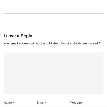
Leave a Reply
Your email address will not be published.
Required fields are marked
*
Name
*
Email
*
Website