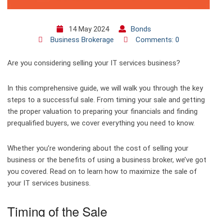
14 May 2024
Bonds
Business Brokerage
Comments: 0
Are you considering selling your IT services business?
In this comprehensive guide, we will walk you through the key
steps to a successful sale. From timing your sale and getting
the proper valuation to preparing your financials and finding
prequalified buyers, we cover everything you need to know.
Whether you’re wondering about the cost of selling your
business or the benefits of using a business broker, we’ve got
you covered. Read on to learn how to maximize the sale of
your IT services business.
Timing of the Sale