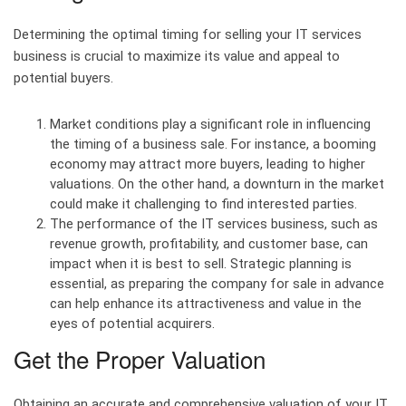
Determining the optimal timing for selling your IT services
business is crucial to maximize its value and appeal to
potential buyers.
Market conditions play a significant role in influencing
the timing of a business sale. For instance, a booming
economy may attract more buyers, leading to higher
valuations. On the other hand, a downturn in the market
could make it challenging to find interested parties.
The performance of the IT services business, such as
revenue growth, profitability, and customer base, can
impact when it is best to sell. Strategic planning is
essential, as preparing the company for sale in advance
can help enhance its attractiveness and value in the
eyes of potential acquirers.
Get the Proper Valuation
Obtaining an accurate and comprehensive valuation of your IT