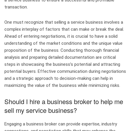
a service business to ensure a successful and profitable
transaction.
One must recognize that selling a service business involves a
complex interplay of factors that can make or break the deal.
Ahead of entering negotiations, it is crucial to have a solid
understanding of the market conditions and the unique value
proposition of the business. Conducting thorough financial
analysis and preparing detailed documentation are critical
steps in showcasing the business’s potential and attracting
potential buyers. Effective communication during negotiations
and a strategic approach to decision-making can help in
maximizing the value of the business while minimizing risks.
Should I hire a business broker to help me
sell my service business?
Engaging a business broker can provide expertise, industry