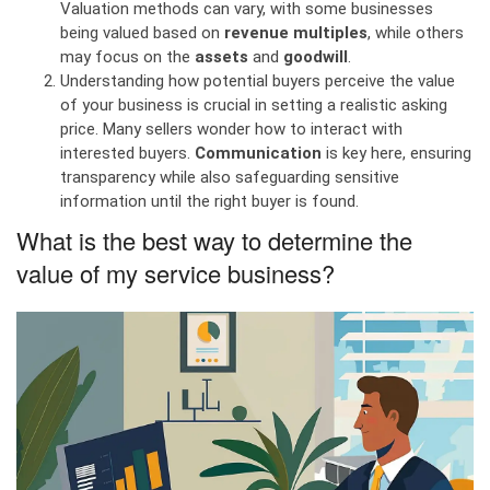
Valuation methods can vary, with some businesses
being valued based on
revenue multiples
, while others
may focus on the
assets
and
goodwill
.
Understanding how potential buyers perceive the value
of your business is crucial in setting a realistic asking
price. Many sellers wonder how to interact with
interested buyers.
Communication
is key here, ensuring
transparency while also safeguarding sensitive
information until the right buyer is found.
What is the best way to determine the
value of my service business?