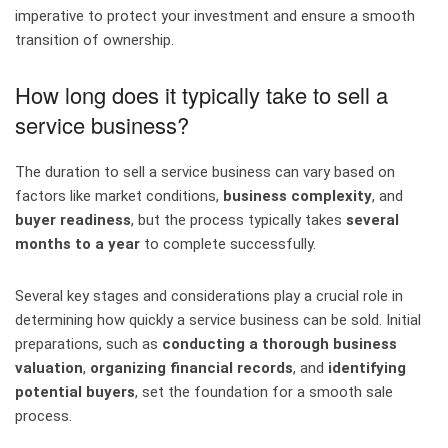
imperative to protect your investment and ensure a smooth
transition of ownership.
How long does it typically take to sell a
service business?
The duration to sell a service business can vary based on
factors like market conditions,
business complexity
, and
buyer readiness
, but the process typically takes
several
months to a year
to complete successfully.
Several key stages and considerations play a crucial role in
determining how quickly a service business can be sold. Initial
preparations, such as
conducting a thorough business
valuation
,
organizing financial records
, and
identifying
potential buyers
, set the foundation for a smooth sale
process.