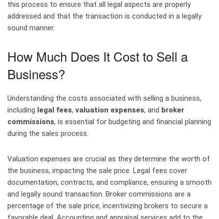
this process to ensure that all legal aspects are properly
addressed and that the transaction is conducted in a legally
sound manner.
How Much Does It Cost to Sell a
Business?
Understanding the costs associated with selling a business,
including
legal fees
,
valuation expenses
, and
broker
commissions
, is essential for budgeting and financial planning
during the sales process.
Valuation expenses are crucial as they determine the worth of
the business, impacting the sale price. Legal fees cover
documentation, contracts, and compliance, ensuring a smooth
and legally sound transaction. Broker commissions are a
percentage of the sale price, incentivizing brokers to secure a
favorable deal. Accounting and appraisal services add to the