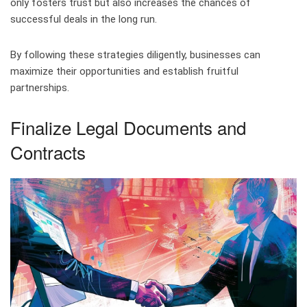
only fosters trust but also increases the chances of
successful deals in the long run.
By following these strategies diligently, businesses can
maximize their opportunities and establish fruitful
partnerships.
Finalize Legal Documents and
Contracts