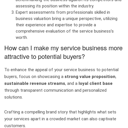
assessing its position within the industry.
Expert assessments from professionals skilled in
business valuation bring a unique perspective, utilizing
their experience and expertise to provide a
comprehensive evaluation of the service business’s
worth.
How can I make my service business more
attractive to potential buyers?
To enhance the appeal of your service business to potential
buyers, focus on showcasing a
strong value proposition
,
sustainable revenue streams
, and a
loyal client base
through transparent communication and personalized
solutions.
Crafting a compelling brand story that highlights what sets
your services apart in a crowded market can also captivate
customers.