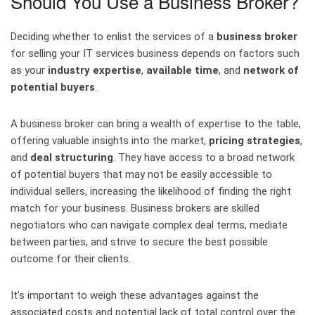
Should You Use a Business Broker?
Deciding whether to enlist the services of a
business broker
for selling your IT services business depends on factors such
as your
industry expertise
,
available time
, and
network of
potential buyers
.
A business broker can bring a wealth of expertise to the table,
offering valuable insights into the market,
pricing strategies
,
and
deal structuring
. They have access to a broad network
of potential buyers that may not be easily accessible to
individual sellers, increasing the likelihood of finding the right
match for your business. Business brokers are skilled
negotiators who can navigate complex deal terms, mediate
between parties, and strive to secure the best possible
outcome for their clients.
It’s important to weigh these advantages against the
associated costs and potential lack of total control over the