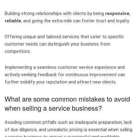
Building strong relationships with clients by being
responsive
,
reliable
, and going the extra mile can foster trust and loyalty.
Offering unique and tailored services that cater to specific
customer needs can distinguish your business from
competitors.
Implementing a seamless customer service experience and
actively seeking feedback for continuous improvement can
further solidify your reputation and attract new clients.
What are some common mistakes to avoid
when selling a service business?
Avoiding common pitfalls such as inadequate preparation, lack
of due diligence, and unrealistic pricing is essential when selling