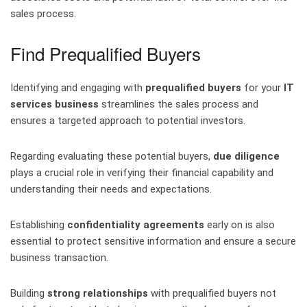
sales process.
Find Prequalified Buyers
Identifying and engaging with
prequalified buyers
for your
IT
services business
streamlines the sales process and
ensures a targeted approach to potential investors.
Regarding evaluating these potential buyers,
due diligence
plays a crucial role in verifying their financial capability and
understanding their needs and expectations.
Establishing
confidentiality agreements
early on is also
essential to protect sensitive information and ensure a secure
business transaction.
Building
strong relationships
with prequalified buyers not