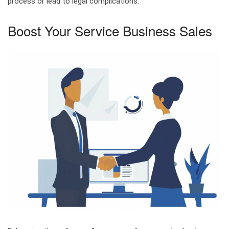
process or lead to legal complications.
Boost Your Service Business Sales