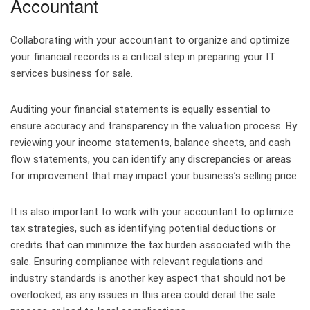
Accountant
Collaborating with your accountant to organize and optimize
your financial records is a critical step in preparing your IT
services business for sale.
Auditing your financial statements is equally essential to
ensure accuracy and transparency in the valuation process. By
reviewing your income statements, balance sheets, and cash
flow statements, you can identify any discrepancies or areas
for improvement that may impact your business’s selling price.
It is also important to work with your accountant to optimize
tax strategies, such as identifying potential deductions or
credits that can minimize the tax burden associated with the
sale. Ensuring compliance with relevant regulations and
industry standards is another key aspect that should not be
overlooked, as any issues in this area could derail the sale