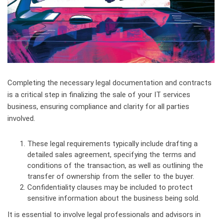
Completing the necessary legal documentation and contracts
is a critical step in finalizing the sale of your IT services
business, ensuring compliance and clarity for all parties
involved.
These legal requirements typically include drafting a
detailed sales agreement, specifying the terms and
conditions of the transaction, as well as outlining the
transfer of ownership from the seller to the buyer.
Confidentiality clauses may be included to protect
sensitive information about the business being sold.
It is essential to involve legal professionals and advisors in