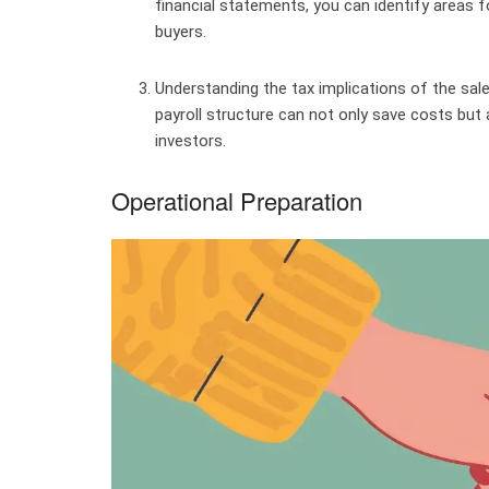
financial statements, you can identify areas
buyers.
Understanding the tax implications of the sale
payroll structure can not only save costs but
investors.
Operational Preparation