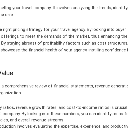
lling your travel company. It involves analyzing the trends, identify
he sale.
e right pricing strategy for your travel agency. By looking into buyer
ur offerings to meet the demands of the market, thus enhancing the
 By staying abreast of profitability factors such as cost structures
howcase the financial health of your agency, instilling confidence 
Value
s a comprehensive review of financial statements, revenue generati
rganization.
ty ratios, revenue growth rates, and cost-to-income ratios is crucial 
el company. By looking into these numbers, you can identify areas f
gies, and overall revenue streams.
uction involves evaluating the expertise, experience, and productiv