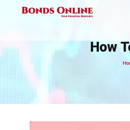
Skip
to
content
How T
Ho