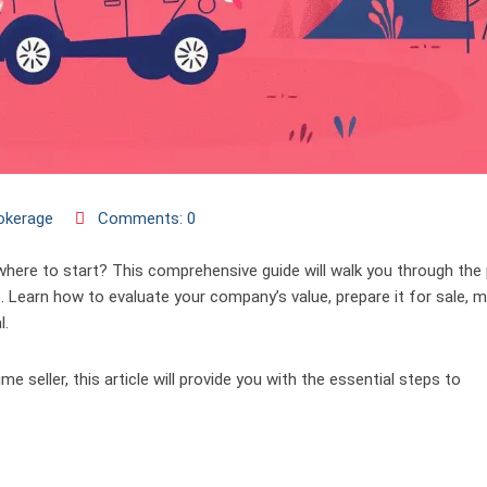
okerage
Comments: 0
where to start? This comprehensive guide will walk you through the
. Learn how to evaluate your company’s value, prepare it for sale, m
l.
e seller, this article will provide you with the essential steps to