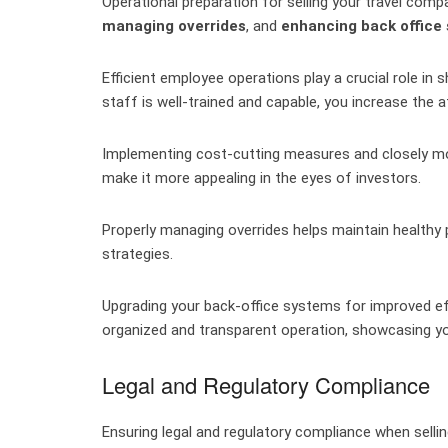
Operational preparation for selling your travel com
managing overrides
, and
enhancing back office
Efficient employee operations play a crucial role in
staff is well-trained and capable, you increase the 
Implementing cost-cutting measures and closely mon
make it more appealing in the eyes of investors.
Properly managing overrides helps maintain health
strategies.
Upgrading your back-office systems for improved e
organized and transparent operation, showcasing yo
Legal and Regulatory Compliance
Ensuring legal and regulatory compliance when sell