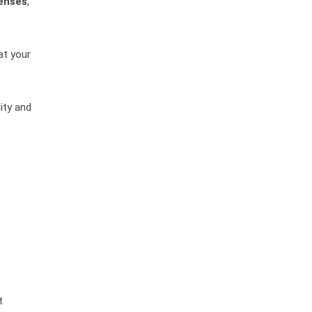
enses
,
at your
ity and
t