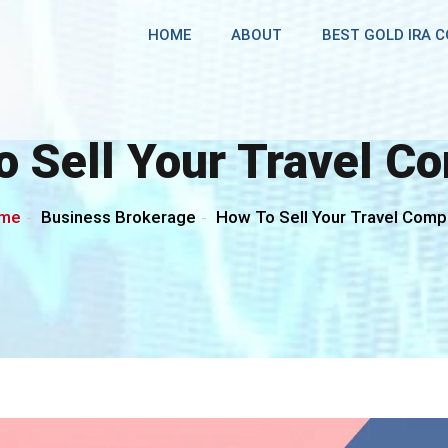
HOME
ABOUT
BEST GOLD IRA 
o Sell Your Travel C
me
Business Brokerage
How To Sell Your Travel Com