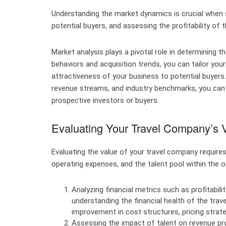
Understanding the market dynamics is crucial when se
potential buyers, and assessing the profitability of t
Market analysis plays a pivotal role in determining th
behaviors and acquisition trends, you can tailor yo
attractiveness of your business to potential buyers.
revenue streams, and industry benchmarks, you can s
prospective investors or buyers.
Evaluating Your Travel Company’s 
Evaluating the value of your travel company require
operating expenses, and the talent pool within the o
Analyzing financial metrics such as profitabili
understanding the financial health of the trav
improvement in cost structures, pricing strate
Assessing the impact of talent on revenue prod