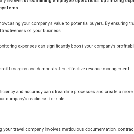
pany involves
streamlining employee operations
,
optimizing exp
 systems
.
 showcasing your company’s value to potential buyers. By ensuring th
attractiveness of your business.
itoring expenses can significantly boost your company’s profitabil
y profit margins and demonstrates effective revenue management
fficiency and accuracy can streamline processes and create a more
ur company’s readiness for sale.
ing your travel company involves meticulous documentation, contrac