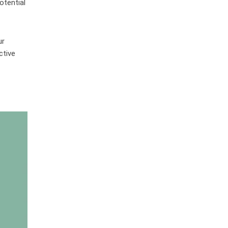
otential
ur
ctive