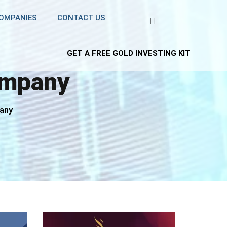
COMPANIES
CONTACT US
GET A FREE GOLD INVESTING KIT
ompany
pany