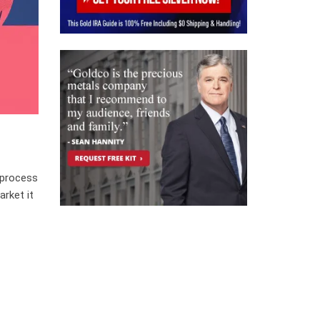
 process
arket it