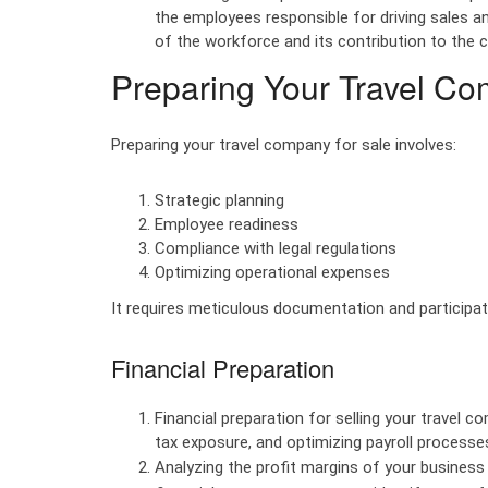
the employees responsible for driving sales an
of the workforce and its contribution to the 
Preparing Your Travel Co
Preparing your travel company for sale involves:
Strategic planning
Employee readiness
Compliance with legal regulations
Optimizing operational expenses
It requires meticulous documentation and participa
Financial Preparation
Financial preparation for selling your travel 
tax exposure, and optimizing payroll processe
Analyzing the profit margins of your business i