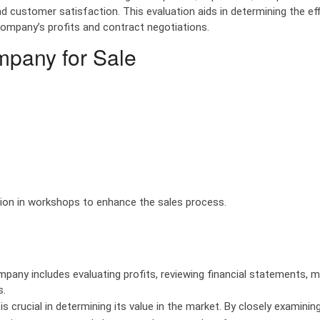
d customer satisfaction. This evaluation aids in determining the eff
company’s profits and contract negotiations.
mpany for Sale
tion in workshops to enhance the sales process.
company includes evaluating profits, reviewing financial statements, 
s.
s crucial in determining its value in the market. By closely examinin