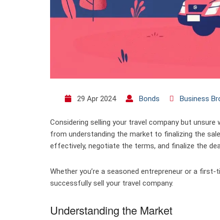
29 Apr 2024
Bonds
Business Br
Considering selling your travel company but unsure 
from understanding the market to finalizing the sale
effectively, negotiate the terms, and finalize the dea
Whether you’re a seasoned entrepreneur or a first-tim
successfully sell your travel company.
Understanding the Market