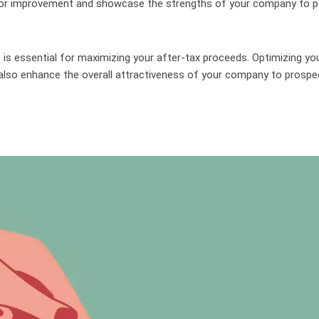
 for improvement and showcase the strengths of your company to p
 is essential for maximizing your after-tax proceeds. Optimizing yo
 also enhance the overall attractiveness of your company to prospe