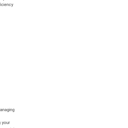
iciency
managing
g your