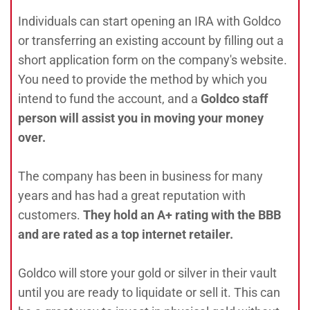
Individuals can start opening an IRA with Goldco
or transferring an existing account by filling out a
short application form on the company's website.
You need to provide the method by which you
intend to fund the account, and a
Goldco staff
person will assist you in moving your money
over.
The company has been in business for many
years and has had a great reputation with
customers.
They hold an A+ rating with the BBB
and are rated as a top internet retailer.
Goldco will store your gold or silver in their vault
until you are ready to liquidate or sell it. This can