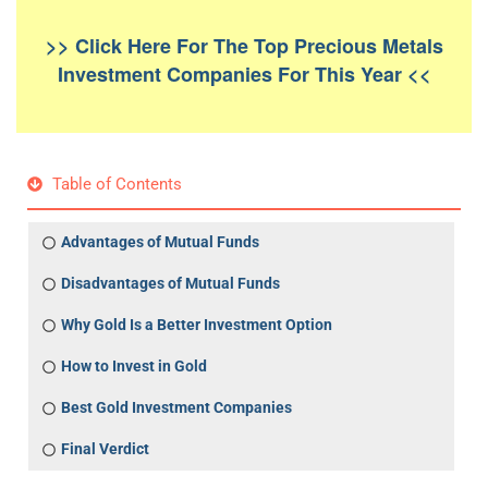
>> Click Here For The Top Precious Metals
Investment Companies For This Year <<
Table of Contents
Advantages of Mutual Funds
Disadvantages of Mutual Funds
Why Gold Is a Better Investment Option
How to Invest in Gold
Best Gold Investment Companies
Final Verdict