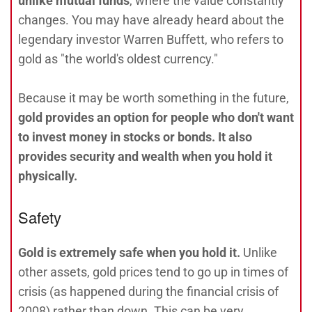
unlike mutual funds
, where the value constantly
changes. You may have already heard about the
legendary investor Warren Buffett, who refers to
gold as "the world's oldest currency."
Because it may be worth something in the future,
gold provides an option for people who don't want
to invest money in stocks or bonds. It also
provides security and wealth when you hold it
physically.
Safety
Gold is extremely safe when you hold it.
Unlike
other assets, gold prices tend to go up in times of
crisis (as happened during the financial crisis of
2008) rather than down. This can be very