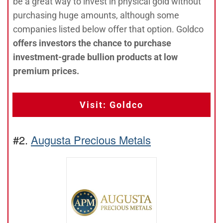
be a great way to invest in physical gold without
purchasing huge amounts, although some
companies listed below offer that option. Goldco
offers investors the chance to purchase
investment-grade bullion products at low
premium prices.
Visit: Goldco
#2.
Augusta Precious Metals