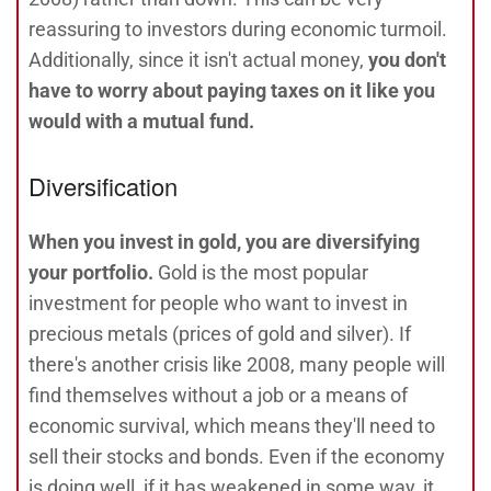
reassuring to investors during economic turmoil.
Additionally, since it isn't actual money,
you don't
have to worry about paying taxes on it like you
would with a mutual fund.
Diversification
When you invest in gold, you are diversifying
your portfolio.
Gold is the most popular
investment for people who want to invest in
precious metals (prices of gold and silver). If
there's another crisis like 2008, many people will
find themselves without a job or a means of
economic survival, which means they'll need to
sell their stocks and bonds. Even if the economy
is doing well, if it has weakened in some way, it