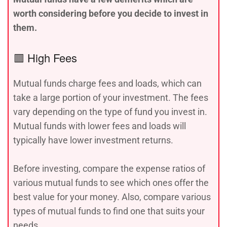
worth considering before you decide to invest in
them.
🟥 High Fees
Mutual funds charge fees and loads, which can
take a large portion of your investment. The fees
vary depending on the type of fund you invest in.
Mutual funds with lower fees and loads will
typically have lower investment returns.
Before investing, compare the expense ratios of
various mutual funds to see which ones offer the
best value for your money. Also, compare various
types of mutual funds to find one that suits your
needs.