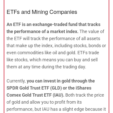
ETFs and Mining Companies
An ETF is an exchange-traded fund that tracks
the performance of a market index.
The value of
the ETF will track the performance of all assets
that make up the index, including stocks, bonds or
even commodities like oil and gold. ETFs trade
like stocks, which means you can buy and sell
them at any time during the trading day.
Currently,
you can invest in gold through the
SPDR Gold Trust ETF (GLD) or the iShares
Comex Gold Trust ETF (IAU).
Both track the price
of gold and allow you to profit from its
performance, but IAU has a slight edge because it