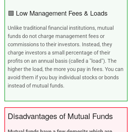
🟩 Low Management Fees & Loads
Unlike traditional financial institutions, mutual
funds do not charge management fees or
commissions to their investors. Instead, they
charge investors a small percentage of their
profits on an annual basis (called a "load"). The
higher the load, the more you pay in fees. You can
avoid them if you buy individual stocks or bonds
instead of mutual funds.
Disadvantages of Mutual Funds
Mutual funds have a few demerits which are