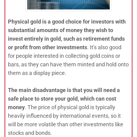
Physical gold is a good choice for investors with
substantial amounts of money they wish to
invest entirely in gold, such as retirement funds
or profit from other investments
. It's also good
for people interested in collecting gold coins or
bars, as they can have them minted and hold onto
them as a display piece.
The main disadvantage is that you will need a
safe place to store your gold, which can cost
money
. The price of physical gold is typically
heavily influenced by international events, so it
will be more volatile than other investments like
stocks and bonds.