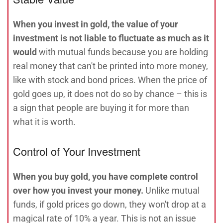
When you invest in gold, the value of your
investment is not liable to fluctuate as much as it
would
with mutual funds because you are holding
real money that can't be printed into more money,
like with stock and bond prices. When the price of
gold goes up, it does not do so by chance – this is
a sign that people are buying it for more than
what it is worth.
Control of Your Investment
When you buy gold, you have complete control
over how you invest your money.
Unlike mutual
funds, if gold prices go down, they won't drop at a
magical rate of 10% a year. This is not an issue