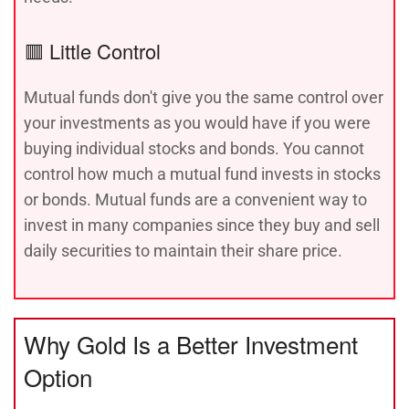
🟥 Little Control
Mutual funds don't give you the same control over
your investments as you would have if you were
buying individual stocks and bonds. You cannot
control how much a mutual fund invests in stocks
or bonds. Mutual funds are a convenient way to
invest in many companies since they buy and sell
daily securities to maintain their share price.
Why Gold Is a Better Investment
Option