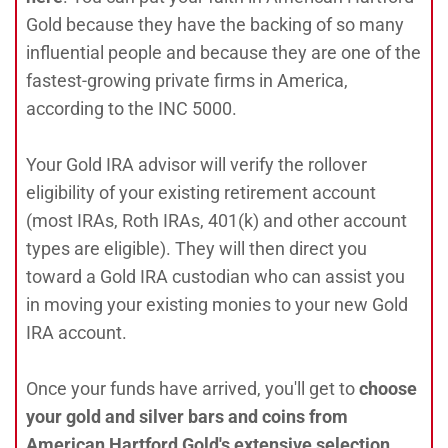
Gold because they have the backing of so many
influential people and because they are one of the
fastest-growing private firms in America,
according to the INC 5000.
Your Gold IRA advisor will verify the rollover
eligibility of your existing retirement account
(most IRAs, Roth IRAs, 401(k) and other account
types are eligible). They will then direct you
toward a Gold IRA custodian who can assist you
in moving your existing monies to your new Gold
IRA account.
Once your funds have arrived, you'll get to
choose
your gold and silver bars and coins from
American Hartford Gold's extensive selection.