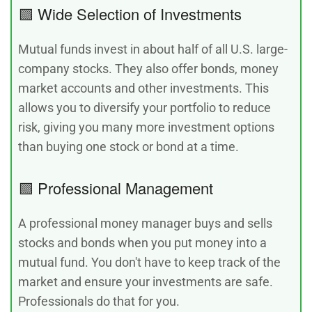
🟩 Wide Selection of Investments
Mutual funds invest in about half of all U.S. large-
company stocks. They also offer bonds, money
market accounts and other investments. This
allows you to diversify your portfolio to reduce
risk, giving you many more investment options
than buying one stock or bond at a time.
🟩 Professional Management
A professional money manager buys and sells
stocks and bonds when you put money into a
mutual fund. You don't have to keep track of the
market and ensure your investments are safe.
Professionals do that for you.