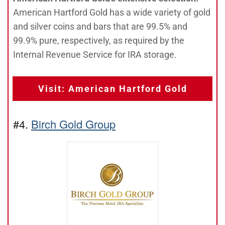
American Hartford Gold has a wide variety of gold
and silver coins and bars that are 99.5% and
99.9% pure, respectively, as required by the
Internal Revenue Service for IRA storage.
Visit: American Hartford Gold
#4.
Birch Gold Group