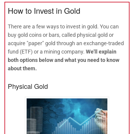
How to Invest in Gold
There are a few ways to invest in gold. You can
buy gold coins or bars, called physical gold or
acquire "paper" gold through an exchange-traded
fund (ETF) or a mining company.
We'll explain
both options below and what you need to know
about them.
Physical Gold