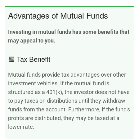
Advantages of Mutual Funds
Investing in mutual funds has some benefits that
may appeal to you.
🟩 Tax Benefit
Mutual funds provide tax advantages over other
investment vehicles. If the mutual fund is
structured as a 401(k), the investor does not have
to pay taxes on distributions until they withdraw
funds from the account. Furthermore, if the fund's
profits are distributed, they may be taxed at a
lower rate.