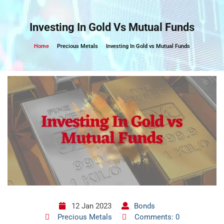
Skip
to
Investing In Gold Vs Mutual Funds
content
Home
Precious Metals
Investing In Gold vs Mutual Funds
12 Jan 2023
Bonds
Precious Metals
Comments: 0