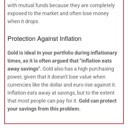
with mutual funds because they are completely
exposed to the market and often lose money
when it drops.
Protection Against Inflation
Gold is ideal in your portfolio during inflationary
times, as it is often argued that "inflation eats
away savings".
Gold also has a high purchasing
power, given that it doesn't lose value when
currencies like the dollar and euro rise against it.
Inflation eats away at savings, but to the extent
that most people can pay for it.
Gold can protect
your savings from this problem.