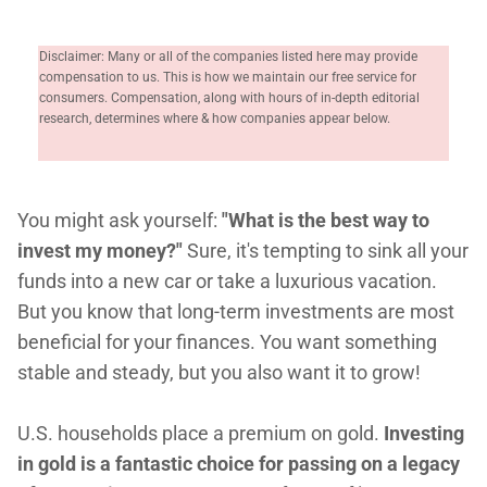
Disclaimer: Many or all of the companies listed here may provide
compensation to us. This is how we maintain our free service for
consumers. Compensation, along with hours of in-depth editorial
research, determines where & how companies appear below.
You might ask yourself:
"What is the best way to
invest my money?"
Sure, it's tempting to sink all your
funds into a new car or take a luxurious vacation.
But you know that long-term investments are most
beneficial for your finances. You want something
stable and steady, but you also want it to grow!
U.S. households place a premium on gold.
Investing
in gold is a fantastic choice for passing on a legacy