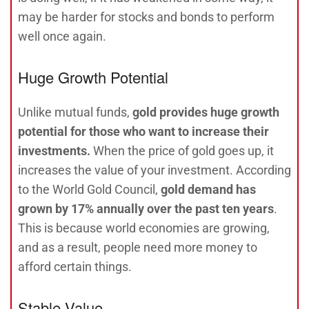
may be harder for stocks and bonds to perform
well once again.
Huge Growth Potential
Unlike mutual funds,
gold provides huge growth
potential for those who want to increase their
investments.
When the price of gold goes up, it
increases the value of your investment. According
to the World Gold Council,
gold demand has
grown by 17% annually over the past ten years
.
This is because world economies are growing,
and as a result, people need more money to
afford certain things.
Stable Value