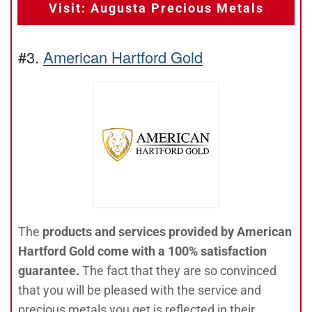
Visit: Augusta Precious Metals
#3.
American Hartford Gold
The
products and services provided by American
Hartford Gold come with a 100% satisfaction
guarantee.
The fact that they are so convinced
that you will be pleased with the service and
precious metals you get is reflected in their