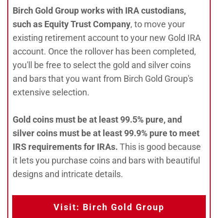
Birch Gold Group works with IRA custodians,
such as Equity Trust Company
, to move your
existing retirement account to your new Gold IRA
account. Once the rollover has been completed,
you'll be free to select the gold and silver coins
and bars that you want from Birch Gold Group's
extensive selection.
Gold coins must be at least 99.5% pure, and
silver coins must be at least 99.9% pure to meet
IRS requirements for IRAs.
This is good because
it lets you purchase coins and bars with beautiful
designs and intricate details.
Visit: Birch Gold Group