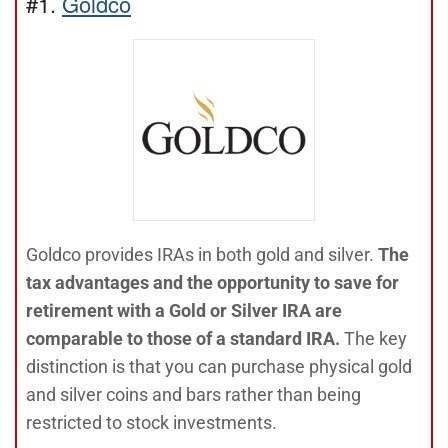
#1.
Goldco
Goldco provides IRAs in both gold and silver.
The
tax advantages and the opportunity to save for
retirement with a Gold or Silver IRA are
comparable to those of a standard IRA.
The key
distinction is that you can purchase physical gold
and silver coins and bars rather than being
restricted to stock investments.