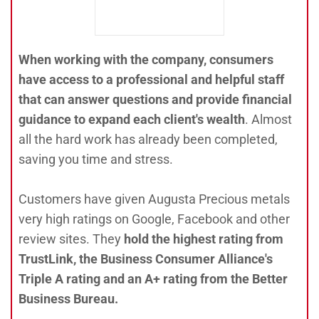
When working with the company, consumers
have access to a professional and helpful staff
that can answer questions and provide financial
guidance to expand each client's wealth
. Almost
all the hard work has already been completed,
saving you time and stress.
Customers have given Augusta Precious metals
very high ratings on Google, Facebook and other
review sites. They
hold the highest rating from
TrustLink, the Business Consumer Alliance's
Triple A rating and an A+ rating from the Better
Business Bureau.