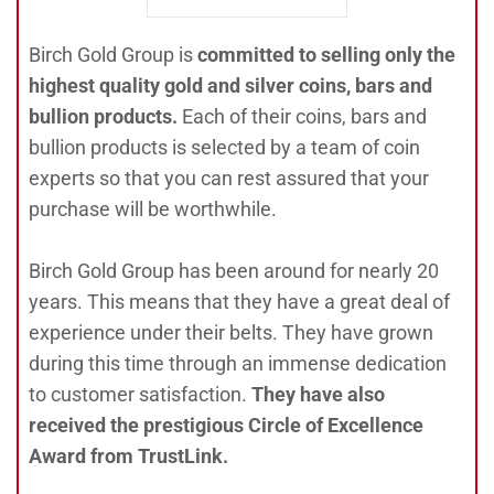
Birch Gold Group is
committed to selling only the
highest quality gold and silver coins, bars and
bullion products.
Each of their coins, bars and
bullion products is selected by a team of coin
experts so that you can rest assured that your
purchase will be worthwhile.
Birch Gold Group has been around for nearly 20
years. This means that they have a great deal of
experience under their belts. They have grown
during this time through an immense dedication
to customer satisfaction.
They have also
received the prestigious Circle of Excellence
Award from TrustLink.