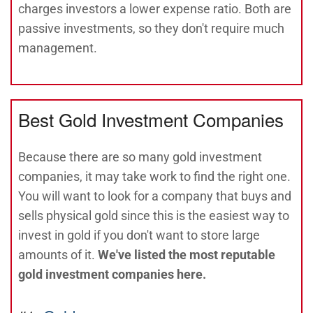
charges investors a lower expense ratio. Both are
passive investments, so they don't require much
management.
Best Gold Investment Companies
Because there are so many gold investment
companies, it may take work to find the right one.
You will want to look for a company that buys and
sells physical gold since this is the easiest way to
invest in gold if you don't want to store large
amounts of it.
We've listed the most reputable
gold investment companies here.