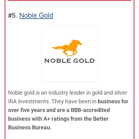
#5.
Noble Gold
Noble gold is an industry leader in gold and silver
IRA investments. They have been in
business for
over five years and are a BBB-accredited
business with A+ ratings from the Better
Business Bureau.