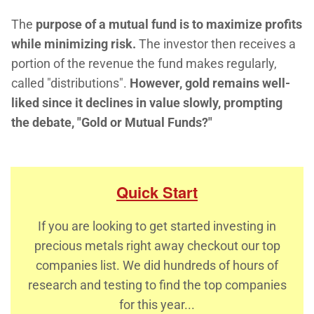
The
purpose of a mutual fund is to maximize profits
while minimizing risk.
The investor then receives a
portion of the revenue the fund makes regularly,
called "distributions".
However, gold remains well-
liked since it declines in value slowly, prompting
the debate, "Gold or Mutual Funds?"
Quick Start
If you are looking to get started investing in
precious metals right away checkout our top
companies list. We did hundreds of hours of
research and testing to find the top companies
for this year...