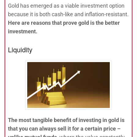
Gold has emerged as a viable investment option
because it is both cash-like and inflation-resistant.
Here are reasons that prove gold is the better
investment.
Liquidity
The most tangible benefit of investing in gold is
that you can always sell it for a certain price –