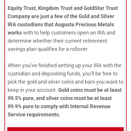
Equity Trust, Kingdom Trust and GoldStar Trust
Company are just a few of the Gold and Silver
IRA custodians that Augusta Precious Metals
works
with to help customers open an IRA and
determine whether their current retirement
savings plan qualifies for a rollover.
When you've finished setting up your IRA with the
custodian and depositing funds, you'll be free to
pick the gold and silver coins and bars you want to
keep in your account.
Gold coins must be at least
99.5% pure, and silver coins must be at least
99.9% pure to comply with Internal Revenue
Service requirements.