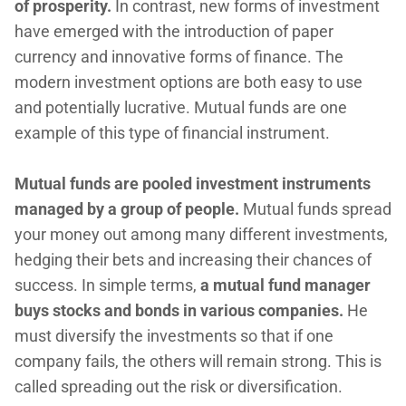
of prosperity.
In contrast, new forms of investment
have emerged with the introduction of paper
currency and innovative forms of finance. The
modern investment options are both easy to use
and potentially lucrative. Mutual funds are one
example of this type of financial instrument.
Mutual funds are pooled investment instruments
managed by a group of people.
Mutual funds spread
your money out among many different investments,
hedging their bets and increasing their chances of
success. In simple terms,
a mutual fund manager
buys stocks and bonds in various companies.
He
must diversify the investments so that if one
company fails, the others will remain strong. This is
called spreading out the risk or diversification.