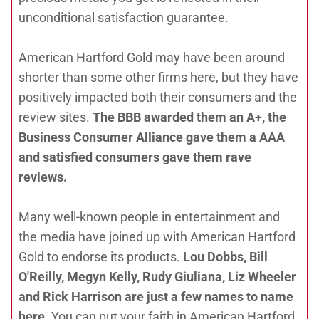
unconditional satisfaction guarantee.
American Hartford Gold may have been around
shorter than some other firms here, but they have
positively impacted both their consumers and the
review sites.
The BBB awarded them an A+, the
Business Consumer Alliance gave them a AAA
and satisfied consumers gave them rave
reviews.
Many well-known people in entertainment and
the media have joined up with American Hartford
Gold to endorse its products.
Lou Dobbs, Bill
O'Reilly, Megyn Kelly, Rudy Giuliana, Liz Wheeler
and Rick Harrison are just a few names to name
here
. You can put your faith in American Hartford