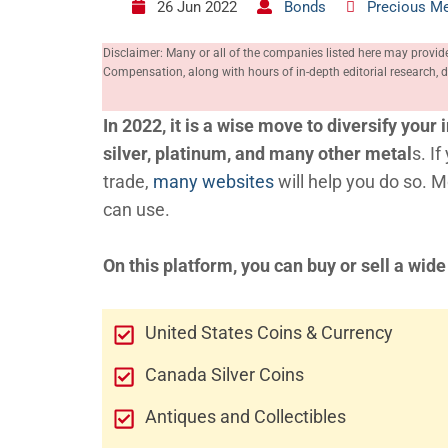
26 Jun 2022
Bonds
Precious Me
Disclaimer: Many or all of the companies listed here may provid
Compensation, along with hours of in-depth editorial research
In 2022, it is a wise move to diversify you
silver, platinum, and many other metal
s. I
trade,
many websites
will help you do so. 
can use.
On this platform, you can buy or sell a wide
United States Coins & Currency
Canada Silver Coins
Antiques and Collectibles