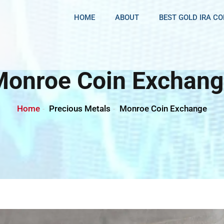
HOME
ABOUT
BEST GOLD IRA C
Monroe Coin Exchang
Home
Precious Metals
Monroe Coin Exchange