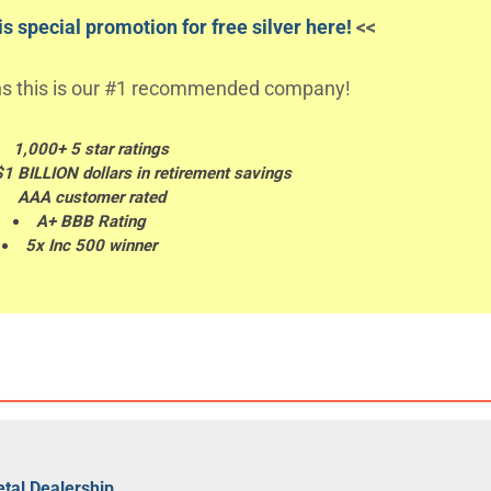
s special promotion for free silver here!
<<
s this is our #1 recommended company!
1,000+ 5 star ratings
$1 BILLION dollars in retirement savings
AAA customer rated
A+ BBB Rating
5x Inc 500 winner
tal Dealership