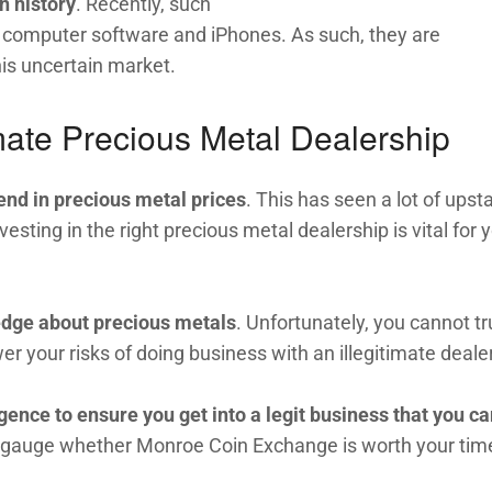
n history
. Recently, such
 computer software and iPhones. As such, they are
his uncertain market.
ate Precious Metal Dealership
end in precious metal prices
. This has seen a lot of upsta
sting in the right precious metal dealership is vital for 
edge about precious metals
. Unfortunately, you cannot tr
wer your risks of doing business with an illegitimate dealer
gence to ensure you get into a legit business that you c
to gauge whether Monroe Coin Exchange is worth your tim