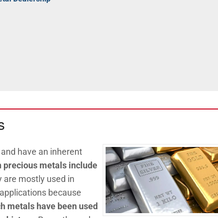
s
, and have an inherent
precious metals include
y are mostly used in
 applications because
h metals have been used