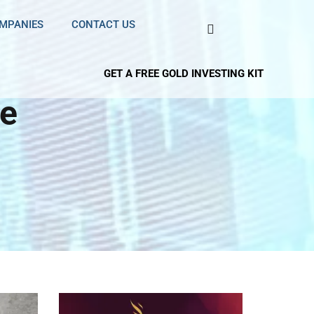
OMPANIES
CONTACT US
GET A FREE GOLD INVESTING KIT
e