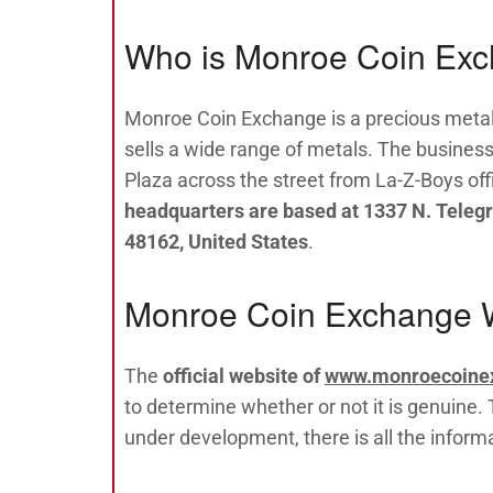
Who is Monroe Coin Ex
Monroe Coin Exchange is a precious meta
sells a wide range of metals. The busines
Plaza across the street from La-Z-Boys off
headquarters are based at 1337 N. Teleg
48162, United States
.
Monroe Coin Exchange 
The
official website of
www.monroecoine
to determine whether or not it is genuine. T
under development, there is all the infor