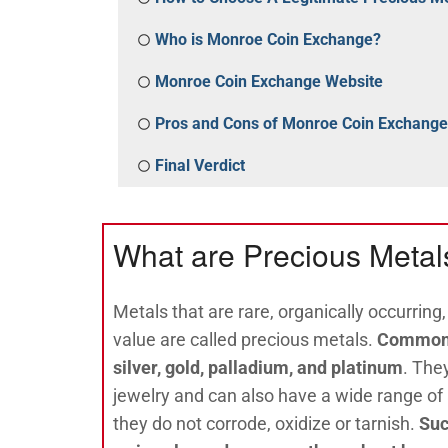
Who is Monroe Coin Exchange?
Monroe Coin Exchange Website
Pros and Cons of Monroe Coin Exchange
Final Verdict
What are Precious Metal
Metals that are rare, organically occurring
value are called precious metals.
Common 
silver, gold, palladium, and platinum
. The
jewelry and can also have a wide range of
they do not corrode, oxidize or tarnish.
Suc