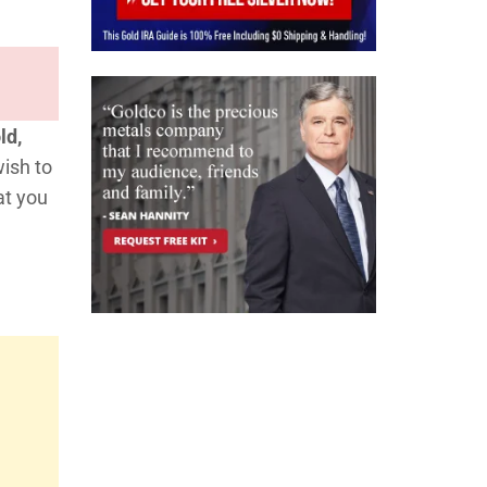
ld,
wish to
at you