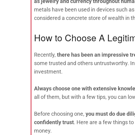
as jewelry and currency throughout huma
metals have been used in devices such as
considered a concrete store of wealth in t
How to Choose A Legitim
Recently,
there has been an impressive tr
some trusted and others untrustworthy. Inve
investment.
Always choose one with extensive knowl
all of them, but with a few tips, you can lo
Before choosing one,
you must do due dili
confidently trust
. Here are a few things 
money.