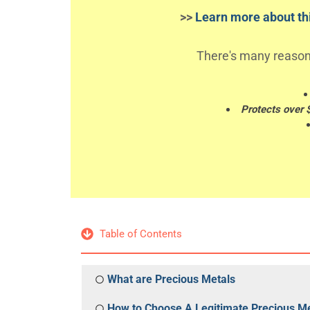
>>
Learn more about thi
There's many reason
Protects over 
Table of Contents
What are Precious Metals
How to Choose A Legitimate Precious Me