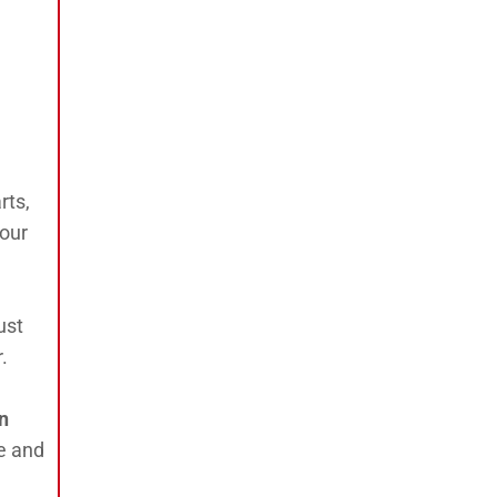
rts,
your
ust
.
an
e and