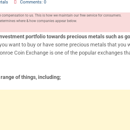
tals
Comments: 0
e compensation to us. This is how we maintain our free service for consumers.
, determines where & how companies appear below.
r investment portfolio towards precious metals such as go
f you want to buy or have some precious metals that you 
Monroe Coin Exchange is one of the popular exchanges th
 range of things, including;