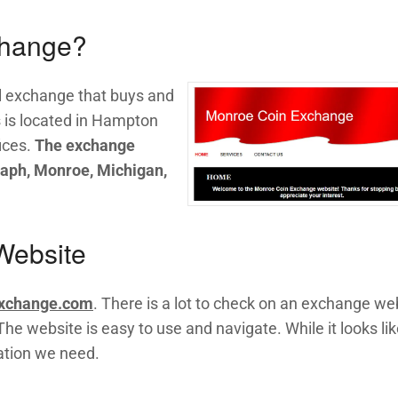
change?
l exchange that buys and
s is located in Hampton
ices.
The exchange
raph, Monroe, Michigan,
Website
xchange.com
. There is a lot to check on an exchange we
he website is easy to use and navigate. While it looks like
mation we need.