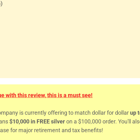
n)
 with this review, this is a must see!
any is currently offering to match dollar for dollar
up t
eans
$10,000 in FREE silver
on a $100,000 order. You'll al
ase for major retirement and tax benefits!