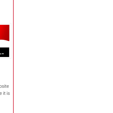
bsite
 it is