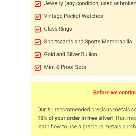
Jewelry (any condition, used or broke
Vintage Pocket Watches
Class Rings
Sportscards and Sports Memorabilia
Gold and Silver Bullion
Mint & Proof Sets
Before we continue
Our #1 recommended precious metals comp
10% of your order in free silver
! That m
learn how to use a precious metals purch