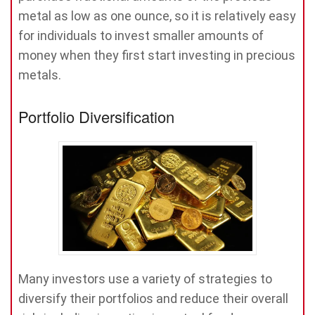
metal as low as one ounce, so it is relatively easy
for individuals to invest smaller amounts of
money when they first start investing in precious
metals.
Portfolio Diversification
Many investors use a variety of strategies to
diversify their portfolios and reduce their overall