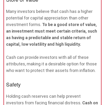
Many investors believe that cash has a higher
potential for capital appreciation than other
investment forms.
To be a good store of value,
an investment must meet certain criteria, such
as having a predictable and stable return of
capital, low volatility and high liquidity.
Cash can provide investors with all of these
attributes, making it a desirable option for those
who want to protect their assets from inflation.
Safety
Holding cash reserves can help prevent
investors from facing financial distress.
Cash on