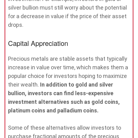
silver bullion must still worry about the potential
for a decrease in value if the price of their asset
drops.
Capital Appreciation
Precious metals are stable assets that typically
increase in value over time, which makes them a
popular choice for investors hoping to maximize
their wealth.
In addition to gold and silver
bullion, investors can find less-expensive
investment alternatives such as gold coins,
platinum coins and palladium coins.
Some of these alternatives allow investors to
purchase fractional amounts of the precious