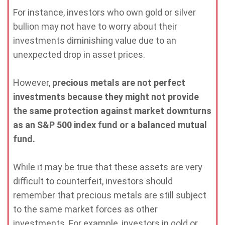
For instance, investors who own gold or silver
bullion may not have to worry about their
investments diminishing value due to an
unexpected drop in asset prices.
However,
precious metals are not perfect
investments because they might not provide
the same protection against market downturns
as an S&P 500 index fund or a balanced mutual
fund.
While it may be true that these assets are very
difficult to counterfeit, investors should
remember that precious metals are still subject
to the same market forces as other
investments. For example, investors in gold or