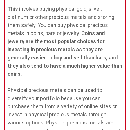
This involves buying physical gold, silver,
platinum or other precious metals and storing
them safely. You can buy physical precious
metals in coins, bars or jewelry.
Coins and
jewelry are the most popular choices for
investing in precious metals as they are
generally easier to buy and sell than bars, and
they also tend to have a much higher value than
coins.
Physical precious metals can be used to
diversify your portfolio because you can
purchase them from a variety of online sites or
invest in physical precious metals through
various options. Physical precious metals are