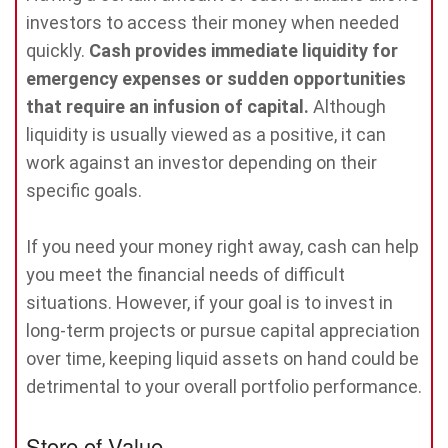
investors to access their money when needed
quickly.
Cash provides immediate liquidity for
emergency expenses or sudden opportunities
that require an infusion of capital.
Although
liquidity is usually viewed as a positive, it can
work against an investor depending on their
specific goals.
If you need your money right away, cash can help
you meet the financial needs of difficult
situations. However, if your goal is to invest in
long-term projects or pursue capital appreciation
over time, keeping liquid assets on hand could be
detrimental to your overall portfolio performance.
Store of Value