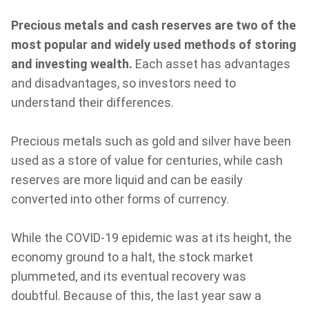
Precious metals and cash reserves are two of the
most popular and widely used methods of storing
and investing wealth.
Each asset has advantages
and disadvantages, so investors need to
understand their differences.
Precious metals such as gold and silver have been
used as a store of value for centuries, while cash
reserves are more liquid and can be easily
converted into other forms of currency.
While the COVID-19 epidemic was at its height, the
economy ground to a halt, the stock market
plummeted, and its eventual recovery was
doubtful. Because of this, the last year saw a