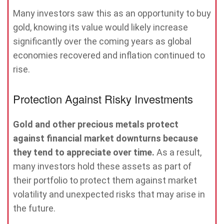
Many investors saw this as an opportunity to buy
gold, knowing its value would likely increase
significantly over the coming years as global
economies recovered and inflation continued to
rise.
Protection Against Risky Investments
Gold and other precious metals protect
against financial market downturns because
they tend to appreciate over time.
As a result,
many investors hold these assets as part of
their portfolio to protect them against market
volatility and unexpected risks that may arise in
the future.