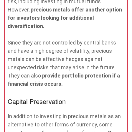
risk, including investing in mutual funds.
However,
precious metals offer another option
for investors looking for additional
diversification.
Since they are not controlled by central banks
and have a high degree of volatility, precious
metals can be effective hedges against
unexpected risks that may arise in the future.
They can also
provide portfolio protection if a
financial crisis occurs.
Capital Preservation
In addition to investing in precious metals as an
alternative to other forms of currency, some