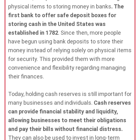
physical items to storing money in banks
. The
first bank to offer safe deposit boxes for
storing cash in the United States was
established in 1782
. Since then, more people
have begun using bank deposits to store their
money instead of relying solely on physical items
for security. This provided them with more
convenience and flexibility regarding managing
their finances.
Today, holding cash reserves is still important for
many businesses and individuals.
Cash reserves
can provide financial stability and liquidity,
allowing businesses to meet their obligations
and pay their bills without financial distress.
They can also be used to invest in long-term