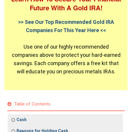
Future With A Gold IRA!
>> See Our Top Recommended Gold IRA
Companies For This Year Here <<
Use one of our highly recommended
companies above to protect your hard-earned
savings. Each company offers a free kit that
will educate you on precious metals IRAs.
Table of Contents
Cash
Reasons for Holding Cash