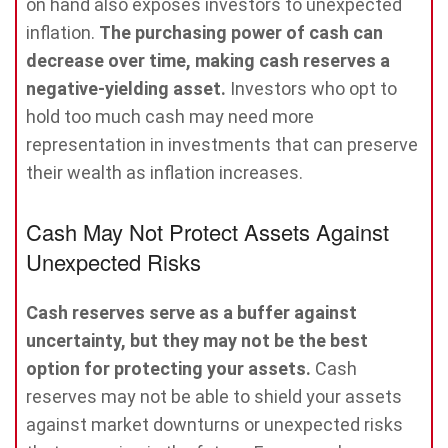
on hand also exposes investors to unexpected
inflation.
The purchasing power of cash can
decrease over time, making cash reserves a
negative-yielding asset.
Investors who opt to
hold too much cash may need more
representation in investments that can preserve
their wealth as inflation increases.
Cash May Not Protect Assets Against
Unexpected Risks
Cash reserves serve as a buffer against
uncertainty, but they may not be the best
option for protecting your assets.
Cash
reserves may not be able to shield your assets
against market downturns or unexpected risks