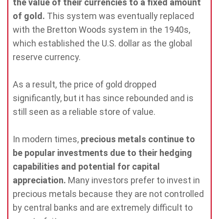
the value of their currencies to a fixed amount
of gold.
This system was eventually replaced
with the Bretton Woods system in the 1940s,
which established the U.S. dollar as the global
reserve currency.
As a result, the price of gold dropped
significantly, but it has since rebounded and is
still seen as a reliable store of value.
In modern times,
precious metals continue to
be popular investments due to their hedging
capabilities and potential for capital
appreciation.
Many investors prefer to invest in
precious metals because they are not controlled
by central banks and are extremely difficult to