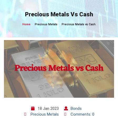
Skip
to
Precious Metals Vs Cash
content
Home
Precious Metals
Precious Metals vs Cash
18 Jan 2023
Bonds
Precious Metals
Comments: 0