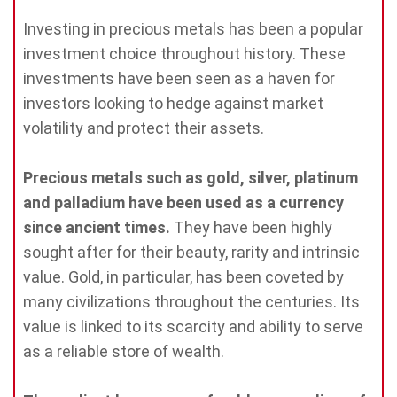
Investing in precious metals has been a popular
investment choice throughout history. These
investments have been seen as a haven for
investors looking to hedge against market
volatility and protect their assets.
Precious metals such as gold, silver, platinum
and palladium have been used as a currency
since ancient times.
They have been highly
sought after for their beauty, rarity and intrinsic
value. Gold, in particular, has been coveted by
many civilizations throughout the centuries. Its
value is linked to its scarcity and ability to serve
as a reliable store of wealth.