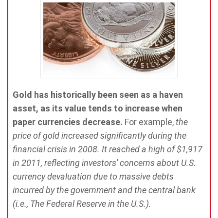
Gold has historically been seen as a haven
asset, as its value tends to increase when
paper currencies decrease.
For example,
the
price of gold increased significantly during the
financial crisis in 2008. It reached a high of $1,917
in 2011, reflecting investors' concerns about U.S.
currency devaluation due to massive debts
incurred by the government and the central bank
(i.e., The Federal Reserve in the U.S.).