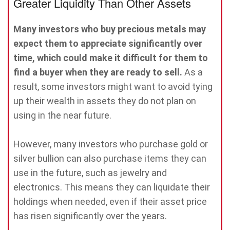
Greater Liquidity Than Other Assets
Many investors who buy precious metals may
expect them to appreciate significantly over
time, which could make it difficult for them to
find a buyer when they are ready to sell.
As a
result, some investors might want to avoid tying
up their wealth in assets they do not plan on
using in the near future.
However, many investors who purchase gold or
silver bullion can also purchase items they can
use in the future, such as jewelry and
electronics. This means they can liquidate their
holdings when needed, even if their asset price
has risen significantly over the years.