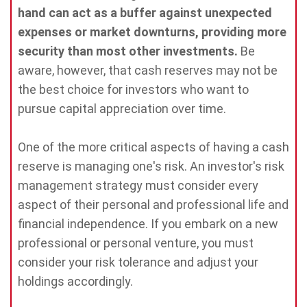
hand can act as a buffer against unexpected
expenses or market downturns, providing more
security than most other investments.
Be
aware, however, that cash reserves may not be
the best choice for investors who want to
pursue capital appreciation over time.
One of the more critical aspects of having a cash
reserve is managing one's risk. An investor's risk
management strategy must consider every
aspect of their personal and professional life and
financial independence. If you embark on a new
professional or personal venture, you must
consider your risk tolerance and adjust your
holdings accordingly.