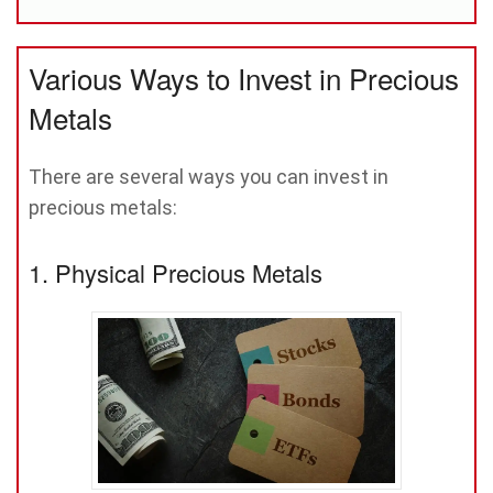
Various Ways to Invest in Precious
Metals
There are several ways you can invest in
precious metals:
1. Physical Precious Metals