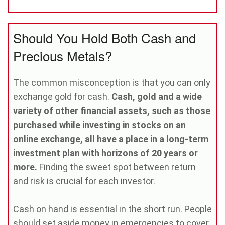
Should You Hold Both Cash and
Precious Metals?
The common misconception is that you can only
exchange gold for cash.
Cash, gold and a wide
variety of other financial assets, such as those
purchased while investing in stocks on an
online exchange, all have a place in a long-term
investment plan with horizons of 20 years or
more.
Finding the sweet spot between return
and risk is crucial for each investor.
Cash on hand is essential in the short run. People
should set aside money in emergencies to cover