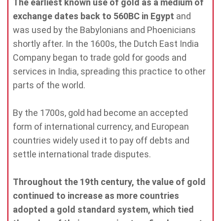
The earliest known use of gold as a medium of
exchange dates back to 560BC in Egypt
and
was used by the Babylonians and Phoenicians
shortly after. In the 1600s, the Dutch East India
Company began to trade gold for goods and
services in India, spreading this practice to other
parts of the world.
By the 1700s, gold had become an accepted
form of international currency, and European
countries widely used it to pay off debts and
settle international trade disputes.
Throughout the 19th century, the value of gold
continued to increase as more countries
adopted a gold standard system, which tied