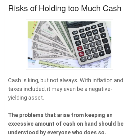
Risks of Holding too Much Cash
Cash is king, but not always. With inflation and
taxes included, it may even be a negative-
yielding asset.
The problems that arise from keeping an
excessive amount of cash on hand should be
understood by everyone who does so.