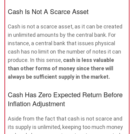
Cash Is Not A Scarce Asset
Cash is not a scarce asset, as it can be created
in unlimited amounts by the central bank. For
instance, a central bank that issues physical
cash has no limit on the number of notes it can
produce. In this sense,
cash is less valuable
than other forms of money since there will
always be sufficient supply in the market.
Cash Has Zero Expected Return Before
Inflation Adjustment
Aside from the fact that cash is not scarce and
its supply is unlimited, keeping too much money