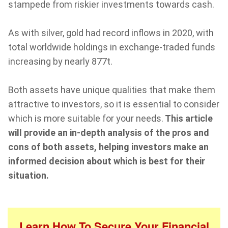
stampede from riskier investments towards cash.
As with silver, gold had record inflows in 2020, with
total worldwide holdings in exchange-traded funds
increasing by nearly 877t.
Both assets have unique qualities that make them
attractive to investors, so it is essential to consider
which is more suitable for your needs.
This article
will provide an in-depth analysis of the pros and
cons of both assets, helping investors make an
informed decision about which is best for their
situation.
Learn How To Secure Your Financial