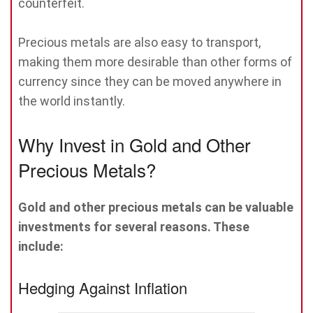
counterfeit.
Precious metals are also easy to transport,
making them more desirable than other forms of
currency since they can be moved anywhere in
the world instantly.
Why Invest in Gold and Other
Precious Metals?
Gold and other precious metals can be valuable
investments for several reasons. These
include:
Hedging Against Inflation