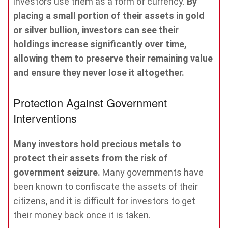
investors use them as a form of currency.
By
placing a small portion of their assets in gold
or silver bullion, investors can see their
holdings increase significantly over time,
allowing them to preserve their remaining value
and ensure they never lose it altogether.
Protection Against Government
Interventions
Many investors hold precious metals to
protect their assets from the risk of
government seizure.
Many governments have
been known to confiscate the assets of their
citizens, and it is difficult for investors to get
their money back once it is taken.