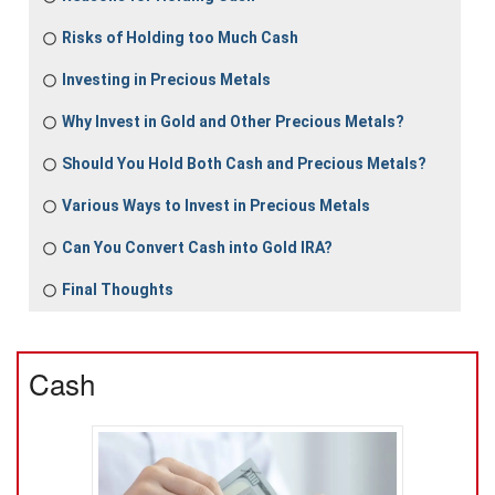
Risks of Holding too Much Cash
Investing in Precious Metals
Why Invest in Gold and Other Precious Metals?
Should You Hold Both Cash and Precious Metals?
Various Ways to Invest in Precious Metals
Can You Convert Cash into Gold IRA?
Final Thoughts
Cash