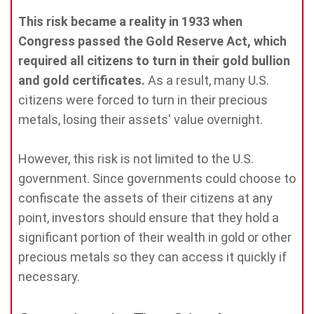
This risk became a reality in 1933 when
Congress passed the Gold Reserve Act, which
required all citizens to turn in their gold bullion
and gold certificates.
As a result, many U.S.
citizens were forced to turn in their precious
metals, losing their assets' value overnight.
However, this risk is not limited to the U.S.
government. Since governments could choose to
confiscate the assets of their citizens at any
point, investors should ensure that they hold a
significant portion of their wealth in gold or other
precious metals so they can access it quickly if
necessary.