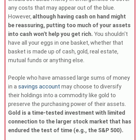
any costs that may appear out of the blue.
However,
although having cash on hand might
be reassuring, putting too much of your assets
into cash won't help you get rich.
You shouldn't
have all your eggs in one basket, whether that
basket is made up of cash, gold, real estate,
mutual funds or anything else.
People who have amassed large sums of money
in a
savings account
may choose to diversify
their holdings into a commodity like gold to
preserve the purchasing power of their assets.
Gold is a time-tested investment with limited
connection to the larger stock market that has
endured the test of time (e.g., the S&P 500).