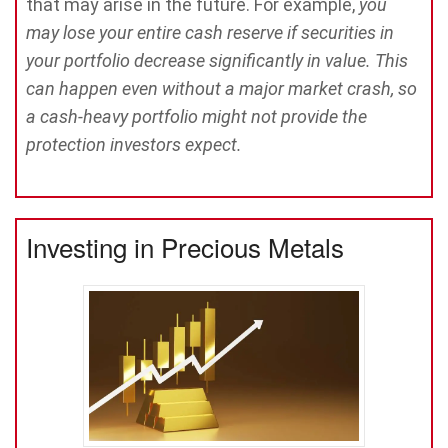
that may arise in the future. For example,
you
may lose your entire cash reserve if securities in
your portfolio decrease significantly in value. This
can happen even without a major market crash, so
a cash-heavy portfolio might not provide the
protection investors expect.
Investing in Precious Metals