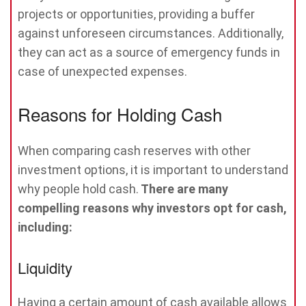
projects or opportunities, providing a buffer
against unforeseen circumstances. Additionally,
they can act as a source of emergency funds in
case of unexpected expenses.
Reasons for Holding Cash
When comparing cash reserves with other
investment options, it is important to understand
why people hold cash.
There are many
compelling reasons why investors opt for cash,
including:
Liquidity
Having a certain amount of cash available allows