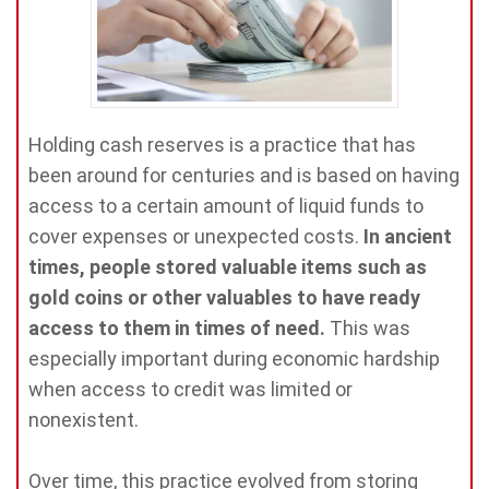
Holding cash reserves is a practice that has
been around for centuries and is based on having
access to a certain amount of liquid funds to
cover expenses or unexpected costs.
In ancient
times, people stored valuable items such as
gold coins or other valuables to have ready
access to them in times of need.
This was
especially important during economic hardship
when access to credit was limited or
nonexistent.
Over time, this practice evolved from storing