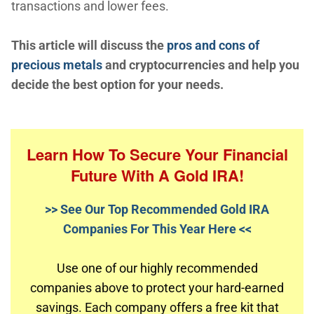
transactions and lower fees.
This article will discuss the
pros and cons of
precious metals
and cryptocurrencies and help you
decide the best option for your needs.
Learn How To Secure Your Financial
Future With A Gold IRA!
>> See Our Top Recommended Gold IRA
Companies For This Year Here <<
Use one of our highly recommended
companies above to protect your hard-earned
savings. Each company offers a free kit that