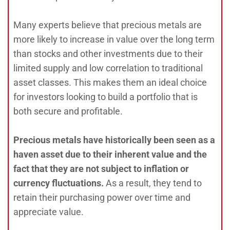
Many experts believe that precious metals are
more likely to increase in value over the long term
than stocks and other investments due to their
limited supply and low correlation to traditional
asset classes. This makes them an ideal choice
for investors looking to build a portfolio that is
both secure and profitable.
Precious metals have historically been seen as a
haven asset due to their inherent value and the
fact that they are not subject to inflation or
currency fluctuations.
As a result, they tend to
retain their purchasing power over time and
appreciate value.