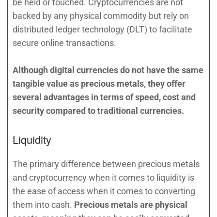
be held or touched. Cryptocurrencies are not
backed by any physical commodity but rely on
distributed ledger technology (DLT) to facilitate
secure online transactions.
Although digital currencies do not have the same
tangible value as precious metals, they offer
several advantages in terms of speed, cost and
security compared to traditional currencies.
Liquidity
The primary difference between precious metals
and cryptocurrency when it comes to liquidity is
the ease of access when it comes to converting
them into cash.
Precious metals are physical