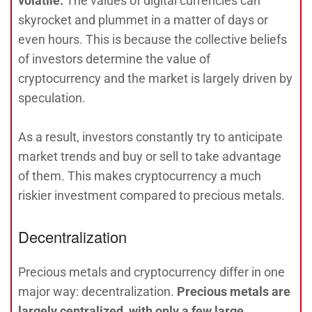
volatile.
The values of digital currencies can
skyrocket and plummet in a matter of days or
even hours. This is because the collective beliefs
of investors determine the value of
cryptocurrency and the market is largely driven by
speculation.
As a result, investors constantly try to anticipate
market trends and buy or sell to take advantage
of them. This makes cryptocurrency a much
riskier investment compared to precious metals.
Decentralization
Precious metals and cryptocurrency differ in one
major way: decentralization.
Precious metals are
largely centralized, with only a few large