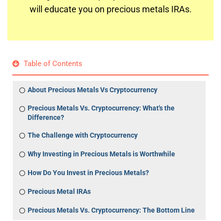
will educate you on precious metals IRAs.
Table of Contents
About Precious Metals Vs Cryptocurrency
Precious Metals Vs. Cryptocurrency: What's the
Difference?
The Challenge with Cryptocurrency
Why Investing in Precious Metals is Worthwhile
How Do You Invest in Precious Metals?
Precious Metal IRAs
Precious Metals Vs. Cryptocurrency: The Bottom Line