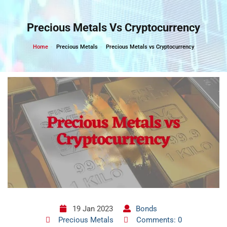
Skip
to
Precious Metals Vs Cryptocurrency
content
Home
Precious Metals
Precious Metals vs Cryptocurrency
19 Jan 2023
Bonds
Precious Metals
Comments: 0