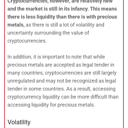
Cryptocurrencies, however, are relatively new
and the market is still in its infancy. This means
there is less liquidity than there is with precious
metals,
as there is still a lot of volatility and
uncertainty surrounding the value of
cryptocurrencies.
In addition, it is important to note that while
precious metals are accepted as legal tender in
many countries, cryptocurrencies are still largely
unregulated and may not be recognized as legal
tender in some countries. As a result, accessing
cryptocurrency liquidity can be more difficult than
accessing liquidity for precious metals.
Volatility