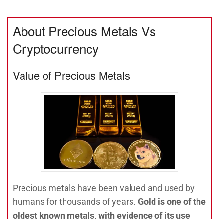
About Precious Metals Vs
Cryptocurrency
Value of Precious Metals
Precious metals have been valued and used by
humans for thousands of years.
Gold is one of the
oldest known metals, with evidence of its use