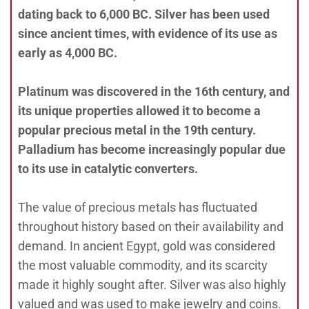
dating back to 6,000 BC. Silver has been used
since ancient times, with evidence of its use as
early as 4,000 BC.
Platinum was discovered in the 16th century, and
its unique properties allowed it to become a
popular precious metal in the 19th century.
Palladium has become increasingly popular due
to its use in catalytic converters.
The value of precious metals has fluctuated
throughout history based on their availability and
demand. In ancient Egypt, gold was considered
the most valuable commodity, and its scarcity
made it highly sought after. Silver was also highly
valued and was used to make jewelry and coins.