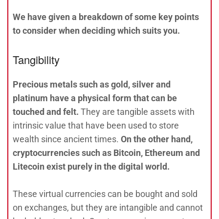
We have given a breakdown of some key points
to consider when deciding which suits you.
Tangibility
Precious metals such as gold, silver and
platinum have a physical form that can be
touched and felt.
They are tangible assets with
intrinsic value that have been used to store
wealth since ancient times.
On the other hand,
cryptocurrencies such as Bitcoin, Ethereum and
Litecoin exist purely in the digital world.
These virtual currencies can be bought and sold
on exchanges, but they are intangible and cannot