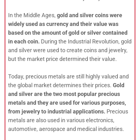
In the Middle Ages,
gold and silver coins were
widely used as currency and their value was
based on the amount of gold or silver contained
in each coin.
During the Industrial Revolution, gold
and silver were used to create coins and jewelry,
but the market price determined their value.
Today, precious metals are still highly valued and
the global market determines their prices.
Gold
and silver are the two most popular precious
metals and they are used for various purposes,
from jewelry to industrial applications.
Precious
metals are also used in various electronics,
automotive, aerospace and medical industries.