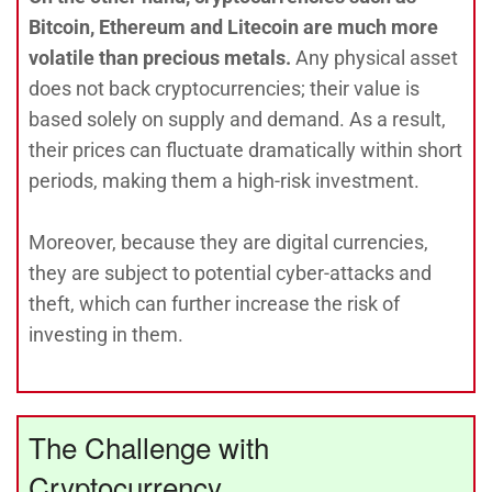
Bitcoin, Ethereum and Litecoin are much more
volatile than precious metals.
Any physical asset
does not back cryptocurrencies; their value is
based solely on supply and demand. As a result,
their prices can fluctuate dramatically within short
periods, making them a high-risk investment.
Moreover, because they are digital currencies,
they are subject to potential cyber-attacks and
theft, which can further increase the risk of
investing in them.
The Challenge with
Cryptocurrency