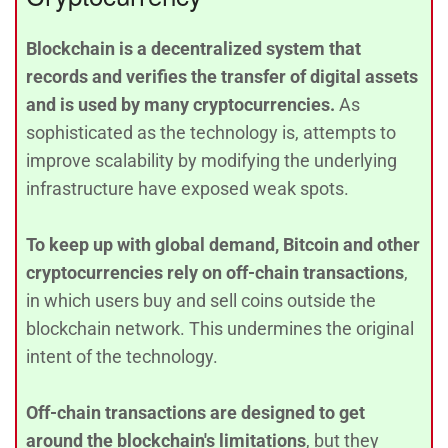
Blockchain is a decentralized system that
records and verifies the transfer of digital assets
and is used by many cryptocurrencies.
As
sophisticated as the technology is, attempts to
improve scalability by modifying the underlying
infrastructure have exposed weak spots.
To keep up with global demand, Bitcoin and other
cryptocurrencies rely on off-chain transactions
,
in which users buy and sell coins outside the
blockchain network. This undermines the original
intent of the technology.
Off-chain transactions are designed to get
around the blockchain's limitations
, but they