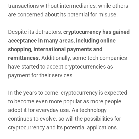
transactions without intermediaries, while others
are concerned about its potential for misuse.
Despite its detractors,
cryptocurrency has gained
acceptance in many areas, including online
shopping, international payments and
remittances.
Additionally, some tech companies
have started to accept cryptocurrencies as
payment for their services.
In the years to come, cryptocurrency is expected
to become even more popular as more people
adopt it for everyday use. As technology
continues to evolve, so will the possibilities for
cryptocurrency and its potential applications.