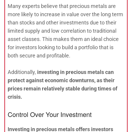
Many experts believe that precious metals are
more likely to increase in value over the long term
than stocks and other investments due to their
limited supply and low correlation to traditional
asset classes. This makes them an ideal choice
for investors looking to build a portfolio that is
both secure and profitable.
Additionally,
investing in precious metals can
protect against economic downturns, as their
prices remain relatively stable during times of
crisis.
Control Over Your Investment
Investing in precious metals offers investors