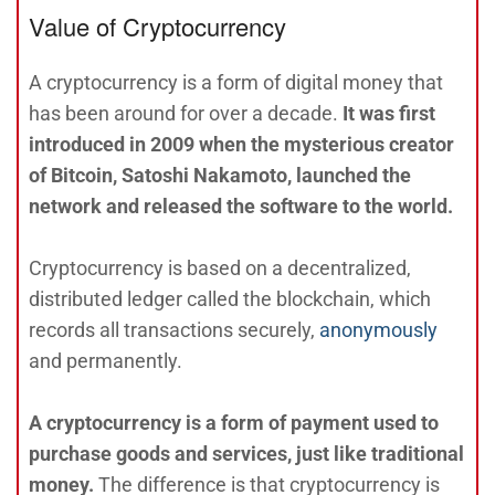
Value of Cryptocurrency
A cryptocurrency is a form of digital money that
has been around for over a decade.
It was first
introduced in 2009 when the mysterious creator
of Bitcoin, Satoshi Nakamoto, launched the
network and released the software to the world.
Cryptocurrency is based on a decentralized,
distributed ledger called the blockchain, which
records all transactions securely,
anonymously
and permanently.
A cryptocurrency is a form of payment used to
purchase goods and services, just like traditional
money.
The difference is that cryptocurrency is