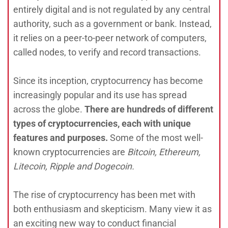
entirely digital and is not regulated by any central
authority, such as a government or bank. Instead,
it relies on a peer-to-peer network of computers,
called nodes, to verify and record transactions.
Since its inception, cryptocurrency has become
increasingly popular and its use has spread
across the globe.
There are hundreds of different
types of cryptocurrencies, each with unique
features and purposes.
Some of the most well-
known cryptocurrencies are
Bitcoin, Ethereum,
Litecoin, Ripple and Dogecoin.
The rise of cryptocurrency has been met with
both enthusiasm and skepticism. Many view it as
an exciting new way to conduct financial