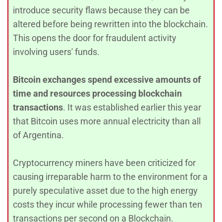
introduce security flaws because they can be
altered before being rewritten into the blockchain.
This opens the door for fraudulent activity
involving users' funds.
Bitcoin exchanges spend excessive amounts of
time and resources processing blockchain
transactions
. It was established earlier this year
that Bitcoin uses more annual electricity than all
of Argentina.
Cryptocurrency miners have been criticized for
causing irreparable harm to the environment for a
purely speculative asset due to the high energy
costs they incur while processing fewer than ten
transactions per second on a Blockchain.