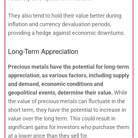
They also tend to hold their value better during
inflation and currency devaluation periods,
providing a hedge against economic downturns.
Long-Term Appreciation
Precious metals have the potential for long-term
appreciation, as various factors, including supply
and demand, economic conditions and
geopolitical events, determine their value.
While
the value of precious metals can fluctuate in the
short term, they have the potential to increase in
value over the long term. This could result in
significant gains for investors who purchase them
at a lower price than they sell for.