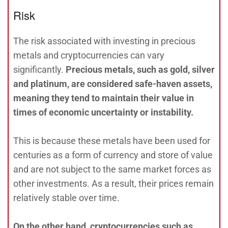
Risk
The risk associated with investing in precious
metals and cryptocurrencies can vary
significantly.
Precious metals, such as gold, silver
and platinum, are considered safe-haven assets,
meaning they tend to maintain their value in
times of economic uncertainty or instability.
This is because these metals have been used for
centuries as a form of currency and store of value
and are not subject to the same market forces as
other investments. As a result, their prices remain
relatively stable over time.
On the other hand, cryptocurrencies such as