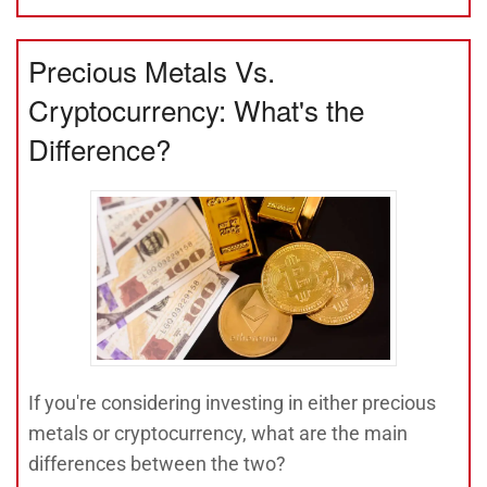
Precious Metals Vs.
Cryptocurrency: What's the
Difference?
If you're considering investing in either precious
metals or cryptocurrency, what are the main
differences between the two?