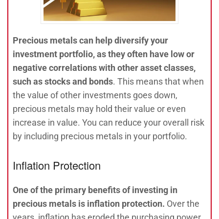
Precious metals can help diversify your
investment portfolio, as they often have low or
negative correlations with other asset classes,
such as stocks and bonds
. This means that when
the value of other investments goes down,
precious metals may hold their value or even
increase in value. You can reduce your overall risk
by including precious metals in your portfolio.
Inflation Protection
One of the primary benefits of investing in
precious metals is inflation protection.
Over the
years, inflation has eroded the purchasing power