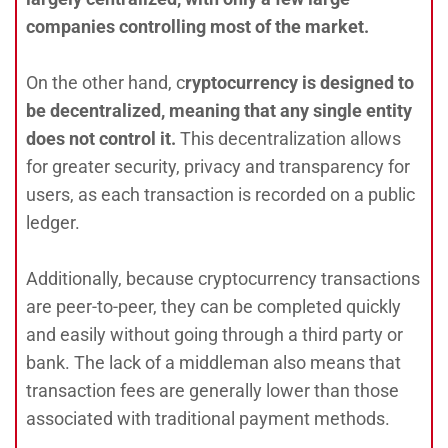
companies controlling most of the market.
On the other hand, c
ryptocurrency is designed to
be decentralized, meaning that any single entity
does not control it.
This decentralization allows
for greater security, privacy and transparency for
users, as each transaction is recorded on a public
ledger.
Additionally, because cryptocurrency transactions
are peer-to-peer, they can be completed quickly
and easily without going through a third party or
bank. The lack of a middleman also means that
transaction fees are generally lower than those
associated with traditional payment methods.