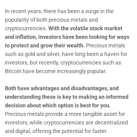
In recent years, there has been a surge in the
popularity of both precious metals and
cryptocurrencies.
With the volatile stock market
and inflation, investors have been looking for ways
to protect and grow their wealth.
Precious metals
such as gold and silver, have long been a haven for
investors, but recently, cryptocurrencies such as
Bitcoin have become increasingly popular.
Both have advantages and disadvantages, and
understanding these is key to making an informed
decision about which option is best for you.
Precious metals provide a more tangible asset for
investors, while cryptocurrencies are decentralized
and digital, offering the potential for faster