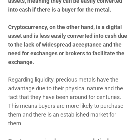
assets, meaning they can be easily converted
into cash if there is a buyer for the metal.
Cryptocurrency, on the other hand, is a digital
asset and is less easily converted into cash due
to the lack of widespread acceptance and the
need for exchanges or brokers to facilitate the
exchange.
Regarding liquidity, precious metals have the
advantage due to their physical nature and the
fact that they have been around for centuries.
This means buyers are more likely to purchase
them and there is an established market for
them.