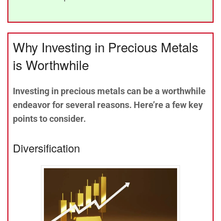
Why Investing in Precious Metals
is Worthwhile
Investing in precious metals can be a worthwhile
endeavor for several reasons. Here’re a few key
points to consider.
Diversification