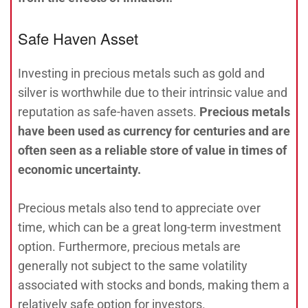
Safe Haven Asset
Investing in precious metals such as gold and
silver is worthwhile due to their intrinsic value and
reputation as safe-haven assets.
Precious metals
have been used as currency for centuries and are
often seen as a reliable store of value in times of
economic uncertainty.
Precious metals also tend to appreciate over
time, which can be a great long-term investment
option. Furthermore, precious metals are
generally not subject to the same volatility
associated with stocks and bonds, making them a
relatively safe option for investors.