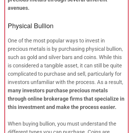
avenues.
Physical Bullion
One of the most popular ways to invest in
precious metals is by purchasing physical bullion,
such as gold and silver bars and coins. While this
is considered a tangible asset, it can still be quite
complicated to purchase and sell, particularly for
investors unfamiliar with the process. As a result,
many investors purchase precious metals
through online brokerage firms that specialize in
this investment and make the process easier.
When buying bullion, you must understand the
different types you can purchase. Coins are