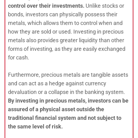
control over their investments.
Unlike stocks or
bonds, investors can physically possess their
metals, which allows them to control when and
how they are sold or used. Investing in precious
metals also provides greater liquidity than other
forms of investing, as they are easily exchanged
for cash.
Furthermore, precious metals are tangible assets
and can act as a hedge against currency
devaluation or a collapse in the banking system.
By investing in precious metals, investors can be
assured of a physical asset outside the
traditional financial system and not subject to
the same level of risk.