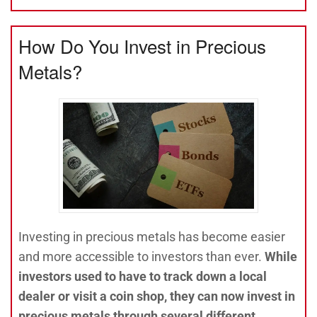
How Do You Invest in Precious
Metals?
Investing in precious metals has become easier
and more accessible to investors than ever.
While
investors used to have to track down a local
dealer or visit a coin shop, they can now invest in
precious metals through several different