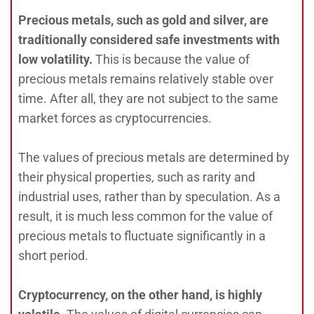
Precious metals, such as gold and silver, are
traditionally considered safe investments with
low volatility.
This is because the value of
precious metals remains relatively stable over
time. After all, they are not subject to the same
market forces as cryptocurrencies.
The values of precious metals are determined by
their physical properties, such as rarity and
industrial uses, rather than by speculation. As a
result, it is much less common for the value of
precious metals to fluctuate significantly in a
short period.
Cryptocurrency, on the other hand, is highly