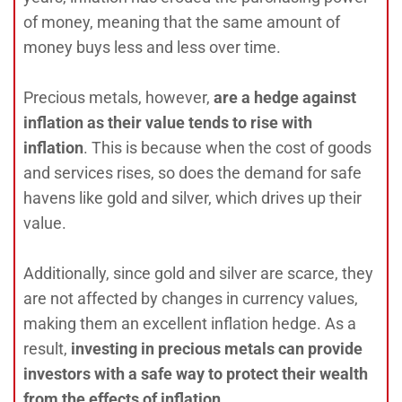
of money, meaning that the same amount of
money buys less and less over time.
Precious metals, however,
are a hedge against
inflation as their value tends to rise with
inflation
. This is because when the cost of goods
and services rises, so does the demand for safe
havens like gold and silver, which drives up their
value.
Additionally, since gold and silver are scarce, they
are not affected by changes in currency values,
making them an excellent inflation hedge. As a
result,
investing in precious metals can provide
investors with a safe way to protect their wealth
from the effects of inflation.