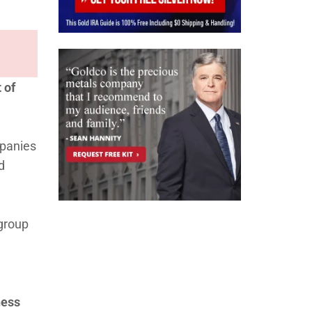
 of
mpanies
d
 group
ness