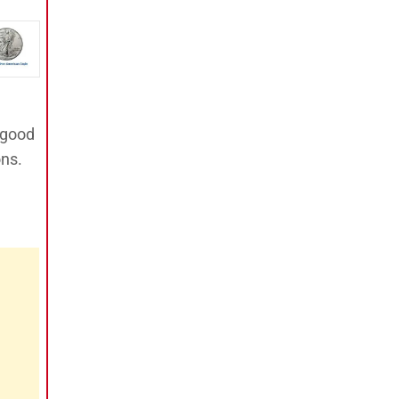
 good
ons.