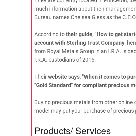
They are currently located in Princeton, Io
much information about their management st
Bureau names Chelsea Gless as the C.E.O
According to
their guide, "How to get start
account with Sterling Trust Company
; he
from Royal Metals Group in an I.R.A. is dec
I.R.A. custodians of 2015.
Their
website says, "When it comes to pur
"Gold Standard" for compliant precious m
Buying precious metals from other online d
model may put your purchase of precious ph
Products/ Services