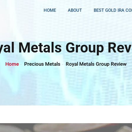
HOME
ABOUT
BEST GOLD IRA C
al Metals Group Re
Home
Precious Metals
Royal Metals Group Review