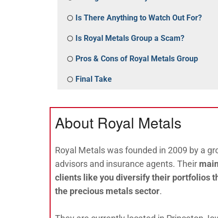
Is There Anything to Watch Out For?
Is Royal Metals Group a Scam?
Pros & Cons of Royal Metals Group
Final Take
About Royal Metals
Royal Metals was founded in 2009 by a gro
advisors and insurance agents. Their
main
clients like you diversify their portfolios
the precious metals sector
.