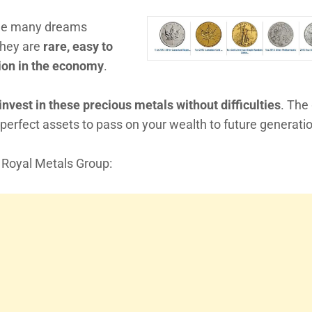
 the many dreams
They are
rare, easy to
ation in the economy
.
nvest in these precious metals without difficulties
. The
 perfect assets to pass on your wealth to future generati
m Royal Metals Group: