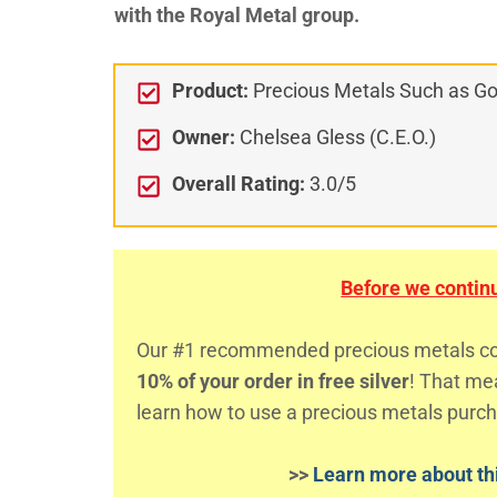
with the Royal Metal group.
Product:
Precious Metals Such as Gol
Owner:
Chelsea Gless (C.E.O.)
Overall Rating:
3.0/5
Before we continue
Our #1 recommended precious metals comp
10% of your order in free silver
! That m
learn how to use a precious metals purch
>>
Learn more about thi