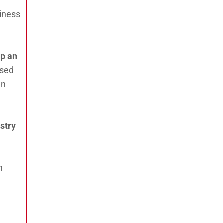
siness
up an
ased
en
stry
n