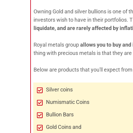
Owning Gold and silver bullions is one of
investors wish to have in their portfolios. 
liquidate, and are rarely affected by infl
Royal metals group
allows you to buy and i
thing with precious metals is that they are
Below are products that you'll expect fro
Silver coins
Numismatic Coins
Bullion Bars
Gold Coins and