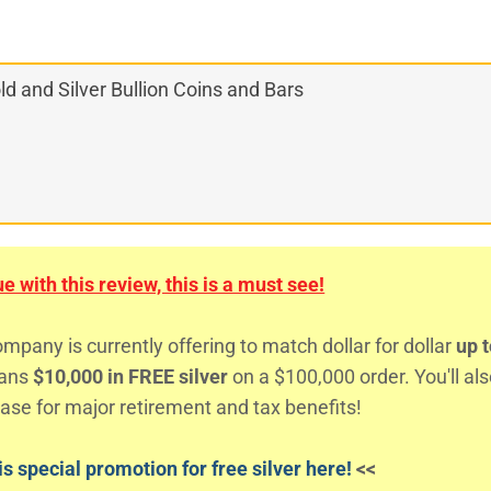
d and Silver Bullion Coins and Bars
 with this review, this is a must see!
any is currently offering to match dollar for dollar
up t
eans
$10,000 in FREE silver
on a $100,000 order. You'll al
ase for major retirement and tax benefits!
s special promotion for free silver here!
<<