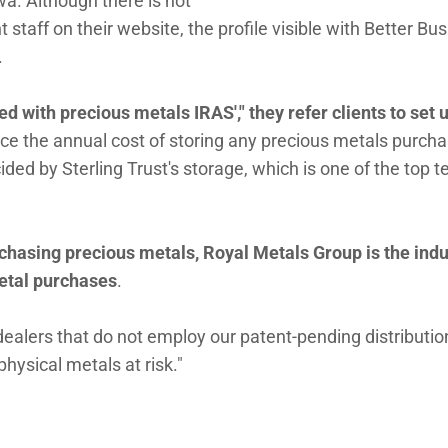
wa. Although there is not
aff on their website, the profile visible with Better Bu
.
ed with precious metals IRAS'," they refer clients to set 
nce the annual cost of storing any precious metals purch
ided by Sterling Trust's storage, which is one of the top t
chasing precious metals, Royal Metals Group is the indu
etal purchases
.
ealers that do not employ our patent-pending distributio
ysical metals at risk."