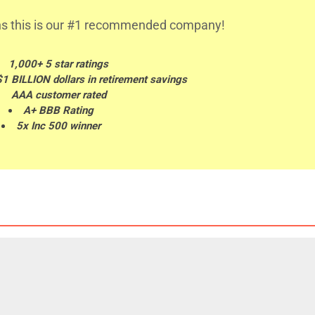
s this is our #1 recommended company!
1,000+ 5 star ratings
$1 BILLION dollars in retirement savings
AAA customer rated
A+ BBB Rating
5x Inc 500 winner