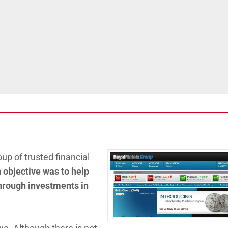
up of trusted financial
 objective was to help
 through investments in