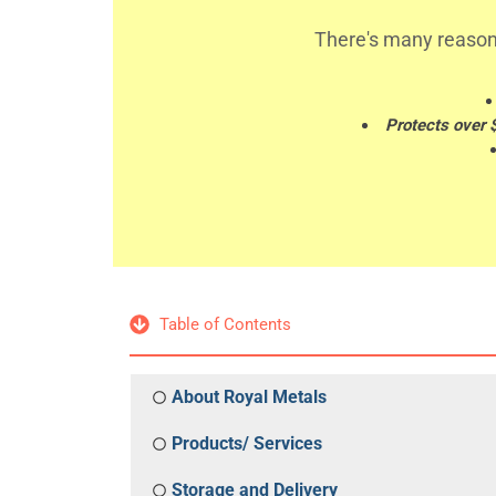
There's many reason
Protects over 
Table of Contents
About Royal Metals
Products/ Services
Storage and Delivery