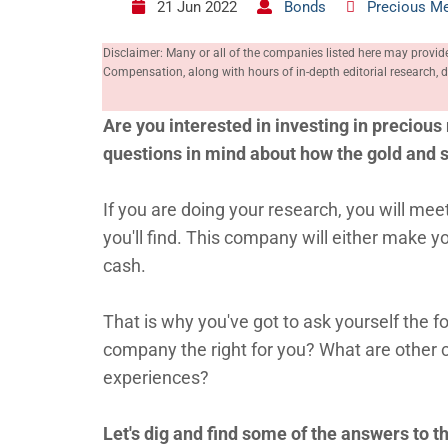
21 Jun 2022
Bonds
Precious Me
Disclaimer: Many or all of the companies listed here may provid
Compensation, along with hours of in-depth editorial research
Are you interested in investing in precious 
questions in mind about how the gold and 
If you are doing your research, you will 
you'll find. This company will either make 
cash.
That is why you've got to ask yourself the 
company the right for you? What are other 
experiences?
Let's dig and find some of the answers to th