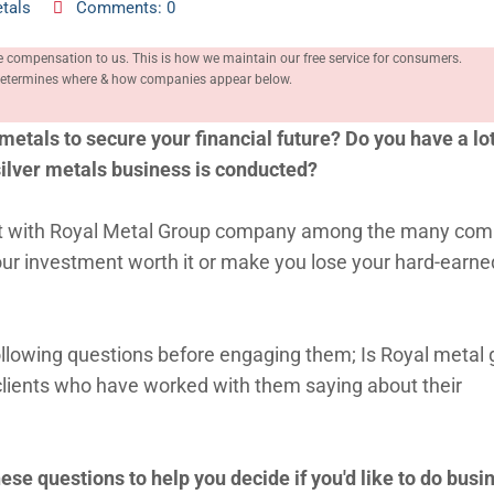
tals
Comments: 0
e compensation to us. This is how we maintain our free service for consumers.
, determines where & how companies appear below.
metals to secure your financial future? Do you have a lot
silver metals business is conducted?
meet with Royal Metal Group company among the many co
your investment worth it or make you lose your hard-earne
following questions before engaging them; Is Royal metal
clients who have worked with them saying about their
ese questions to help you decide if you'd like to do busi