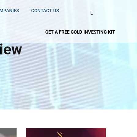
OMPANIES
CONTACT US
GET A FREE GOLD INVESTING KIT
view