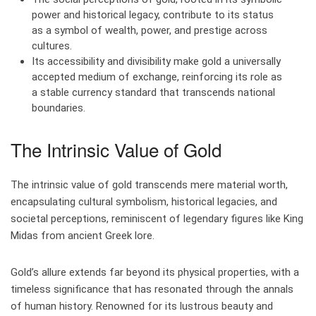
power and historical legacy, contribute to its status
as a symbol of wealth, power, and prestige across
cultures.
Its accessibility and divisibility make gold a universally
accepted medium of exchange, reinforcing its role as
a stable currency standard that transcends national
boundaries.
The Intrinsic Value of Gold
The intrinsic value of gold transcends mere material worth,
encapsulating cultural symbolism, historical legacies, and
societal perceptions, reminiscent of legendary figures like King
Midas from ancient Greek lore.
Gold’s allure extends far beyond its physical properties, with a
timeless significance that has resonated through the annals
of human history. Renowned for its lustrous beauty and