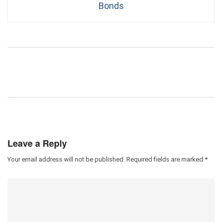
Bonds
Leave a Reply
Your email address will not be published.
Required fields are marked
*