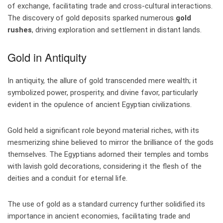
of exchange, facilitating trade and cross-cultural interactions.
The discovery of gold deposits sparked numerous
gold
rushes
, driving exploration and settlement in distant lands.
Gold in Antiquity
In antiquity, the allure of gold transcended mere wealth; it
symbolized power, prosperity, and divine favor, particularly
evident in the opulence of ancient Egyptian civilizations.
Gold held a significant role beyond material riches, with its
mesmerizing shine believed to mirror the brilliance of the gods
themselves. The Egyptians adorned their temples and tombs
with lavish gold decorations, considering it the flesh of the
deities and a conduit for eternal life.
The use of gold as a standard currency further solidified its
importance in ancient economies, facilitating trade and