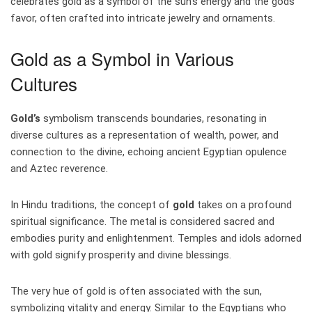
celebrates gold as a symbol of the sun’s energy and the gods’
favor, often crafted into intricate jewelry and ornaments.
Gold as a Symbol in Various
Cultures
Gold’s
symbolism transcends boundaries, resonating in
diverse cultures as a representation of wealth, power, and
connection to the divine, echoing ancient Egyptian opulence
and Aztec reverence.
In Hindu traditions, the concept of
gold
takes on a profound
spiritual significance. The metal is considered sacred and
embodies purity and enlightenment. Temples and idols adorned
with gold signify prosperity and divine blessings.
The very hue of gold is often associated with the sun,
symbolizing vitality and energy. Similar to the Egyptians who