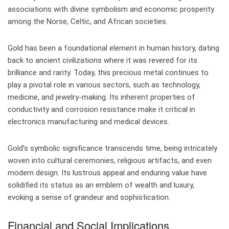
associations with divine symbolism and economic prosperity
among the Norse, Celtic, and African societies.
Gold has been a foundational element in human history, dating
back to ancient civilizations where it was revered for its
brilliance and rarity. Today, this precious metal continues to
play a pivotal role in various sectors, such as technology,
medicine, and jewelry-making. Its inherent properties of
conductivity and corrosion resistance make it critical in
electronics manufacturing and medical devices.
Gold’s symbolic significance transcends time, being intricately
woven into cultural ceremonies, religious artifacts, and even
modern design. Its lustrous appeal and enduring value have
solidified its status as an emblem of wealth and luxury,
evoking a sense of grandeur and sophistication.
Financial and Social Implications