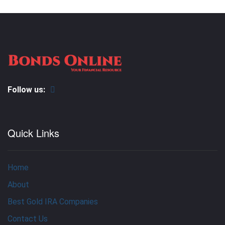
Follow us:
Quick Links
Home
About
Best Gold IRA Companies
Contact Us