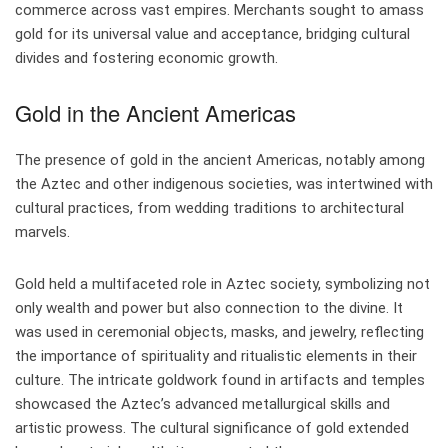
commerce across vast empires. Merchants sought to amass
gold for its universal value and acceptance, bridging cultural
divides and fostering economic growth.
Gold in the Ancient Americas
The presence of gold in the ancient Americas, notably among
the Aztec and other indigenous societies, was intertwined with
cultural practices, from wedding traditions to architectural
marvels.
Gold held a multifaceted role in Aztec society, symbolizing not
only wealth and power but also connection to the divine. It
was used in ceremonial objects, masks, and jewelry, reflecting
the importance of spirituality and ritualistic elements in their
culture. The intricate goldwork found in artifacts and temples
showcased the Aztec’s advanced metallurgical skills and
artistic prowess. The cultural significance of gold extended