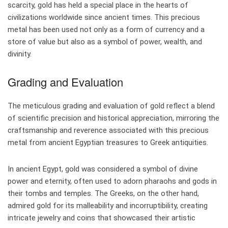
scarcity, gold has held a special place in the hearts of
civilizations worldwide since ancient times. This precious
metal has been used not only as a form of currency and a
store of value but also as a symbol of power, wealth, and
divinity.
Grading and Evaluation
The meticulous grading and evaluation of gold reflect a blend
of scientific precision and historical appreciation, mirroring the
craftsmanship and reverence associated with this precious
metal from ancient Egyptian treasures to Greek antiquities.
In ancient Egypt, gold was considered a symbol of divine
power and eternity, often used to adorn pharaohs and gods in
their tombs and temples. The Greeks, on the other hand,
admired gold for its malleability and incorruptibility, creating
intricate jewelry and coins that showcased their artistic