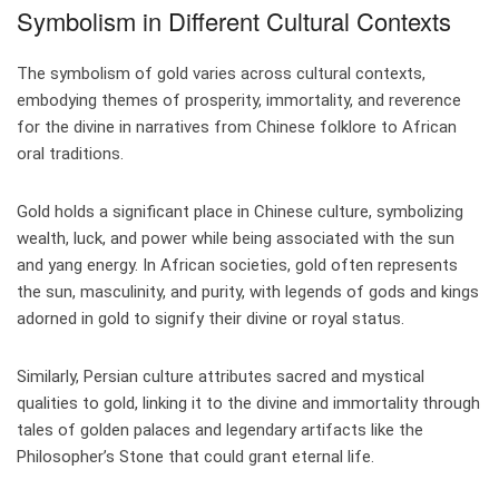
Symbolism in Different Cultural Contexts
The symbolism of gold varies across cultural contexts,
embodying themes of prosperity, immortality, and reverence
for the divine in narratives from Chinese folklore to African
oral traditions.
Gold holds a significant place in Chinese culture, symbolizing
wealth, luck, and power while being associated with the sun
and yang energy. In African societies, gold often represents
the sun, masculinity, and purity, with legends of gods and kings
adorned in gold to signify their divine or royal status.
Similarly, Persian culture attributes sacred and mystical
qualities to gold, linking it to the divine and immortality through
tales of golden palaces and legendary artifacts like the
Philosopher’s Stone that could grant eternal life.