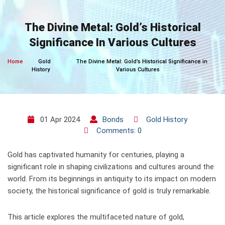
Skip
to
The Divine Metal: Gold’s Historical
content
Significance In Various Cultures
Home
Gold
The Divine Metal: Gold’s Historical Significance in
History
Various Cultures
01 Apr 2024
Bonds
Gold History
Comments: 0
Gold has captivated humanity for centuries, playing a
significant role in shaping civilizations and cultures around the
world. From its beginnings in antiquity to its impact on modern
society, the historical significance of gold is truly remarkable.
This article explores the multifaceted nature of gold,