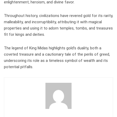
enlightenment, heroism, and divine favor.
Throughout history, civilizations have revered gold for its rarity,
malleability, and incorruptibility, attributing it with magical
properties and using it to adorn temples, tombs, and treasures
fit for kings and deities.
The legend of King Midas highlights gold’s duality, both a
coveted treasure and a cautionary tale of the perils of greed,
underscoring its role as a timeless symbol of wealth and its
potential pitfalls.