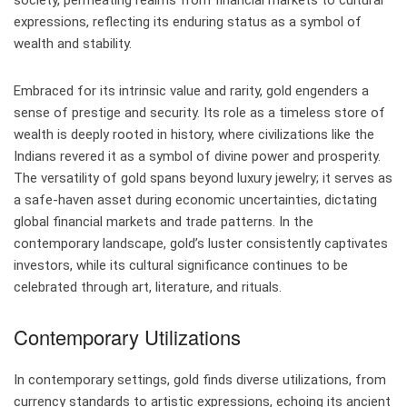
society, permeating realms from financial markets to cultural
expressions, reflecting its enduring status as a symbol of
wealth and stability.
Embraced for its intrinsic value and rarity, gold engenders a
sense of prestige and security. Its role as a timeless store of
wealth is deeply rooted in history, where civilizations like the
Indians revered it as a symbol of divine power and prosperity.
The versatility of gold spans beyond luxury jewelry; it serves as
a safe-haven asset during economic uncertainties, dictating
global financial markets and trade patterns. In the
contemporary landscape, gold’s luster consistently captivates
investors, while its cultural significance continues to be
celebrated through art, literature, and rituals.
Contemporary Utilizations
In contemporary settings, gold finds diverse utilizations, from
currency standards to artistic expressions, echoing its ancient