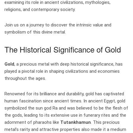
examining its role in ancient civilizations, mythologies,
religions, and contemporary society.
Join us on a journey to discover the intrinsic value and
symbolism of this divine metal.
The Historical Significance of Gold
Gold
, a precious metal with deep historical significance, has
played a pivotal role in shaping civilizations and economies
throughout the ages.
Renowned for its brilliance and durability, gold has captivated
human fascination since ancient times. In ancient Egypt, gold
symbolized the sun god Ra and was believed to be the flesh of
the gods, leading to its extensive use in funerary rites and the
adornment of pharaohs like
Tutankhamun
. This precious
metal’s rarity and attractive properties also made it a medium