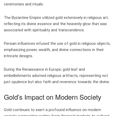
ceremonies and rituals.
The Byzantine Empire utilized gold extensively in religious art,
reflecting its divine essence and the heavenly glow that was
associated with spirituality and transcendence.
Persian influences infused the use of gold in religious objects,
emphasizing power, wealth, and divine connections in their
intricate designs.
During the Renaissance in Europe, gold leaf and
embellishments adorned religious artifacts, representing not
just opulence but also faith and reverence towards the divine.
Gold’s Impact on Modern Society
Gold continues to exert a profound influence on modern