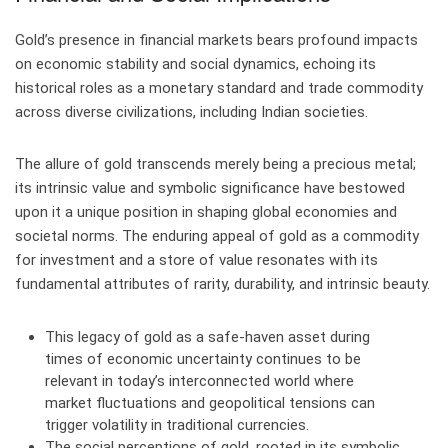
Gold’s presence in financial markets bears profound impacts
on economic stability and social dynamics, echoing its
historical roles as a monetary standard and trade commodity
across diverse civilizations, including Indian societies.
The allure of gold transcends merely being a precious metal;
its intrinsic value and symbolic significance have bestowed
upon it a unique position in shaping global economies and
societal norms. The enduring appeal of gold as a commodity
for investment and a store of value resonates with its
fundamental attributes of rarity, durability, and intrinsic beauty.
This legacy of gold as a safe-haven asset during
times of economic uncertainty continues to be
relevant in today’s interconnected world where
market fluctuations and geopolitical tensions can
trigger volatility in traditional currencies.
The social perceptions of gold, rooted in its symbolic