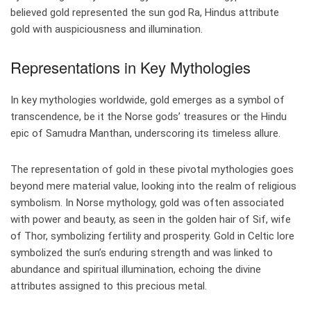
believed gold represented the sun god Ra, Hindus attribute
gold with auspiciousness and illumination.
Representations in Key Mythologies
In key mythologies worldwide, gold emerges as a symbol of
transcendence, be it the Norse gods’ treasures or the Hindu
epic of Samudra Manthan, underscoring its timeless allure.
The representation of gold in these pivotal mythologies goes
beyond mere material value, looking into the realm of religious
symbolism. In Norse mythology, gold was often associated
with power and beauty, as seen in the golden hair of Sif, wife
of Thor, symbolizing fertility and prosperity. Gold in Celtic lore
symbolized the sun’s enduring strength and was linked to
abundance and spiritual illumination, echoing the divine
attributes assigned to this precious metal.