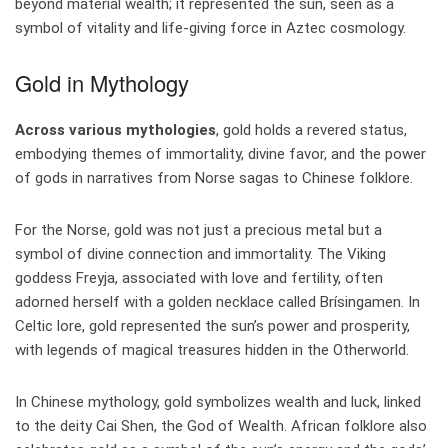
beyond material wealth; it represented the sun, seen as a
symbol of vitality and life-giving force in Aztec cosmology.
Gold in Mythology
Across various mythologies
, gold holds a revered status,
embodying themes of immortality, divine favor, and the power
of gods in narratives from Norse sagas to Chinese folklore.
For the Norse, gold was not just a precious metal but a
symbol of divine connection and immortality. The Viking
goddess Freyja, associated with love and fertility, often
adorned herself with a golden necklace called Brísingamen. In
Celtic lore, gold represented the sun’s power and prosperity,
with legends of magical treasures hidden in the Otherworld.
In Chinese mythology, gold symbolizes wealth and luck, linked
to the deity Cai Shen, the God of Wealth. African folklore also