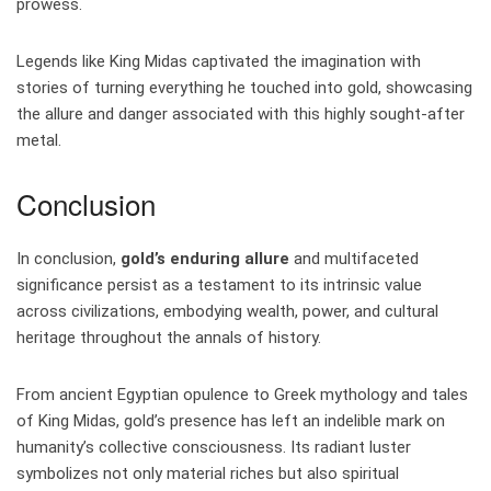
prowess.
Legends like King Midas captivated the imagination with
stories of turning everything he touched into gold, showcasing
the allure and danger associated with this highly sought-after
metal.
Conclusion
In conclusion,
gold’s enduring allure
and multifaceted
significance persist as a testament to its intrinsic value
across civilizations, embodying wealth, power, and cultural
heritage throughout the annals of history.
From ancient Egyptian opulence to Greek mythology and tales
of King Midas, gold’s presence has left an indelible mark on
humanity’s collective consciousness. Its radiant luster
symbolizes not only material riches but also spiritual