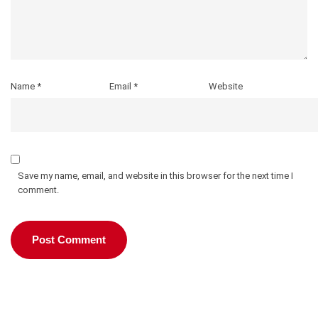
Name
*
Email
*
Website
Save my name, email, and website in this browser for the next time I
comment.