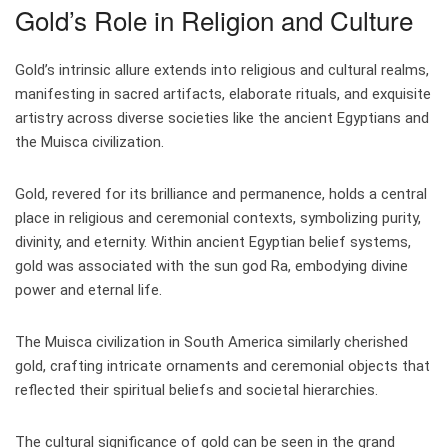
Gold’s Role in Religion and Culture
Gold’s intrinsic allure extends into religious and cultural realms,
manifesting in sacred artifacts, elaborate rituals, and exquisite
artistry across diverse societies like the ancient Egyptians and
the Muisca civilization.
Gold, revered for its brilliance and permanence, holds a central
place in religious and ceremonial contexts, symbolizing purity,
divinity, and eternity. Within ancient Egyptian belief systems,
gold was associated with the sun god Ra, embodying divine
power and eternal life.
The Muisca civilization in South America similarly cherished
gold, crafting intricate ornaments and ceremonial objects that
reflected their spiritual beliefs and societal hierarchies.
The cultural significance of gold can be seen in the grand