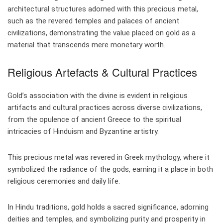
architectural structures adorned with this precious metal,
such as the revered temples and palaces of ancient
civilizations, demonstrating the value placed on gold as a
material that transcends mere monetary worth.
Religious Artefacts & Cultural Practices
Gold’s association with the divine is evident in religious
artifacts and cultural practices across diverse civilizations,
from the opulence of ancient Greece to the spiritual
intricacies of Hinduism and Byzantine artistry.
This precious metal was revered in Greek mythology, where it
symbolized the radiance of the gods, earning it a place in both
religious ceremonies and daily life.
In Hindu traditions, gold holds a sacred significance, adorning
deities and temples, and symbolizing purity and prosperity in