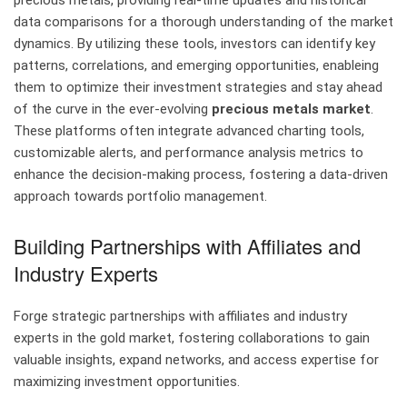
precious metals, providing real-time updates and historical
data comparisons for a thorough understanding of the market
dynamics. By utilizing these tools, investors can identify key
patterns, correlations, and emerging opportunities, enableing
them to optimize their investment strategies and stay ahead
of the curve in the ever-evolving
precious metals market
.
These platforms often integrate advanced charting tools,
customizable alerts, and performance analysis metrics to
enhance the decision-making process, fostering a data-driven
approach towards portfolio management.
Building Partnerships with Affiliates and
Industry Experts
Forge strategic partnerships with affiliates and industry
experts in the gold market, fostering collaborations to gain
valuable insights, expand networks, and access expertise for
maximizing investment opportunities.