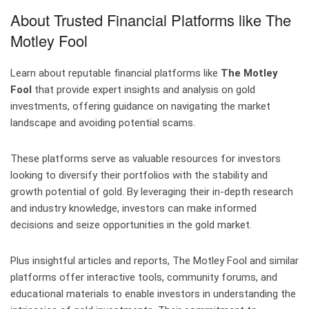
About Trusted Financial Platforms like The
Motley Fool
Learn about reputable financial platforms like
The Motley
Fool
that provide expert insights and analysis on gold
investments, offering guidance on navigating the market
landscape and avoiding potential scams.
These platforms serve as valuable resources for investors
looking to diversify their portfolios with the stability and
growth potential of gold. By leveraging their in-depth research
and industry knowledge, investors can make informed
decisions and seize opportunities in the gold market.
Plus insightful articles and reports, The Motley Fool and similar
platforms offer interactive tools, community forums, and
educational materials to enable investors in understanding the