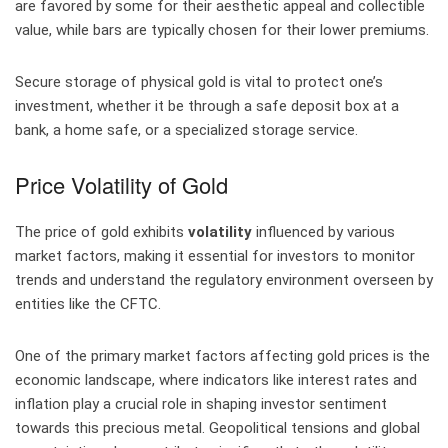
are favored by some for their aesthetic appeal and collectible
value, while bars are typically chosen for their lower premiums.
Secure storage of physical gold is vital to protect one’s
investment, whether it be through a safe deposit box at a
bank, a home safe, or a specialized storage service.
Price Volatility of Gold
The price of gold exhibits
volatility
influenced by various
market factors, making it essential for investors to monitor
trends and understand the regulatory environment overseen by
entities like the CFTC.
One of the primary market factors affecting gold prices is the
economic landscape, where indicators like interest rates and
inflation play a crucial role in shaping investor sentiment
towards this precious metal. Geopolitical tensions and global