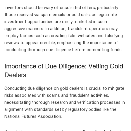
Investors should be wary of unsolicited offers, particularly
those received via spam emails or cold calls, as legitimate
investment opportunities are rarely marketed in such
aggressive manners. In addition, fraudulent operators may
employ tactics such as creating fake websites and falsifying
reviews to appear credible, emphasizing the importance of
conducting thorough due diligence before committing funds.
Importance of Due Diligence: Vetting Gold
Dealers
Conducting due diligence on gold dealers is crucial to mitigate
risks associated with scams and fraudulent activities,
necessitating thorough research and verification processes in
alignment with standards set by regulatory bodies like the
National Futures Association.