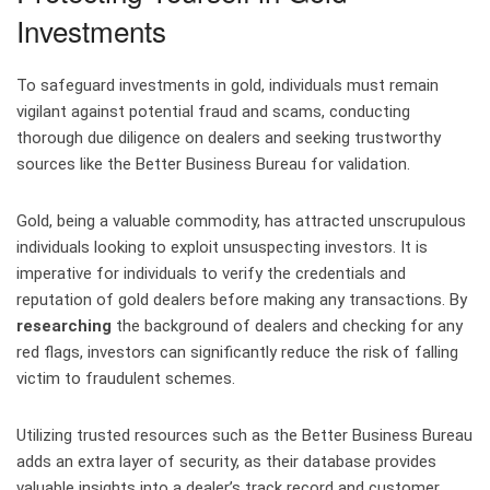
Investments
To safeguard investments in gold, individuals must remain
vigilant against potential fraud and scams, conducting
thorough due diligence on dealers and seeking trustworthy
sources like the Better Business Bureau for validation.
Gold, being a valuable commodity, has attracted unscrupulous
individuals looking to exploit unsuspecting investors. It is
imperative for individuals to verify the credentials and
reputation of gold dealers before making any transactions. By
researching
the background of dealers and checking for any
red flags, investors can significantly reduce the risk of falling
victim to fraudulent schemes.
Utilizing trusted resources such as the Better Business Bureau
adds an extra layer of security, as their database provides
valuable insights into a dealer’s track record and customer