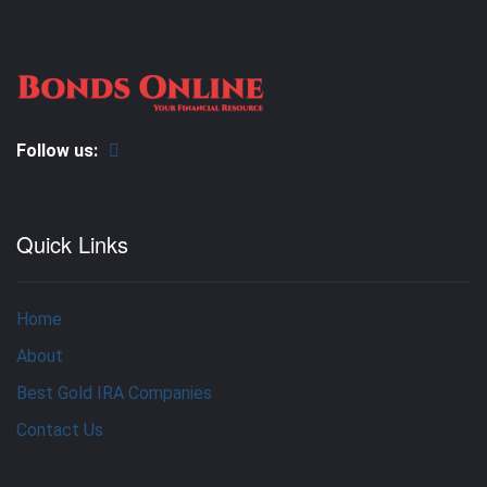
Follow us:
Quick Links
Home
About
Best Gold IRA Companies
Contact Us