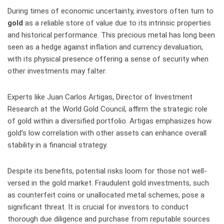
During times of economic uncertainty, investors often turn to
gold
as a reliable store of value due to its intrinsic properties
and historical performance. This precious metal has long been
seen as a hedge against inflation and currency devaluation,
with its physical presence offering a sense of security when
other investments may falter.
Experts like Juan Carlos Artigas, Director of Investment
Research at the World Gold Council, affirm the strategic role
of gold within a diversified portfolio. Artigas emphasizes how
gold’s low correlation with other assets can enhance overall
stability in a financial strategy.
Despite its benefits, potential risks loom for those not well-
versed in the gold market. Fraudulent gold investments, such
as counterfeit coins or unallocated metal schemes, pose a
significant threat. It is crucial for investors to conduct
thorough due diligence and purchase from reputable sources