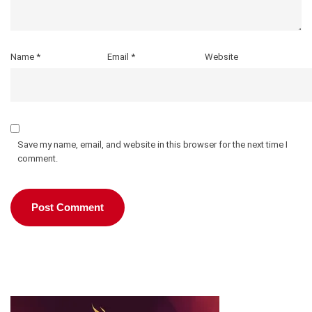
Name
*
Email
*
Website
Save my name, email, and website in this browser for the next time I
comment.