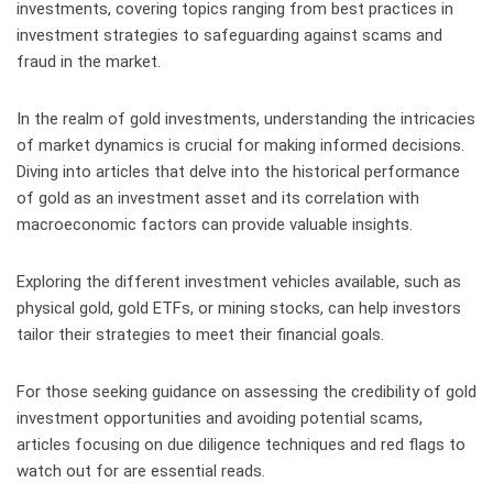
investments, covering topics ranging from best practices in
investment strategies to safeguarding against scams and
fraud in the market.
In the realm of gold investments, understanding the intricacies
of market dynamics is crucial for making informed decisions.
Diving into articles that delve into the historical performance
of gold as an investment asset and its correlation with
macroeconomic factors can provide valuable insights.
Exploring the different investment vehicles available, such as
physical gold, gold ETFs, or mining stocks, can help investors
tailor their strategies to meet their financial goals.
For those seeking guidance on assessing the credibility of gold
investment opportunities and avoiding potential scams,
articles focusing on due diligence techniques and red flags to
watch out for are essential reads.