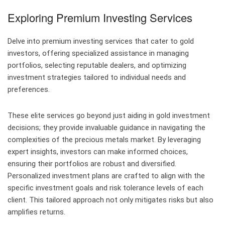
Exploring Premium Investing Services
Delve into premium investing services that cater to gold
investors, offering specialized assistance in managing
portfolios, selecting reputable dealers, and optimizing
investment strategies tailored to individual needs and
preferences.
These elite services go beyond just aiding in gold investment
decisions; they provide invaluable guidance in navigating the
complexities of the precious metals market. By leveraging
expert insights, investors can make informed choices,
ensuring their portfolios are robust and diversified.
Personalized investment plans are crafted to align with the
specific investment goals and risk tolerance levels of each
client. This tailored approach not only mitigates risks but also
amplifies returns.