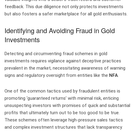
feedback. This due diligence not only protects investments
but also fosters a safer marketplace for all gold enthusiasts.
Identifying and Avoiding Fraud in Gold
Investments
Detecting and circumventing fraud schemes in gold
investments requires vigilance against deceptive practices
prevalent in the market, necessitating awareness of warning
signs and regulatory oversight from entities like the
NFA
.
One of the common tactics used by fraudulent entities is
promoting ‘guaranteed returns’ with minimal risk, enticing
unsuspecting investors with promises of quick and substantial
profits that ultimately turn out to be too good to be true.
These schemes often leverage high-pressure sales tactics
and complex investment structures that lack transparency.