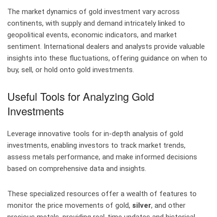
The market dynamics of gold investment vary across
continents, with supply and demand intricately linked to
geopolitical events, economic indicators, and market
sentiment. International dealers and analysts provide valuable
insights into these fluctuations, offering guidance on when to
buy, sell, or hold onto gold investments.
Useful Tools for Analyzing Gold
Investments
Leverage innovative tools for in-depth analysis of gold
investments, enabling investors to track market trends,
assess metals performance, and make informed decisions
based on comprehensive data and insights.
These specialized resources offer a wealth of features to
monitor the price movements of gold,
silver
, and other