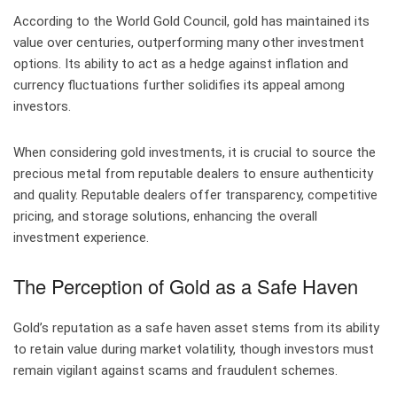
According to the World Gold Council, gold has maintained its
value over centuries, outperforming many other investment
options. Its ability to act as a hedge against inflation and
currency fluctuations further solidifies its appeal among
investors.
When considering gold investments, it is crucial to source the
precious metal from reputable dealers to ensure authenticity
and quality. Reputable dealers offer transparency, competitive
pricing, and storage solutions, enhancing the overall
investment experience.
The Perception of Gold as a Safe Haven
Gold’s reputation as a safe haven asset stems from its ability
to retain value during market volatility, though investors must
remain vigilant against scams and fraudulent schemes.