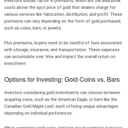
investors should factor in premiums, which are the additional
costs above the spot price of gold that dealers charge for
various services like fabrication, distribution, and profit. These
premiums can vary depending on the form of gold purchased,
such as coins, bars, or jewelry.
Plus premiums, buyers need to be mindful of fees associated
with storage, insurance, and transportation. These expenses
can accumulate over time and impact the overall return on
investment.
Options for Investing: Gold Coins vs. Bars
Investors considering gold investments can choose between
acquiring coins, such as the American Eagle, or bars like the
Canadian Gold Maple Leaf, each offering unique advantages
depending on individual preferences.