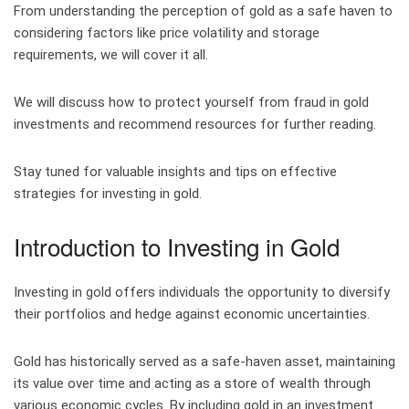
From understanding the perception of gold as a safe haven to
considering factors like price volatility and storage
requirements, we will cover it all.
We will discuss how to protect yourself from fraud in gold
investments and recommend resources for further reading.
Stay tuned for valuable insights and tips on effective
strategies for investing in gold.
Introduction to Investing in Gold
Investing in gold offers individuals the opportunity to diversify
their portfolios and hedge against economic uncertainties.
Gold has historically served as a safe-haven asset, maintaining
its value over time and acting as a store of wealth through
various economic cycles. By including gold in an investment