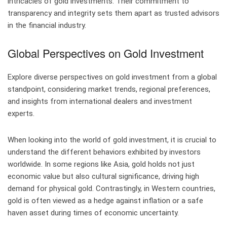
intricacies of gold investments. Their commitment to
transparency and integrity sets them apart as trusted advisors
in the financial industry.
Global Perspectives on Gold Investment
Explore diverse perspectives on gold investment from a global
standpoint, considering market trends, regional preferences,
and insights from international dealers and investment
experts.
When looking into the world of gold investment, it is crucial to
understand the different behaviors exhibited by investors
worldwide. In some regions like Asia, gold holds not just
economic value but also cultural significance, driving high
demand for physical gold. Contrastingly, in Western countries,
gold is often viewed as a hedge against inflation or a safe
haven asset during times of economic uncertainty.