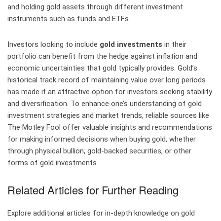
and holding gold assets through different investment
instruments such as funds and ETFs.
Investors looking to include
gold investments
in their
portfolio can benefit from the hedge against inflation and
economic uncertainties that gold typically provides. Gold’s
historical track record of maintaining value over long periods
has made it an attractive option for investors seeking stability
and diversification. To enhance one’s understanding of gold
investment strategies and market trends, reliable sources like
The Motley Fool offer valuable insights and recommendations
for making informed decisions when buying gold, whether
through physical bullion, gold-backed securities, or other
forms of gold investments.
Related Articles for Further Reading
Explore additional articles for in-depth knowledge on gold