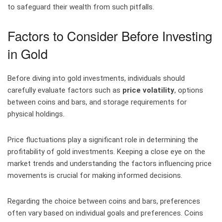
to safeguard their wealth from such pitfalls.
Factors to Consider Before Investing
in Gold
Before diving into gold investments, individuals should
carefully evaluate factors such as
price volatility
, options
between coins and bars, and storage requirements for
physical holdings.
Price fluctuations play a significant role in determining the
profitability of gold investments. Keeping a close eye on the
market trends and understanding the factors influencing price
movements is crucial for making informed decisions.
Regarding the choice between coins and bars, preferences
often vary based on individual goals and preferences. Coins