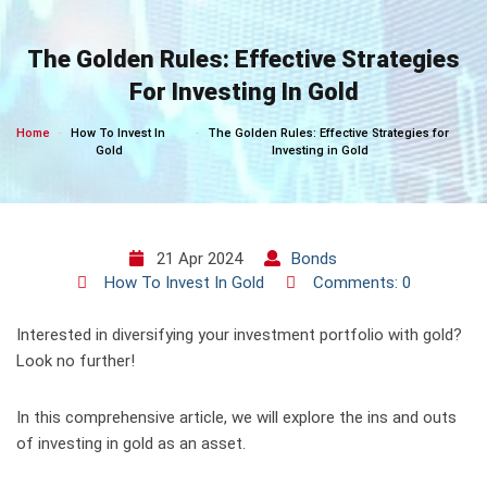
Skip
to
The Golden Rules: Effective Strategies
content
For Investing In Gold
Home
How To Invest In
The Golden Rules: Effective Strategies for
Gold
Investing in Gold
21 Apr 2024
Bonds
How To Invest In Gold
Comments: 0
Interested in diversifying your investment portfolio with gold?
Look no further!
In this comprehensive article, we will explore the ins and outs
of investing in gold as an asset.