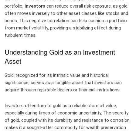
portfolio,
investors
can reduce overall risk exposure, as gold
often moves inversely to other asset classes like stocks and
bonds. This negative correlation can help cushion a portfolio
from market volatility, providing a stabilizing effect during
turbulent times.
Understanding Gold as an Investment
Asset
Gold, recognized for its intrinsic value and historical
significance, serves as a tangible asset that investors can
acquire through reputable dealers or financial institutions.
Investors often turn to gold as a reliable store of value,
especially during times of economic uncertainty. The scarcity
of gold, coupled with its durability and resistance to corrosion,
makes it a sought-after commodity for wealth preservation.