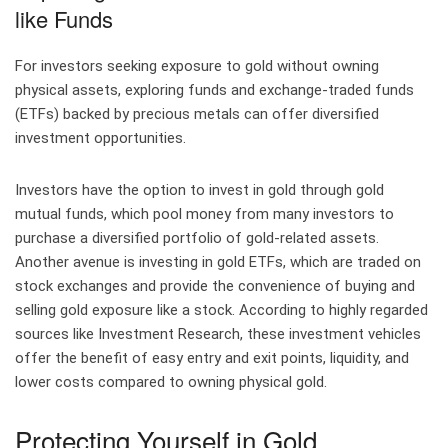
like Funds
For investors seeking exposure to gold without owning
physical assets, exploring funds and exchange-traded funds
(ETFs) backed by precious metals can offer diversified
investment opportunities.
Investors have the option to invest in gold through gold
mutual funds, which pool money from many investors to
purchase a diversified portfolio of gold-related assets.
Another avenue is investing in gold ETFs, which are traded on
stock exchanges and provide the convenience of buying and
selling gold exposure like a stock. According to highly regarded
sources like Investment Research, these investment vehicles
offer the benefit of easy entry and exit points, liquidity, and
lower costs compared to owning physical gold.
Protecting Yourself in Gold