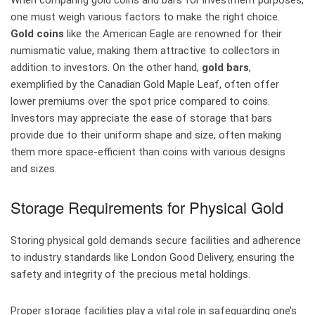
When comparing gold coins and bars for investment purposes,
one must weigh various factors to make the right choice.
Gold coins
like the American Eagle are renowned for their
numismatic value, making them attractive to collectors in
addition to investors. On the other hand,
gold bars
,
exemplified by the Canadian Gold Maple Leaf, often offer
lower premiums over the spot price compared to coins.
Investors may appreciate the ease of storage that bars
provide due to their uniform shape and size, often making
them more space-efficient than coins with various designs
and sizes.
Storage Requirements for Physical Gold
Storing physical gold demands secure facilities and adherence
to industry standards like London Good Delivery, ensuring the
safety and integrity of the precious metal holdings.
Proper storage facilities play a vital role in safeguarding one’s