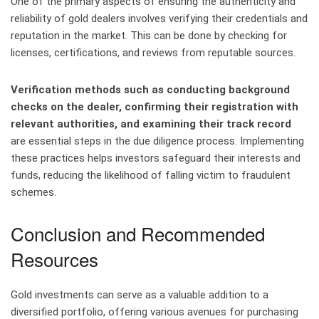
One of the primary aspects of ensuring the authenticity and
reliability of gold dealers involves verifying their credentials and
reputation in the market. This can be done by checking for
licenses, certifications, and reviews from reputable sources.
Verification methods such as conducting background
checks on the dealer, confirming their registration with
relevant authorities, and examining their track record
are essential steps in the due diligence process. Implementing
these practices helps investors safeguard their interests and
funds, reducing the likelihood of falling victim to fraudulent
schemes.
Conclusion and Recommended
Resources
Gold investments can serve as a valuable addition to a
diversified portfolio, offering various avenues for purchasing