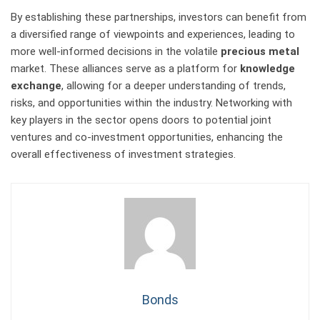
By establishing these partnerships, investors can benefit from
a diversified range of viewpoints and experiences, leading to
more well-informed decisions in the volatile
precious metal
market. These alliances serve as a platform for
knowledge
exchange
, allowing for a deeper understanding of trends,
risks, and opportunities within the industry. Networking with
key players in the sector opens doors to potential joint
ventures and co-investment opportunities, enhancing the
overall effectiveness of investment strategies.
Bonds