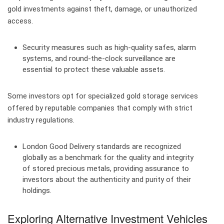
gold investments against theft, damage, or unauthorized
access.
Security measures such as high-quality safes, alarm
systems, and round-the-clock surveillance are
essential to protect these valuable assets.
Some investors opt for specialized gold storage services
offered by reputable companies that comply with strict
industry regulations.
London Good Delivery standards are recognized
globally as a benchmark for the quality and integrity
of stored precious metals, providing assurance to
investors about the authenticity and purity of their
holdings.
Exploring Alternative Investment Vehicles