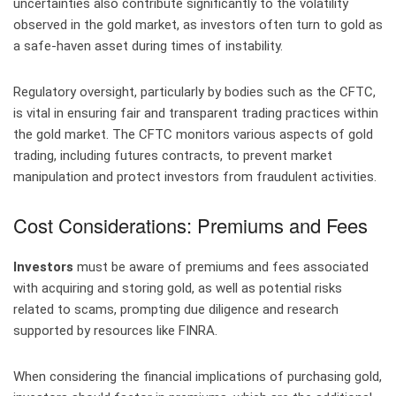
uncertainties also contribute significantly to the volatility
observed in the gold market, as investors often turn to gold as
a safe-haven asset during times of instability.
Regulatory oversight, particularly by bodies such as the CFTC,
is vital in ensuring fair and transparent trading practices within
the gold market. The CFTC monitors various aspects of gold
trading, including futures contracts, to prevent market
manipulation and protect investors from fraudulent activities.
Cost Considerations: Premiums and Fees
Investors
must be aware of premiums and fees associated
with acquiring and storing gold, as well as potential risks
related to scams, prompting due diligence and research
supported by resources like FINRA.
When considering the financial implications of purchasing gold,