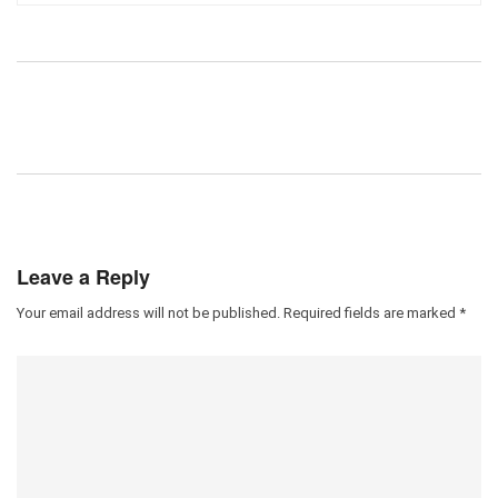
Leave a Reply
Your email address will not be published.
Required fields are marked
*