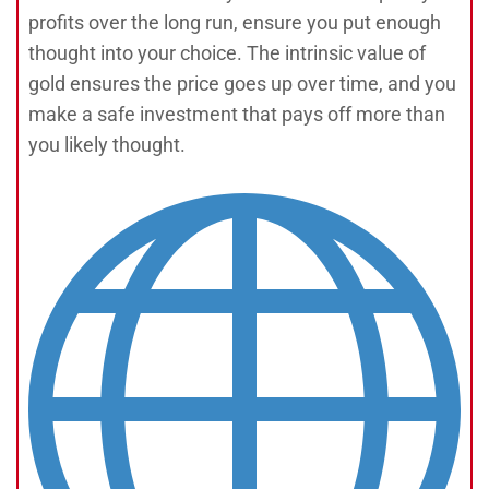
profits over the long run, ensure you put enough
thought into your choice. The intrinsic value of
gold ensures the price goes up over time, and you
make a safe investment that pays off more than
you likely thought.