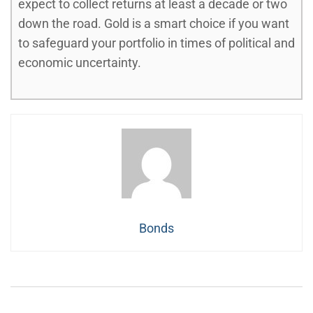
expect to collect returns at least a decade or two
down the road. Gold is a smart choice if you want
to safeguard your portfolio in times of political and
economic uncertainty.
Bonds