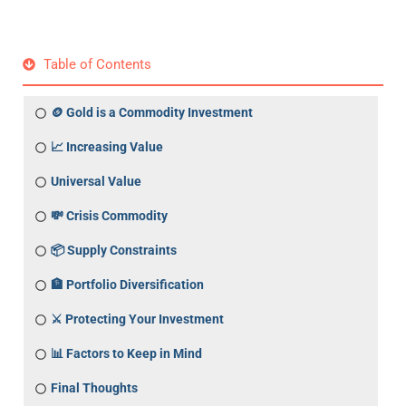
Table of Contents
🪙 Gold is a Commodity Investment
📈 Increasing Value
Universal Value
💸 Crisis Commodity
📦 Supply Constraints
🏦 Portfolio Diversification
⚔️ Protecting Your Investment
📊 Factors to Keep in Mind
Final Thoughts