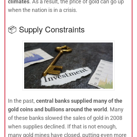
climates
. As a result, the price of gold can go up
when the nation is in a crisis.
📦 Supply Constraints
In the past,
central banks supplied many of the
gold coins and bullions around the world
. Many
of these banks slowed the sales of gold in 2008
when supplies declined. If that is not enough,
many gold mines have closed, putting even more