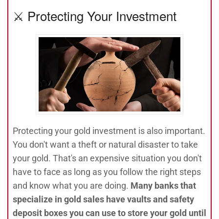
⚔️ Protecting Your Investment
Protecting your gold investment is also important.
You don't want a theft or natural disaster to take
your gold. That's an expensive situation you don't
have to face as long as you follow the right steps
and know what you are doing.
Many banks that
specialize in gold sales have vaults and safety
deposit boxes you can use to store your gold until