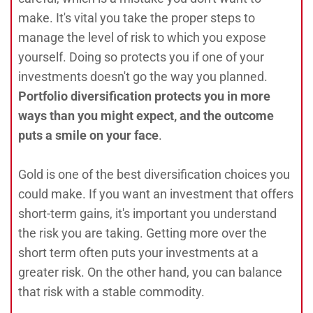
make. It's vital you take the proper steps to
manage the level of risk to which you expose
yourself. Doing so protects you if one of your
investments doesn't go the way you planned.
Portfolio diversification protects you in more
ways than you might expect, and the outcome
puts a smile on your face
.
Gold is one of the best diversification choices you
could make. If you want an investment that offers
short-term gains, it's important you understand
the risk you are taking. Getting more over the
short term often puts your investments at a
greater risk. On the other hand, you can balance
that risk with a stable commodity.