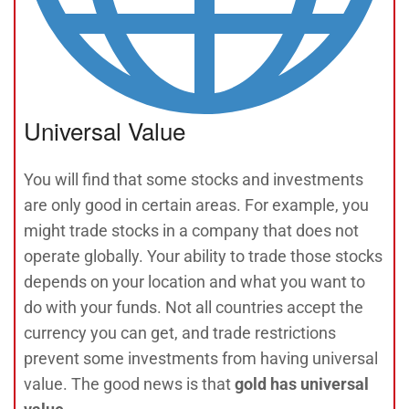
Universal Value
You will find that some stocks and investments
are only good in certain areas. For example, you
might trade stocks in a company that does not
operate globally. Your ability to trade those stocks
depends on your location and what you want to
do with your funds. Not all countries accept the
currency you can get, and trade restrictions
prevent some investments from having universal
value. The good news is that
gold has universal