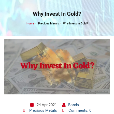
Skip
to
Why Invest In Gold?
content
Home
Precious Metals
Why Invest In Gold?
24 Apr 2021
Bonds
Precious Metals
Comments: 0