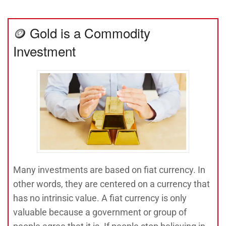
🪙 Gold is a Commodity
Investment
Many investments are based on fiat currency. In
other words, they are centered on a currency that
has no intrinsic value. A fiat currency is only
valuable because a government or group of