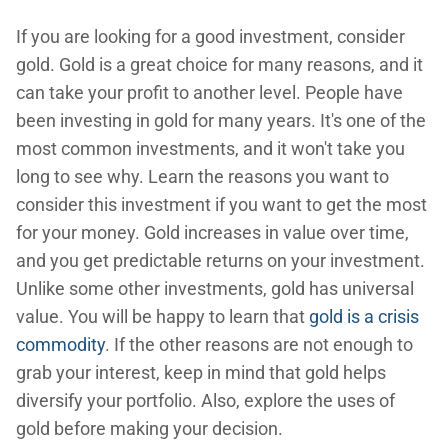
If you are looking for a good investment, consider
gold. Gold is a great choice for many reasons, and it
can take your profit to another level. People have
been investing in gold for many years. It's one of the
most common investments, and it won't take you
long to see why. Learn the reasons you want to
consider this investment if you want to get the most
for your money. Gold increases in value over time,
and you get predictable returns on your investment.
Unlike some other investments, gold has universal
value. You will be happy to learn that
gold is a crisis
commodity
. If the other reasons are not enough to
grab your interest, keep in mind that gold helps
diversify your portfolio. Also, explore the uses of
gold before making your decision.