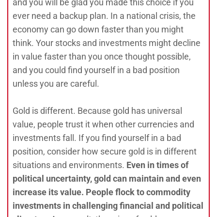
and you will be glad you made this choice if you
ever need a backup plan. In a national crisis, the
economy can go down faster than you might
think. Your stocks and investments might decline
in value faster than you once thought possible,
and you could find yourself in a bad position
unless you are careful.
Gold is different. Because gold has universal
value, people trust it when other currencies and
investments fall. If you find yourself in a bad
position, consider how secure gold is in different
situations and environments.
Even in times of
political uncertainty, gold can maintain and even
increase its value. People flock to commodity
investments in challenging financial and political