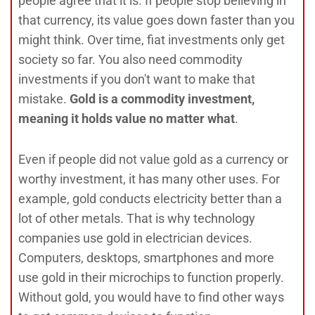
people agree that it is. If people stop believing in
that currency, its value goes down faster than you
might think. Over time, fiat investments only get
society so far. You also need commodity
investments if you don't want to make that
mistake.
Gold is a commodity investment,
meaning it holds value no matter what
.
Even if people did not value gold as a currency or
worthy investment, it has many other uses. For
example, gold conducts electricity better than a
lot of other metals. That is why technology
companies use gold in electrician devices.
Computers, desktops, smartphones and more
use gold in their microchips to function properly.
Without gold, you would have to find other ways