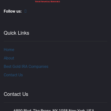
Follow us:
Quick Links
Home
About
Best Gold IRA Companies
Contact Us
Contact Us
6890 Blvd, The Bronx, NY 1058 New York, USA