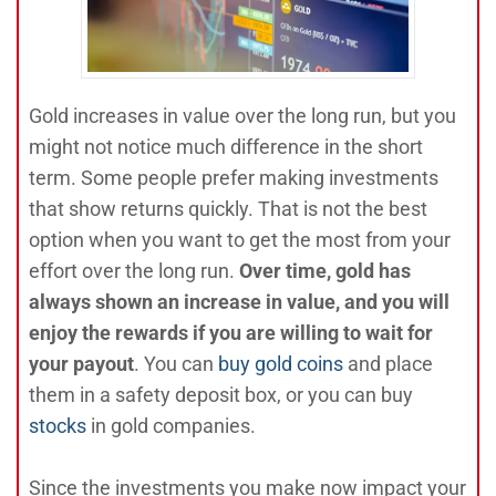
Gold increases in value over the long run, but you
might not notice much difference in the short
term. Some people prefer making investments
that show returns quickly. That is not the best
option when you want to get the most from your
effort over the long run.
Over time, gold has
always shown an increase in value, and you will
enjoy the rewards if you are willing to wait for
your payout
. You can
buy gold coins
and place
them in a safety deposit box, or you can buy
stocks
in gold companies.
Since the investments you make now impact your