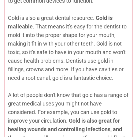
to get common devices to function.
Gold is also a great dental resource.
Gold is
malleable
. That means it's easy for the dentist to
mold it into the proper shape for your mouth,
making it fit in with your other teeth. Gold is not
toxic, so it's safe to have in your mouth and won't
cause health problems. Dentists use gold in
fillings, crowns and more. If you have cavities or
need a root canal, gold is a fantastic choice.
A lot of people don't know that gold has a range of
great medical uses you might not have
considered. For example, you can use gold to
improve your circulation.
Gold is also great for
healing wounds and controlling infections, and