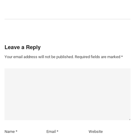
Leave a Reply
Your email address will not be published.
Required fields are marked
*
Name
*
Email
*
Website