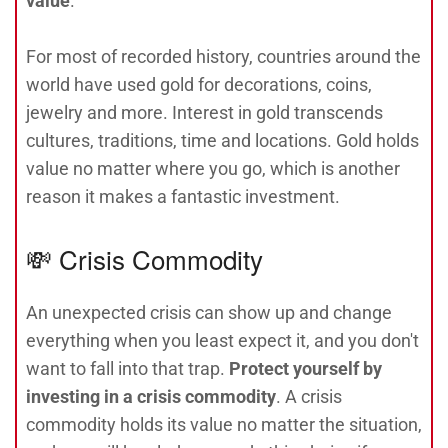
value
.
For most of recorded history, countries around the
world have used gold for decorations, coins,
jewelry and more. Interest in gold transcends
cultures, traditions, time and locations. Gold holds
value no matter where you go, which is another
reason it makes a fantastic investment.
💸 Crisis Commodity
An unexpected crisis can show up and change
everything when you least expect it, and you don't
want to fall into that trap.
Protect yourself by
investing in a crisis commodity
. A crisis
commodity holds its value no matter the situation,