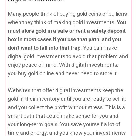
Many people think of buying gold coins or bullions
when they think of making gold investments.
You
must store gold in a safe or rent a safety deposit
box in most cases if you use that path, and you
don't want to fall into that trap
. You can make
digital gold investments to avoid that problem and
enjoy peace of mind. With digital investments,
you buy gold online and never need to store it.
Websites that offer digital investments keep the
gold in their inventory until you are ready to sell it,
and you collect the profit without stress. This is a
smart path that could make sense for you and
your long-term goals. You save yourself a lot of
time and energy, and you know your investments