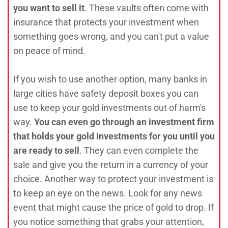
you want to sell it
. These vaults often come with
insurance that protects your investment when
something goes wrong, and you can't put a value
on peace of mind.
If you wish to use another option, many banks in
large cities have safety deposit boxes you can
use to keep your gold investments out of harm's
way.
You can even go through an investment firm
that holds your gold investments for you until you
are ready to sell
. They can even complete the
sale and give you the return in a currency of your
choice. Another way to protect your investment is
to keep an eye on the news. Look for any news
event that might cause the price of gold to drop. If
you notice something that grabs your attention,