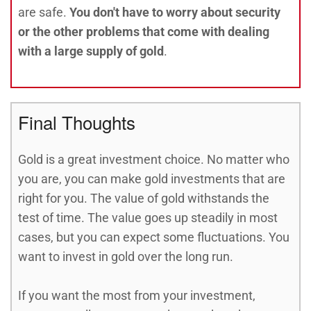
are safe.
You don't have to worry about security
or the other problems that come with dealing
with a large supply of gold
.
Final Thoughts
Gold is a great investment choice. No matter who
you are, you can make gold investments that are
right for you. The value of gold withstands the
test of time. The value goes up steadily in most
cases, but you can expect some fluctuations. You
want to invest in gold over the long run.
If you want the most from your investment,