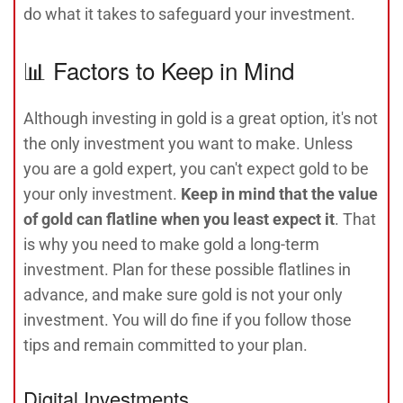
do what it takes to safeguard your investment.
📊 Factors to Keep in Mind
Although investing in gold is a great option, it's not
the only investment you want to make. Unless
you are a gold expert, you can't expect gold to be
your only investment.
Keep in mind that the value
of gold can flatline when you least expect it
. That
is why you need to make gold a long-term
investment. Plan for these possible flatlines in
advance, and make sure gold is not your only
investment. You will do fine if you follow those
tips and remain committed to your plan.
Digital Investments