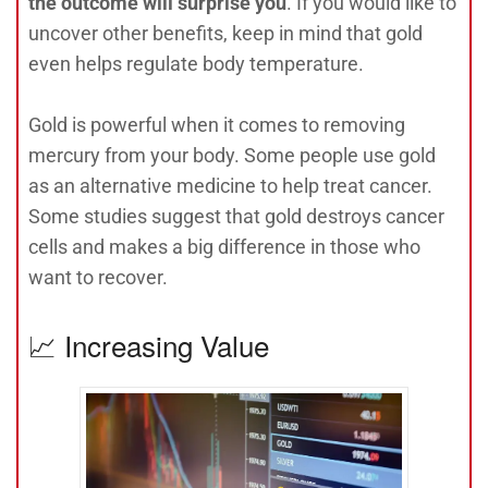
the outcome will surprise you
. If you would like to
uncover other benefits, keep in mind that gold
even helps regulate body temperature.
Gold is powerful when it comes to removing
mercury from your body. Some people use gold
as an alternative medicine to help treat cancer.
Some studies suggest that gold destroys cancer
cells and makes a big difference in those who
want to recover.
📈 Increasing Value