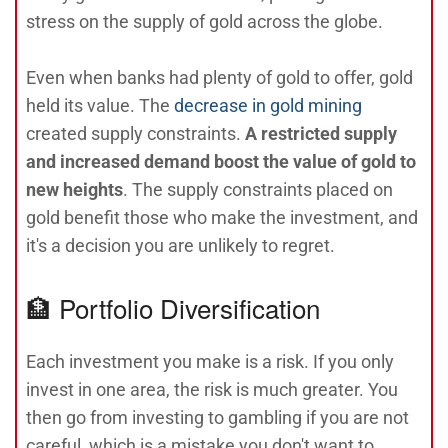
stress on the supply of gold across the globe.
Even when banks had plenty of gold to offer, gold
held its value. The
decrease in gold mining
created supply constraints.
A restricted supply
and increased demand boost the value of gold to
new heights
. The supply constraints placed on
gold benefit those who make the investment, and
it's a decision you are unlikely to regret.
🏦 Portfolio Diversification
Each investment you make is a risk. If you only
invest in one area, the risk is much greater. You
then go from investing to gambling if you are not
careful, which is a mistake you don't want to