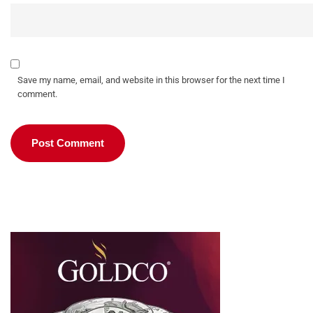
Save my name, email, and website in this browser for the next time I
comment.