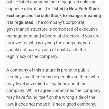
public listed company that engages in gold and
copper exploration. It is
listed in New York Stock
Exchange and Toronto Stock Exchange, meaning
it is regulated
. The company's corporate
governance structure is composed of executive
management and a board of directors. If you are
an investor who is eyeing the company, you
should not have an iota of doubt as to the
legitimacy of the company.
A company of this stature is prone to public
scrutiny, and there may be people out there who
may level unverified allegations about the
company. While I agree sometimes the company
may have found itself on the wrong side of the
law, it does not mean it is not a good company.