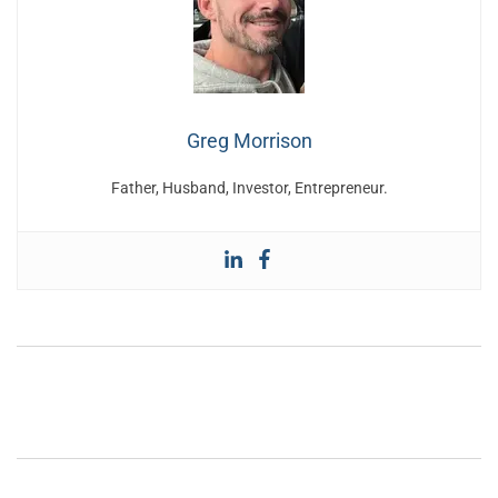
Greg Morrison
Father, Husband, Investor, Entrepreneur.