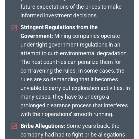
future expectations of the prices to make
informed investment decisions.
Stringent Regulations from the
Government:
Mining companies operate
under tight government regulations in an
attempt to curb environmental degradation.
The host countries can penalize them for
contravening the rules. In some cases, the
rules are so demanding that it becomes
unviable to carry out exploration activities. In
many cases, they have to undergo a
prolonged clearance process that interferes
with their operations' smooth running.
Bribe Allegations:
Some years back, the
company had had to fight bribe allegations