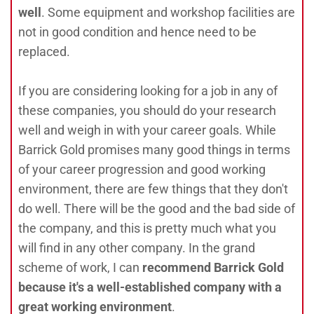
well
. Some equipment and workshop facilities are
not in good condition and hence need to be
replaced.
If you are considering looking for a job in any of
these companies, you should do your research
well and weigh in with your career goals. While
Barrick Gold promises many good things in terms
of your career progression and good working
environment, there are few things that they don't
do well. There will be the good and the bad side of
the company, and this is pretty much what you
will find in any other company. In the grand
scheme of work, I can
recommend Barrick Gold
because it's a well-established company with a
great working environment
.