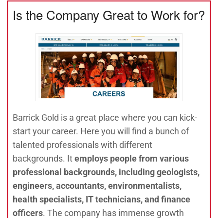
Is the Company Great to Work for?
Barrick Gold is a great place where you can kick-
start your career. Here you will find a bunch of
talented professionals with different
backgrounds. It
employs people from various
professional backgrounds, including geologists,
engineers, accountants, environmentalists,
health specialists, IT technicians, and finance
officers
. The company has immense growth