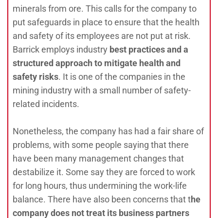
minerals from ore. This calls for the company to
put safeguards in place to ensure that the health
and safety of its employees are not put at risk.
Barrick employs industry
best practices and a
structured approach to mitigate health and
safety risks
. It is one of the companies in the
mining industry with a small number of safety-
related incidents.
Nonetheless, the company has had a fair share of
problems, with some people saying that there
have been many management changes that
destabilize it. Some say they are forced to work
for long hours, thus undermining the work-life
balance. There have also been concerns that t
he
company does not treat its business partners