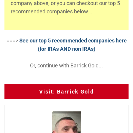
company above, or you can checkout our top 5
recommended companies below...
===>
See our top 5 recommended companies here
(for IRAs AND non IRAs)
Or, continue with Barrick Gold...
Visit: Barrick Gold