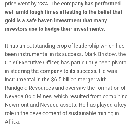
price went by 23%. The
company has performed
well amid tough times attesting to the belief that
gold is a safe haven investment that many
investors use to hedge their investments
.
It has an outstanding crop of leadership which has
been instrumental in its success. Mark Bristow, the
Chief Executive Officer, has particularly been pivotal
in steering the company to its success. He was
instrumental in the $6.5 billion merger with
Randgold Resources and oversaw the formation of
Nevada Gold Mines, which resulted from combining
Newmont and Nevada assets. He has played a key
role in the development of sustainable mining in
Africa.