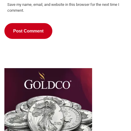
Save my name, email, and website in this browser for the next time I
comment.