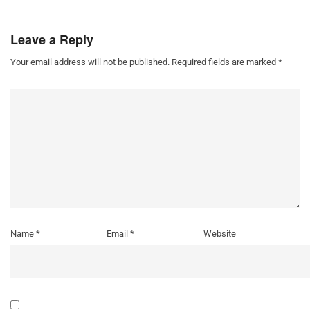
Leave a Reply
Your email address will not be published.
Required fields are marked
*
Name
*
Email
*
Website