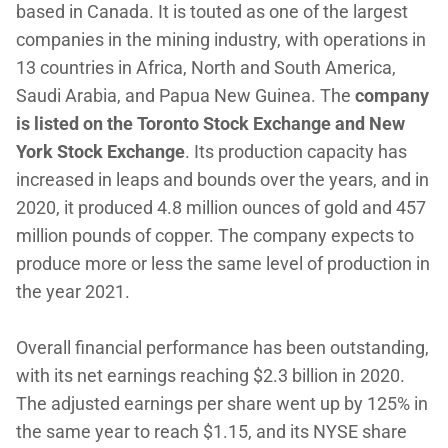
based in Canada. It is touted as one of the largest
companies in the mining industry, with operations in
13 countries in Africa, North and South America,
Saudi Arabia, and Papua New Guinea. The
company
is listed on the Toronto Stock Exchange and New
York Stock Exchange
. Its production capacity has
increased in leaps and bounds over the years, and in
2020, it produced 4.8 million ounces of gold and 457
million pounds of copper. The company expects to
produce more or less the same level of production in
the year 2021.
Overall financial performance has been outstanding,
with its net earnings reaching $2.3 billion in 2020.
The adjusted earnings per share went up by 125% in
the same year to reach $1.15, and its NYSE share