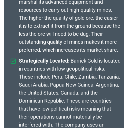
marshal its advanced equipment and
resources to carry out high-quality mines.
The higher the quality of gold ore, the easier
it is to extract it from the ground because the
less the ore will need to be dug. Their
outstanding quality of mines makes it more
preferred, which increases its market share.
Strategically Located:
Barrick Gold is located
in countries with low geopolitical risks.
These include Peru, Chile, Zambia, Tanzania,
Saudi Arabia, Papua New Guinea, Argentina,
the United States, Canada, and the
Dominican Republic. These are countries
that have low political risks meaning that
their operations cannot materially be
interfered with. The company uses an