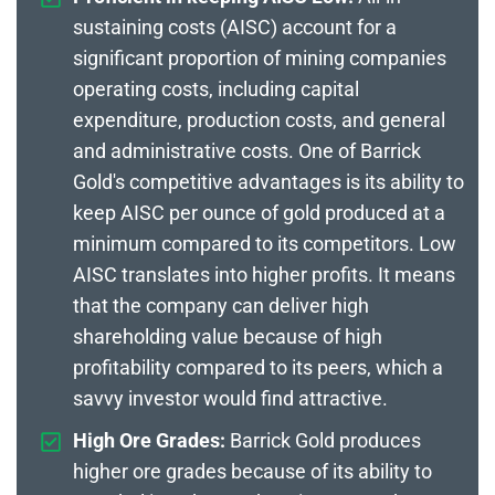
sustaining costs (AISC) account for a
significant proportion of mining companies
operating costs, including capital
expenditure, production costs, and general
and administrative costs. One of Barrick
Gold's competitive advantages is its ability to
keep AISC per ounce of gold produced at a
minimum compared to its competitors. Low
AISC translates into higher profits. It means
that the company can deliver high
shareholding value because of high
profitability compared to its peers, which a
savvy investor would find attractive.
High Ore Grades:
Barrick Gold produces
higher ore grades because of its ability to