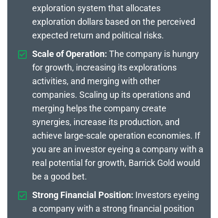
exploration system that allocates
exploration dollars based on the perceived
expected return and political risks.
Scale of Operation:
The company is hungry
for growth, increasing its explorations
activities, and merging with other
companies. Scaling up its operations and
merging helps the company create
synergies, increase its production, and
achieve large-scale operation economies. If
you are an investor eyeing a company with a
real potential for growth, Barrick Gold would
be a good bet.
Strong Financial Position:
Investors eyeing
a company with a strong financial position