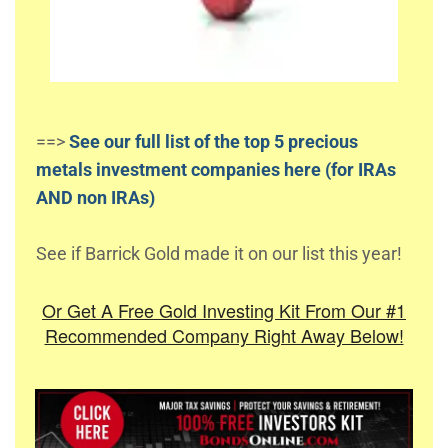
==>
See our full list of the top 5 precious
metals investment companies here (for IRAs
AND non IRAs)
See if Barrick Gold made it on our list this year!
Or Get A Free Gold Investing Kit From Our #1
Recommended Company Right Away Below!