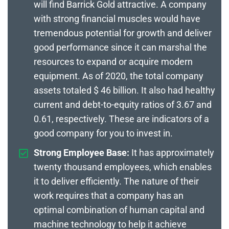
will find Barrick Gold attractive. A company
with strong financial muscles would have
tremendous potential for growth and deliver
good performance since it can marshal the
resources to expand or acquire modern
equipment. As of 2020, the total company
assets totaled $ 46 billion. It also had healthy
current and debt-to-equity ratios of 3.67 and
0.61, respectively. These are indicators of a
good company for you to invest in.
Strong Employee Base:
It has approximately
twenty thousand employees, which enables
it to deliver efficiently. The nature of their
work requires that a company has an
optimal combination of human capital and
machine technology to help it achieve