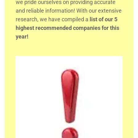
we pride ourselves on providing accurate
and reliable information! With our extensive
research, we have compiled a
list of our 5
highest recommended companies for this
year!