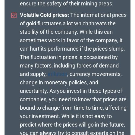
ensure the safety of their mining areas.
Volatile Gold prices:
The international prices
of gold fluctuates a lot which threats the
stability of the company. While this can
sometimes work in favor of the company, it
can hurt its performance if the prices slump.
The fluctuation in prices is occasioned by
many factors, including forces of demand
and supply,
inflation
, currency movements,
change in monetary policies, and
uncertainty. As you invest in these types of
companies, you need to know that prices are
bound to change from time to time, affecting
your investment. While it is not easy to
predict where the prices will go in the future,
you can always try to consult experts on the