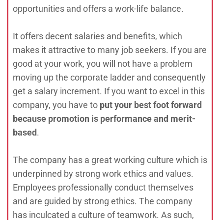
opportunities and offers a work-life balance.
It offers decent salaries and benefits, which
makes it attractive to many job seekers. If you are
good at your work, you will not have a problem
moving up the corporate ladder and consequently
get a salary increment. If you want to excel in this
company, you have to
p
ut your best foot forward
because promotion is performance and merit-
based
.
The company has a great working culture which is
underpinned by strong work ethics and values.
Employees professionally conduct themselves
and are guided by strong ethics. The company
has inculcated a culture of teamwork. As such,