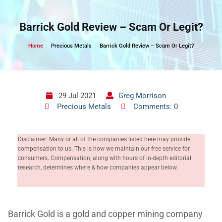
Skip
to
Barrick Gold Review – Scam Or Legit?
content
Home
Precious Metals
Barrick Gold Review – Scam Or Legit?
29 Jul 2021
Greg Morrison
Precious Metals
Comments: 0
Disclaimer: Many or all of the companies listed here may provide
compensation to us. This is how we maintain our free service for
consumers. Compensation, along with hours of in-depth editorial
research, determines where & how companies appear below.
Barrick Gold is a gold and copper mining company