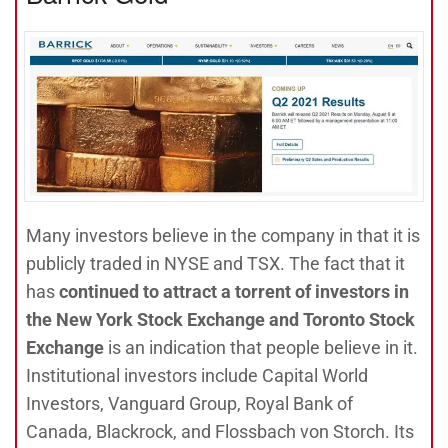
Many investors believe in the company in that it is
publicly traded in NYSE and TSX. The fact that it
has
continued to attract a torrent of investors in
the New York Stock Exchange and Toronto Stock
Exchange
is an indication that people believe in it.
Institutional investors include Capital World
Investors, Vanguard Group, Royal Bank of
Canada, Blackrock, and Flossbach von Storch. Its