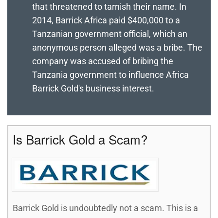
that threatened to tarnish their name. In
2014, Barrick Africa paid $400,000 to a
Tanzanian government official, which an
anonymous person alleged was a bribe. The
company was accused of bribing the
Tanzania government to influence Africa
Barrick Gold's business interest.
Is Barrick Gold a Scam?
Barrick Gold is undoubtedly not a scam. This is a