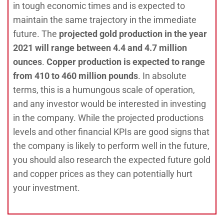
in tough economic times and is expected to
maintain the same trajectory in the immediate
future. The
projected gold production in the year
2021 will range between 4.4 and 4.7 million
ounces
.
Copper production is expected to range
from 410 to 460 million pounds
. In absolute
terms, this is a humungous scale of operation,
and any investor would be interested in investing
in the company. While the projected productions
levels and other financial KPIs are good signs that
the company is likely to perform well in the future,
you should also research the expected future gold
and copper prices as they can potentially hurt
your investment.