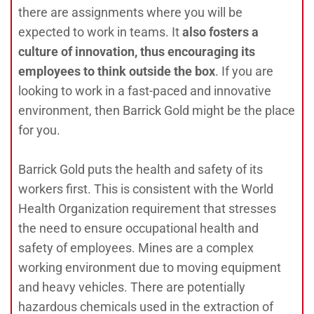
there are assignments where you will be
expected to work in teams. It
also fosters a
culture of innovation, thus encouraging its
employees to think outside the box
. If you are
looking to work in a fast-paced and innovative
environment, then Barrick Gold might be the place
for you.
Barrick Gold puts the health and safety of its
workers first. This is consistent with the World
Health Organization requirement that stresses
the need to ensure occupational health and
safety of employees. Mines are a complex
working environment due to moving equipment
and heavy vehicles. There are potentially
hazardous chemicals used in the extraction of