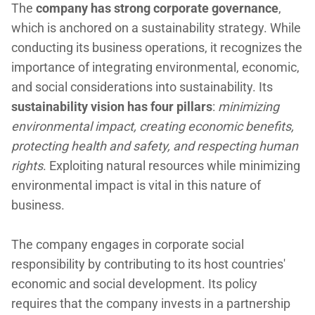
The
company has strong corporate governance
,
which is anchored on a sustainability strategy. While
conducting its business operations, it recognizes the
importance of integrating environmental, economic,
and social considerations into sustainability. Its
sustainability vision has four pillars
:
minimizing
environmental impact, creating economic benefits,
protecting health and safety, and respecting human
rights
. Exploiting natural resources while minimizing
environmental impact is vital in this nature of
business.
The company engages in corporate social
responsibility by contributing to its host countries'
economic and social development. Its policy
requires that the company invests in a partnership