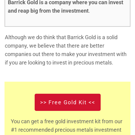
Barrick Gold is a company where you can invest
and reap big from the investment
.
Although we do think that Barrick Gold is a solid
company, we believe that there are better
companies out there to make your investment with
if you are looking to invest in precious metals.
>> Free Gold Kit <<
You can get a free gold investment kit from our
#1 recommended precious metals investment