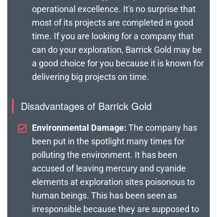
operational excellence. It's no surprise that
most of its projects are completed in good
time. If you are looking for a company that
can do your exploration, Barrick Gold may be
a good choice for you because it is known for
delivering big projects on time.
Disadvantages of Barrick Gold
Environmental Damage:
The company has
been put in the spotlight many times for
polluting the environment. It has been
accused of leaving mercury and cyanide
elements at exploration sites poisonous to
human beings. This has been seen as
irresponsible because they are supposed to