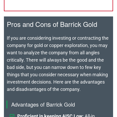
Pros and Cons of Barrick Gold
If you are considering investing or contracting the
company for gold or copper exploration, you may
want to analyze the company from all angles
critically. There will always be the good and the
bad side, but you can narrow down to few key
things that you consider necessary when making
investment decisions. Here are the advantages
and disadvantages of the company.
Advantages of Barrick Gold
Proficient in keeping AISC Low:
All-in