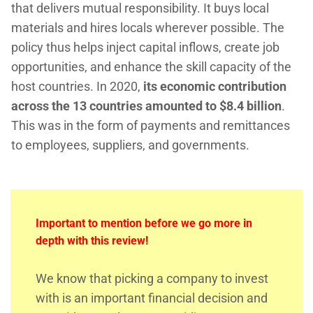
that delivers mutual responsibility. It buys local
materials and hires locals wherever possible. The
policy thus helps inject capital inflows, create job
opportunities, and enhance the skill capacity of the
host countries. In 2020,
its economic contribution
across the 13 countries amounted to $8.4 billion
.
This was in the form of payments and remittances
to employees, suppliers, and governments.
Important to mention before we go more in
depth with this review!
We know that picking a company to invest
with is an important financial decision and