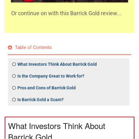
Or continue on with this Barrick Gold review...
Table of Contents
What Investors Think About Barrick Gold
Is the Company Great to Work for?
Pros and Cons of Barrick Gold
Is Barrick Gold a Scam?
What Investors Think About
Barrick Gold