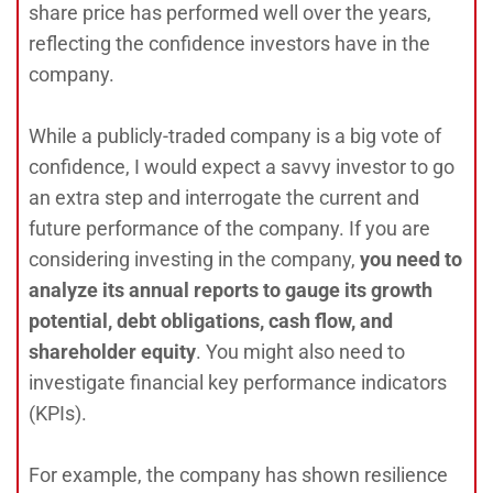
share price has performed well over the years,
reflecting the confidence investors have in the
company.
While a publicly-traded company is a big vote of
confidence, I would expect a savvy investor to go
an extra step and interrogate the current and
future performance of the company. If you are
considering investing in the company,
you need to
analyze its annual reports to gauge its growth
potential, debt obligations, cash flow, and
shareholder equity
. You might also need to
investigate financial key performance indicators
(KPIs).
For example, the company has shown resilience