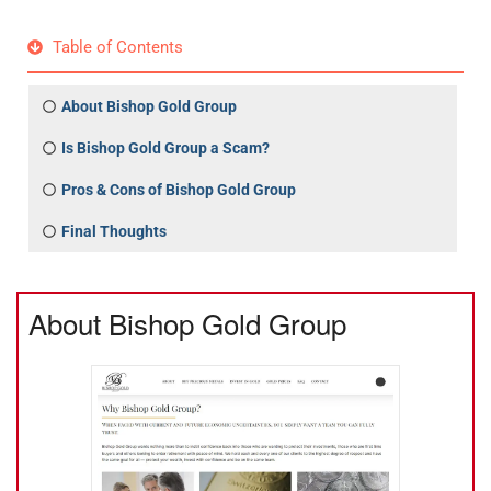
Table of Contents
About Bishop Gold Group
Is Bishop Gold Group a Scam?
Pros & Cons of Bishop Gold Group
Final Thoughts
About Bishop Gold Group