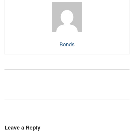
Bonds
Leave a Reply