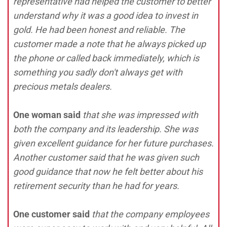
representative had helped the customer to better
understand why it was a good idea to invest in
gold. He had been honest and reliable. The
customer made a note that he always picked up
the phone or called back immediately, which is
something you sadly don't always get with
precious metals dealers.
One woman said
that she was impressed with
both the company and its leadership. She was
given excellent guidance for her future purchases.
Another customer said that he was given such
good guidance that now he felt better about his
retirement security than he had for years.
One customer said
that the company employees