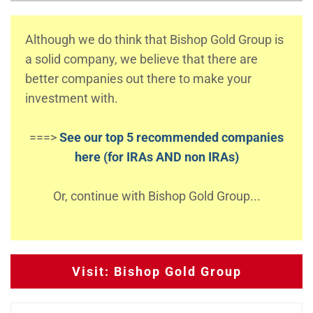
Although we do think that Bishop Gold Group is
a solid company, we believe that there are
better companies out there to make your
investment with.
===>
See our top 5 recommended companies
here (for IRAs AND non IRAs)
Or, continue with Bishop Gold Group...
Visit: Bishop Gold Group