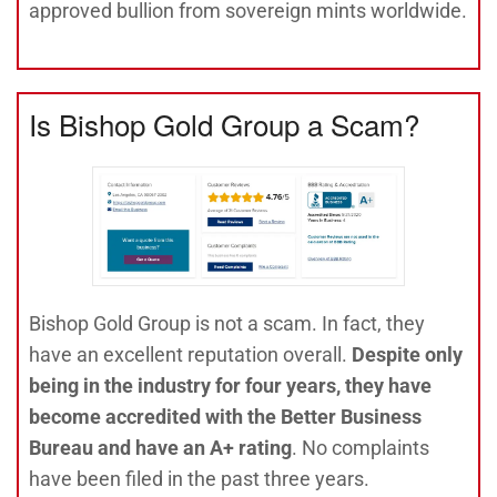
approved bullion from sovereign mints worldwide.
Is Bishop Gold Group a Scam?
Bishop Gold Group is not a scam. In fact, they
have an excellent reputation overall.
Despite only
being in the industry for four years, they have
become accredited with the Better Business
Bureau and have an A+ rating
. No complaints
have been filed in the past three years.