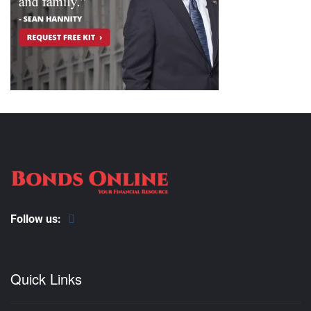
Follow us:
Quick Links