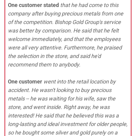
One customer stated
that he had come to this
company after buying precious metals from one
of the competition. Bishop Gold Group's service
was better by comparison. He said that he felt
welcome immediately, and that the employees
were all very attentive. Furthermore, he praised
the selection in the store, and said he'd
recommend them to anybody.
One customer
went into the retail location by
accident. He wasn't looking to buy precious
metals -- he was waiting for his wife, saw the
store, and went inside. Right away, he was
interested! He said that he believed this was a
long-lasting and ideal investment for older people,
so he bought some silver and gold purely on a