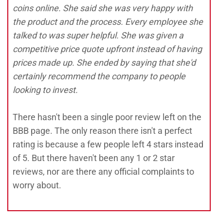
coins online. She said she was very happy with
the product and the process. Every employee she
talked to was super helpful. She was given a
competitive price quote upfront instead of having
prices made up. She ended by saying that she'd
certainly recommend the company to people
looking to invest.
There hasn't been a single poor review left on the
BBB page. The only reason there isn't a perfect
rating is because a few people left 4 stars instead
of 5. But there haven't been any 1 or 2 star
reviews, nor are there any official complaints to
worry about.