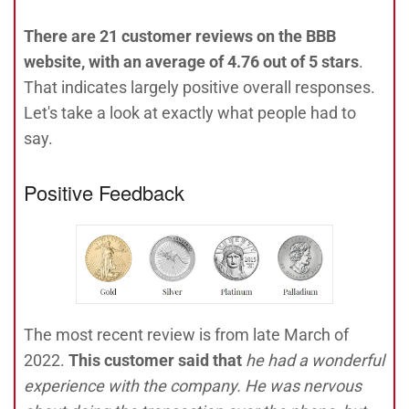
There are 21 customer reviews on the BBB
website, with an average of 4.76 out of 5 stars
.
That indicates largely positive overall responses.
Let's take a look at exactly what people had to
say.
Positive Feedback
The most recent review is from late March of
2022.
This customer said that
he had a wonderful
experience with the company. He was nervous