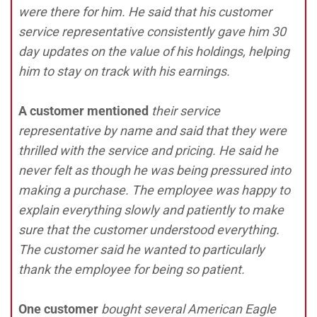
were there for him. He said that his customer
service representative consistently gave him 30
day updates on the value of his holdings, helping
him to stay on track with his earnings.
A customer mentioned
their service
representative by name and said that they were
thrilled with the service and pricing. He said he
never felt as though he was being pressured into
making a purchase. The employee was happy to
explain everything slowly and patiently to make
sure that the customer understood everything.
The customer said he wanted to particularly
thank the employee for being so patient.
One customer
bought several American Eagle