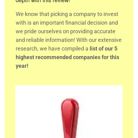
We know that picking a company to invest
with is an important financial decision and
we pride ourselves on providing accurate
and reliable information! With our extensive
research, we have compiled a
list of our 5
highest recommended companies for this
year!