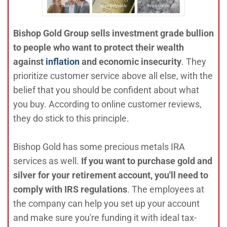
Bishop Gold Group sells investment grade bullion
to people who want to protect their wealth
against
inflation
and economic insecurity
. They
prioritize customer service above all else, with the
belief that you should be confident about what
you buy. According to online customer reviews,
they do stick to this principle.
Bishop Gold has some precious metals IRA
services as well.
If you want to purchase gold and
silver for your retirement account, you'll need to
comply with IRS regulations
. The employees at
the company can help you set up your account
and make sure you're funding it with ideal tax-