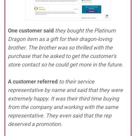
One customer said
they bought the Platinum
Dragon item as a gift for their dragon-loving
brother. The brother was so thrilled with the
purchase that he asked to get the customer's
store contact so he could get more in the future.
A customer referred
to their service
representative by name and said that they were
extremely happy. It was their third time buying
from the company and working with the same
representative. They even said that the rep
deserved a promotion.