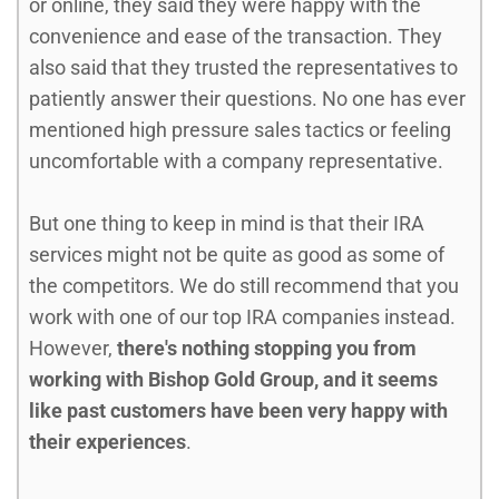
or online, they said they were happy with the
convenience and ease of the transaction. They
also said that they trusted the representatives to
patiently answer their questions. No one has ever
mentioned high pressure sales tactics or feeling
uncomfortable with a company representative.
But one thing to keep in mind is that their IRA
services might not be quite as good as some of
the competitors. We do still recommend that you
work with one of our top IRA companies instead.
However,
there's nothing stopping you from
working with Bishop Gold Group, and it seems
like past customers have been very happy with
their experiences
.