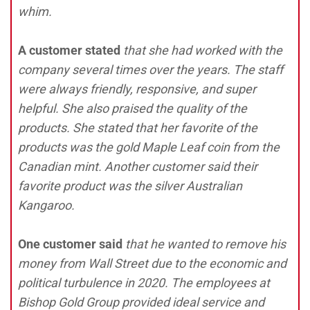
whim.
A customer stated
that she had worked with the
company several times over the years. The staff
were always friendly, responsive, and super
helpful. She also praised the quality of the
products. She stated that her favorite of the
products was the gold Maple Leaf coin from the
Canadian mint. Another customer said their
favorite product was the silver Australian
Kangaroo.
One customer said
that he wanted to remove his
money from Wall Street due to the economic and
political turbulence in 2020. The employees at
Bishop Gold Group provided ideal service and