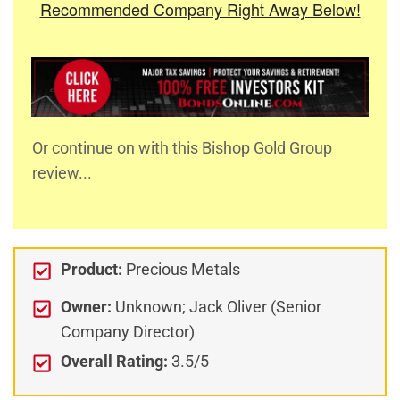
Recommended Company Right Away Below!
Or continue on with this Bishop Gold Group
review...
Product:
Precious Metals
Owner:
Unknown; Jack Oliver (Senior
Company Director)
Overall Rating:
3.5/5