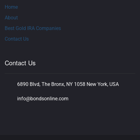
Home
About
Best Gold IRA Companies
Contact Us
Contact Us
6890 Blvd, The Bronx, NY 1058 New York, USA
info@bondsonline.com