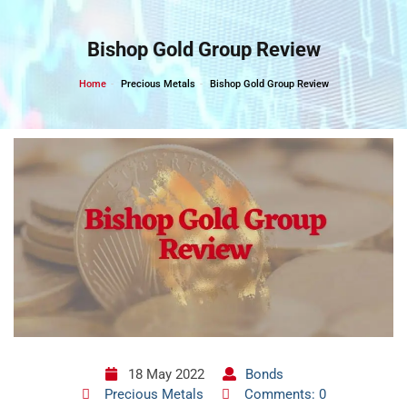
Skip
to
Bishop Gold Group Review
content
Home
Precious Metals
Bishop Gold Group Review
18 May 2022
Bonds
Precious Metals
Comments: 0