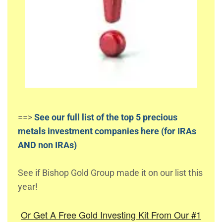
==>
See our full list of the top 5 precious
metals investment companies here (for IRAs
AND non IRAs)
See if Bishop Gold Group made it on our list this
year!
Or Get A Free Gold Investing Kit From Our #1