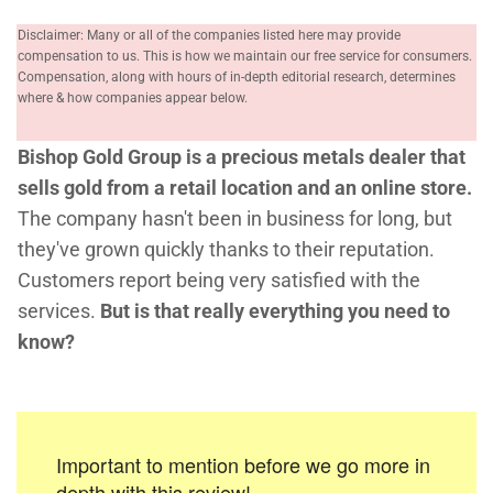
Disclaimer: Many or all of the companies listed here may provide
compensation to us. This is how we maintain our free service for consumers.
Compensation, along with hours of in-depth editorial research, determines
where & how companies appear below.
Bishop Gold Group is a precious metals dealer that
sells gold from a retail location and an online store.
The company hasn't been in business for long, but
they've grown quickly thanks to their reputation.
Customers report being very satisfied with the
services.
But is that really everything you need to
know?
Important to mention before we go more in
depth with this review!