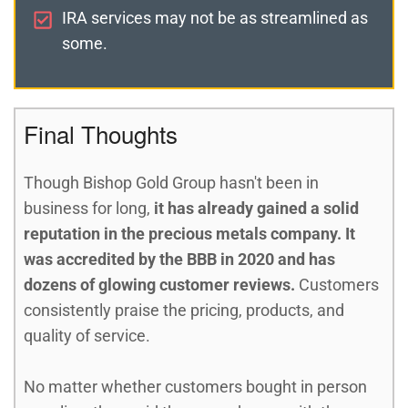
IRA services may not be as streamlined as
some.
Final Thoughts
Though Bishop Gold Group hasn't been in
business for long,
it has already gained a solid
reputation in the precious metals company. It
was accredited by the BBB in 2020 and has
dozens of glowing customer reviews.
Customers
consistently praise the pricing, products, and
quality of service.
No matter whether customers bought in person