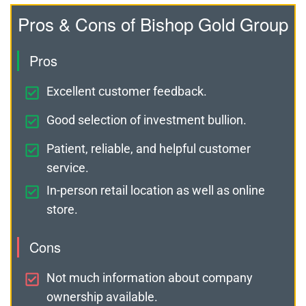
Pros & Cons of Bishop Gold Group
Pros
Excellent customer feedback.
Good selection of investment bullion.
Patient, reliable, and helpful customer
service.
In-person retail location as well as online
store.
Cons
Not much information about company
ownership available.