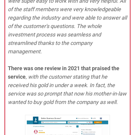
were super easy to work with and very helpful. All
of the staff members were very knowledgeable
regarding the industry and were able to answer all
of the customer's questions. The whole
investment process was seamless and
streamlined thanks to the company
management.
There was one review in 2021 that praised the
service
,
with the customer stating that he
received his gold in under a week. In fact, the
service was so prompt that now his mother-in-law
wanted to buy gold from the company as well.