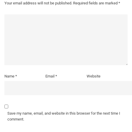
Your email address will not be published.
Required fields are marked
*
Name
*
Email
*
Website
Save my name, email, and website in this browser for the next time I
comment.