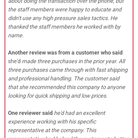
about doing the transaction over the phone, but
the staff members were happy to educate and
didn't use any high pressure sales tactics. He
thanked the staff members he worked with by
name.
Another review was from a customer who said
she'd
made three purchases in the prior year. All
three purchases came through with fast shipping
and professional handling. The customer said
that she recommended this company to anyone
looking for quick shipping and low prices.
One reviewer said
he'd had an excellent
experience working with his specific
representative at the company. This