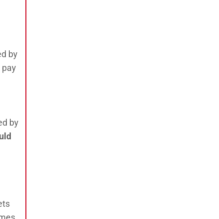
ed by
o pay
ed by
uld
ets
imes,