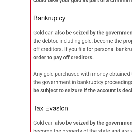
could take your gold as part of a criminal 
Bankruptcy
Gold can
also be seized by the government
the debtor, including gold, become the prop
off creditors. If you file for personal bankr
order to pay off creditors.
Any gold purchased with money obtained thr
the government in bankruptcy proceeding
be subject to seizure if the account is de
Tax Evasion
Gold can
also be seized by the government 
become the property of the state and are sub