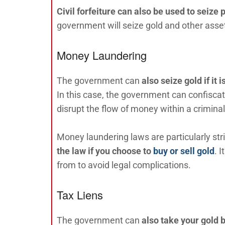
Civil forfeiture can also be used to seize p
government will seize gold and other asset
Money Laundering
The government can
also
seize gold if it
In this case, the government can confiscate
disrupt the flow of money within a criminal
Money laundering laws are particularly stri
the law if you choose to
buy or sell gold
. 
from to avoid legal complications.
Tax Liens
The government can
also take your gold b