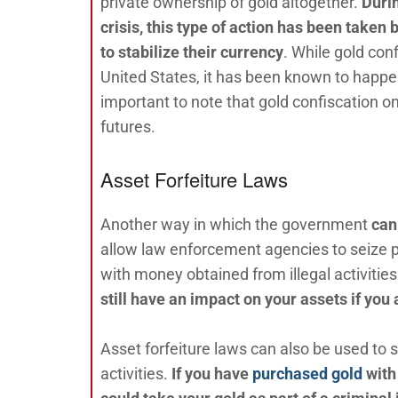
private ownership of gold altogether.
Duri
crisis, this type of action has been taken
to stabilize their currency
. While gold conf
United States, it has been known to happen
important to note that gold confiscation on
futures.
Asset Forfeiture Laws
Another way in which the government
can
allow law enforcement agencies to seize pr
with money obtained from illegal activities.
still have an impact on your assets if you
Asset forfeiture laws can also be used to 
activities.
If you have
purchased gold
with