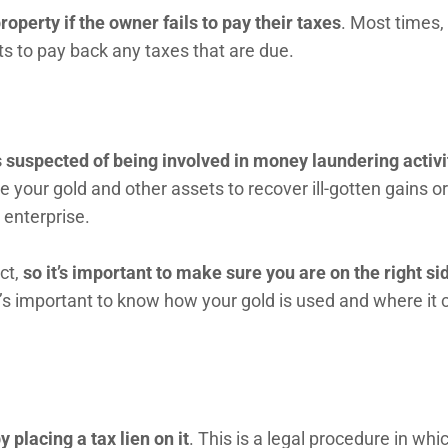
roperty if the owner fails to pay their taxes
. Most times,
s to pay back any taxes that are due.
 is suspected of being involved in money laundering activi
 your gold and other assets to recover ill-gotten gains or
 enterprise.
ct,
so it’s important to make sure you are on the right si
It’s important to know how your gold is used and where it
y placing a tax lien on it
. This is a legal procedure in whi