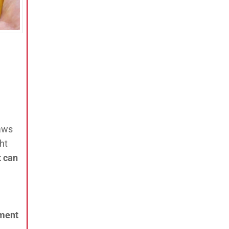
aws
ht
t can
nment