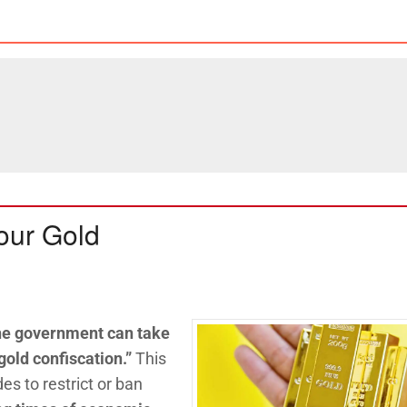
our Gold
he government can take
gold confiscation.”
This
s to restrict or ban