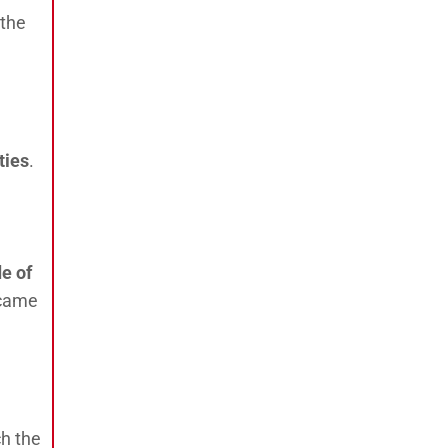
 the
ties
.
de of
 came
ch the