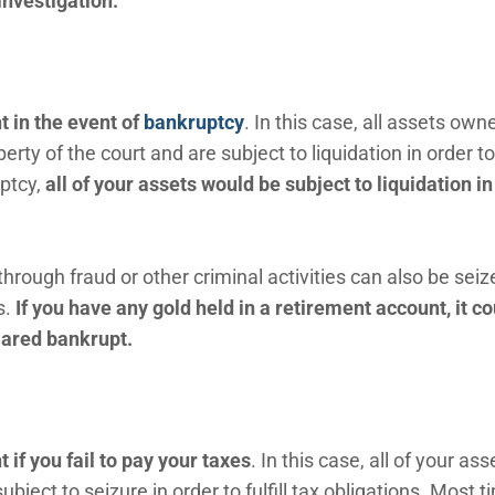
investigation.
 in the event of
bankruptcy
. In this case, all assets own
erty of the court and are subject to liquidation in order t
uptcy,
a
ll of your assets would be subject to liquidation in
ough fraud or other criminal activities can also be seiz
s.
If you have any gold held in a retirement account, it co
clared bankrupt.
if you fail to pay your taxes
. In this case, all of your ass
ject to seizure in order to fulfill tax obligations. Most t