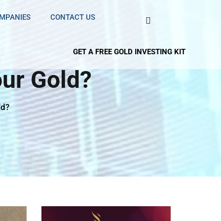
OMPANIES
CONTACT US
GET A FREE GOLD INVESTING KIT
ur Gold?
ld?