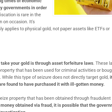
ng times of economic
 by governments in order
iscation is rare in the
 on occasion. It's
ly applies to physical gold, not paper assets like ETFs or
 take your gold is through asset forfeiture laws
. These l
operty that has been used for criminal activities or boug
 While this type of seizure does not directly target gold,
i
 are found to have purchased it with ill-gotten money.
seize property that has been obtained through fraudulent
 money obtained via fraud, it is possible that the gover