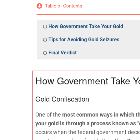
Table of Contents
How Government Take Your Gold
Tips for Avoiding Gold Seizures
Final Verdict
How Government Take Y
Gold Confiscation
One of the
most common ways in which t
your gold is through a process known as “
occurs when the federal government decide