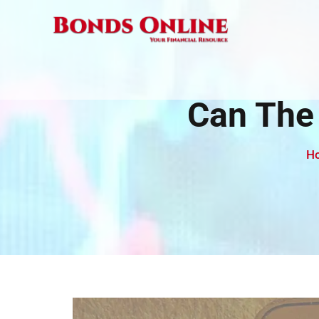
Skip
to
content
Can The
H