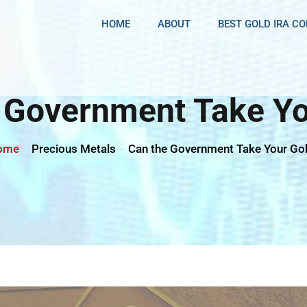
HOME
ABOUT
BEST GOLD IRA C
 Government Take Yo
ome
Precious Metals
Can the Government Take Your Go