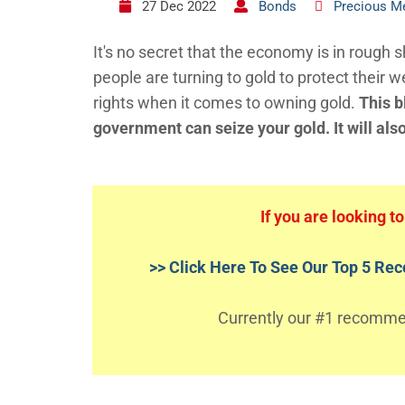
27 Dec 2022
Bonds
Precious M
It's no secret that the economy is in rough
people are turning to gold to protect their w
rights when it comes to owning gold.
This b
government can seize your gold. It will als
If you are looking t
>> Click Here To See Our Top 5 R
Currently our #1 recommend