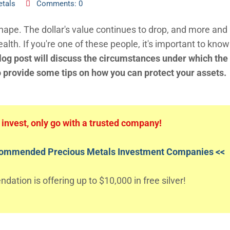
etals
Comments: 0
 shape. The dollar's value continues to drop, and more an
ealth. If you're one of these people, it's important to kno
log post will discuss the circumstances under which the
o provide some tips on how you can protect your assets.
o invest, only go with a trusted company!
ecommended Precious Metals Investment Companies <<
ation is offering up to $10,000 in free silver!