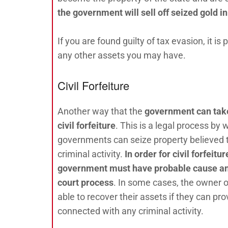
t
he government will sell off seized gold i
If you are found guilty of tax evasion, it i
any other assets you may have.
Civil Forfeiture
Another way that the
government can take
civil forfeiture
. This is a legal process by 
governments can seize property believed 
criminal activity.
In order for civil forfeitu
government must have probable cause an
court process
. In some cases, the owner 
able to recover their assets if they can pr
connected with any criminal activity.