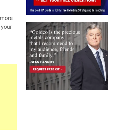
d more
w your