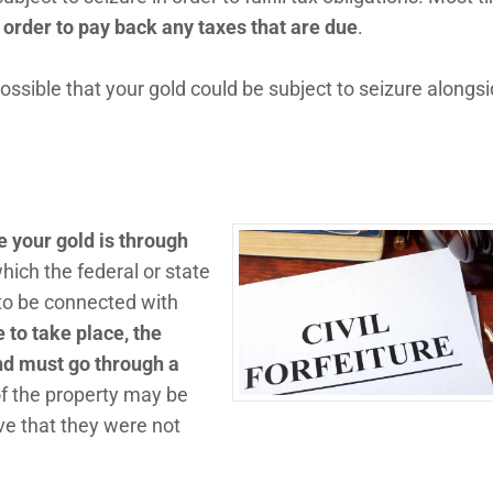
n order to pay back any taxes that are due
.
s possible that your gold could be subject to seizure alongs
 your gold is through
which the federal or state
to be connected with
re to take place, the
d must go through a
of the property may be
ove that they were not