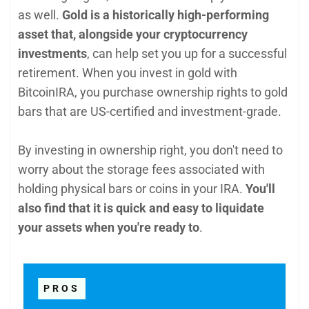
as well.
Gold is a historically high-performing
asset that, alongside your cryptocurrency
investments
, can help set you up for a successful
retirement. When you invest in gold with
BitcoinIRA, you purchase ownership rights to gold
bars that are US-certified and investment-grade.
By investing in ownership right, you don't need to
worry about the storage fees associated with
holding physical bars or coins in your IRA.
You'll
also find that it is quick and easy to liquidate
your assets when you're ready to
.
PROS