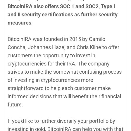
BitcoinIRA also offers SOC 1 and SOC2, Type I
and II security certifications as further security
measures
.
BitcoinIRA was founded in 2015 by Camilo
Concha, Johannes Haze, and Chris Kline to offer
customers the opportunity to invest in
cryptocurrencies for their IRA. The company
strives to make the somewhat confusing process
of investing in cryptocurrencies more
straightforward to help each customer make
informed decisions that will benefit their financial
future.
If you'd like to further diversify your portfolio by
investing in gold, BitcoinIRA can help you with that