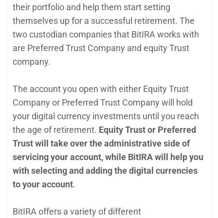
their portfolio and help them start setting
themselves up for a successful retirement. The
two custodian companies that BitIRA works with
are Preferred Trust Company and equity Trust
company.
The account you open with either Equity Trust
Company or Preferred Trust Company will hold
your digital currency investments until you reach
the age of retirement.
Equity Trust or Preferred
Trust will take over the administrative side of
servicing your account, while BitIRA will help you
with selecting and adding the digital currencies
to your account
.
BitIRA offers a variety of different