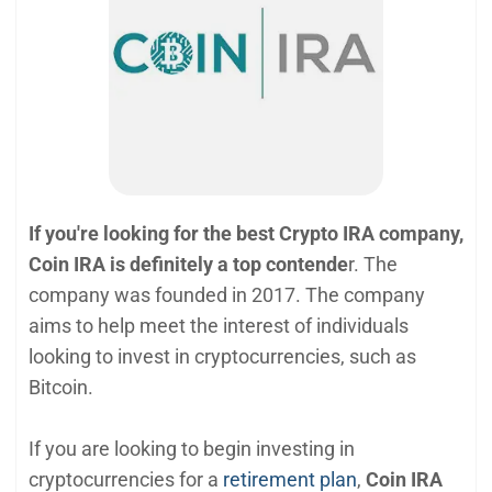
If you're looking for the best Crypto IRA company,
Coin IRA is definitely a top contende
r. The
company was founded in 2017. The company
aims to help meet the interest of individuals
looking to invest in cryptocurrencies, such as
Bitcoin.
If you are looking to begin investing in
cryptocurrencies for a
retirement plan
,
Coin IRA