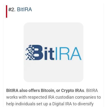
#2.
BitIRA
BitIRA also offers Bitcoin, or Crypto IRAs
. BitIRA
works with respected IRA custodian companies to
help individuals set up a Digital IRA to diversify