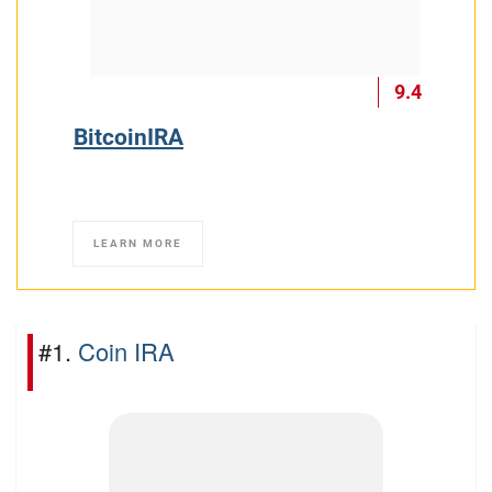
9.4
BitcoinIRA
LEARN MORE
#1.
Coin IRA