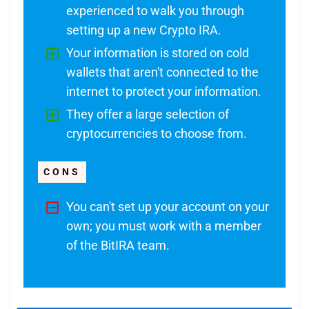
experienced to walk you through
setting up a new Crypto IRA.
Your information is stored on cold
wallets that aren't connected to the
internet to protect your information.
They offer a large selection of
cryptocurrencies to choose from.
CONS
You can't set up your account on your
own; you must work with a member
of the BitIRA team.