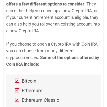
offers a few different options to conside
r
. They
can either help you open up a new Crypto IRA, or
if your current retirement account is eligible, they
can also help you rollover an existing account into
a new Crypto IRA.
If you choose to open a Crypto IRA with Coin IRA,
you can choose from many different
cryptocurrencies.
Some of the options offered by
Coin IRA include:
Bitcoin
Ethereum
Ethereum Classic