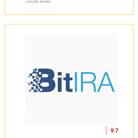
LEARN MORE
9.7