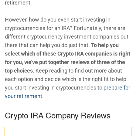
retirement.
However, how do you even start investing in
cryptocurrencies for an IRA? Fortunately, there are
different cryptocurrency investment companies out
there that can help you do just that.
To help you
select which of these Crypto IRA companies is right
for you, we've put together reviews of three of the
top choices
. Keep reading to find out more about
each option and decide which is the right fit to help
you start investing in cryptocurrencies to
prepare for
your retirement
.
Crypto IRA Company Reviews