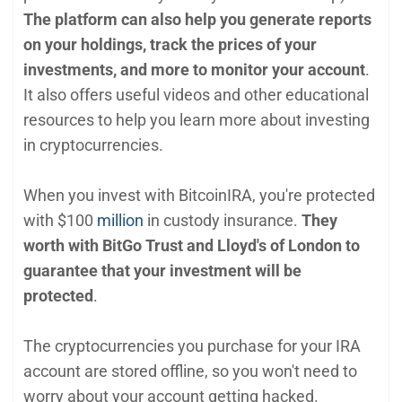
The platform can also help you generate reports
on your holdings, track the prices of your
investments, and more to monitor your account
.
It also offers useful videos and other educational
resources to help you learn more about investing
in cryptocurrencies.
When you invest with BitcoinIRA, you're protected
with $100
million
in custody insurance.
They
worth with BitGo Trust and Lloyd's of London to
guarantee that your investment will be
protected
.
The cryptocurrencies you purchase for your IRA
account are stored offline, so you won't need to
worry about your account getting hacked.