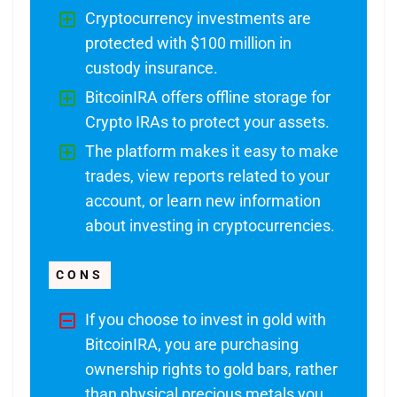
Cryptocurrency investments are
protected with $100 million in
custody insurance.
BitcoinIRA offers offline storage for
Crypto IRAs to protect your assets.
The platform makes it easy to make
trades, view reports related to your
account, or learn new information
about investing in cryptocurrencies.
CONS
If you choose to invest in gold with
BitcoinIRA, you are purchasing
ownership rights to gold bars, rather
than physical precious metals you