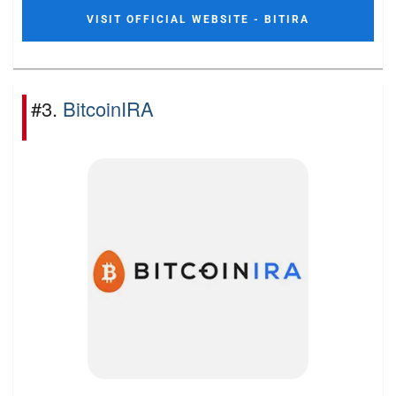
VISIT OFFICIAL WEBSITE - BITIRA
#3.
BitcoinIRA