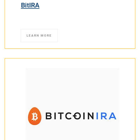
BitIRA
LEARN MORE