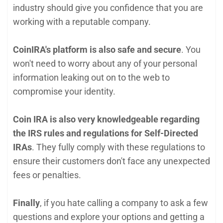
industry should give you confidence that you are
working with a reputable company.
CoinIRA's platform is also safe and secur
e
. You
won't need to worry about any of your personal
information leaking out on to the web to
compromise your identity.
Coin IRA is also very knowledgeable regarding
the IRS rules and regulations for Self-Directed
IRAs
. They fully comply with these regulations to
ensure their customers don't face any unexpected
fees or penalties.
Finally
, if you hate calling a company to ask a few
questions and explore your options and getting a