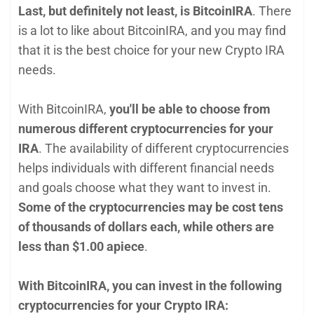
Last, but definitely not least, is BitcoinIRA
. There
is a lot to like about BitcoinIRA, and you may find
that it is the best choice for your new Crypto IRA
needs.
With BitcoinIRA,
you'll be able to choose from
numerous different cryptocurrencies for your
IRA
. The availability of different cryptocurrencies
helps individuals with different financial needs
and goals choose what they want to invest in.
Some of the cryptocurrencies may be cost tens
of thousands of dollars each, while others are
less than $1.00 apiece
.
With BitcoinIRA, you can invest in the following
cryptocurrencies for your Crypto IRA: