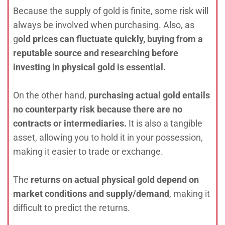
Because the supply of gold is finite, some risk will
always be involved when purchasing. Also, as
g
old prices can fluctuate quickly, buying from a
reputable source and researching before
investing in physical gold is essential.
On the other hand,
purchasing actual gold entails
no counterparty risk because there are no
contracts or intermediaries.
It is also a tangible
asset, allowing you to hold it in your possession,
making it easier to trade or exchange.
The
r
eturns on actual physical gold depend on
market conditions and supply/demand
, making it
difficult to predict the returns.