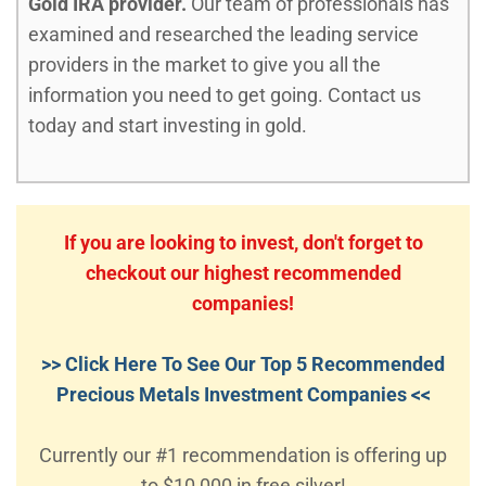
Gold IRA provider.
Our team of professionals has
examined and researched the leading service
providers in the market to give you all the
information you need to get going. Contact us
today and start investing in gold.
If you are looking to invest, don't forget to
checkout our highest recommended
companies!
>> Click Here To See Our Top 5 Recommended
Precious Metals Investment Companies <<
Currently our #1 recommendation is offering up
to $10,000 in free silver!