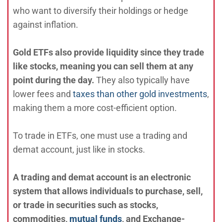
who want to diversify their holdings or hedge
against inflation.
Gold ETFs also provide liquidity since they trade
like stocks, meaning you can sell them at any
point during the day.
They also typically have
lower fees and
taxes than other gold investments
,
making them a more cost-efficient option.
To trade in ETFs, one must use a trading and
demat account, just like in stocks.
A trading and demat account is an electronic
system that allows individuals to purchase, sell,
or trade in securities such as stocks,
commodities,
mutual funds
, and Exchange-