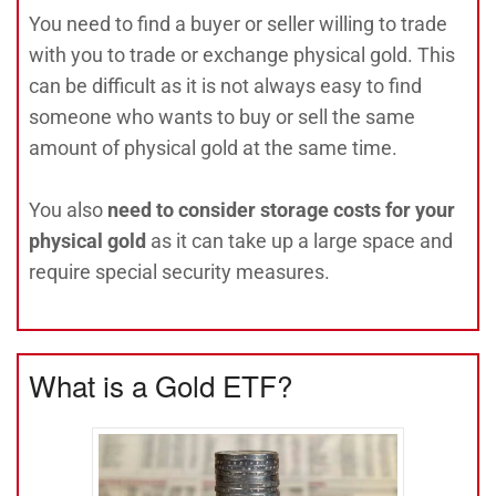
You need to find a buyer or seller willing to trade
with you to trade or exchange physical gold. This
can be difficult as it is not always easy to find
someone who wants to buy or sell the same
amount of physical gold at the same time.
You also
need to consider storage costs for your
physical gold
as it can take up a large space and
require special security measures.
What is a Gold ETF?