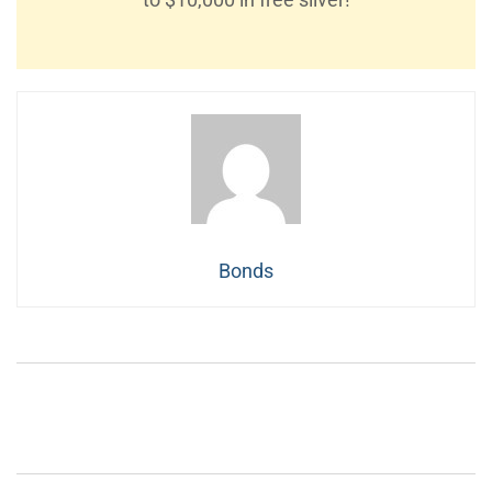
Bonds