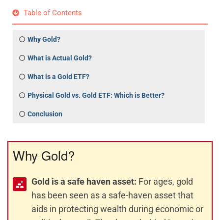
Table of Contents
Why Gold?
What is Actual Gold?
What is a Gold ETF?
Physical Gold vs. Gold ETF: Which is Better?
Conclusion
Why Gold?
Gold is a safe haven asset:
For ages, gold
has been seen as a safe-haven asset that
aids in protecting wealth during economic or