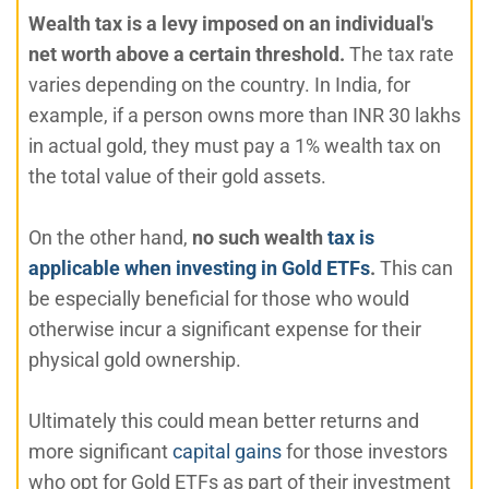
Wealth tax is a levy imposed on an individual's
net worth above a certain threshold.
The tax rate
varies depending on the country. In India, for
example, if a person owns more than INR 30 lakhs
in actual gold, they must pay a 1% wealth tax on
the total value of their gold assets.
On the other hand,
no such wealth
tax is
applicable when investing in Gold ETFs
.
This can
be especially beneficial for those who would
otherwise incur a significant expense for their
physical gold ownership.
Ultimately this could mean better returns and
more significant
capital gains
for those investors
who opt for Gold ETFs as part of their investment