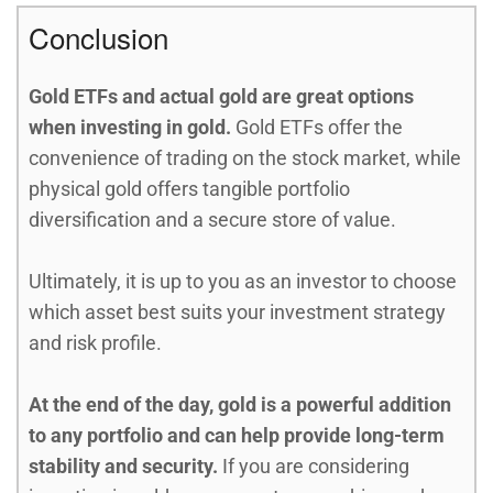
Conclusion
Gold ETFs and actual gold are great options
when investing in gold.
Gold ETFs offer the
convenience of trading on the stock market, while
physical gold offers tangible portfolio
diversification and a secure store of value.
Ultimately, it is up to you as an investor to choose
which asset best suits your investment strategy
and risk profile.
At the end of the day, gold is a powerful addition
to any portfolio and can help provide long-term
stability and security.
If you are considering