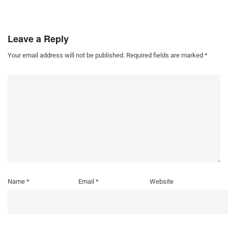
Leave a Reply
Your email address will not be published.
Required fields are marked
*
Name
*
Email
*
Website