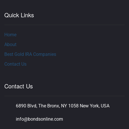
Quick Links
Home
About
Best Gold IRA Companies
Contact Us
Contact Us
6890 Blvd, The Bronx, NY 1058 New York, USA
info@bondsonline.com