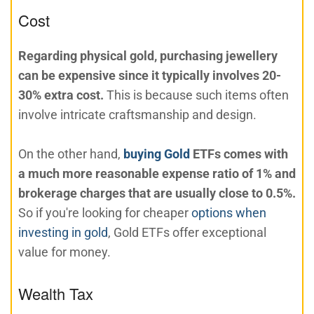
Cost
Regarding physical gold, purchasing jewellery
can be expensive since it typically involves 20-
30% extra cost.
This is because such items often
involve intricate craftsmanship and design.
On the other hand,
buying Gold
ETFs comes with
a much more reasonable expense ratio of 1% and
brokerage charges that are usually close to 0.5%.
So if you're looking for cheaper
options when
investing in gold
, Gold ETFs offer exceptional
value for money.
Wealth Tax