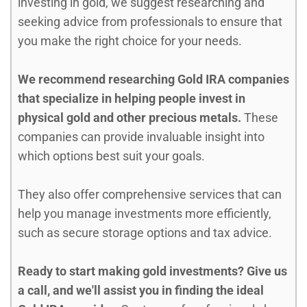
investing in gold, we suggest researching and
seeking advice from professionals to ensure that
you make the right choice for your needs.
We recommend researching Gold IRA companies
that specialize in helping people invest in
physical gold and other precious metals.
These
companies can provide invaluable insight into
which options best suit your goals.
They also offer comprehensive services that can
help you manage investments more efficiently,
such as secure storage options and tax advice.
Ready to start making gold investments? Give us
a call, and we'll assist you in finding the ideal