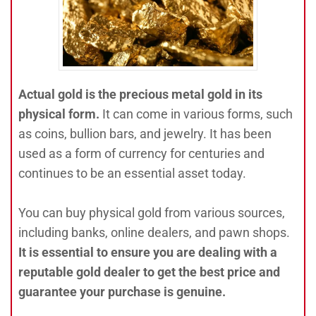
Actual gold is the precious metal gold in its
physical form.
It can come in various forms, such
as coins, bullion bars, and jewelry. It has been
used as a form of currency for centuries and
continues to be an essential asset today.
You can buy physical gold from various sources,
including banks, online dealers, and pawn shops.
It is essential to ensure you are dealing with a
reputable gold dealer to get the best price and
guarantee your purchase is genuine.