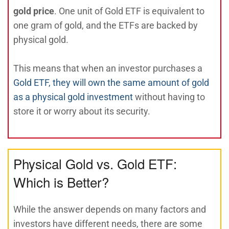
gold price
. One unit of Gold ETF is equivalent to
one gram of gold, and the ETFs are backed by
physical gold.
This means that when an investor purchases a
Gold ETF, they will own the same amount of gold
as a physical gold investment
without having to
store it or worry about its security.
Physical Gold vs. Gold ETF:
Which is Better?
While the answer depends on many factors and
investors have different needs, there are some