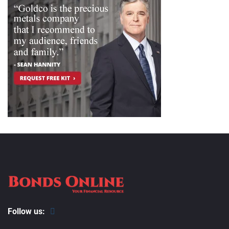
Follow us: