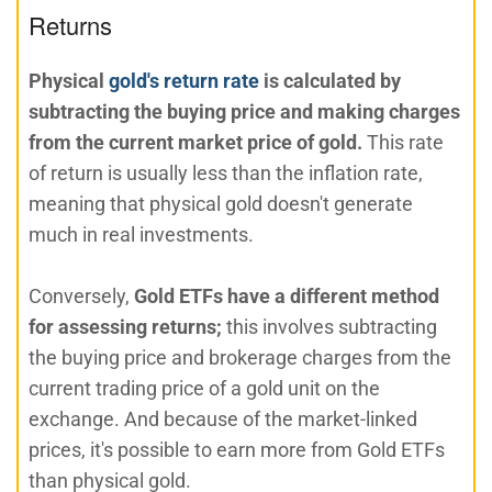
Returns
Physical
gold's return rate
is calculated by
subtracting the buying price and making charges
from the current market price of gold.
This rate
of return is usually less than the inflation rate,
meaning that physical gold doesn't generate
much in real investments.
Conversely,
Gold ETFs have a different method
for assessing returns;
this involves subtracting
the buying price and brokerage charges from the
current trading price of a gold unit on the
exchange. And because of the market-linked
prices, it's possible to earn more from Gold ETFs
than physical gold.