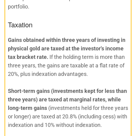
portfolio.
Taxation
Gains obtained within three years of investing in
physical gold are taxed at the investor's income
tax bracket rate.
If the holding term is more than
three years, the gains are taxable at a flat rate of
20%, plus indexation advantages.
Short-term gains (investments kept for less than
three years) are taxed at marginal rates, while
long-term gains
(investments held for three years
or longer) are taxed at 20.8% (including cess) with
indexation and 10% without indexation.