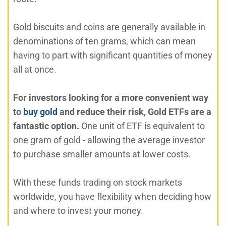
Gold biscuits and coins are generally available in
denominations of ten grams, which can mean
having to part with significant quantities of money
all at once.
For investors looking for a more convenient way
to
buy gold
and reduce their risk, Gold ETFs are a
fantastic option.
One unit of ETF is equivalent to
one gram of gold - allowing the average investor
to purchase smaller amounts at lower costs.
With these funds trading on stock markets
worldwide, you have flexibility when deciding how
and where to invest your money.