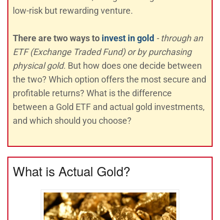
low-risk but rewarding venture.
There are two ways to
invest in gold
- through an
ETF (Exchange Traded Fund) or by purchasing
physical gold.
But how does one decide between
the two? Which option offers the most secure and
profitable returns? What is the difference
between a Gold ETF and actual gold investments,
and which should you choose?
What is Actual Gold?