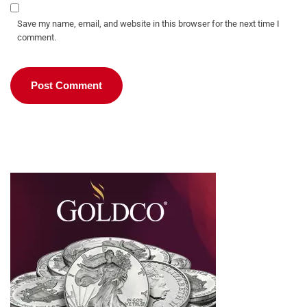
Save my name, email, and website in this browser for the next time I
comment.