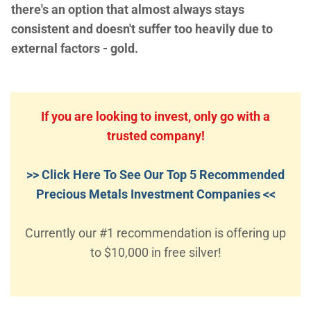
there's an option that almost always stays
consistent and doesn't suffer too heavily due to
external factors - gold.
If you are looking to invest, only go with a
trusted company!
>> Click Here To See Our Top 5 Recommended
Precious Metals Investment Companies <<
Currently our #1 recommendation is offering up
to $10,000 in free silver!