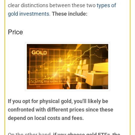
clear distinctions between these two
types of
gold investments
.
These include:
Price
If you opt for physical gold, you'll likely be
confronted with different prices since these
depend on local costs and fees.
On the other hand,
if you choose gold ETFs, the