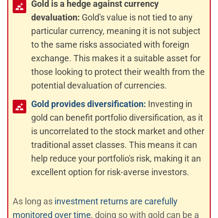
Gold is a hedge against currency
devaluation:
Gold's value is not tied to any
particular currency, meaning it is not subject
to the same risks associated with foreign
exchange. This makes it a suitable asset for
those looking to protect their wealth from the
potential devaluation of currencies.
Gold provides diversification:
Investing in
gold can benefit portfolio diversification, as it
is uncorrelated to the stock market and other
traditional asset classes. This means it can
help reduce your portfolio's risk, making it an
excellent option for risk-averse investors.
As long as
investment returns are carefully
monitored over time
, doing so with gold can be a