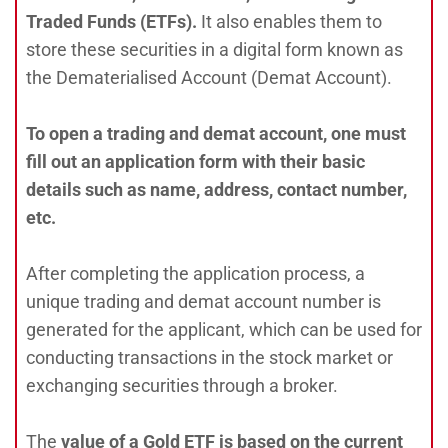
Traded Funds (ETFs).
It also enables them to
store these securities in a digital form known as
the Dematerialised Account (Demat Account).
To open a trading and demat account, one must
fill out an application form with their basic
details such as name, address, contact number,
etc.
After completing the application process, a
unique trading and demat account number is
generated for the applicant, which can be used for
conducting transactions in the stock market or
exchanging securities through a broker.
The
value of a Gold ETF is based on the current