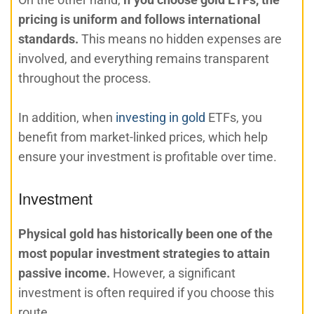
pricing is uniform and follows international
standards.
This means no hidden expenses are
involved, and everything remains transparent
throughout the process.
In addition, when
investing in gold
ETFs, you
benefit from market-linked prices, which help
ensure your investment is profitable over time.
Investment
Physical gold has historically been one of the
most popular investment strategies to attain
passive income.
However, a significant
investment is often required if you choose this
route.