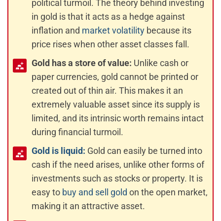
political turmoil. The theory behind investing
in gold is that it acts as a hedge against
inflation and
market volatility
because its
price rises when other asset classes fall.
Gold has a store of value:
Unlike cash or
paper currencies, gold cannot be printed or
created out of thin air. This makes it an
extremely valuable asset since its supply is
limited, and its intrinsic worth remains intact
during financial turmoil.
Gold is liquid:
Gold can easily be turned into
cash if the need arises, unlike other forms of
investments such as stocks or property. It is
easy to
buy and sell gold
on the open market,
making it an attractive asset.