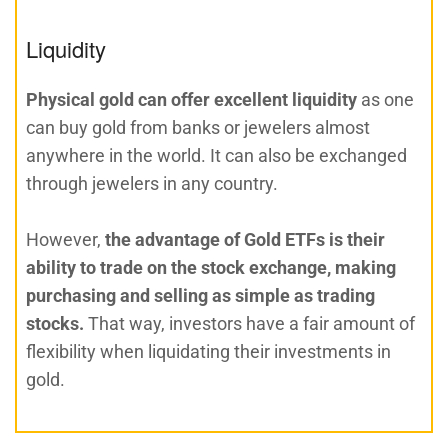
Liquidity
Physical gold can offer excellent liquidity
as one
can buy gold from banks or jewelers almost
anywhere in the world. It can also be exchanged
through jewelers in any country.
However,
the advantage of Gold ETFs is their
ability to trade on the stock exchange, making
purchasing and selling as simple as trading
stocks.
That way, investors have a fair amount of
flexibility when liquidating their investments in
gold.