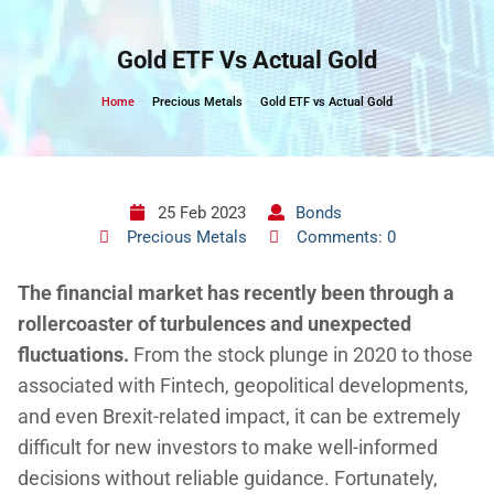
Skip
to
Gold ETF Vs Actual Gold
content
Home
Precious Metals
Gold ETF vs Actual Gold
25 Feb 2023
Bonds
Precious Metals
Comments: 0
The financial market has recently been through a
rollercoaster of turbulences and unexpected
fluctuations
.
From the stock plunge in 2020 to those
associated with Fintech, geopolitical developments,
and even Brexit-related impact, it can be extremely
difficult for new investors to make well-informed
decisions without reliable guidance. Fortunately,