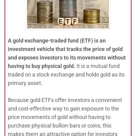
A gold exchange-traded fund (ETF) is an
investment vehicle that tracks the price of gold
and exposes investors to its movements without
having to buy physical gold.
It is a mutual fund
traded on a stock exchange and holds gold as its
primary asset.
Because gold ETFs offer investors a convenient
and cost-effective way to gain exposure to the
price movements of gold without having to
purchase physical bullion bars or coins, this
makes them an attractive option for investors