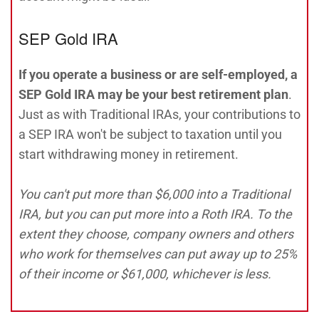
SEP Gold IRA
If you operate a business or are self-employed, a
SEP Gold IRA may be your best retirement plan
.
Just as with Traditional IRAs, your contributions to
a SEP IRA won't be subject to taxation until you
start withdrawing money in retirement.
You can't put more than $6,000 into a Traditional
IRA, but you can put more into a Roth IRA. To the
extent they choose, company owners and others
who work for themselves can put away up to 25%
of their income or $61,000, whichever is less.