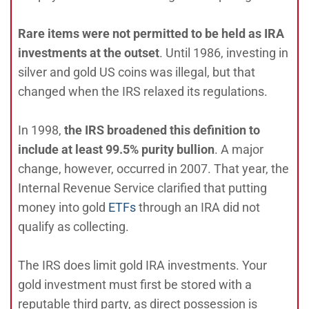
Rare items were not permitted to be held as IRA
investments at the outset
. Until 1986, investing in
silver and gold US coins was illegal, but that
changed when the IRS relaxed its regulations.
In 1998,
the IRS broadened this definition to
include at least 99.5% purity bullion
. A major
change, however, occurred in 2007. That year, the
Internal Revenue Service clarified that putting
money into gold
ETFs
through an IRA did not
qualify as collecting.
The IRS does limit gold IRA investments. Your
gold investment must first be stored with a
reputable third party, as direct possession is