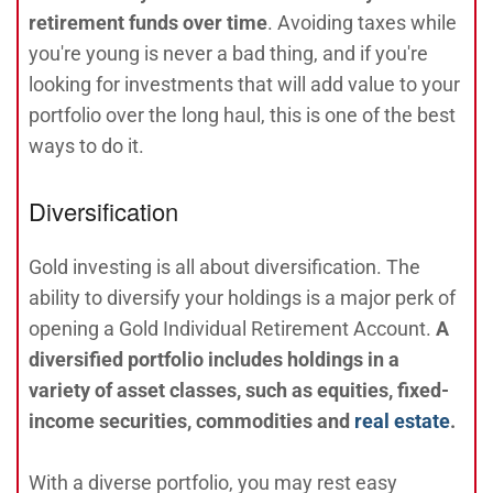
retirement funds over time
. Avoiding taxes while
you're young is never a bad thing, and if you're
looking for investments that will add value to your
portfolio over the long haul, this is one of the best
ways to do it.
Diversification
Gold investing is all about diversification. The
ability to diversify your holdings is a major perk of
opening a Gold Individual Retirement Account.
A
diversified portfolio includes holdings in a
variety of asset classes, such as equities, fixed-
income securities, commodities and
real estate
.
With a diverse portfolio, you may rest easy