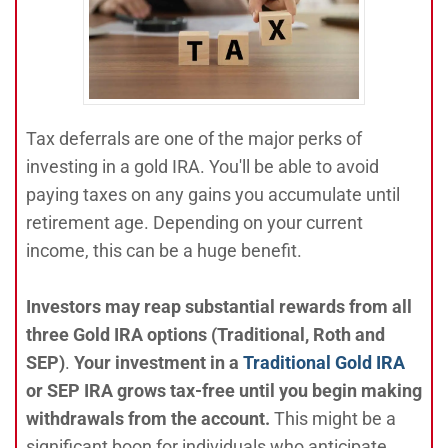
Tax deferrals are one of the major perks of
investing in a gold IRA. You'll be able to avoid
paying taxes on any gains you accumulate until
retirement age. Depending on your current
income, this can be a huge benefit.
Investors may reap substantial rewards from all
three Gold IRA options (Traditional, Roth and
SEP)
.
Your investment in a
Traditional Gold IRA
or SEP IRA grows tax-free until you begin making
withdrawals from the account.
This might be a
significant boon for individuals who anticipate