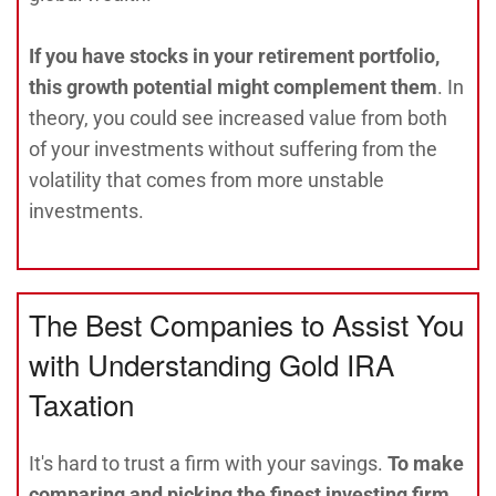
If you have stocks in your retirement portfolio,
this growth potential might complement them
. In
theory, you could see increased value from both
of your investments without suffering from the
volatility that comes from more unstable
investments.
The Best Companies to Assist You
with Understanding Gold IRA
Taxation
It's hard to trust a firm with your savings.
To make
comparing and picking the finest investing firm