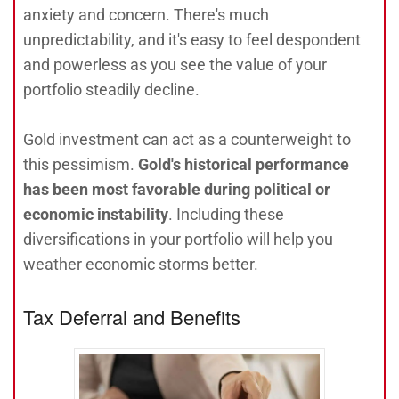
anxiety and concern. There's much
unpredictability, and it's easy to feel despondent
and powerless as you see the value of your
portfolio steadily decline.
Gold investment can act as a counterweight to
this pessimism.
Gold's historical performance
has been most favorable during political or
economic instability
. Including these
diversifications in your portfolio will help you
weather economic storms better.
Tax Deferral and Benefits