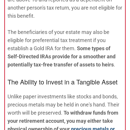
another person's tax return, you are not eligible for
this benefit.
The beneficiaries of your estate may also be
eligible for preferential tax treatment if you
establish a Gold IRA for them.
Some types of
Self-Directed IRAs provide for a smoother and
potentially tax-free transfer of assets to heirs
.
The Ability to Invest in a Tangible Asset
Unlike paper investments like stocks and bonds,
precious metals may be held in one's hand. Their
worth will be preserved.
To withdraw funds from
your retirement account, you may either take
physical ownership of your
precious metals or