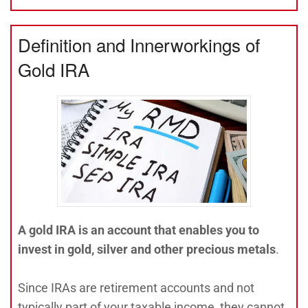
Definition and Innerworkings of
Gold IRA
A gold IRA is an account that enables you to
invest in gold, silver and other precious metals
.
Since IRAs are retirement accounts and not
typically part of your taxable income, they cannot