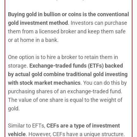
Buying gold in bullion or coins is the conventional
gold investment method
. Investors can purchase
them from a licensed broker and keep them safe
or at home in a bank.
One option is to hire a broker to retain them in
storage.
Exchange-traded funds (ETFs) backed
by actual gold combine traditional gold investing
with stock market mechanics
. You can do this by
purchasing shares of an exchange-traded fund.
The value of one share is equal to the weight of
gold.
Similar to EFTs,
CEFs are a type of investment
vehicle
. However, CEFs have a unique structure.