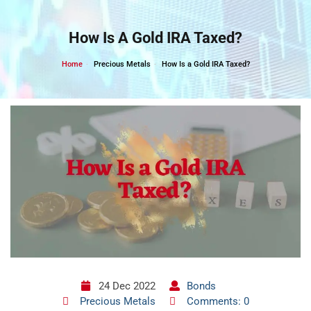
Skip
to
How Is A Gold IRA Taxed?
content
Home
Precious Metals
How Is a Gold IRA Taxed?
24 Dec 2022
Bonds
Precious Metals
Comments: 0