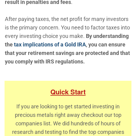
result in penalties and fees
.
After paying taxes, the net profit for many investors
is the primary concern. You need to factor taxes into
every investing choice you make.
By understanding
the
tax implications of a Gold IRA
, you can ensure
that your retirement savings are protected and that
you comply with IRS regulations.
Quick Start
If you are looking to get started investing in
precious metals right away checkout our top
companies list. We did hundreds of hours of
research and testing to find the top companies