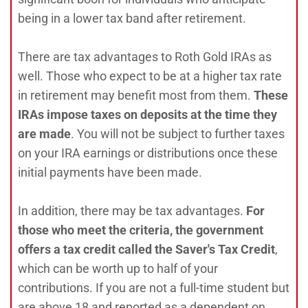
being in a lower tax band after retirement.
There are tax advantages to Roth Gold IRAs as
well. Those who expect to be at a higher tax rate
in retirement may benefit most from them.
These
IRAs impose taxes on deposits at the time they
are made
. You will not be subject to further taxes
on your IRA earnings or distributions once these
initial payments have been made.
In addition, there may be tax advantages.
For
those who meet the criteria, the government
offers a tax credit called the Saver's Tax Credit
,
which can be worth up to half of your
contributions. If you are not a full-time student but
are above 18 and reported as a dependent on