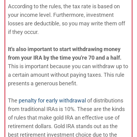
According to the rules, the tax rate is based on
your income level. Furthermore, investment
losses are deductible, so you may write them off
if they occur.
It's also important to start withdrawing money
from your IRA by the time you're 70 and a half.
This is important because you can withdraw up to
a certain amount without paying taxes. This rule
presents a generous benefit.
The
penalty for early withdrawal
of distributions
from traditional IRAs is 10%. These are the kinds
of rules that make gold IRA an effective use of
retirement dollars. Gold IRA stands out as the
best retirement investment choice due to the