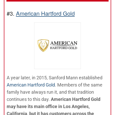
#3.
American Hartford Gold
A year later, in 2015, Sanford Mann established
American Hartford Gold
. Members of the same
family have always run it, and that tradition
continues to this day.
American Hartford Gold
may have its main office in Los Angeles,
California, but it has customers across the