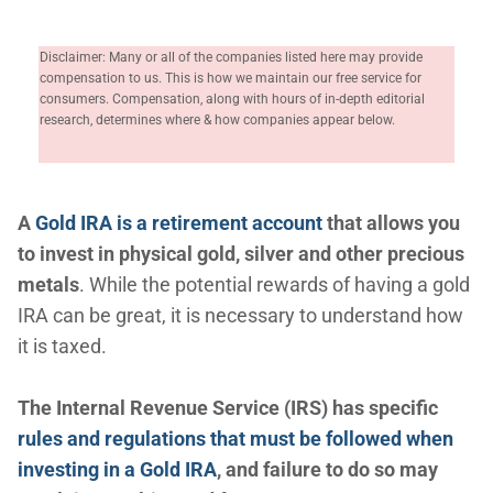
Disclaimer: Many or all of the companies listed here may provide
compensation to us. This is how we maintain our free service for
consumers. Compensation, along with hours of in-depth editorial
research, determines where & how companies appear below.
A
Gold IRA is a retirement account
that allows you
to invest in physical gold, silver and other precious
metals
. While the potential rewards of having a gold
IRA can be great, it is necessary to understand how
it is taxed.
The Internal Revenue Service (IRS) has specific
rules and regulations that must be followed when
investing in a Gold IRA
, and failure to do so may