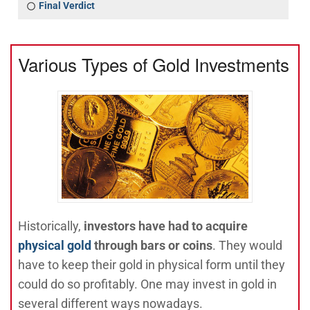
Final Verdict
Various Types of Gold Investments
Historically,
investors have had to acquire
physical gold
through bars or coins
. They would
have to keep their gold in physical form until they
could do so profitably. One may invest in gold in
several different ways nowadays.