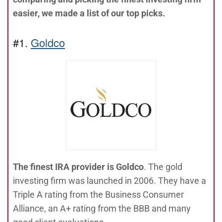
easier, we made a list of our top picks.
#1.
Goldco
The finest IRA provider is Goldco
. The gold
investing firm was launched in 2006. They have a
Triple A rating from the Business Consumer
Alliance, an A+ rating from the BBB and many