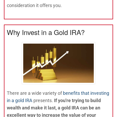
consideration it offers you.
Why Invest in a Gold IRA?
There are a wide variety of
benefits that investing
in a gold IRA
presents.
If you're trying to build
wealth and make it last, a gold IRA can be an
excellent way to increase the value of your