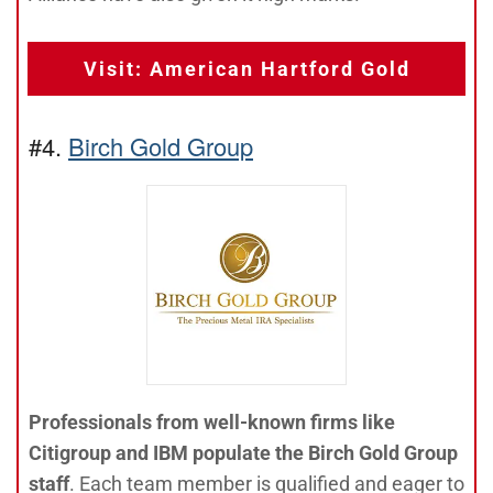
Visit: American Hartford Gold
#4.
Birch Gold Group
Professionals from well-known firms like
Citigroup and IBM populate the Birch Gold Group
staff
. Each team member is qualified and eager to