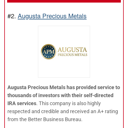
#2.
Augusta Precious Metals
Augusta Precious Metals has provided service to
thousands of investors with their self-directed
IRA services
. This company is also highly
respected and credible and received an A+ rating
from the Better Business Bureau.