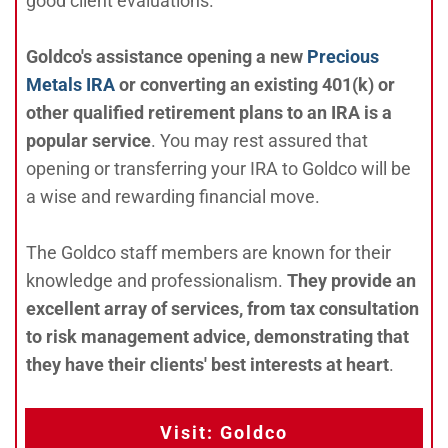
good client evaluations.
Goldco's assistance opening a new
Precious
Metals IRA
or converting an existing 401(k) or
other qualified retirement plans to an IRA is a
popular service
. You may rest assured that
opening or transferring your IRA to Goldco will be
a wise and rewarding financial move.
The Goldco staff members are known for their
knowledge and professionalism.
They provide an
excellent array of services, from tax consultation
to risk management advice, demonstrating that
they have their clients' best interests at heart
.
Visit: Goldco