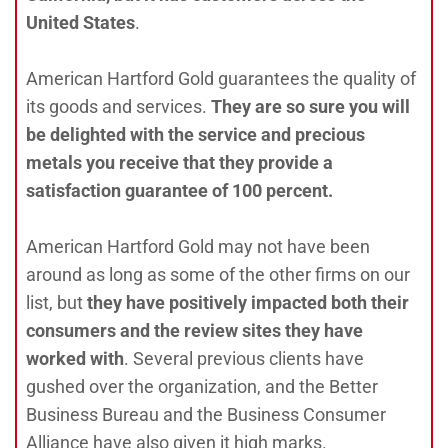
United States
.
American Hartford Gold guarantees the quality of
its goods and services.
They are so sure you will
be delighted with the service and precious
metals you receive that they provide a
satisfaction guarantee of 100 percent.
American Hartford Gold may not have been
around as long as some of the other firms on our
list, but
they have positively impacted both their
consumers and the review sites they have
worked with
. Several previous clients have
gushed over the organization, and the Better
Business Bureau and the Business Consumer
Alliance have also given it high marks.