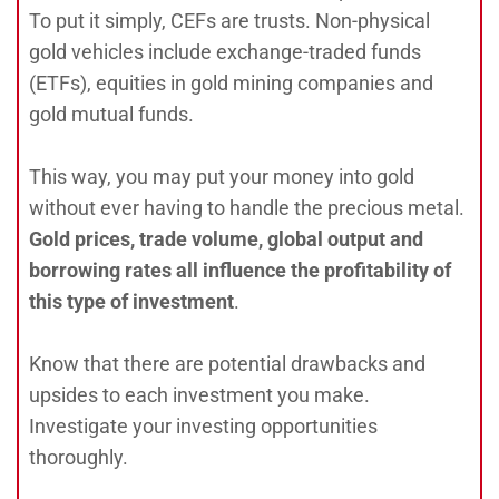
To put it simply, CEFs are trusts. Non-physical
gold vehicles include exchange-traded funds
(ETFs), equities in gold mining companies and
gold mutual funds.
This way, you may put your money into gold
without ever having to handle the precious metal.
Gold prices, trade volume, global output and
borrowing rates all influence the profitability of
this type of investment
.
Know that there are potential drawbacks and
upsides to each investment you make.
Investigate your investing opportunities
thoroughly.