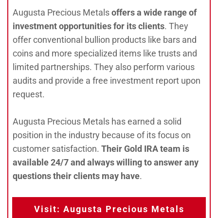
Augusta Precious Metals
offers a wide range of
investment opportunities for its clients
. They
offer conventional bullion products like bars and
coins and more specialized items like trusts and
limited partnerships. They also perform various
audits and provide a free investment report upon
request.
Augusta Precious Metals has earned a solid
position in the industry because of its focus on
customer satisfaction.
Their Gold IRA team is
available 24/7 and always willing to answer any
questions their clients may have
.
Visit: Augusta Precious Metals