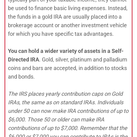
be used to finance basic living expenses. Instead,
the funds in a gold IRA are usually placed into a
brokerage account or another investment vehicle
for which you have specific tax advantages.
You can hold a wider variety of assets in a Self-
Directed IRA
. Gold, silver, platinum and palladium
coins and bars are accepted, in addition to stocks
and bonds.
The IRS places yearly contribution caps on Gold
IRAs, the same as on standard IRAs. Individuals
under 50 can now make IRA contributions of up to
$6,000. Those 50 or older can make IRA
contributions of up to $7,000. Remember that the
$6,000 or $7,000 you can contribute to IRAs is the