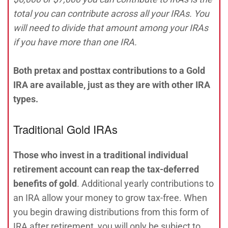
total you can contribute across all your IRAs. You
will need to divide that amount among your IRAs
if you have more than one IRA.
Both pretax and posttax contributions to a Gold
IRA are available, just as they are with other IRA
types.
Traditional Gold IRAs
Those who invest in a traditional individual
retirement account can reap the tax-deferred
benefits of gold
. Additional yearly contributions to
an IRA allow your money to grow tax-free. When
you begin drawing distributions from this form of
IRA after retirement, you will only be subject to