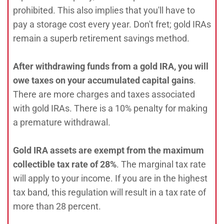
prohibited. This also implies that you'll have to
pay a storage cost every year. Don't fret; gold IRAs
remain a superb retirement savings method.
After withdrawing funds from a gold IRA, you will
owe taxes on your accumulated capital gains
.
There are more charges and taxes associated
with gold IRAs. There is a 10% penalty for making
a premature withdrawal.
Gold IRA assets are exempt from the maximum
collectible tax rate of 28%
. The marginal tax rate
will apply to your income. If you are in the highest
tax band, this regulation will result in a tax rate of
more than 28 percent.