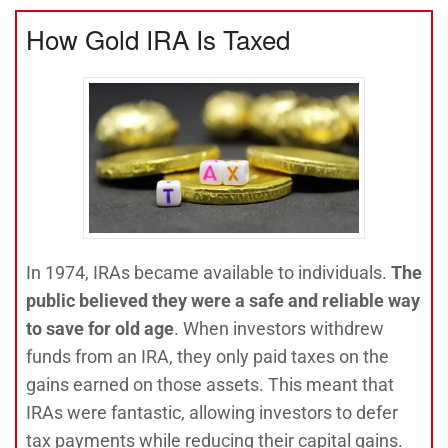
How Gold IRA Is Taxed
In 1974, IRAs became available to individuals.
The
public believed they were a safe and reliable way
to save for old age
. When investors withdrew
funds from an IRA, they only paid taxes on the
gains earned on those assets. This meant that
IRAs were fantastic, allowing investors to defer
tax payments while reducing their capital gains.