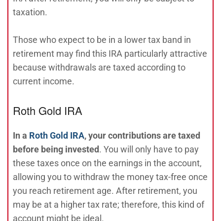
taxation.
Those who expect to be in a lower tax band in
retirement may find this IRA particularly attractive
because withdrawals are taxed according to
current income.
Roth Gold IRA
In a
Roth Gold IRA
, your contributions are taxed
before being invested
. You will only have to pay
these taxes once on the earnings in the account,
allowing you to withdraw the money tax-free once
you reach retirement age. After retirement, you
may be at a higher tax rate; therefore, this kind of
account might be ideal.