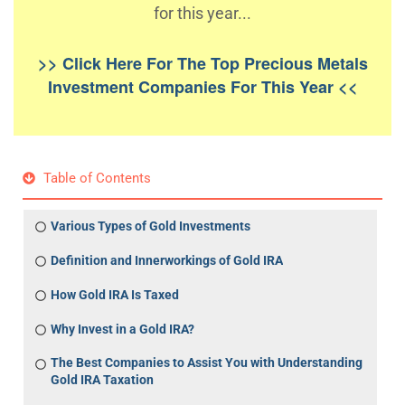
for this year...
>> Click Here For The Top Precious Metals
Investment Companies For This Year <<
Table of Contents
Various Types of Gold Investments
Definition and Innerworkings of Gold IRA
How Gold IRA Is Taxed
Why Invest in a Gold IRA?
The Best Companies to Assist You with Understanding
Gold IRA Taxation