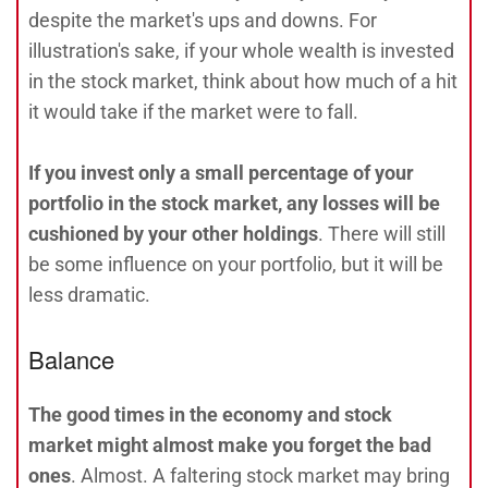
despite the market's ups and downs. For
illustration's sake, if your whole wealth is invested
in the stock market, think about how much of a hit
it would take if the market were to fall.
If you invest only a small percentage of your
portfolio in the stock market, any losses will be
cushioned by your other holdings
. There will still
be some influence on your portfolio, but it will be
less dramatic.
Balance
The good times in the economy and stock
market might almost make you forget the bad
ones
. Almost. A faltering stock market may bring