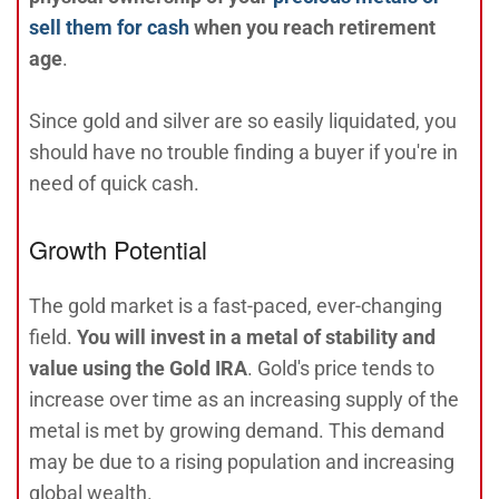
sell them for cash
when you reach retirement
age
.
Since gold and silver are so easily liquidated, you
should have no trouble finding a buyer if you're in
need of quick cash.
Growth Potential
The gold market is a fast-paced, ever-changing
field.
You will invest in a metal of stability and
value using the Gold IRA
. Gold's price tends to
increase over time as an increasing supply of the
metal is met by growing demand. This demand
may be due to a rising population and increasing
global wealth.