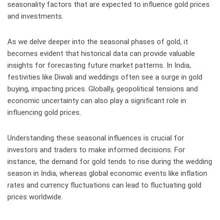
seasonality factors that are expected to influence gold prices
and investments.
As we delve deeper into the seasonal phases of gold, it
becomes evident that historical data can provide valuable
insights for forecasting future market patterns. In India,
festivities like Diwali and weddings often see a surge in gold
buying, impacting prices. Globally, geopolitical tensions and
economic uncertainty can also play a significant role in
influencing gold prices.
Understanding these seasonal influences is crucial for
investors and traders to make informed decisions. For
instance, the demand for gold tends to rise during the wedding
season in India, whereas global economic events like inflation
rates and currency fluctuations can lead to fluctuating gold
prices worldwide.