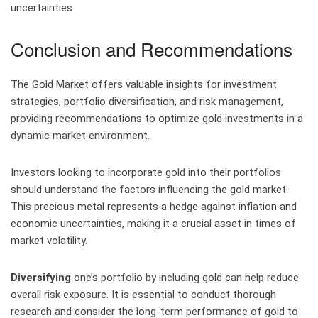
uncertainties.
Conclusion and Recommendations
The Gold Market offers valuable insights for investment
strategies, portfolio diversification, and risk management,
providing recommendations to optimize gold investments in a
dynamic market environment.
Investors looking to incorporate gold into their portfolios
should understand the factors influencing the gold market.
This precious metal represents a hedge against inflation and
economic uncertainties, making it a crucial asset in times of
market volatility.
Diversifying
one’s portfolio by including gold can help reduce
overall risk exposure. It is essential to conduct thorough
research and consider the long-term performance of gold to