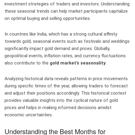
investment strategies of traders and investors. Understanding
these seasonal trends can help market participants capitalize
on optimal buying and selling opportunities.
In countries like India, which has a strong cultural affinity
towards gold, seasonal events such as festivals and weddings
significantly impact gold demand and prices. Globally,
geopolitical events, inflation rates, and currency fluctuations
also contribute to the
gold market’s seasonality
.
Analyzing historical data reveals patterns in price movements
during specific times of the year, allowing traders to forecast
and adjust their positions accordingly. This historical context
provides valuable insights into the cyclical nature of gold
prices and helps in making informed decisions amidst
economic uncertainties.
Understanding the Best Months for