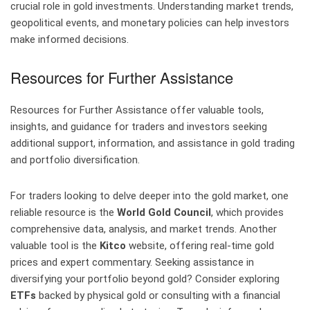
crucial role in gold investments. Understanding market trends,
geopolitical events, and monetary policies can help investors
make informed decisions.
Resources for Further Assistance
Resources for Further Assistance offer valuable tools,
insights, and guidance for traders and investors seeking
additional support, information, and assistance in gold trading
and portfolio diversification.
For traders looking to delve deeper into the gold market, one
reliable resource is the
World Gold Council
, which provides
comprehensive data, analysis, and market trends. Another
valuable tool is the
Kitco
website, offering real-time gold
prices and expert commentary. Seeking assistance in
diversifying your portfolio beyond gold? Consider exploring
ETFs
backed by physical gold or consulting with a financial