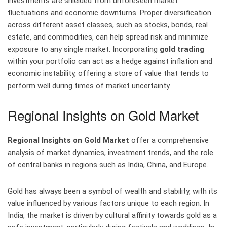
investments are shielded from unforeseen market
fluctuations and economic downturns. Proper diversification
across different asset classes, such as stocks, bonds, real
estate, and commodities, can help spread risk and minimize
exposure to any single market. Incorporating
gold trading
within your portfolio can act as a hedge against inflation and
economic instability, offering a store of value that tends to
perform well during times of market uncertainty.
Regional Insights on Gold Market
Regional Insights on Gold Market
offer a comprehensive
analysis of market dynamics, investment trends, and the role
of central banks in regions such as India, China, and Europe.
Gold has always been a symbol of wealth and stability, with its
value influenced by various factors unique to each region. In
India, the market is driven by cultural affinity towards gold as a