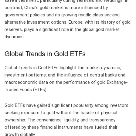
safe investment, particularly during festivals and weddings. In
contrast, China’s gold market is more influenced by
government policies and its growing middle class seeking
alternative investment options. Europe, with its history of gold
reserves, plays a significant role in the global gold market
dynamics.
Global Trends in Gold ETFs
Global Trends in Gold ETFs highlight the market dynamics,
investment patterns, and the influence of central banks and
macroeconomic data on the performance of gold Exchange-
Traded Funds (ETFs).
Gold ETFs have gained significant popularity among investors
seeking exposure to gold without the hassle of physical
ownership. The convenience, liquidity, and transparency
offered by these financial instruments have fueled their
growth globally.