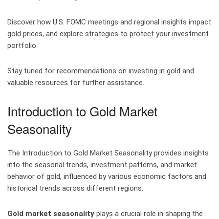
Discover how U.S. FOMC meetings and regional insights impact
gold prices, and explore strategies to protect your investment
portfolio.
Stay tuned for recommendations on investing in gold and
valuable resources for further assistance.
Introduction to Gold Market
Seasonality
The Introduction to Gold Market Seasonality provides insights
into the seasonal trends, investment patterns, and market
behavior of gold, influenced by various economic factors and
historical trends across different regions.
Gold market seasonality
plays a crucial role in shaping the