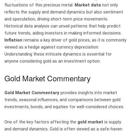
fluctuations of this precious metal.
Market data
not only
reflects the supply and demand dynamics but also sentiment
and speculation, driving short-term price movements.
Historical data analysis can unveil patterns that help predict
future trends, aiding investors in making informed decisions.
Inflation
remains a key driver of gold prices, as it is commonly
viewed as a hedge against currency depreciation.
Understanding these intricate dynamics is essential for
anyone considering gold as an investment option.
Gold Market Commentary
Gold Market Commentary
provides insights into market
trends, seasonal influences, and comparisons between gold
investments, bonds, and equities for well-considered choices.
One of the key factors affecting the
gold market
is supply
and demand dynamics. Gold is often viewed as a safe-haven