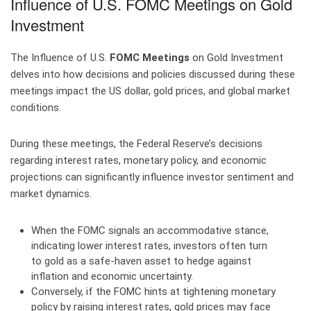
Influence of U.S. FOMC Meetings on Gold
Investment
The Influence of U.S.
FOMC Meetings
on Gold Investment
delves into how decisions and policies discussed during these
meetings impact the US dollar, gold prices, and global market
conditions.
During these meetings, the Federal Reserve’s decisions
regarding interest rates, monetary policy, and economic
projections can significantly influence investor sentiment and
market dynamics.
When the FOMC signals an accommodative stance,
indicating lower interest rates, investors often turn
to gold as a safe-haven asset to hedge against
inflation and economic uncertainty.
Conversely, if the FOMC hints at tightening monetary
policy by raising interest rates, gold prices may face