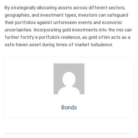
By strategically allocating assets across different sectors,
geographies, and investment types, investors can safeguard
their portfolios against unforeseen events and economic
uncertainties. Incorporating gold investments into the mix can
further fortify a portfolio’s resilience, as gold often acts as a
safe-haven asset during times of market turbulence.
Bonds