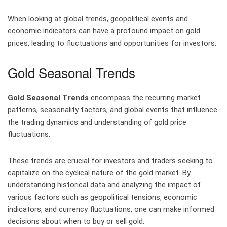
When looking at global trends, geopolitical events and
economic indicators can have a profound impact on gold
prices, leading to fluctuations and opportunities for investors.
Gold Seasonal Trends
Gold Seasonal Trends
encompass the recurring market
patterns, seasonality factors, and global events that influence
the trading dynamics and understanding of gold price
fluctuations.
These trends are crucial for investors and traders seeking to
capitalize on the cyclical nature of the gold market. By
understanding historical data and analyzing the impact of
various factors such as geopolitical tensions, economic
indicators, and currency fluctuations, one can make informed
decisions about when to buy or sell gold.