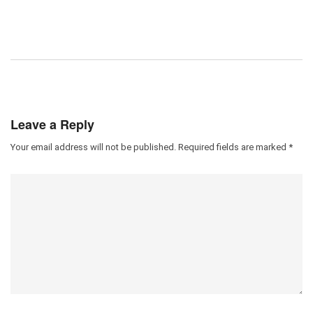
Leave a Reply
Your email address will not be published.
Required fields are marked
*