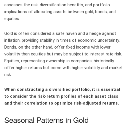
assesses the risk, diversification benefits, and portfolio
implications of allocating assets between gold, bonds, and
equities.
Gold is often considered a safe haven and a hedge against
inflation, providing stability in times of economic uncertainty.
Bonds, on the other hand, offer fixed income with lower
volatility than equities but may be subject to interest rate risk.
Equities, representing ownership in companies, historically
offer higher returns but come with higher volatility and market
risk.
When constructing a diversified portfolio, it is essential
to consider the risk-return profiles of each asset class
and their correlation to optimize risk-adjusted returns.
Seasonal Patterns in Gold