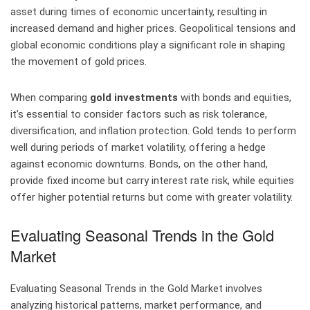
asset during times of economic uncertainty, resulting in
increased demand and higher prices. Geopolitical tensions and
global economic conditions play a significant role in shaping
the movement of gold prices.
When comparing
gold investments
with bonds and equities,
it’s essential to consider factors such as risk tolerance,
diversification, and inflation protection. Gold tends to perform
well during periods of market volatility, offering a hedge
against economic downturns. Bonds, on the other hand,
provide fixed income but carry interest rate risk, while equities
offer higher potential returns but come with greater volatility.
Evaluating Seasonal Trends in the Gold
Market
Evaluating Seasonal Trends in the Gold Market involves
analyzing historical patterns, market performance, and