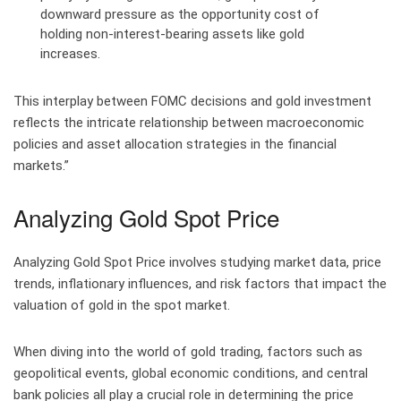
downward pressure as the opportunity cost of
holding non-interest-bearing assets like gold
increases.
This interplay between FOMC decisions and gold investment
reflects the intricate relationship between macroeconomic
policies and asset allocation strategies in the financial
markets.”
Analyzing Gold Spot Price
Analyzing Gold Spot Price involves studying market data, price
trends, inflationary influences, and risk factors that impact the
valuation of gold in the spot market.
When diving into the world of gold trading, factors such as
geopolitical events, global economic conditions, and central
bank policies all play a crucial role in determining the price