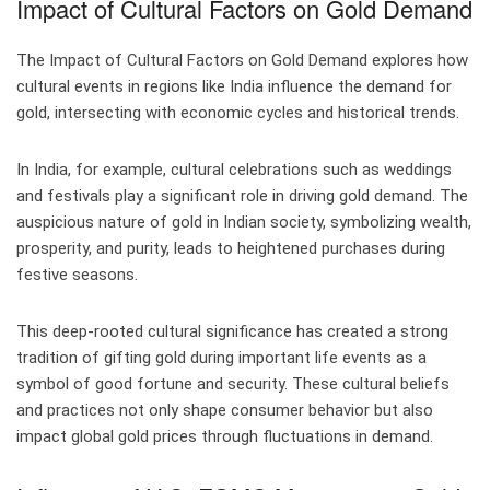
Impact of Cultural Factors on Gold Demand
The Impact of Cultural Factors on Gold Demand explores how
cultural events in regions like India influence the demand for
gold, intersecting with economic cycles and historical trends.
In India, for example, cultural celebrations such as weddings
and festivals play a significant role in driving gold demand. The
auspicious nature of gold in Indian society, symbolizing wealth,
prosperity, and purity, leads to heightened purchases during
festive seasons.
This deep-rooted cultural significance has created a strong
tradition of gifting gold during important life events as a
symbol of good fortune and security. These cultural beliefs
and practices not only shape consumer behavior but also
impact global gold prices through fluctuations in demand.