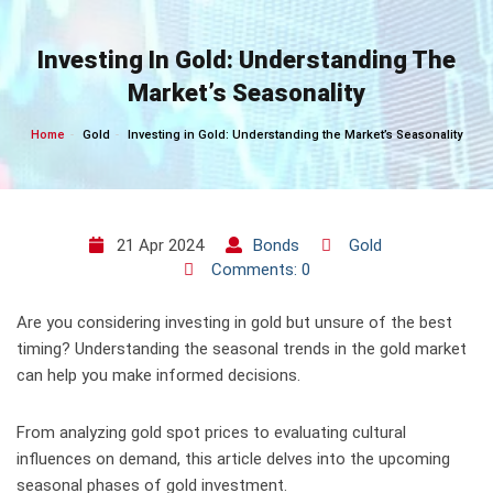
Skip
to
Investing In Gold: Understanding The
content
Market’s Seasonality
Home
Gold
Investing in Gold: Understanding the Market’s Seasonality
21 Apr 2024
Bonds
Gold
Comments: 0
Are you considering investing in gold but unsure of the best
timing? Understanding the seasonal trends in the gold market
can help you make informed decisions.
From analyzing gold spot prices to evaluating cultural
influences on demand, this article delves into the upcoming
seasonal phases of gold investment.