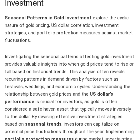
Investment
Seasonal Patterns in Gold Investment
explore the cyclic
nature of gold pricing, US dollar correlation, investment
strategies, and portfolio protection measures against market
fluctuations.
Investigating the seasonal patterns affecting gold investment
provides valuable insights into when gold prices tend to rise or
fall based on historical trends. This analysis often reveals
recurring patterns in demand driven by factors such as
festivals, weddings, and economic cycles. Understanding the
relationship between gold prices and the
US dollar’s
performance
is crucial for investors, as gold is often
considered a safe haven asset that typically moves inversely
to the dollar. By devising effective investment strategies
based on
seasonal trends
, investors can capitalize on
potential price fluctuations throughout the year. Implementing
portfolio protection measures
during market uncertainties,