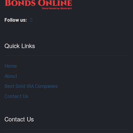
Follow us:
Quick Links
Home
About
Best Gold IRA Companies
Contact Us
Contact Us