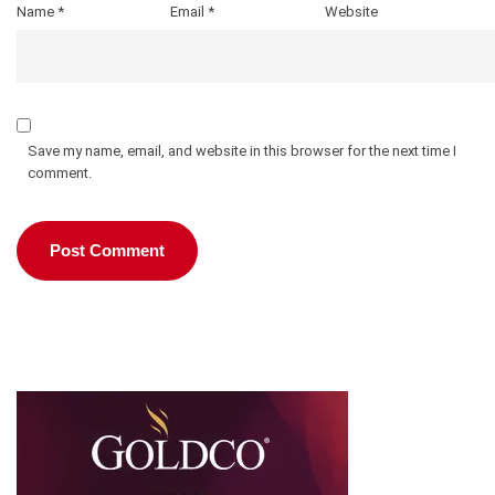
Name
*
Email
*
Website
Save my name, email, and website in this browser for the next time I
comment.