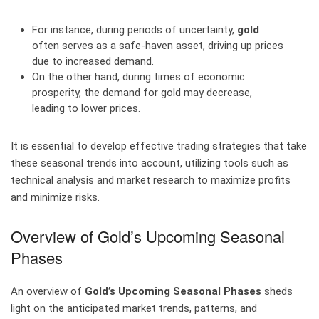
For instance, during periods of uncertainty,
gold
often serves as a safe-haven asset, driving up prices
due to increased demand.
On the other hand, during times of economic
prosperity, the demand for gold may decrease,
leading to lower prices.
It is essential to develop effective trading strategies that take
these seasonal trends into account, utilizing tools such as
technical analysis and market research to maximize profits
and minimize risks.
Overview of Gold’s Upcoming Seasonal
Phases
An overview of
Gold’s Upcoming Seasonal Phases
sheds
light on the anticipated market trends, patterns, and