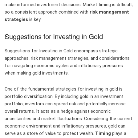
make informed investment decisions. Market timing is difficult,
so a consistent approach combined with
risk management
strategies
is key.
Suggestions for Investing in Gold
Suggestions for Investing in Gold encompass strategic
approaches, risk management strategies, and considerations
for navigating economic cycles and inflationary pressures
when making gold investments.
One of the fundamental strategies for investing in gold is
portfolio diversification. By including gold in an investment
portfolio, investors can spread risk and potentially increase
overall returns. It acts as a hedge against economic
uncertainties and market fluctuations. Considering the current
economic environment and inflationary pressures, gold can
serve as a store of value to protect wealth.
Timing
plays a