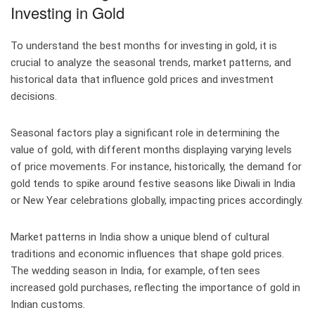
Investing in Gold
To understand the best months for investing in gold, it is
crucial to analyze the seasonal trends, market patterns, and
historical data that influence gold prices and investment
decisions.
Seasonal factors play a significant role in determining the
value of gold, with different months displaying varying levels
of price movements. For instance, historically, the demand for
gold tends to spike around festive seasons like Diwali in India
or New Year celebrations globally, impacting prices accordingly.
Market patterns in India show a unique blend of cultural
traditions and economic influences that shape gold prices.
The wedding season in India, for example, often sees
increased gold purchases, reflecting the importance of gold in
Indian customs.