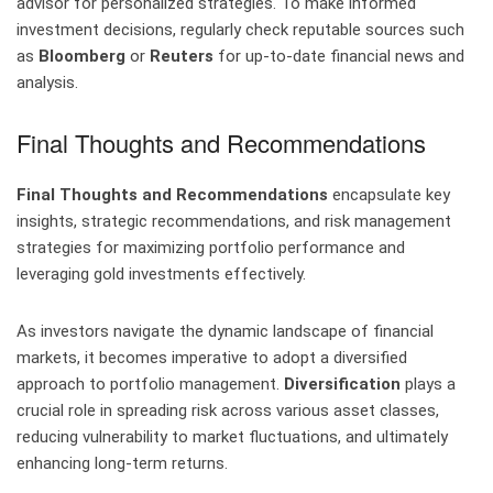
advisor for personalized strategies. To make informed
investment decisions, regularly check reputable sources such
as
Bloomberg
or
Reuters
for up-to-date financial news and
analysis.
Final Thoughts and Recommendations
Final Thoughts and Recommendations
encapsulate key
insights, strategic recommendations, and risk management
strategies for maximizing portfolio performance and
leveraging gold investments effectively.
As investors navigate the dynamic landscape of financial
markets, it becomes imperative to adopt a diversified
approach to portfolio management.
Diversification
plays a
crucial role in spreading risk across various asset classes,
reducing vulnerability to market fluctuations, and ultimately
enhancing long-term returns.