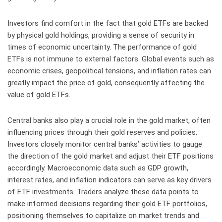
Investors find comfort in the fact that gold ETFs are backed
by physical gold holdings, providing a sense of security in
times of economic uncertainty. The performance of gold
ETFs is not immune to external factors. Global events such as
economic crises, geopolitical tensions, and inflation rates can
greatly impact the price of gold, consequently affecting the
value of gold ETFs.
Central banks also play a crucial role in the gold market, often
influencing prices through their gold reserves and policies.
Investors closely monitor central banks’ activities to gauge
the direction of the gold market and adjust their ETF positions
accordingly. Macroeconomic data such as GDP growth,
interest rates, and inflation indicators can serve as key drivers
of ETF investments. Traders analyze these data points to
make informed decisions regarding their gold ETF portfolios,
positioning themselves to capitalize on market trends and