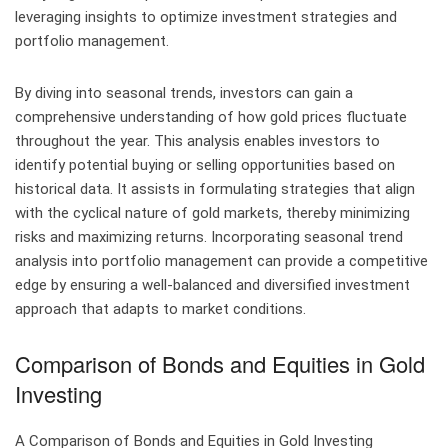
leveraging insights to optimize investment strategies and
portfolio management.
By diving into seasonal trends, investors can gain a
comprehensive understanding of how gold prices fluctuate
throughout the year. This analysis enables investors to
identify potential buying or selling opportunities based on
historical data. It assists in formulating strategies that align
with the cyclical nature of gold markets, thereby minimizing
risks and maximizing returns. Incorporating seasonal trend
analysis into portfolio management can provide a competitive
edge by ensuring a well-balanced and diversified investment
approach that adapts to market conditions.
Comparison of Bonds and Equities in Gold
Investing
A Comparison of Bonds and Equities in Gold Investing