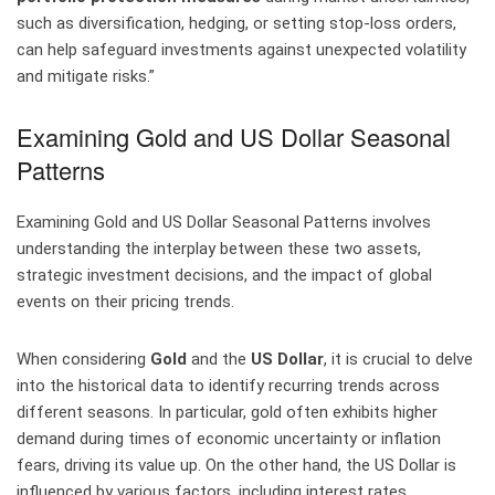
such as diversification, hedging, or setting stop-loss orders,
can help safeguard investments against unexpected volatility
and mitigate risks.”
Examining Gold and US Dollar Seasonal
Patterns
Examining Gold and US Dollar Seasonal Patterns involves
understanding the interplay between these two assets,
strategic investment decisions, and the impact of global
events on their pricing trends.
When considering
Gold
and the
US Dollar
, it is crucial to delve
into the historical data to identify recurring trends across
different seasons. In particular, gold often exhibits higher
demand during times of economic uncertainty or inflation
fears, driving its value up. On the other hand, the US Dollar is
influenced by various factors, including interest rates,