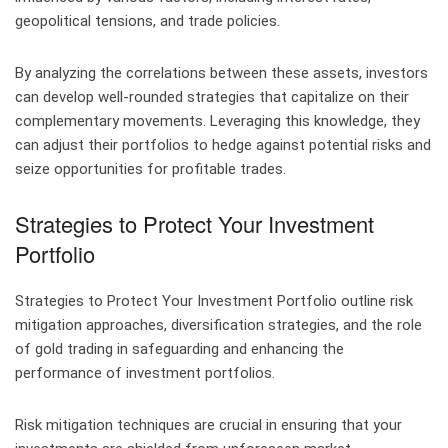
geopolitical tensions, and trade policies.
By analyzing the correlations between these assets, investors
can develop well-rounded strategies that capitalize on their
complementary movements. Leveraging this knowledge, they
can adjust their portfolios to hedge against potential risks and
seize opportunities for profitable trades.
Strategies to Protect Your Investment
Portfolio
Strategies to Protect Your Investment Portfolio outline risk
mitigation approaches, diversification strategies, and the role
of gold trading in safeguarding and enhancing the
performance of investment portfolios.
Risk mitigation techniques are crucial in ensuring that your