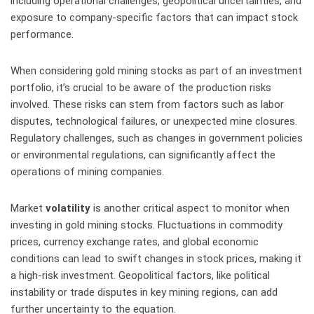
including operational challenges, geopolitical uncertainties, and
exposure to company-specific factors that can impact stock
performance.
When considering gold mining stocks as part of an investment
portfolio, it’s crucial to be aware of the production risks
involved. These risks can stem from factors such as labor
disputes, technological failures, or unexpected mine closures.
Regulatory challenges, such as changes in government policies
or environmental regulations, can significantly affect the
operations of mining companies.
Market
volatility
is another critical aspect to monitor when
investing in gold mining stocks. Fluctuations in commodity
prices, currency exchange rates, and global economic
conditions can lead to swift changes in stock prices, making it
a high-risk investment. Geopolitical factors, like political
instability or trade disputes in key mining regions, can add
further uncertainty to the equation.