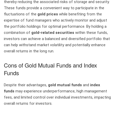
thereby reducing the associated risks of storage and security.
These funds provide a convenient way to participate in the
fluctuations of the
gold prices
while benefiting from the
expertise of fund managers who actively monitor and adjust
the portfolio holdings for optimal performance. By holding a
combination of
gold-related securities
within these funds,
investors can achieve a balanced and diversified portfolio that
can help withstand market volatility and potentially enhance
overall returns in the long run.
Cons of Gold Mutual Funds and Index
Funds
Despite their advantages,
gold mutual funds
and
index
funds
may experience underperformance, high management
fees, and limited control over individual investments, impacting
overall returns for investors.