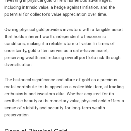
Investing in physical gold offers numerous advantages,
including intrinsic value, a hedge against inflation, and the
potential for collector’s value appreciation over time.
Owning physical gold provides investors with a tangible asset
that holds inherent worth, independent of economic
conditions, making it a reliable store of value. In times of
uncertainty, gold often serves as a safe-haven asset,
preserving wealth and reducing overall portfolio risk through
diversification.
The historical significance and allure of gold as a precious
metal contribute to its appeal as a collectible item, attracting
enthusiasts and investors alike. Whether acquired for its
aesthetic beauty or its monetary value, physical gold offers a
sense of stability and security for long-term wealth
preservation.
Cons of Physical Gold