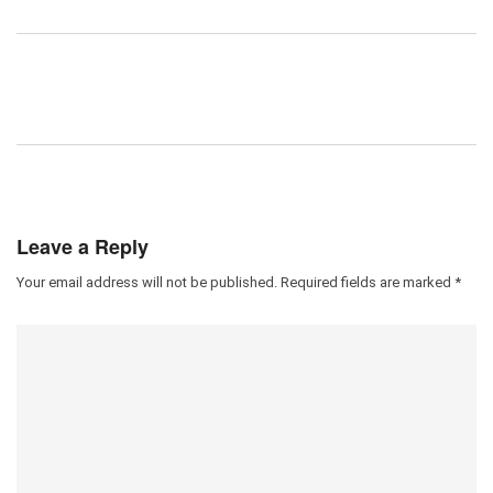
Leave a Reply
Your email address will not be published.
Required fields are marked
*