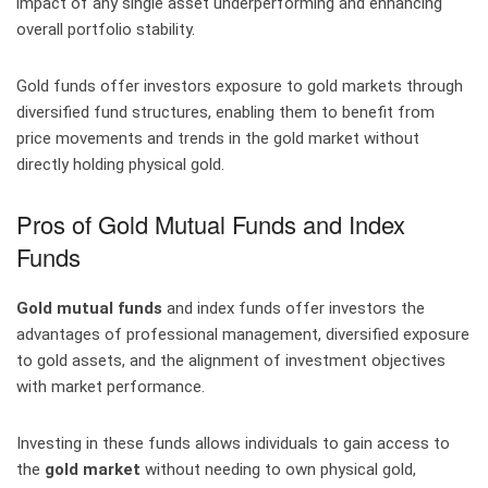
impact of any single asset underperforming and enhancing
overall portfolio stability.
Gold funds offer investors exposure to gold markets through
diversified fund structures, enabling them to benefit from
price movements and trends in the gold market without
directly holding physical gold.
Pros of Gold Mutual Funds and Index
Funds
Gold mutual funds
and index funds offer investors the
advantages of professional management, diversified exposure
to gold assets, and the alignment of investment objectives
with market performance.
Investing in these funds allows individuals to gain access to
the
gold market
without needing to own physical gold,