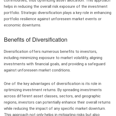
commodities, thus optimizing asset allocation. This approach
helps in reducing the overall risk exposure of the investment
portfolio. Strategic diversification plays a key role in enhancing
portfolio resilience against unforeseen market events or
economic downturns.
Benefits of Diversification
Diversification offers numerous benefits to investors,
including minimizing exposure to market volatility, aligning
investments with financial goals, and providing a safeguard
against unforeseen market conditions.
One of the key advantages of diversification is its role in
optimizing investment returns. By spreading investments
across different asset classes, sectors, and geographic
regions, investors can potentially enhance their overall returns
while reducing the impact of any specific market downturn.
This approach not only helps in mitigating risks but also