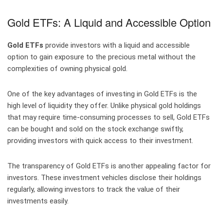
Gold ETFs: A Liquid and Accessible Option
Gold ETFs
provide investors with a liquid and accessible
option to gain exposure to the precious metal without the
complexities of owning physical gold.
One of the key advantages of investing in Gold ETFs is the
high level of liquidity they offer. Unlike physical gold holdings
that may require time-consuming processes to sell, Gold ETFs
can be bought and sold on the stock exchange swiftly,
providing investors with quick access to their investment.
The transparency of Gold ETFs is another appealing factor for
investors. These investment vehicles disclose their holdings
regularly, allowing investors to track the value of their
investments easily.