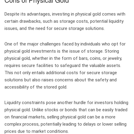
Despite its advantages, investing in physical gold comes with
certain drawbacks, such as storage costs, potential liquidity
issues, and the need for secure storage solutions.
One of the major challenges faced by individuals who opt for
physical gold investments is the issue of storage. Storing
physical gold, whether in the form of bars, coins, or jewelry,
requires secure facilities to safeguard the valuable assets.
This not only entails additional costs for secure storage
solutions but also raises concerns about the safety and
accessibility of the stored gold.
Liquidity constraints pose another hurdle for investors holding
physical gold. Unlike stocks or bonds that can be easily traded
on financial markets, selling physical gold can be a more
complex process, potentially leading to delays or lower selling
prices due to market conditions.