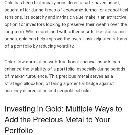
Gold has been historically considered a safe-haven asset,
sought after during times of economic turmoil or geopolitical
tensions. Its scarcity and intrinsic value make it an attractive
option for investors looking to preserve their wealth over the
long term. When combined with other assets like stocks and
bonds, gold can help improve the overall risk-adjusted returns
of a portfolio by reducing volatility.
Gold’s low correlation with traditional financial assets can
enhance the stability of a portfolio, especially during periods
of market turbulence. This precious metal serves as a
strategic allocation, offering a potential hedge against
currency depreciation and geopolitical risks.
Investing in Gold: Multiple Ways to
Add the Precious Metal to Your
Portfolio