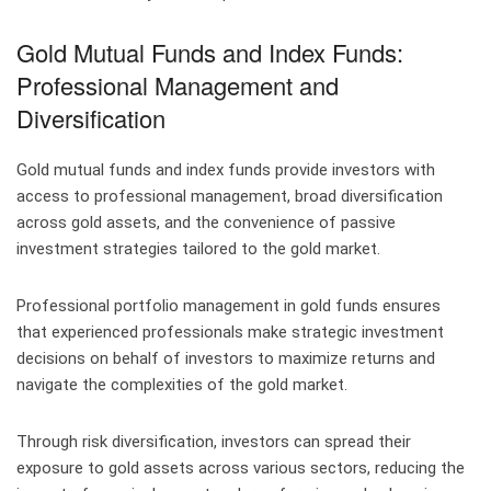
Gold Mutual Funds and Index Funds:
Professional Management and
Diversification
Gold mutual funds and index funds provide investors with
access to professional management, broad diversification
across gold assets, and the convenience of passive
investment strategies tailored to the gold market.
Professional portfolio management in gold funds ensures
that experienced professionals make strategic investment
decisions on behalf of investors to maximize returns and
navigate the complexities of the gold market.
Through risk diversification, investors can spread their
exposure to gold assets across various sectors, reducing the