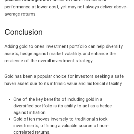
performance at lower cost, yet may not always deliver above-
average returns.
Conclusion
Adding gold to one’s investment portfolio can help diversify
assets, hedge against market volatility, and enhance the
resilience of the overall investment strategy.
Gold has been a popular choice for investors seeking a safe
haven asset due to its intrinsic value and historical stability.
One of the key benefits of including gold in a
diversified portfolio is its ability to act as a hedge
against inflation.
Gold often moves inversely to traditional stock
investments, offering a valuable source of non-
correlated returns.