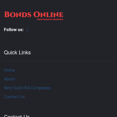
Follow us:
Quick Links
Home
About
Best Gold IRA Companies
Contact Us
Contact Us