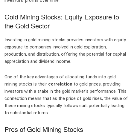
investors’ profits over time.
Gold Mining Stocks: Equity Exposure to
the Gold Sector
Investing in gold mining stocks provides investors with equity
exposure to companies involved in gold exploration,
production, and distribution, offering the potential for capital
appreciation and dividend income.
One of the key advantages of allocating funds into gold
mining stocks is their
correlation
to gold prices, providing
investors with a stake in the gold market’s performance. This
connection means that as the price of gold rises, the value of
these mining stocks typically follows suit, potentially leading
to substantial returns.
Pros of Gold Mining Stocks