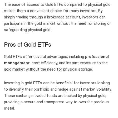
The ease of access to Gold ETFs compared to physical gold
makes them a convenient choice for many investors. By
simply trading through a brokerage account, investors can
participate in the gold market without the need for storing or
safeguarding physical gold.
Pros of Gold ETFs
Gold ETFs offer several advantages, including
professional
management
, cost efficiency, and instant exposure to the
gold market without the need for physical storage.
Investing in gold ETFs can be beneficial for investors looking
to diversify their portfolio and hedge against market volatility.
These exchange-traded funds are backed by physical gold,
providing a secure and transparent way to own the precious
metal.