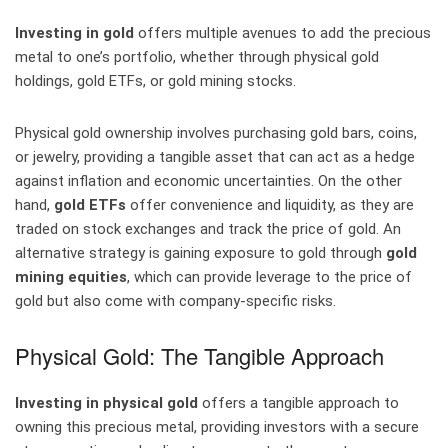
Investing in gold
offers multiple avenues to add the precious
metal to one’s portfolio, whether through physical gold
holdings, gold ETFs, or gold mining stocks.
Physical gold ownership involves purchasing gold bars, coins,
or jewelry, providing a tangible asset that can act as a hedge
against inflation and economic uncertainties. On the other
hand,
gold ETFs
offer convenience and liquidity, as they are
traded on stock exchanges and track the price of gold. An
alternative strategy is gaining exposure to gold through
gold
mining equities
, which can provide leverage to the price of
gold but also come with company-specific risks.
Physical Gold: The Tangible Approach
Investing in physical gold
offers a tangible approach to
owning this precious metal, providing investors with a secure