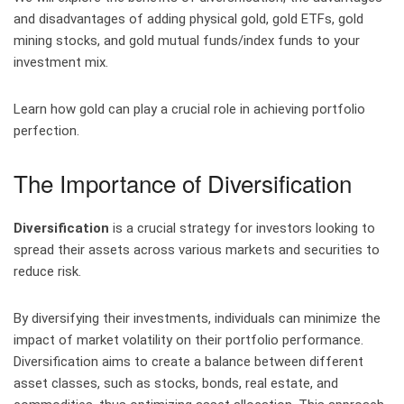
and disadvantages of adding physical gold, gold ETFs, gold
mining stocks, and gold mutual funds/index funds to your
investment mix.
Learn how gold can play a crucial role in achieving portfolio
perfection.
The Importance of Diversification
Diversification
is a crucial strategy for investors looking to
spread their assets across various markets and securities to
reduce risk.
By diversifying their investments, individuals can minimize the
impact of market volatility on their portfolio performance.
Diversification aims to create a balance between different
asset classes, such as stocks, bonds, real estate, and