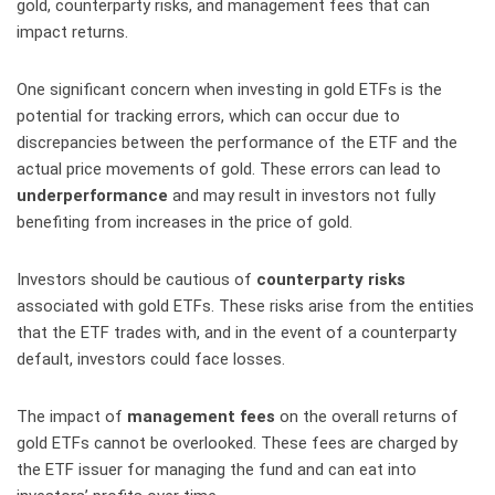
gold, counterparty risks, and management fees that can
impact returns.
One significant concern when investing in gold ETFs is the
potential for tracking errors, which can occur due to
discrepancies between the performance of the ETF and the
actual price movements of gold. These errors can lead to
underperformance
and may result in investors not fully
benefiting from increases in the price of gold.
Investors should be cautious of
counterparty risks
associated with gold ETFs. These risks arise from the entities
that the ETF trades with, and in the event of a counterparty
default, investors could face losses.
The impact of
management fees
on the overall returns of
gold ETFs cannot be overlooked. These fees are charged by
the ETF issuer for managing the fund and can eat into