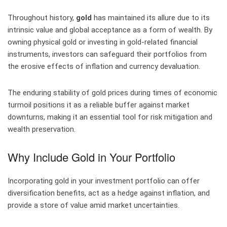
Throughout history,
gold
has maintained its allure due to its
intrinsic value and global acceptance as a form of wealth. By
owning physical gold or investing in gold-related financial
instruments, investors can safeguard their portfolios from
the erosive effects of inflation and currency devaluation.
The enduring stability of gold prices during times of economic
turmoil positions it as a reliable buffer against market
downturns, making it an essential tool for risk mitigation and
wealth preservation.
Why Include Gold in Your Portfolio
Incorporating gold in your investment portfolio can offer
diversification benefits, act as a hedge against inflation, and
provide a store of value amid market uncertainties.