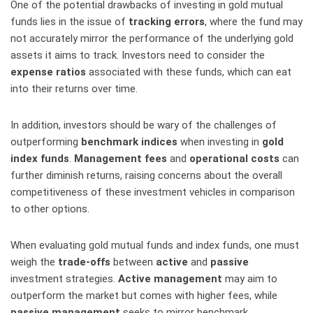
One of the potential drawbacks of investing in gold mutual
funds lies in the issue of
tracking errors
, where the fund may
not accurately mirror the performance of the underlying gold
assets it aims to track. Investors need to consider the
expense ratios
associated with these funds, which can eat
into their returns over time.
In addition, investors should be wary of the challenges of
outperforming
benchmark indices
when investing in
gold
index funds
.
Management fees
and
operational costs
can
further diminish returns, raising concerns about the overall
competitiveness of these investment vehicles in comparison
to other options.
When evaluating gold mutual funds and index funds, one must
weigh the
trade-offs
between
active
and
passive
investment strategies.
Active management
may aim to
outperform the market but comes with higher fees, while
passive management
seeks to mirror benchmark