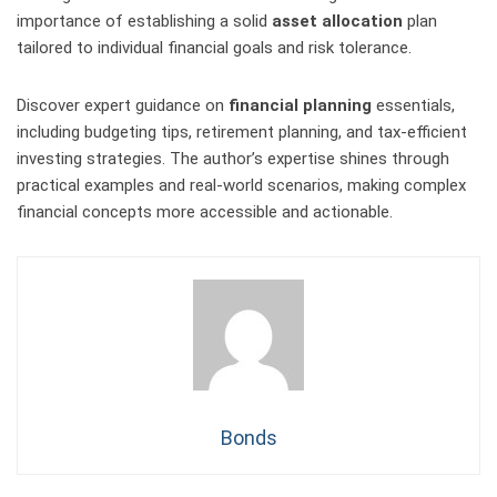
importance of establishing a solid
asset allocation
plan
tailored to individual financial goals and risk tolerance.
Discover expert guidance on
financial planning
essentials,
including budgeting tips, retirement planning, and tax-efficient
investing strategies. The author’s expertise shines through
practical examples and real-world scenarios, making complex
financial concepts more accessible and actionable.
Bonds