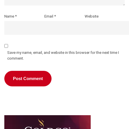
Name
*
Email
*
Website
Save my name, email, and website in this browser for the next time I
comment.