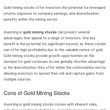
Gold mining stocks offer investors the potential for leveraged
returns, exposure to company earnings, and diversification
benefits within the mining sector.
Investing in
gold mining stocks
can present several
advantages that appeal to a range of investors. One key
benefit is the potential for significant income, as these stocks
can offer high profitability due to the valuable nature of gold.
Gold mining stocks provide growth opportunities as the
demand for gold continues to rise globally. Another advantage
is the diversification they offer within the commodities sector,
allowing investors to spread their risk and capture gains from
multiple sources.
Cons of Gold Mining Stocks
Investing in gold mining stocks comes with inherent risks,