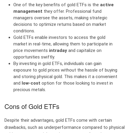
One of the key benefits of gold ETFs is the
active
management
they offer. Professional fund
managers oversee the assets, making strategic
decisions to optimize returns based on market
conditions.
Gold ETFs enable investors to access the gold
market in real-time, allowing them to participate in
price movements
intraday
and capitalize on
opportunities swiftly.
By investing in gold ETFs, individuals can gain
exposure to gold prices without the hassle of buying
and storing physical gold. This makes it a convenient
and
low-cost
option for those looking to invest in
precious metals.
Cons of Gold ETFs
Despite their advantages, gold ETFs come with certain
drawbacks, such as underperformance compared to physical