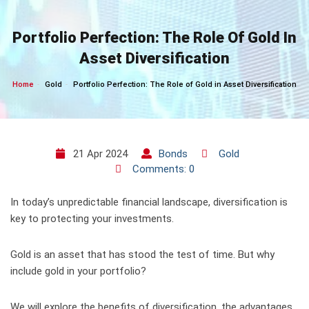
Skip
to
Portfolio Perfection: The Role Of Gold In
content
Asset Diversification
Home
Gold
Portfolio Perfection: The Role of Gold in Asset Diversification
21 Apr 2024
Bonds
Gold
Comments: 0
In today’s unpredictable financial landscape, diversification is
key to protecting your investments.
Gold is an asset that has stood the test of time. But why
include gold in your portfolio?
We will explore the benefits of diversification, the advantages