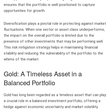
ensures that the portfolio is well-positioned to capture
opportunities for growth.
Diversification plays a pivotal role in protecting against market
fluctuations. When one sector or asset class underperforms,
the impact on the overall portfolio is limited due to the
presence of other investments that may be performing well.
This risk mitigation strategy helps in maintaining financial
stability and reducing the vulnerability of the portfolio to the
whims of the market.
Gold: A Timeless Asset in a
Balanced Portfolio
Gold has long been regarded as a timeless asset that can play
a crucial role in a balanced investment portfolio, offering a
hedge against economic uncertainty and market volatility.