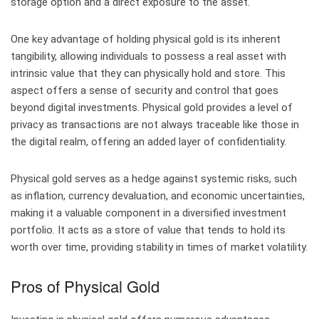
storage option and a direct exposure to the asset.
One key advantage of holding physical gold is its inherent
tangibility, allowing individuals to possess a real asset with
intrinsic value that they can physically hold and store. This
aspect offers a sense of security and control that goes
beyond digital investments. Physical gold provides a level of
privacy as transactions are not always traceable like those in
the digital realm, offering an added layer of confidentiality.
Physical gold serves as a hedge against systemic risks, such
as inflation, currency devaluation, and economic uncertainties,
making it a valuable component in a diversified investment
portfolio. It acts as a store of value that tends to hold its
worth over time, providing stability in times of market volatility.
Pros of Physical Gold