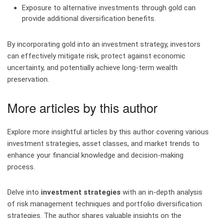
Exposure to alternative investments through gold can
provide additional diversification benefits.
By incorporating gold into an investment strategy, investors
can effectively mitigate risk, protect against economic
uncertainty, and potentially achieve long-term wealth
preservation.
More articles by this author
Explore more insightful articles by this author covering various
investment strategies, asset classes, and market trends to
enhance your financial knowledge and decision-making
process.
Delve into
investment strategies
with an in-depth analysis
of risk management techniques and portfolio diversification
strategies. The author shares valuable insights on the