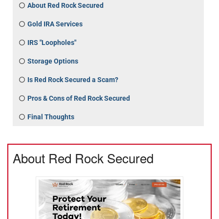
About Red Rock Secured
Gold IRA Services
IRS "Loopholes"
Storage Options
Is Red Rock Secured a Scam?
Pros & Cons of Red Rock Secured
Final Thoughts
About Red Rock Secured