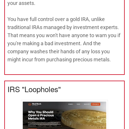
your assets.
You have full control over a gold IRA, unlike
traditional IRAs managed by investment experts.
That means you won't have anyone to warn you if
you're making a bad investment. And the
company washes their hands of any loss you
might incur from purchasing precious metals.
IRS "Loopholes"