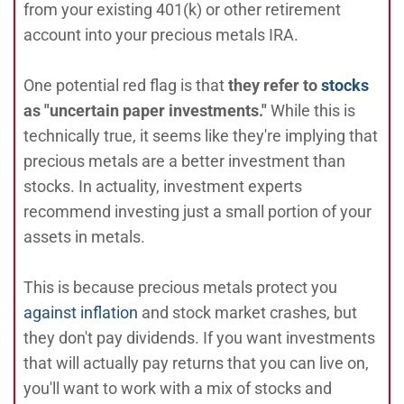
from your existing 401(k) or other retirement
account into your precious metals IRA.
One potential red flag is that
they refer to
stocks
as "uncertain paper investments."
While this is
technically true, it seems like they're implying that
precious metals are a better investment than
stocks. In actuality, investment experts
recommend investing just a small portion of your
assets in metals.
This is because precious metals protect you
against inflation
and stock market crashes, but
they don't pay dividends. If you want investments
that will actually pay returns that you can live on,
you'll want to work with a mix of stocks and