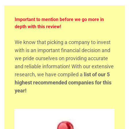
Important to mention before we go more in
depth with this review!
We know that picking a company to invest
with is an important financial decision and
we pride ourselves on providing accurate
and reliable information! With our extensive
research, we have compiled a
list of our 5
highest recommended companies for this
year!