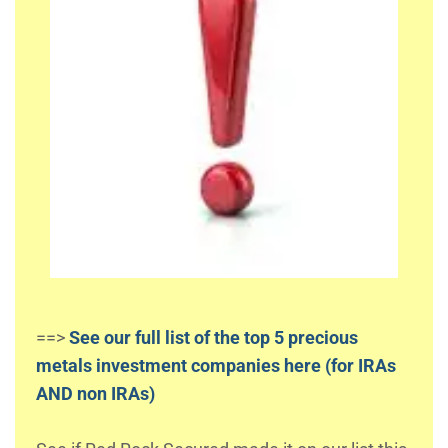
==>
See our full list of the top 5 precious
metals investment companies here (for IRAs
AND non IRAs)