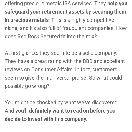
offering precious metals IRA services. They
help you
safeguard your retirement assets by securing them
in precious metals
. This is a highly competitive
niche, and it's also full of fraudulent companies. How
does Red Rock Secured fit into the mix?
At first glance, they seem to be a solid company.
They have a great rating with the BBB and excellent
reviews on Consumer Affairs. In fact, customers
seem to give them universal praise. So what could
possibly go wrong?
You might be shocked by what we've discovered.
And
you'll definitely want to read on before you
decide to invest with this company.