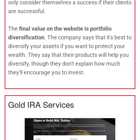
only consider themselves a success if their clients
are successful.
The
final value on the website is portfolio
diversification
. The company says that it's best to
diversify your assets if you want to protect your
wealth. They say that their products will help you
diversify, though they don't explain how much
they'll encourage you to invest.
Gold IRA Services