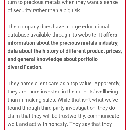
turn to precious metals when they want a sense
of security rather than a big risk.
The company does have a large educational
database available through its website. It
offers
information about the precious metals industry,
data about the history of different product prices,
and general knowledge about portfolio
diversification
.
They name client care as a top value. Apparently,
they are more invested in their clients' wellbeing
than in making sales. While that isn't what we've
found through third party investigation, they do
claim that they will be trustworthy, communicate
well, and act with honesty. They say that they