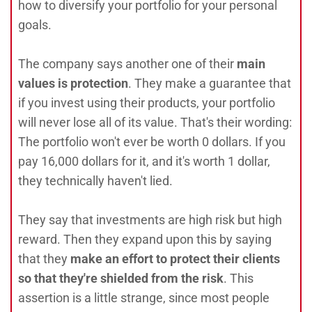
how to diversify your portfolio for your personal
goals.
The company says another one of their
main
values is protection
. They make a guarantee that
if you invest using their products, your portfolio
will never lose all of its value. That's their wording:
The portfolio won't ever be worth 0 dollars. If you
pay 16,000 dollars for it, and it's worth 1 dollar,
they technically haven't lied.
They say that investments are high risk but high
reward. Then they expand upon this by saying
that they
make an effort to protect their clients
so that they're shielded from the risk
. This
assertion is a little strange, since most people