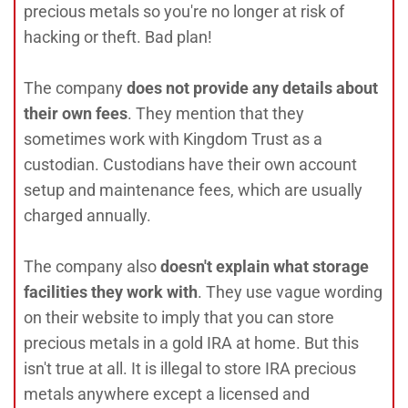
precious metals so you're no longer at risk of
hacking or theft. Bad plan!
The company
does not provide any details about
their own fees
. They mention that they
sometimes work with Kingdom Trust as a
custodian. Custodians have their own account
setup and maintenance fees, which are usually
charged annually.
The company also
doesn't explain what storage
facilities they work with
. They use vague wording
on their website to imply that you can store
precious metals in a gold IRA at home. But this
isn't true at all. It is illegal to store IRA precious
metals anywhere except a licensed and