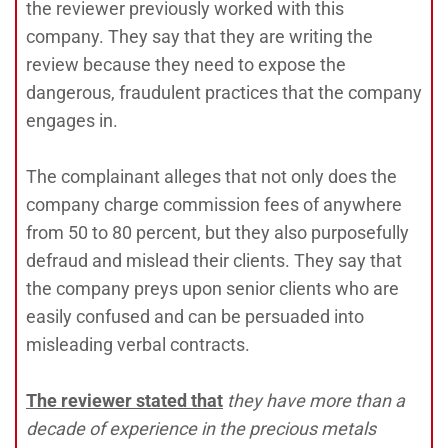
the reviewer previously worked with this
company. They say that they are writing the
review because they need to expose the
dangerous, fraudulent practices that the company
engages in.
The complainant alleges that not only does the
company charge commission fees of anywhere
from 50 to 80 percent, but they also purposefully
defraud and mislead their clients. They say that
the company preys upon senior clients who are
easily confused and can be persuaded into
misleading verbal contracts.
The reviewer stated tha
t
they have more than a
decade of experience in the precious metals