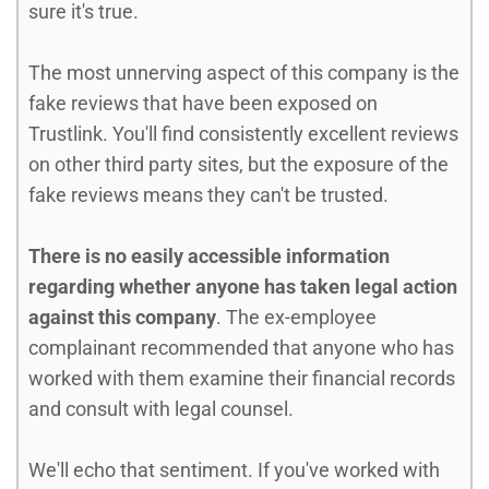
sure it's true.
The most unnerving aspect of this company is the
fake reviews that have been exposed on
Trustlink. You'll find consistently excellent reviews
on other third party sites, but the exposure of the
fake reviews means they can't be trusted.
There is no easily accessible information
regarding whether anyone has taken legal action
against this company
. The ex-employee
complainant recommended that anyone who has
worked with them examine their financial records
and consult with legal counsel.
We'll echo that sentiment. If you've worked with