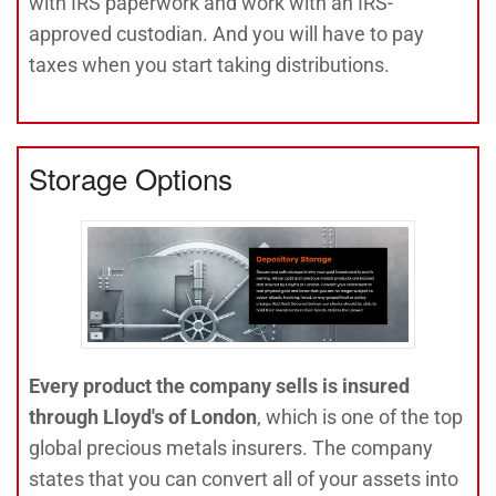
with IRS paperwork and work with an IRS-
approved custodian. And you will have to pay
taxes when you start taking distributions.
Storage Options
Every product the company sells is insured
through Lloyd's of London
, which is one of the top
global precious metals insurers. The company
states that you can convert all of your assets into