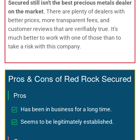
Secured still isn't the best precious metals dealer
on the market
. There are plenty of dealers with
better prices, more transparent fees, and
customer reviews that are verifiably true. It's
much better to work with one of those than to
take a risk with this company.
Pros & Cons of Red Rock Secured
Pros
Has been in business for a long time.
Seems to be legitimately established.