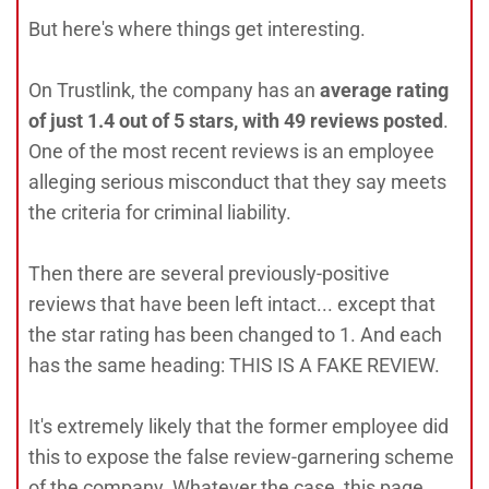
But here's where things get interesting.
On Trustlink, the company has an
average rating
of just 1.4 out of 5 stars, with 49 reviews posted
.
One of the most recent reviews is an employee
alleging serious misconduct that they say meets
the criteria for criminal liability.
Then there are several previously-positive
reviews that have been left intact... except that
the star rating has been changed to 1. And each
has the same heading: THIS IS A FAKE REVIEW.
It's extremely likely that the former employee did
this to expose the false review-garnering scheme
of the company. Whatever the case, this page