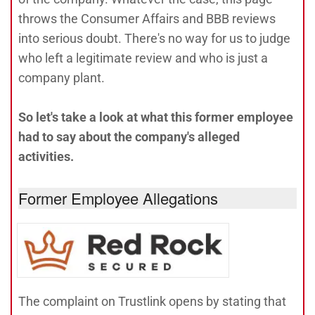
throws the Consumer Affairs and BBB reviews
into serious doubt. There's no way for us to judge
who left a legitimate review and who is just a
company plant.
So let's take a look at what this former employee
had to say about the company's alleged
activities.
Former Employee Allegations
The complaint on Trustlink opens by stating that