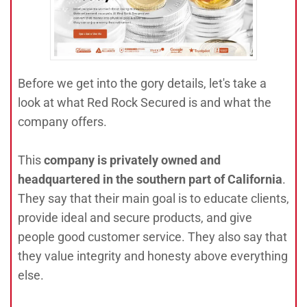
Before we get into the gory details, let's take a
look at what Red Rock Secured is and what the
company offers.
This
company is privately owned and
headquartered in the southern part of California
.
They say that their main goal is to educate clients,
provide ideal and secure products, and give
people good customer service. They also say that
they value integrity and honesty above everything
else.