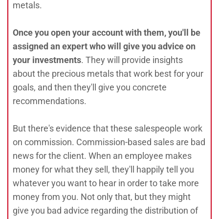
metals.
Once you open your account with them, you'll be
assigned an expert who will give you advice on
your investments
. They will provide insights
about the precious metals that work best for your
goals, and then they'll give you concrete
recommendations.
But there's evidence that these salespeople work
on commission. Commission-based sales are bad
news for the client. When an employee makes
money for what they sell, they'll happily tell you
whatever you want to hear in order to take more
money from you. Not only that, but they might
give you bad advice regarding the distribution of