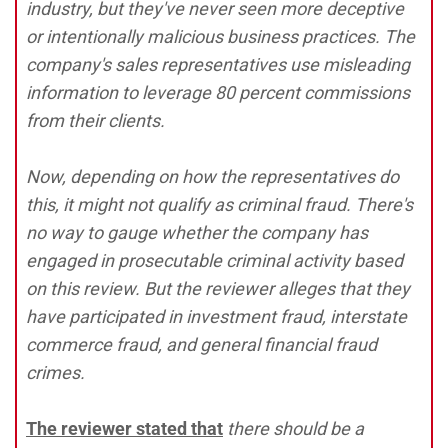
industry, but they've never seen more deceptive
or intentionally malicious business practices. The
company's sales representatives use misleading
information to leverage 80 percent commissions
from their clients.
Now, depending on how the representatives do
this, it might not qualify as criminal fraud. There's
no way to gauge whether the company has
engaged in prosecutable criminal activity based
on this review. But the reviewer alleges that they
have participated in investment fraud, interstate
commerce fraud, and general financial fraud
crimes.
The reviewer stated that
there should be a