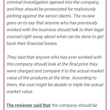
criminal investigation opened into the company,
and they should be prosecuted for maliciously
plotting against the senior clients. The review
goes on to say that anyone who has previously
worked with the business should talk to their legal
counsel right away about what can be done to get
back their financial losses.
They said that anyone who has ever worked with
this company should look at the final price they
were charged and compare it to the actual market
value of the products at the time. According to
them, the cost might be double or triple the actual
market value.
The reviewer said that
the company should be