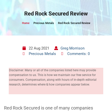
Skip
to
Red Rock Secured Review
content
Home
Precious Metals
Red Rock Secured Review
22 Aug 2021
Greg Morrison
Precious Metals
Comments: 0
Disclaimer: Many or all of the companies listed here may provide
compensation to us. This is how we maintain our free service for
consumers. Compensation, along with hours of in-depth editorial
research, determines where & how companies appear below.
Red Rock Secured is one of many companies