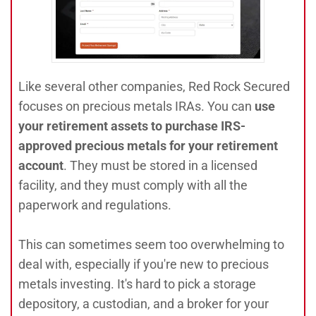
Like several other companies, Red Rock Secured
focuses on precious metals IRAs. You can
use
your retirement assets to purchase IRS-
approved precious metals for your retirement
account
. They must be stored in a licensed
facility, and they must comply with all the
paperwork and regulations.
This can sometimes seem too overwhelming to
deal with, especially if you're new to precious
metals investing. It's hard to pick a storage
depository, a custodian, and a broker for your