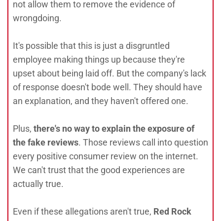
not allow them to remove the evidence of
wrongdoing.
It's possible that this is just a disgruntled
employee making things up because they're
upset about being laid off. But the company's lack
of response doesn't bode well. They should have
an explanation, and they haven't offered one.
Plus,
there's no way to explain the exposure of
the fake reviews
. Those reviews call into question
every positive consumer review on the internet.
We can't trust that the good experiences are
actually true.
Even if these allegations aren't true,
Red Rock