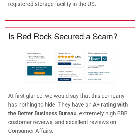
registered storage facility in the US.
Is Red Rock Secured a Scam?
At first glance, we would say that this company
has nothing to hide. They have an
A+ rating with
the Better Business Bureau
, extremely high BBB
customer reviews, and excellent reviews on
Consumer Affairs.