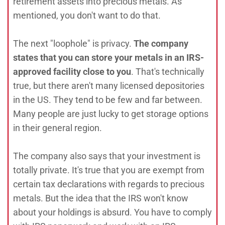
retirement assets into precious metals. As
mentioned, you don't want to do that.
The next "loophole" is privacy.
The company
states that you can store your metals in an IRS-
approved facility close to you
. That's technically
true, but there aren't many licensed depositories
in the US. They tend to be few and far between.
Many people are just lucky to get storage options
in their general region.
The company also says that your investment is
totally private. It's true that you are exempt from
certain tax declarations with regards to precious
metals. But the idea that the IRS won't know
about your holdings is absurd. You have to comply