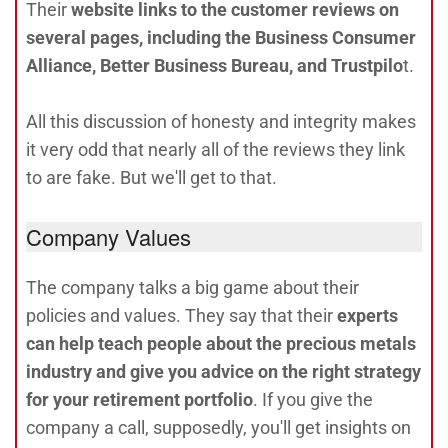
Their
website links to the customer reviews on
several pages, including the Business Consumer
Alliance, Better Business Bureau, and Trustpilo
t.
All this discussion of honesty and integrity makes
it very odd that nearly all of the reviews they link
to are fake. But we'll get to that.
Company Values
The company talks a big game about their
policies and values. They say that their
experts
can help teach people about the precious metals
industry and give you advice on the right strategy
for your retirement portfolio
. If you give the
company a call, supposedly, you'll get insights on