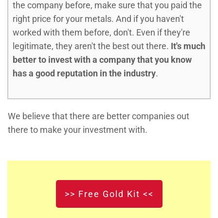
the company before, make sure that you paid the
right price for your metals. And if you haven't
worked with them before, don't. Even if they're
legitimate, they aren't the best out there.
It's much
better to invest with a company that you know
has a good reputation in the industry
.
We believe that there are better companies out
there to make your investment with.
>> Free Gold Kit <<