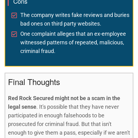
Cons
The company writes fake reviews and buries
bad ones on third party websites.
One complaint alleges that an ex-employee
witnessed patterns of repeated, malicious,
criminal fraud.
Final Thoughts
Red Rock Secured might not be a scam in the
legal sense
. It's possible that they have never
participated in enough falsehoods to be
prosecuted for criminal fraud. But that isn't
enough to give them a pass, especially if we aren't