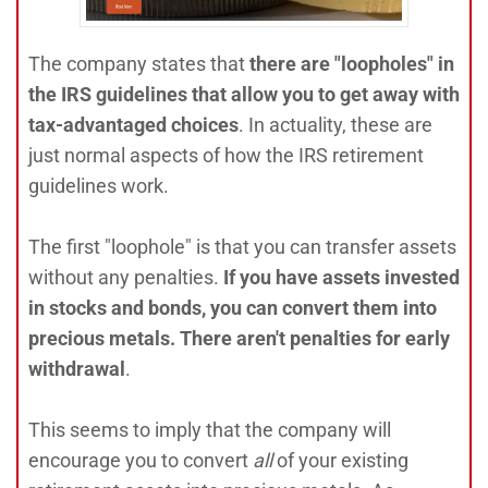
The company states that
there are "loopholes" in
the IRS guidelines that allow you to get away with
tax-advantaged choices
. In actuality, these are
just normal aspects of how the IRS retirement
guidelines work.
The first "loophole" is that you can transfer assets
without any penalties.
If you have assets invested
in stocks and bonds, you can convert them into
precious metals. There aren't penalties for early
withdrawal
.
This seems to imply that the company will
encourage you to convert
all
of your existing