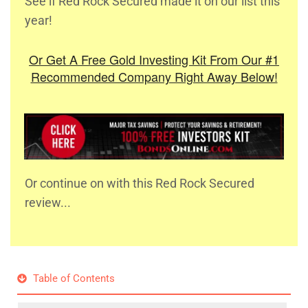
See if Red Rock Secured made it on our list this
year!
Or Get A Free Gold Investing Kit From Our #1
Recommended Company Right Away Below!
Or continue on with this Red Rock Secured
review...
Table of Contents