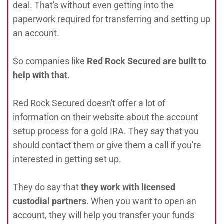
deal. That's without even getting into the
paperwork required for transferring and setting up
an account.
So companies like
Red Rock Secured are built to
help with that
.
Red Rock Secured doesn't offer a lot of
information on their website about the account
setup process for a gold IRA. They say that you
should contact them or give them a call if you're
interested in getting set up.
They do say that
they work with licensed
custodial partners
. When you want to open an
account, they will help you transfer your funds