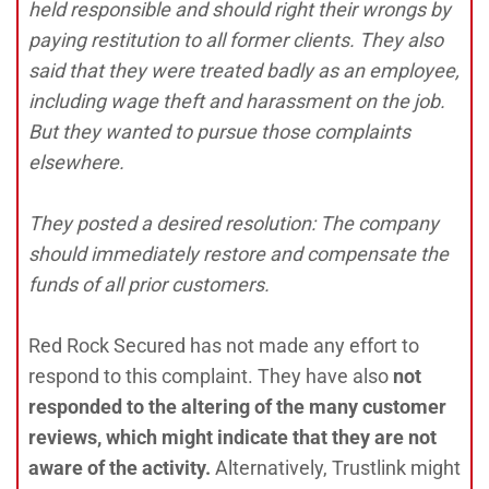
held responsible and should right their wrongs by
paying restitution to all former clients. They also
said that they were treated badly as an employee,
including wage theft and harassment on the job.
But they wanted to pursue those complaints
elsewhere.
They posted a desired resolution: The company
should immediately restore and compensate the
funds of all prior customers.
Red Rock Secured has not made any effort to
respond to this complaint. They have also
not
responded to the altering of the many customer
reviews, which might indicate that they are not
aware of the activity.
Alternatively, Trustlink might