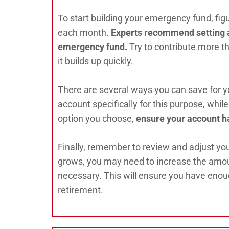
To start building your emergency fund, fi
each month.
Experts recommend setting as
emergency fund.
Try to contribute more 
it builds up quickly.
There are several ways you can save for 
account specifically for this purpose, wh
option you choose,
ensure your account ha
Finally, remember to review and adjust yo
grows, you may need to increase the amoun
necessary. This will ensure you have eno
retirement.