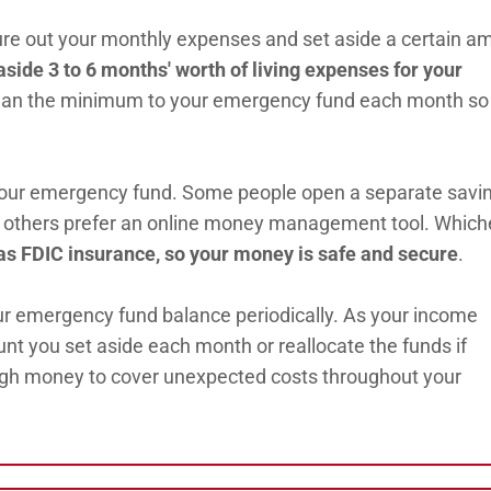
gure out your monthly expenses and set aside a certain a
ide 3 to 6 months' worth of living expenses for your
than the minimum to your emergency fund each month so
your emergency fund. Some people open a separate savi
ile others prefer an online money management tool. Which
s FDIC insurance, so your money is safe and secure
.
ur emergency fund balance periodically. As your income
t you set aside each month or reallocate the funds if
ugh money to cover unexpected costs throughout your