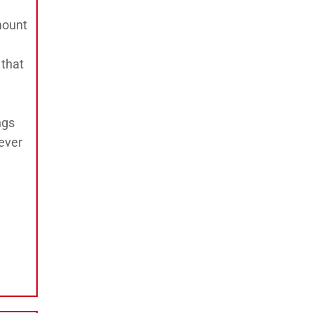
mount
 that
ngs
ever