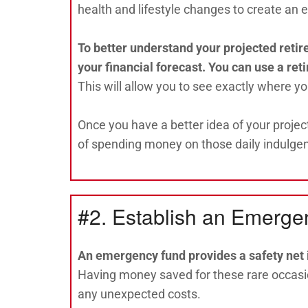
health and lifestyle changes to create an 
To better understand your projected retir
your financial forecast. You can use a ret
This will allow you to see exactly where y
Once you have a better idea of your projec
of spending money on those daily indulge
#2. Establish an Emerg
An emergency fund provides a safety net i
Having money saved for these rare occasio
any unexpected costs.