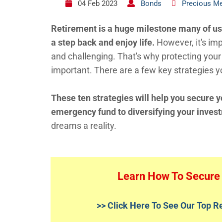
04 Feb 2023
Bonds
Precious Me
Retirement is a huge milestone many of us l
a step back and enjoy life.
However, it's im
and challenging. That's why protecting your 
important. There are a few key strategies y
These ten strategies will help you secure y
emergency fund to diversifying your inves
dreams a reality.
Learn How To Secure 
>> Click Here To See Our Top 