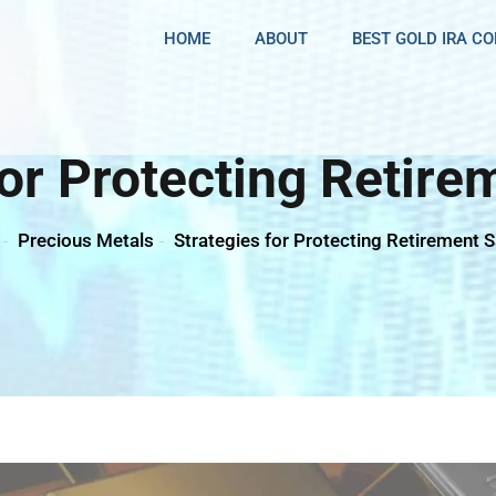
HOME
ABOUT
BEST GOLD IRA C
For Protecting Retire
Precious Metals
Strategies for Protecting Retirement 