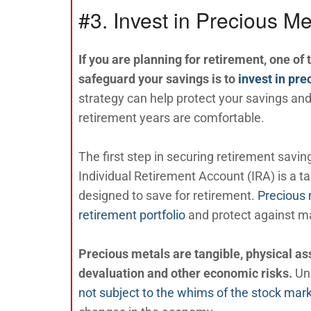
#3. Invest in Precious Me
If you are planning for retirement, one of 
safeguard your savings is to
invest in pr
strategy can help protect your savings and
retirement years are comfortable.
The first step in securing retirement savin
Individual Retirement Account (IRA) is a 
designed to save for retirement.
Precious 
retirement portfolio
and protect against mar
Precious metals are tangible, physical ass
devaluation and other economic risks.
Un
not subject to the whims of the stock mar