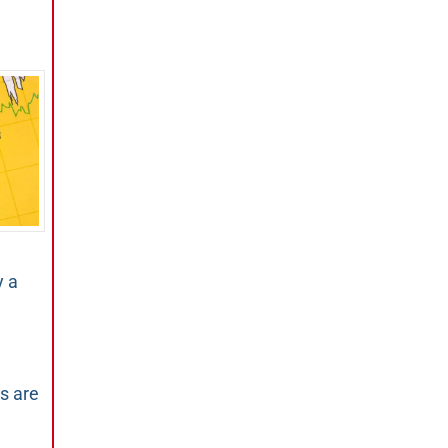
y a
s are