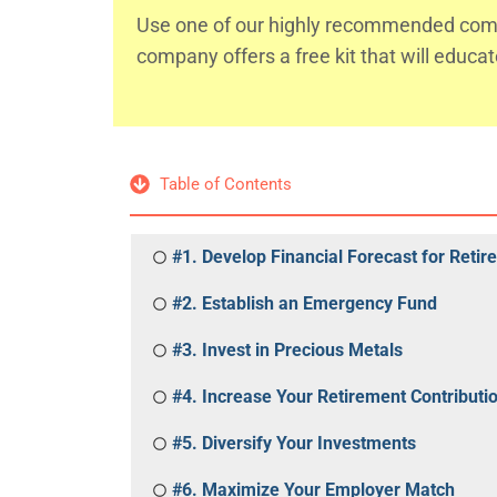
Use one of our highly recommended comp
company offers a free kit that will educa
Table of Contents
#1. Develop Financial Forecast for Reti
#2. Establish an Emergency Fund
#3. Invest in Precious Metals
#4. Increase Your Retirement Contributi
#5. Diversify Your Investments
#6. Maximize Your Employer Match