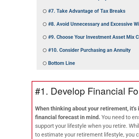
#7. Take Advantage of Tax Breaks
#8. Avoid Unnecessary and Excessive W
#9. Choose Your Investment Asset Mix C
#10. Consider Purchasing an Annuity
Bottom Line
#1. Develop Financial Fo
When thinking about your retirement, it's
financial forecast in mind.
You need to ens
support your lifestyle when you retire. Whi
to estimate your retirement lifestyle, you