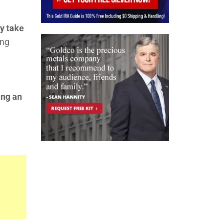
ly take
ong
ing an