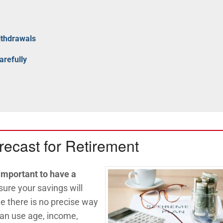
ithdrawals
arefully
recast for Retirement
 important to have a
ure your savings will
le there is no precise way
 can use age, income,