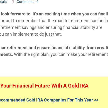
tals
Comments: 0
ook forward to. It's an exciting time when you can final
portant to remember that the road to retirement can be l
retirement savings and ensuring financial stability are
ou can implement to do just that.
our retirement and ensure financial stability, from creat
tments.
With the right plan, you can make your retirement
Your Financial Future With A Gold IRA
Recommended Gold IRA Companies For This Year <<