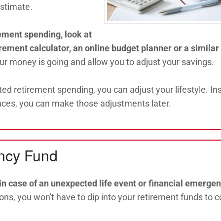
estimate.
ement spending, look at
irement calculator, an online budget planner or a similar 
our money is going and allow you to adjust your savings.
ted retirement spending, you can adjust your lifestyle. In
nces, you can make those adjustments later.
ency Fund
n case of an unexpected life event or financial emergen
ns, you won't have to dip into your retirement funds to c