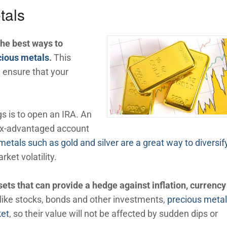
tals
the best ways to
ecious metals
.
This
 ensure that your
gs is to open an IRA. An
tax-advantaged account
metals such as gold and silver are a great way to diversif
ket volatility.
ets that can provide a hedge against inflation, currency
like stocks, bonds and other investments,
precious metal
ket
, so their value will not be affected by sudden dips or