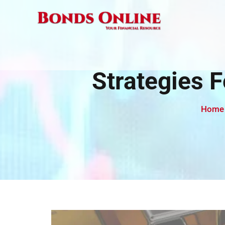
Skip
to
content
Strategies 
Home