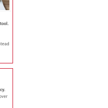
tool.
stead
cy.
over