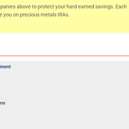
anies above to protect your hard earned savings. Each
te you on precious metals IRAs.
rement
ons