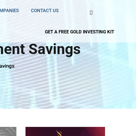
OMPANIES
CONTACT US
GET A FREE GOLD INVESTING KIT
ment Savings
Savings