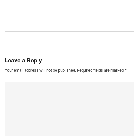
Leave a Reply
Your email address will not be published.
Required fields are marked
*