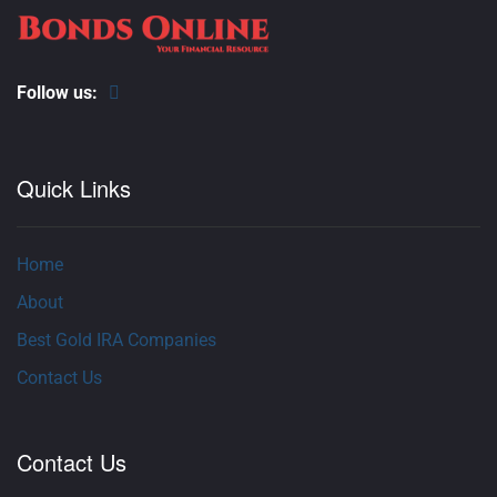
Follow us:
Quick Links
Home
About
Best Gold IRA Companies
Contact Us
Contact Us