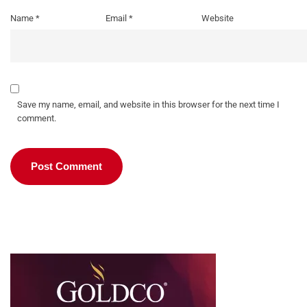
Name
*
Email
*
Website
Save my name, email, and website in this browser for the next time I
comment.