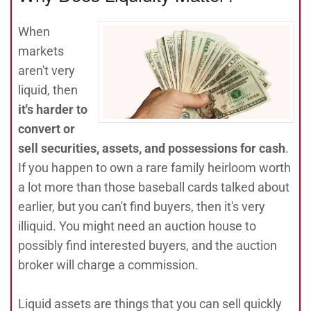
When
markets
aren't very
liquid, then
it's harder to
convert or
sell securities, assets, and possessions for cash
.
If you happen to own a rare family heirloom worth
a lot more than those baseball cards talked about
earlier, but you can't find buyers, then it's very
illiquid. You might need an auction house to
possibly find interested buyers, and the auction
broker will charge a commission.
Liquid assets are things that you can sell quickly