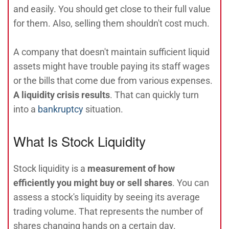
and easily. You should get close to their full value
for them. Also, selling them shouldn't cost much.
A company that doesn't maintain sufficient liquid
assets might have trouble paying its staff wages
or the bills that come due from various expenses.
A liquidity crisis results
. That can quickly turn
into a
bankruptcy
situation.
What Is Stock Liquidity
Stock liquidity is a
measurement of how
efficiently you might buy or sell shares
. You can
assess a stock's liquidity by seeing its average
trading volume. That represents the number of
shares changing hands on a certain day.