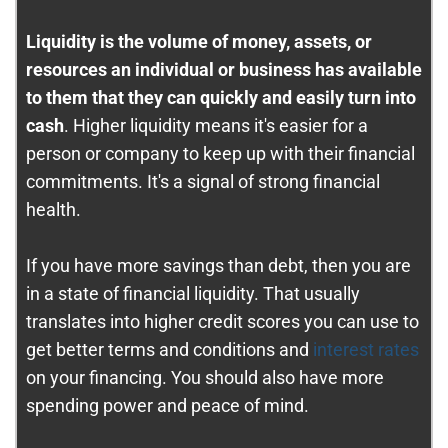
Liquidity is the volume of money, assets, or
resources an individual or business has available
to them that they can quickly and easily turn into
cash
. Higher liquidity means it's easier for a
person or company to keep up with their financial
commitments. It's a signal of strong financial
health.
If you have more savings than debt, then you are
in a state of financial liquidity. That usually
translates into higher credit scores you can use to
get better terms and conditions and
interest rates
on your financing. You should also have more
spending power and peace of mind.