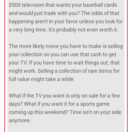
$500 television that wants your baseball cards
and would just trade with you? The odds of that
happening aren't in your favor unless you look for
a very long time. It's probably not even worth it.
The more likely move you have to make is selling
your collection so you can use that cash to get
your TV. If you have time to wait things out, that
might work. Selling a collection of rare items for
full value might take a while.
What if the TV you want is only on sale for a few
days? What if you want it for a sports game
coming up this weekend? Time isn't on your side
anymore.