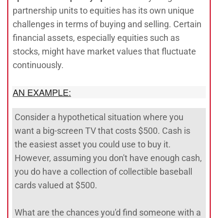
partnership units to equities has its own unique
challenges in terms of buying and selling. Certain
financial assets, especially equities such as
stocks, might have market values that fluctuate
continuously.
AN EXAMPLE:
Consider a hypothetical situation where you
want a big-screen TV that costs $500. Cash is
the easiest asset you could use to buy it.
However, assuming you don't have enough cash,
you do have a collection of collectible baseball
cards valued at $500.
What are the chances you'd find someone with a