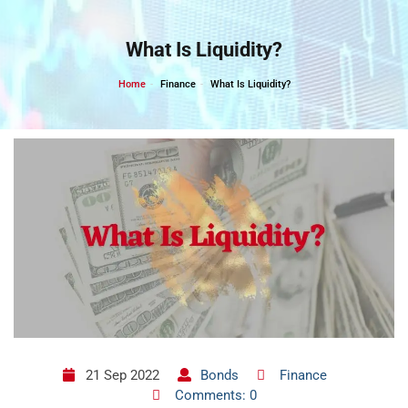
Skip
to
What Is Liquidity?
content
Home
Finance
What Is Liquidity?
21 Sep 2022
Bonds
Finance
Comments: 0