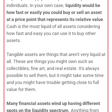
individuals. In your own case, l
iquidity would be
how fast or easily you could buy or sell an asset
at a price point that represents its relative value
.
Cash is the most liquid of all assets considering
how fast and easy you can use it to buy other
assets.
Tangible assets are things that aren't very liquid at
all. These are things you might own such as
collectibles, fine art, and real estate. It's always
possible to sell them, but it might take some time
and you might have trouble getting close to full
value for them.
Many financial assets wind up having different
spots on the liquidity spectrum
. Anything from