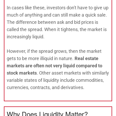
In cases like these, investors don't have to give up
much of anything and can still make a quick sale.
The difference between ask and bid prices is
called the spread. When it tightens, the market is
increasingly liquid.
However, if the spread grows, then the market
gets to be more illiquid in nature.
Real estate
markets are often not very liquid compared to
stock markets
. Other asset markets with similarly
variable states of liquidity include commodities,
currencies, contracts, and derivatives.
Why Does Liquidity Matter?