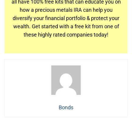
all have 100% free kits that can educate you on
how a precious metals IRA can help you
diversify your financial portfolio & protect your
wealth. Get started with a free kit from one of
these highly rated companies today!
Bonds