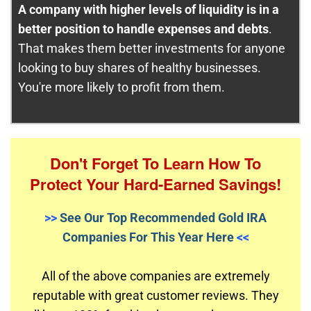
A company with higher levels of liquidity is in a
better position to handle expenses and debts
.
That makes them better investments for anyone
looking to buy shares of healthy businesses.
You're more likely to profit from them.
Don't Forget To Learn How To
Protect Your Hard-Earned Savings!
>>
See Our Top Recommended Gold IRA
Companies For This Year Here
<<
All of the above companies are extremely
reputable with great customer reviews. They