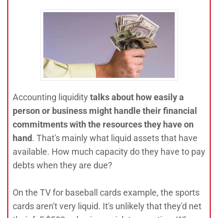
Accounting liquidity
talks about how easily a
person or business might handle their financial
commitments with the resources they have on
hand
. That's mainly what liquid assets that have
available. How much capacity do they have to pay
debts when they are due?
On the TV for baseball cards example, the sports
cards aren't very liquid. It's unlikely that they'd net