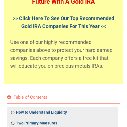
Future With A Gold IRA
>> Click Here To See Our Top Recommended
Gold IRA Companies For This Year <<
Use one of our highly recommended
companies above to protect your hard earned
savings. Each company offers a free kit that
will educate you on precious metals IRAs.
Table of Contents
How to Understand Liquidity
Two Primary Measures