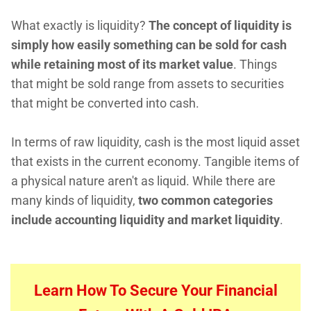
What exactly is liquidity?
The concept of liquidity is
simply how easily something can be sold for cash
while retaining most of its market value
. Things
that might be sold range from assets to securities
that might be converted into cash.
In terms of raw liquidity, cash is the most liquid asset
that exists in the current economy. Tangible items of
a physical nature aren't as liquid. While there are
many kinds of liquidity,
two common categories
include accounting liquidity and market liquidity
.
Learn How To Secure Your Financial