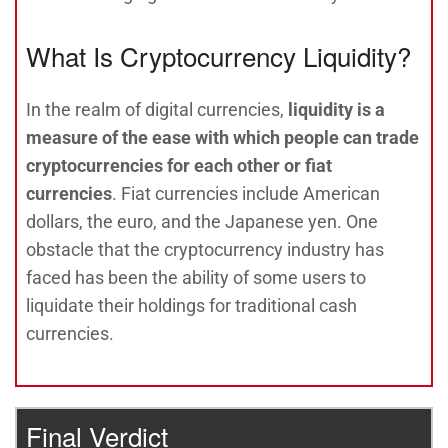
What Is Cryptocurrency Liquidity?
In the realm of digital currencies,
liquidity is a
measure of the ease with which people can trade
cryptocurrencies for each other or fiat
currencies
. Fiat currencies include American
dollars, the euro, and the Japanese yen. One
obstacle that the cryptocurrency industry has
faced has been the ability of some users to
liquidate their holdings for traditional cash
currencies.
Final Verdict