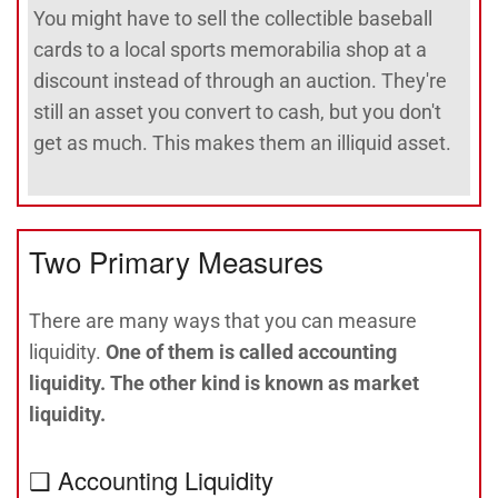
You might have to sell the collectible baseball
cards to a local sports memorabilia shop at a
discount instead of through an auction. They're
still an asset you convert to cash, but you don't
get as much. This makes them an illiquid asset.
Two Primary Measures
There are many ways that you can measure
liquidity.
One of them is called accounting
liquidity. The other kind is known as market
liquidity.
❑ Accounting Liquidity