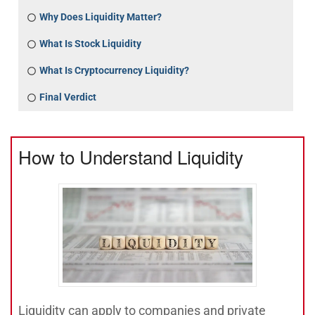
Why Does Liquidity Matter?
What Is Stock Liquidity
What Is Cryptocurrency Liquidity?
Final Verdict
How to Understand Liquidity
Liquidity can apply to companies and private