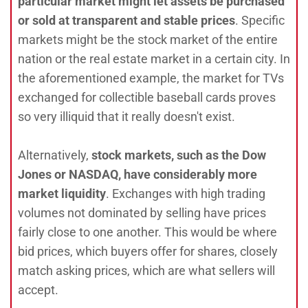
particular market might let assets be purchased
or sold at transparent and stable prices
. Specific
markets might be the stock market of the entire
nation or the real estate market in a certain city. In
the aforementioned example, the market for TVs
exchanged for collectible baseball cards proves
so very illiquid that it really doesn't exist.
Alternatively,
stock markets, such as the Dow
Jones or NASDAQ, have considerably more
market liquidity
. Exchanges with high trading
volumes not dominated by selling have prices
fairly close to one another. This would be where
bid prices, which buyers offer for shares, closely
match asking prices, which are what sellers will
accept.