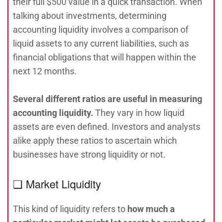
their full $500 value in a quick transaction. When
talking about investments, determining
accounting liquidity involves a comparison of
liquid assets to any current liabilities, such as
financial obligations that will happen within the
next 12 months.
Several different ratios are useful in measuring
accounting liquidity.
They vary in how liquid
assets are even defined. Investors and analysts
alike apply these ratios to ascertain which
businesses have strong liquidity or not.
❑ Market Liquidity
This kind of liquidity refers to
how much a