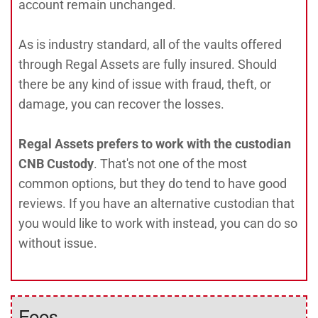
account remain unchanged.
As is industry standard, all of the vaults offered
through Regal Assets are fully insured. Should
there be any kind of issue with fraud, theft, or
damage, you can recover the losses.
Regal Assets prefers to work with the custodian
CNB Custody
. That's not one of the most
common options, but they do tend to have good
reviews. If you have an alternative custodian that
you would like to work with instead, you can do so
without issue.
Fees