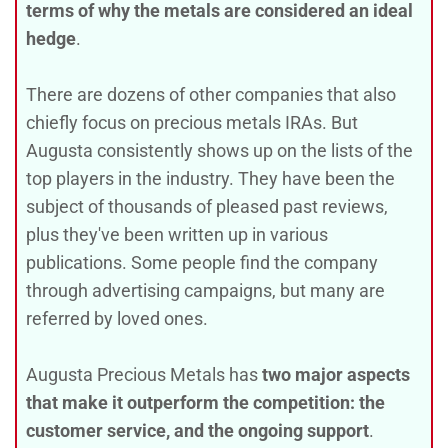
terms of why the metals are considered an ideal
hedge
.
There are dozens of other companies that also
chiefly focus on precious metals IRAs. But
Augusta consistently shows up on the lists of the
top players in the industry. They have been the
subject of thousands of pleased past reviews,
plus they've been written up in various
publications. Some people find the company
through advertising campaigns, but many are
referred by loved ones.
Augusta Precious Metals has
two major aspects
that make it outperform the competition: the
customer service, and the ongoing support
.