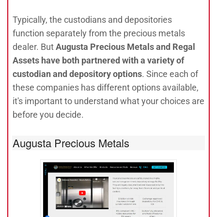
Typically, the custodians and depositories
function separately from the precious metals
dealer. But
Augusta Precious Metals and Regal
Assets have both partnered with a variety of
custodian and depository options
. Since each of
these companies has different options available,
it's important to understand what your choices are
before you decide.
Augusta Precious Metals