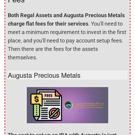
Both Regal Assets and Augusta Precious Metals
charge flat fees for their services
. You'll need to
meet a minimum requirement to invest in the first
place, and you'll need to pay account setup fees.
Then there are the fees for the assets
themselves.
Augusta Precious Metals