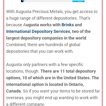
With Augusta Precious Metals, you get access to
a huge range of different depositories. That's
because A
ugusta works with
Brinks
and
International Depository Services
, two of the
largest depository companies in the world
.
Combined, there are hundreds of global
depositories that you can work with.
Augusta only partners with a few specific
locations, though.
There are 11 total depository
options, 10 of which are in the United States. The
international option is located in Ontario,
Canada
. So if you want your items to be stored far
overseas, you might end up wanting to work with
a different company.