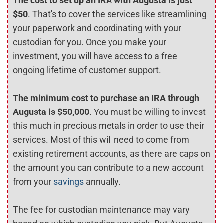
The cost to set up an IRA with Augusta is just
$50
. That's to cover the services like streamlining
your paperwork and coordinating with your
custodian for you. Once you make your
investment, you will have access to a free
ongoing lifetime of customer support.
The minimum cost to purchase an IRA through
Augusta is $50,000
. You must be willing to invest
this much in precious metals in order to use their
services. Most of this will need to come from
existing retirement accounts, as there are caps on
the amount you can contribute to a new account
from your
savings
annually.
The fee for custodian maintenance may vary