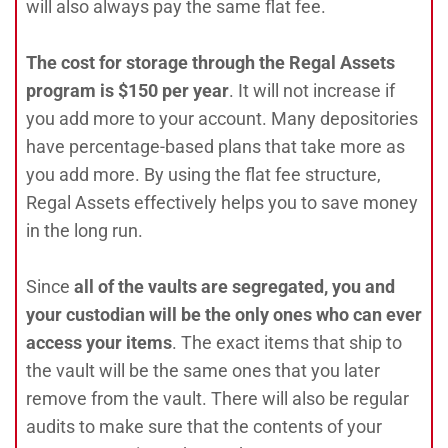
will also always pay the same flat fee.
The cost for storage through the Regal Assets
program is $150 per year
. It will not increase if
you add more to your account. Many depositories
have percentage-based plans that take more as
you add more. By using the flat fee structure,
Regal Assets effectively helps you to save money
in the long run.
Since
all of the vaults are segregated, you and
your custodian will be the only ones who can ever
access your items
. The exact items that ship to
the vault will be the same ones that you later
remove from the vault. There will also be regular
audits to make sure that the contents of your