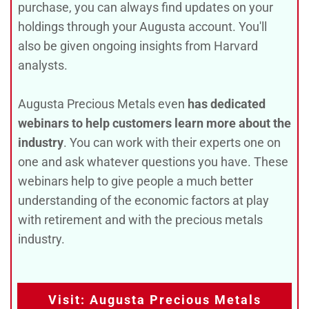
purchase, you can always find updates on your
holdings through your Augusta account. You'll
also be given ongoing insights from Harvard
analysts.
Augusta Precious Metals even
has dedicated
webinars to help customers learn more about the
industry
. You can work with their experts one on
one and ask whatever questions you have. These
webinars help to give people a much better
understanding of the economic factors at play
with retirement and with the precious metals
industry.
Visit: Augusta Precious Metals