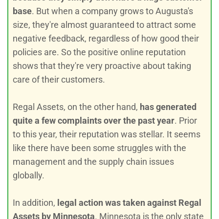
base
. But when a company grows to Augusta's
size, they're almost guaranteed to attract some
negative feedback, regardless of how good their
policies are. So the positive online reputation
shows that they're very proactive about taking
care of their customers.
Regal Assets, on the other hand,
has generated
quite a few complaints over the past year
. Prior
to this year, their reputation was stellar. It seems
like there have been some struggles with the
management and the supply chain issues
globally.
In addition,
legal action was taken against Regal
Assets by Minnesota
. Minnesota is the only state