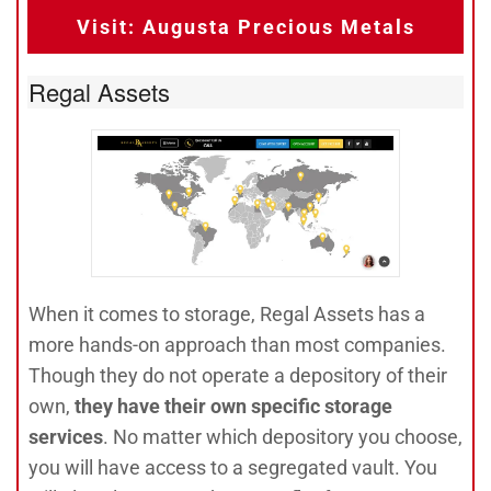
Visit: Augusta Precious Metals
Regal Assets
When it comes to storage, Regal Assets has a
more hands-on approach than most companies.
Though they do not operate a depository of their
own,
they have their own specific storage
services
. No matter which depository you choose,
you will have access to a segregated vault. You