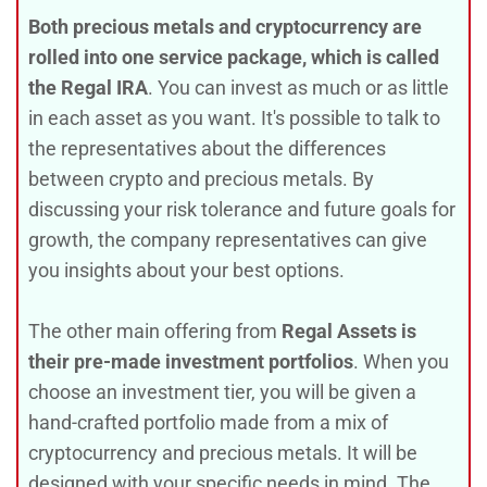
Both
precious metals and cryptocurrency are
rolled into one service package, which is called
the Regal IRA
. You can invest as much or as little
in each asset as you want. It's possible to talk to
the representatives about the differences
between crypto and precious metals. By
discussing your risk tolerance and future goals for
growth, the company representatives can give
you insights about your best options.
The other main offering from
Regal Assets is
their pre-made investment portfolios
. When you
choose an investment tier, you will be given a
hand-crafted portfolio made from a mix of
cryptocurrency and precious metals. It will be
designed with your specific needs in mind. The