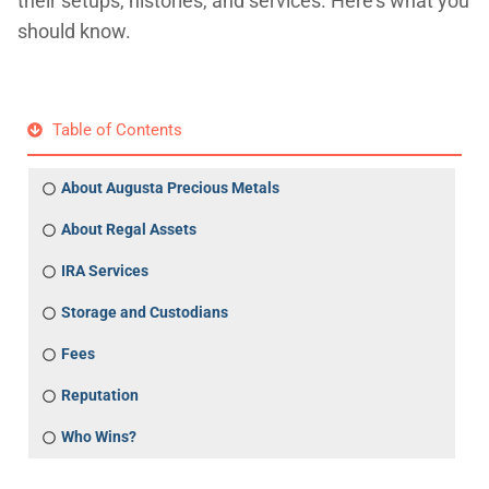
their setups, histories, and services. Here's what you
should know.
Table of Contents
About Augusta Precious Metals
About Regal Assets
IRA Services
Storage and Custodians
Fees
Reputation
Who Wins?