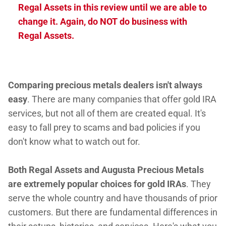
Regal Assets in this review until we are able to
change it. Again, do NOT do business with
Regal Assets.
Comparing precious metals dealers isn't always
easy
. There are many companies that offer gold IRA
services, but not all of them are created equal. It's
easy to fall prey to scams and bad policies if you
don't know what to watch out for.
Both Regal Assets and Augusta Precious Metals
are extremely popular choices for gold IRAs
. They
serve the whole country and have thousands of prior
customers. But there are fundamental differences in