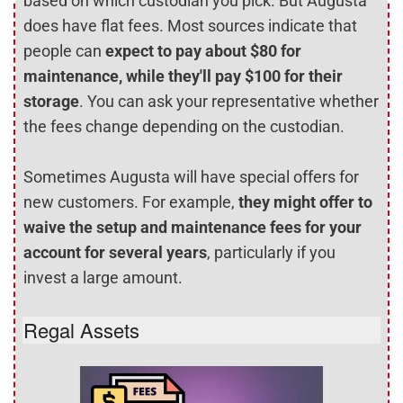
based on which custodian you pick. But Augusta
does have flat fees. Most sources indicate that
people can
expect to pay about $80 for
maintenance, while they'll pay $100 for their
storage
. You can ask your representative whether
the fees change depending on the custodian.
Sometimes Augusta will have special offers for
new customers. For example,
they might offer to
waive the setup and maintenance fees for your
account for several years
, particularly if you
invest a large amount.
Regal Assets