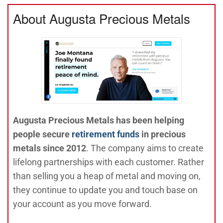
About Augusta Precious Metals
Augusta Precious Metals has been helping
people secure
retirement funds
in precious
metals since 2012
. The company aims to create
lifelong partnerships with each customer. Rather
than selling you a heap of metal and moving on,
they continue to update you and touch base on
your account as you move forward.