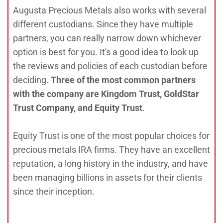
Augusta Precious Metals also works with several
different custodians. Since they have multiple
partners, you can really narrow down whichever
option is best for you. It's a good idea to look up
the reviews and policies of each custodian before
deciding.
Three of the most common partners
with the company are Kingdom Trust, GoldStar
Trust Company, and Equity Trust
.
Equity Trust is one of the most popular choices for
precious metals IRA firms. They have an excellent
reputation, a long history in the industry, and have
been managing billions in assets for their clients
since their inception.