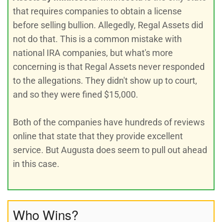
that requires companies to obtain a license
before selling bullion. Allegedly, Regal Assets did
not do that. This is a common mistake with
national IRA companies, but what's more
concerning is that Regal Assets never responded
to the allegations. They didn't show up to court,
and so they were fined $15,000.
Both of the companies have hundreds of reviews
online that state that they provide excellent
service. But Augusta does seem to pull out ahead
in this case.
Who Wins?