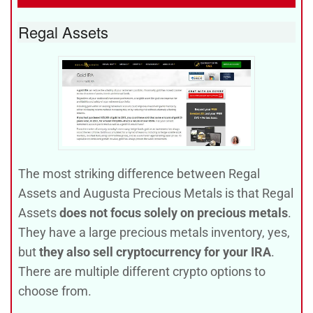
Regal Assets
The most striking difference between Regal
Assets and Augusta Precious Metals is that Regal
Assets
does not focus solely on precious metals
.
They have a large precious metals inventory, yes,
but
they also sell cryptocurrency for your IRA
.
There are multiple different crypto options to
choose from.