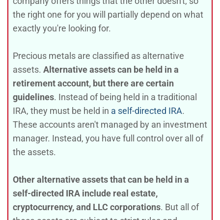
company offers things that the other doesn't, so
the right one for you will partially depend on what
exactly you're looking for.
Precious metals are classified as alternative
assets.
Alternative assets can be held in a
retirement account, but there are certain
guidelines
. Instead of being held in a traditional
IRA, they must be held in
a self-directed IRA
.
These accounts aren't managed by an investment
manager. Instead, you have full control over all of
the assets.
Other alternative assets that can be held in a
self-directed IRA include real estate,
cryptocurrency, and LLC corporations
. But all of