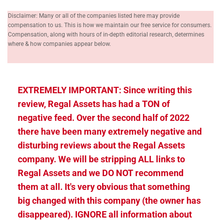
Disclaimer: Many or all of the companies listed here may provide
compensation to us. This is how we maintain our free service for consumers.
Compensation, along with hours of in-depth editorial research, determines
where & how companies appear below.
EXTREMELY IMPORTANT: Since writing this
review, Regal Assets has had a TON of
negative feed. Over the second half of 2022
there have been many extremely negative and
disturbing reviews about the Regal Assets
company. We will be stripping ALL links to
Regal Assets and we DO NOT recommend
them at all. It's very obvious that something
big changed with this company (the owner has
disappeared). IGNORE all information about