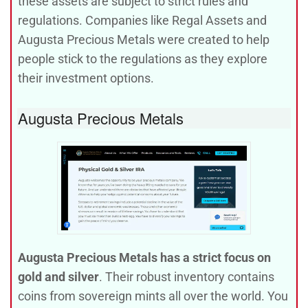
these assets are subject to strict rules and
regulations. Companies like Regal Assets and
Augusta Precious Metals were created to help
people stick to the regulations as they explore
their investment options.
Augusta Precious Metals
Augusta Precious Metals has a strict focus on
gold and silver
. Their robust inventory contains
coins from sovereign mints all over the world. You