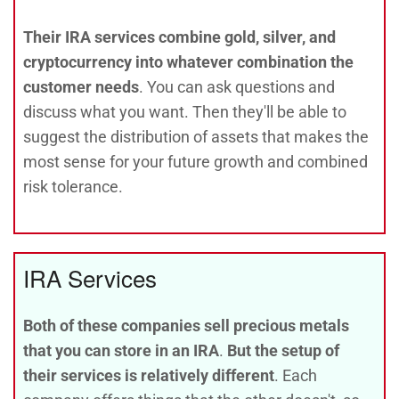
Their IRA services combine gold, silver, and
cryptocurrency into whatever combination the
customer needs
. You can ask questions and
discuss what you want. Then they'll be able to
suggest the distribution of assets that makes the
most sense for your future growth and combined
risk tolerance.
IRA Services
Both of these companies sell precious metals
that you can store in an IRA
.
But the setup of
their services is relatively different
. Each