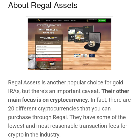
About Regal Assets
Regal Assets is another popular choice for gold
IRAs, but there's an important caveat.
Their other
main focus is on cryptocurrency
. In fact, there are
20 different cryptocurrencies that you can
purchase through Regal. They have some of the
lowest and most reasonable transaction fees for
crypto in the industry.