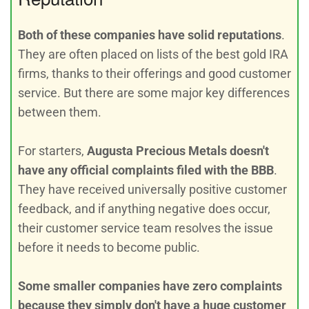
Both of these companies have solid reputations
.
They are often placed on lists of the best gold IRA
firms, thanks to their offerings and good customer
service. But there are some major key differences
between them.
For starters,
Augusta Precious Metals doesn't
have any official complaints filed with the BBB
.
They have received universally positive customer
feedback, and if anything negative does occur,
their customer service team resolves the issue
before it needs to become public.
Some smaller companies have zero complaints
because they simply don't have a huge customer