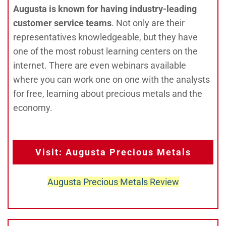
Augusta is known for having industry-leading
customer service teams
. Not only are their
representatives knowledgeable, but they have
one of the most robust learning centers on the
internet. There are even webinars available
where you can work one on one with the analysts
for free, learning about precious metals and the
economy.
Visit: Augusta Precious Metals
Augusta Precious Metals Review