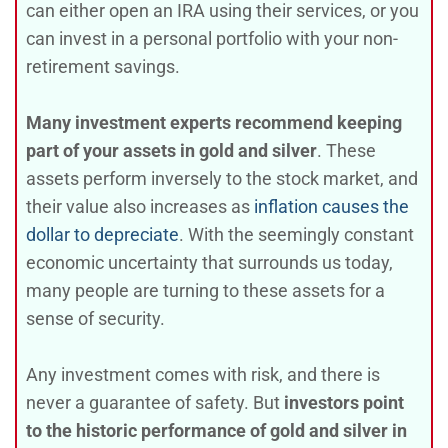
can either open an IRA using their services, or you
can invest in a personal portfolio with your non-
retirement savings.
Many investment experts recommend keeping
part of your assets in gold and silver
. These
assets perform inversely to the stock market, and
their value also increases as
inflation causes the
dollar to depreciate
. With the seemingly constant
economic uncertainty that surrounds us today,
many people are turning to these assets for a
sense of security.
Any investment comes with risk, and there is
never a guarantee of safety. But
investors point
to the historic performance of gold and silver in