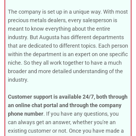
The company is set up in a unique way. With most
precious metals dealers, every salesperson is
meant to know everything about the entire
industry. But Augusta has different departments
that are dedicated to different topics. Each person
within the department is an expert on one specific
niche. So they all work together to have a much
broader and more detailed understanding of the
industry.
Customer support is available 24/7, both through
an online chat portal and through the company
phone number
. If you have any questions, you
can always get an answer, whether you're an
existing customer or not. Once you have made a