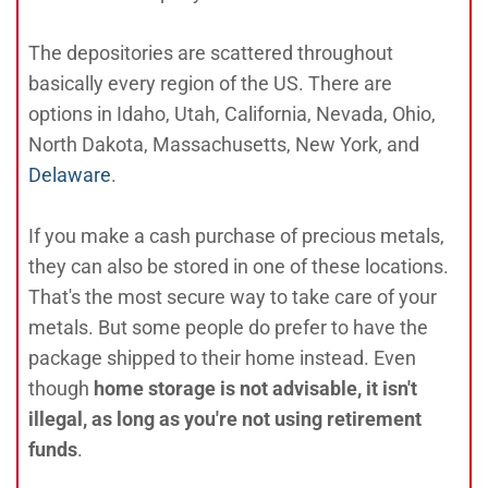
The depositories are scattered throughout
basically every region of the US. There are
options in Idaho, Utah, California, Nevada, Ohio,
North Dakota, Massachusetts, New York, and
Delaware
.
If you make a cash purchase of precious metals,
they can also be stored in one of these locations.
That's the most secure way to take care of your
metals. But some people do prefer to have the
package shipped to their home instead. Even
though
home storage is not advisable, it isn't
illegal, as long as you're not using retirement
funds
.