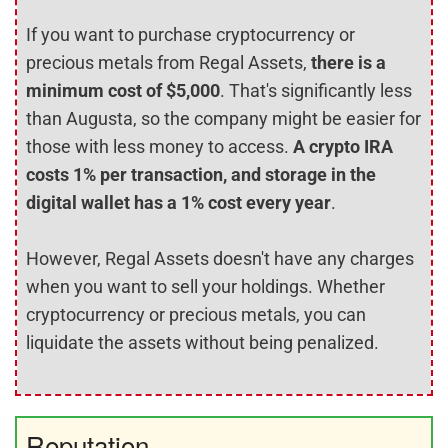
If you want to purchase cryptocurrency or
precious metals from Regal Assets,
there is a
minimum cost of $5,000
. That's significantly less
than Augusta, so the company might be easier for
those with less money to access.
A crypto IRA
costs 1% per transaction, and storage in the
digital wallet has a 1% cost every year
.
However, Regal Assets doesn't have any charges
when you want to sell your holdings. Whether
cryptocurrency or precious metals, you can
liquidate the assets without being penalized.
Reputation