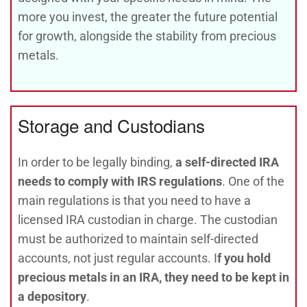
more you invest, the greater the future potential
for growth, alongside the stability from precious
metals.
Storage and Custodians
In order to be legally binding,
a self-directed IRA
needs to comply with IRS regulations
. One of the
main regulations is that you need to have a
licensed IRA custodian in charge. The custodian
must be authorized to maintain self-directed
accounts, not just regular accounts. I
f you hold
precious metals in an IRA, they need to be kept in
a depository
.