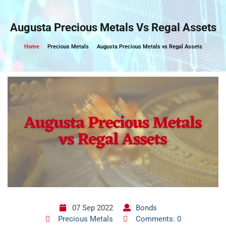
Skip
to
Augusta Precious Metals Vs Regal Assets
content
Home
Precious Metals
Augusta Precious Metals vs Regal Assets
07 Sep 2022
Bonds
Precious Metals
Comments: 0