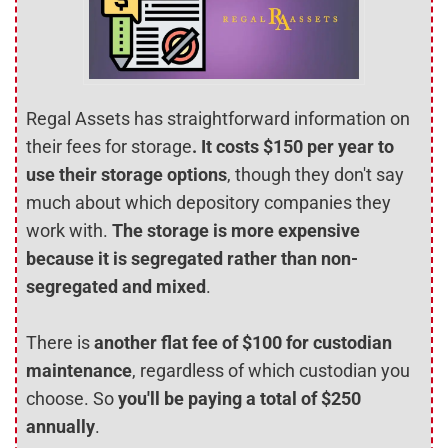
Regal Assets has straightforward information on
their fees for storage
. It costs $150 per year to
use their storage options
, though they don't say
much about which depository companies they
work with.
The storage is more expensive
because it is segregated rather than non-
segregated and mixed
.
There is
another flat fee of $100 for custodian
maintenance
, regardless of which custodian you
choose. So
you'll be paying a total of $250
annually
.