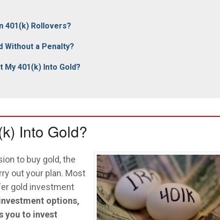
n 401(k) Rollovers?
d Without a Penalty?
 My 401(k) Into Gold?
k) Into Gold?
ion to buy gold, the
rry out your plan. Most
ffer gold investment
 investment options,
s you to invest