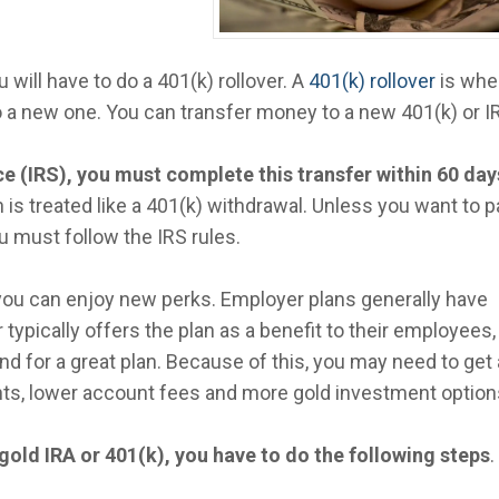
u will have to do a 401(k) rollover. A
401(k) rollover
is whe
o a new one. You can transfer money to a new 401(k) or I
e (IRS), you must complete this transfer within 60 day
on is treated like a 401(k) withdrawal. Unless you want to p
u must follow the IRS rules.
you can enjoy new perks. Employer plans generally have
typically offers the plan as a benefit to their employees,
nd for a great plan. Because of this, you may need to get 
ts, lower account fees and more gold investment option
 gold IRA or 401(k), you have to do the following steps
.