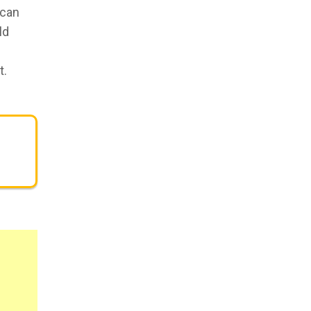
 can
ld
t.