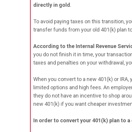
directly in gold
.
To avoid paying taxes on this transition, yo
transfer funds from your old 401(k) plan t
According to the Internal Revenue Servic
you do not finish it in time, your transacti
taxes and penalties on your withdrawal, yo
When you convert to a new 401(k) or IRA, 
limited options and high fees. An employer 
they do not have an incentive to shop arou
new 401(k) if you want cheaper investmen
In order to convert your 401(k) plan to a