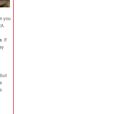
n you
RA.
s
. If
ay
 but
a
s.