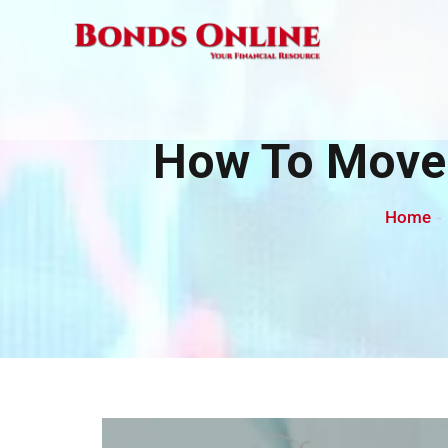
Skip
to
content
How To Move 
Home