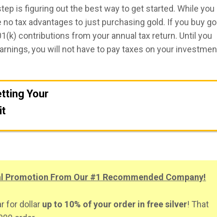
step is figuring out the best way to get started. While you
re no tax advantages to just purchasing gold. If you buy go
(k) contributions from your annual tax return. Until you
arnings, you will not have to pay taxes on your investmen
tting Your
it
Get A FREE Gold Investing Kit
ial Promotion From Our #1 Recommended Company!
r for dollar
up to 10% of your order in free silver
! That