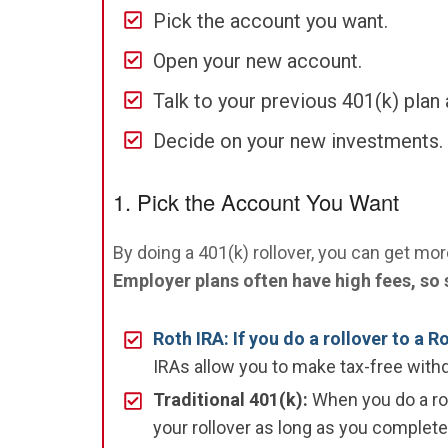
Pick the account you want.
Open your new account.
Talk to your previous 401(k) plan 
Decide on your new investments.
1. Pick the Account You Want
By doing a 401(k) rollover, you can get mo
Employer plans often have high fees, so 
Roth IRA: If you do a rollover to a R
IRAs allow you to make tax-free withd
Traditional 401(k):
When you do a roll
your rollover as long as you complete