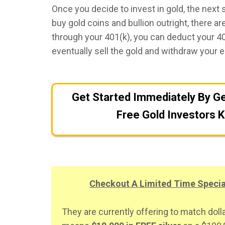
Once you decide to invest in gold, the next 
buy gold coins and bullion outright, there a
through your 401(k), you can deduct your 401
eventually sell the gold and withdraw your e
Get Started Immediately By Ge
Free Gold Investors K
Checkout A Limited Time Spec
They are currently offering to match dolla