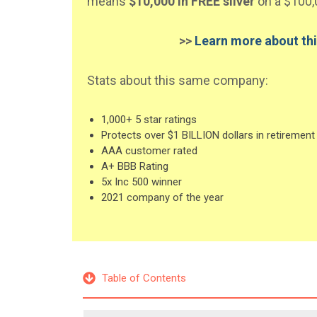
means
$10,000 in FREE silver
on a $100,
>>
Learn more about thi
Stats about this same company:
1,000+ 5 star ratings
Protects over $1 BILLION dollars in retirement
AAA customer rated
A+ BBB Rating
5x Inc 500 winner
2021 company of the year
Table of Contents