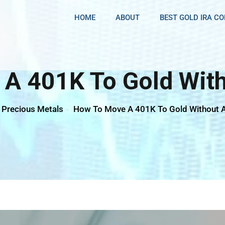
HOME
ABOUT
BEST GOLD IRA C
A 401K To Gold With
Precious Metals
How To Move A 401K To Gold Without A