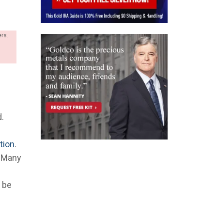
ers.
d.
ation
.
. Many
l be