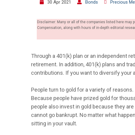
30 Apr 2021
Bonds
Precious Me
Disclaimer: Many or all of the companies listed here may 
Compensation, along with hours of in-depth editorial res
Through a 401(k) plan or an independent re
retirement. In addition, 401(k) plans and tra
contributions. If you want to diversify your
People turn to gold for a variety of reasons
Because people have prized gold for thousa
people also invest in gold because they ar
cannot go bankrupt. No matter what happens 
sitting in your vault.