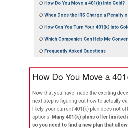
How Do You Move a 401(k) Into Gold?
When Does the IRS Charge a Penalty o
How Can You Turn Your 401(k) Into Gol
Which Companies Can Help Me Convert
Frequently Asked Questions
How Do You Move a 401(
Now that you have made the exciting decis
next step is figuring out how to actually ca
likely, your current 401(k) plan does not o
options.
Many 401(k) plans offer limited
so you need to find a new plan that allow