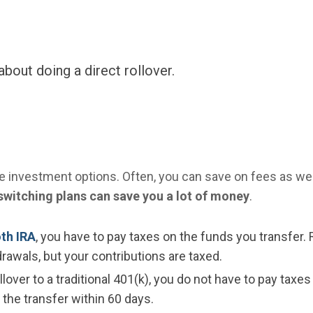
about doing a direct rollover.
re investment options. Often, you can save on fees as wel
switching plans can save you a lot of money
.
oth IRA
, you have to pay taxes on the funds you transfer. 
rawals, but your contributions are taxed.
over to a traditional 401(k), you do not have to pay taxes
 the transfer within 60 days.