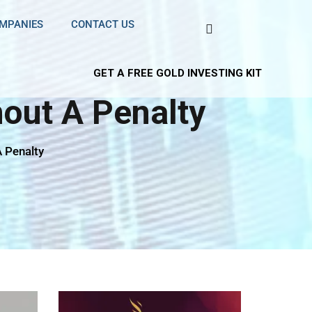
OMPANIES
CONTACT US
GET A FREE GOLD INVESTING KIT
out A Penalty
 Penalty