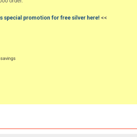
000 order.
s special promotion for free silver here!
<<
 savings