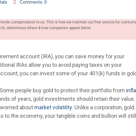
tals
Comments: 0
provide compensation to us. This is how we maintain our free service for consum
earch, determines where & how companies appear below.
tirement account (IRA), you can save money for your
ditional IRAs allow you to avoid paying taxes on your
 account, you can invest some of your 401(k) funds in gol
. Some people buy gold to protect their portfolio from
infl
nds of years, gold investments should retain their value
e worried about
market volatility
. Unlike a corporation, gold
to the economy, your tangible coins and bullion will stil