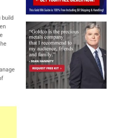
 build
den
ke
the
 manage
of