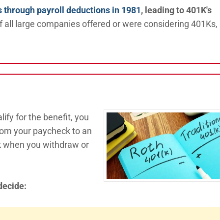
s through payroll deductions in 1981
, leading to 401K's
of all large companies offered or were considering 401Ks,
ify for the benefit, you
from your paycheck to an
ak when you withdraw or
decide: