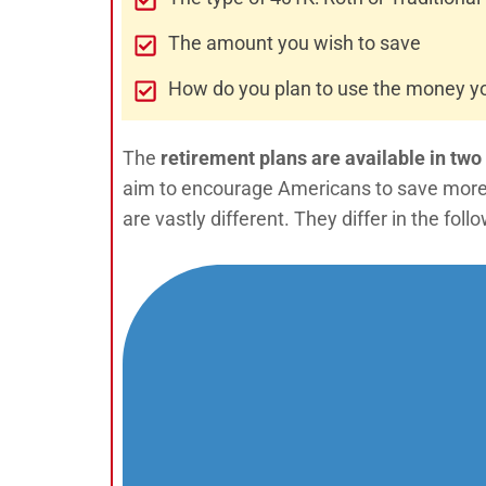
The amount you wish to save
How do you plan to use the money y
The
retirement plans are available in two
aim to encourage Americans to save more f
are vastly different. They differ in the fol