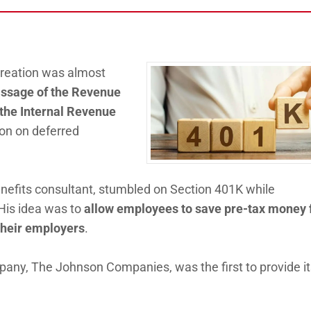
 creation was almost
assage of the Revenue
 the Internal Revenue
on on deferred
enefits consultant, stumbled on Section 401K while
 His idea was to
allow employees to save pre-tax money 
their employers
.
mpany, The Johnson Companies, was the first to provide i