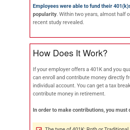
Employees were able to fund their 401(k)
popularity
. Within two years, almost half 
recent study revealed.
How Does It Work?
If your employer offers a 401K and you qual
can enroll and contribute money directly 
individual account. You can get a tax bre
contribute money in retirement.
In order to make contributions, you must 
The type of 401K: Roth or Traditional