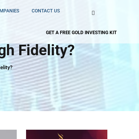
OMPANIES
CONTACT US
GET A FREE GOLD INVESTING KIT
h Fidelity?
elity?