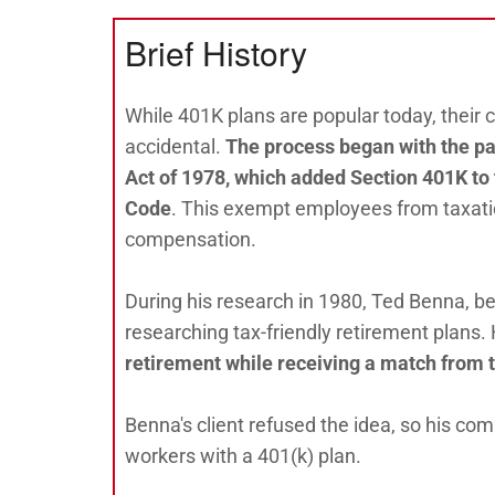
Brief History
While 401K plans are popular today, their
accidental.
The process began with the p
Act of 1978, which added Section 401K to
Code
. This exempt employees from taxati
compensation.
During his research in 1980, Ted Benna, b
researching tax-friendly retirement plans.
retirement while receiving a match from 
Benna's client refused the idea, so his co
workers with a 401(k) plan.