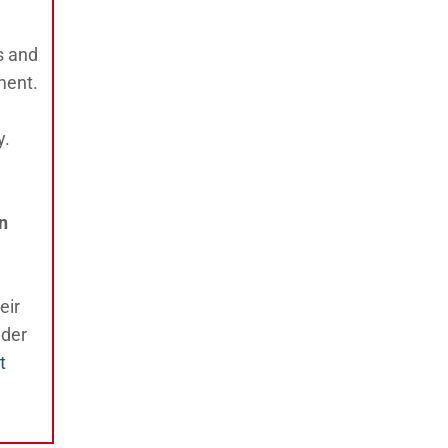
s and
ment.
y.
n
eir
nder
t