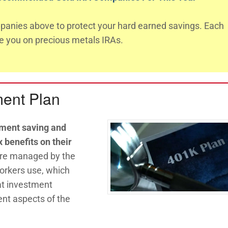
anies above to protect your hard earned savings. Each
te you on precious metals IRAs.
ment Plan
ement saving and
 benefits on their
 are managed by the
orkers use, which
t investment
nt aspects of the