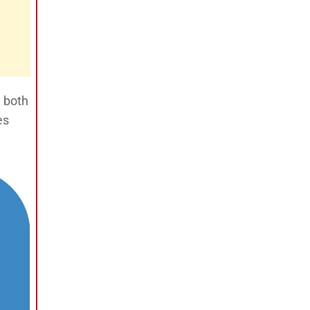
y both
es