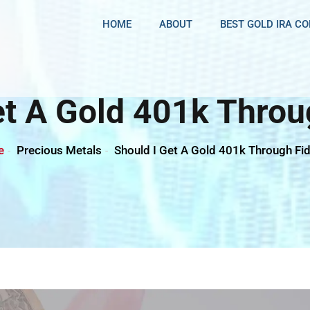
HOME
ABOUT
BEST GOLD IRA C
et A Gold 401k Throug
e
Precious Metals
Should I Get A Gold 401k Through Fid