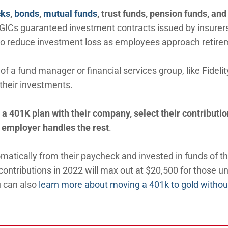
cks
,
bonds
,
mutual funds
, trust funds, pension funds, and
 GICs guaranteed investment contracts issued by insurer
to reduce investment loss as employees approach retire
of a fund manager or financial services group, like Fidelit
their investments.
a 401K plan with their company, select their contributio
 employer handles the rest
.
atically from their paycheck and invested in funds of th
 contributions in 2022 will max out at $20,500 for those u
u can also
learn more about moving a 401k to gold withou