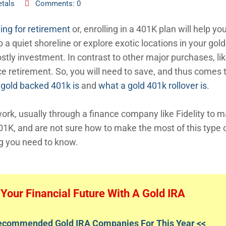
tals
Comments: 0
ing for retirement
or, enrolling in a 401K plan will help you
 a quiet shoreline or explore exotic locations in your gol
ostly investment. In contrast to other major purchases, li
ce retirement. So, you will need to save, and thus comes 
 gold backed 401k is
and
what a gold 401k rollover is
.
 work, usually through a finance company like Fidelity to
401K, and are not sure how to make the most of this type 
ng you need to know.
Your Financial Future With A Gold IRA
Recommended Gold IRA Companies For This Year <<