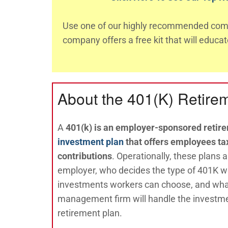
Use one of our highly recommended comp
company offers a free kit that will educa
About the 401(K) Retire
A
401(k) is an employer-sponsored retir
investment plan
that offers employees tax
contribution
s
. Operationally, these plans
employer, who decides the type of 401K w
investments workers can choose, and wha
management firm will handle the investme
retirement plan.