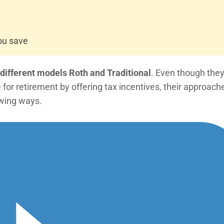
ou save
 different models Roth and Traditional
. Even though the
or retirement by offering tax incentives, their approach
lowing ways.