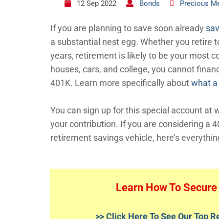
12 Sep 2022
Bonds
Precious Me
If you are planning to save soon already
sav
a substantial nest egg. Whether you retire to
years, retirement is likely to be your most c
houses, cars, and college, you cannot finan
401K. Learn more specifically about
what a
You can sign up for this special account at
your contribution. If you are considering a 
retirement savings vehicle, here’s everythi
Learn How To Secure 
>> Click Here To See Our Top 