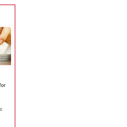
for
ts