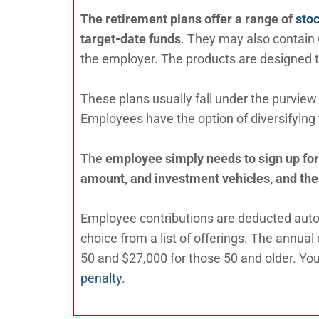
The retirement plans offer a range of
sto
target-date funds
. They may also contain
the employer. The products are designed 
These plans usually fall under the purview 
Employees have the option of diversifying 
The
employee simply needs to sign up for 
amount, and investment vehicles, and the
Employee contributions are deducted autom
choice from a list of offerings. The annual
50 and $27,000 for those 50 and older. Yo
penalty
.